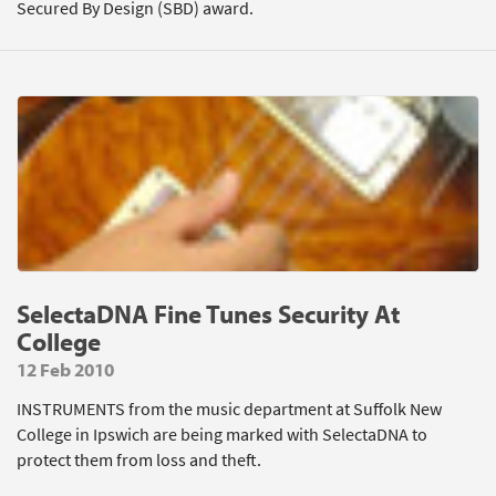
Secured By Design (SBD) award.
SelectaDNA Fine Tunes Security At
College
12 Feb 2010
INSTRUMENTS from the music department at Suffolk New
College in Ipswich are being marked with SelectaDNA to
protect them from loss and theft.