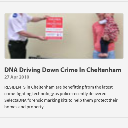
DNA Driving Down Crime In Cheltenham
27 Apr 2010
RESIDENTS in Cheltenham are benefitting from the latest
crime-fighting technology as police recently delivered
SelectaDNA forensic marking kits to help them protect their
homes and property.