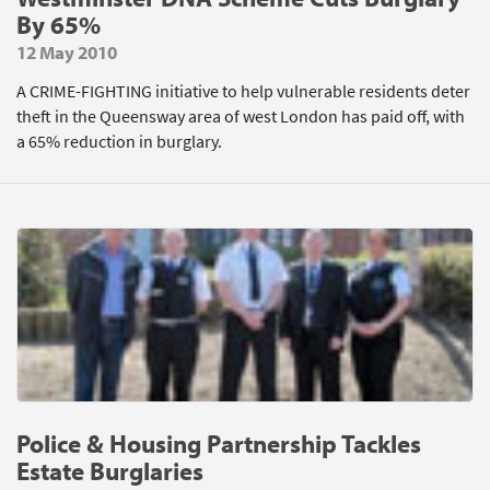
By 65%
12 May 2010
A CRIME-FIGHTING initiative to help vulnerable residents deter
theft in the Queensway area of west London has paid off, with
a 65% reduction in burglary.
Police & Housing Partnership Tackles
Estate Burglaries