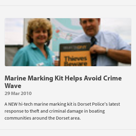
Marine Marking Kit Helps Avoid Crime
Wave
29 Mar 2010
A NEW hi-tech marine marking kit is Dorset Police's latest
response to theft and criminal damage in boating
communities around the Dorset area.