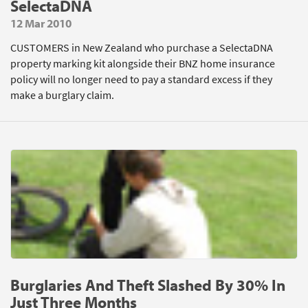
SelectaDNA
12 Mar 2010
CUSTOMERS in New Zealand who purchase a SelectaDNA
property marking kit alongside their BNZ home insurance
policy will no longer need to pay a standard excess if they
make a burglary claim.
Burglaries And Theft Slashed By 30% In
Just Three Months