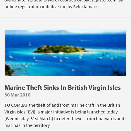
online registration initiative run by Selectamark.
Marine Theft Sinks In British Virgin Isles
30 Mar 2010
TO COMBAT the theft of and from marine craft in the British
Virgin Isles (BVI), a major initiative is being launched today
(Wednesday, 31st March) to deter thieves from boatyards and
marinas in the territory.