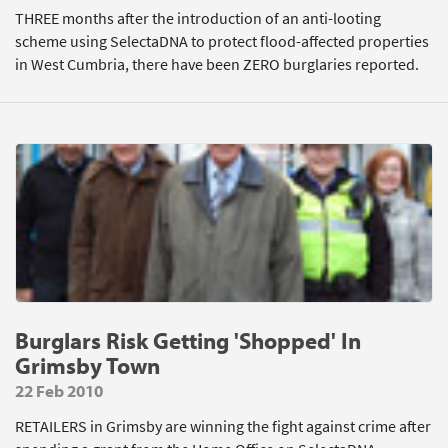
THREE months after the introduction of an anti-looting
scheme using SelectaDNA to protect flood-affected properties
in West Cumbria, there have been ZERO burglaries reported.
Burglars Risk Getting 'Shopped' In
Grimsby Town
22 Feb 2010
RETAILERS in Grimsby are winning the fight against crime after