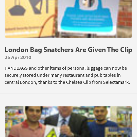
London Bag Snatchers Are Given The Clip
25 Apr 2010
HANDBAGS and other items of personal luggage can now be
securely stored under many restaurant and pub tables in
central London, thanks to the Chelsea Clip from Selectamark.