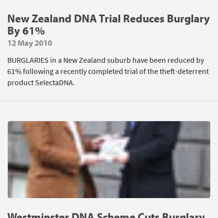
New Zealand DNA Trial Reduces Burglary
By 61%
12 May 2010
BURGLARIES in a New Zealand suburb have been reduced by
61% following a recently completed trial of the theft-deterrent
product SelectaDNA.
Westminster DNA Scheme Cuts Burglary