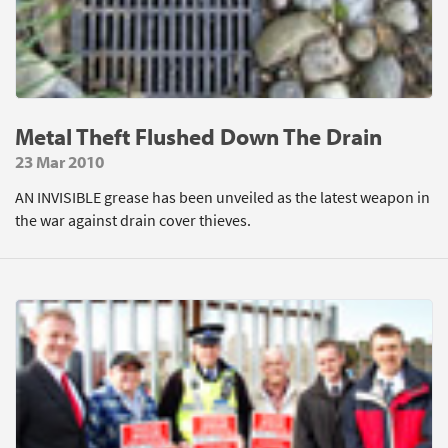
Metal Theft Flushed Down The Drain
23 Mar 2010
AN INVISIBLE grease has been unveiled as the latest weapon in
the war against drain cover thieves.