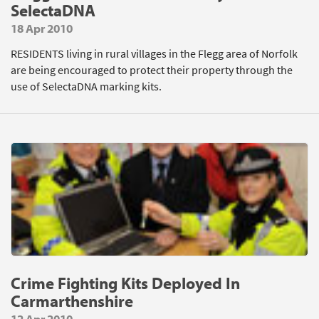
SelectaDNA
18 Apr 2010
RESIDENTS living in rural villages in the Flegg area of Norfolk
are being encouraged to protect their property through the
use of SelectaDNA marking kits.
Crime Fighting Kits Deployed In
Carmarthenshire
12 Apr 2010