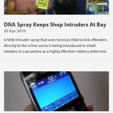
DNA Spray Keeps Shop Intruders At Bay
20 Apr 2010
A NEW intruder spray that uses forensic DNA to link offenders
directly to the crime scene is being introduced to small
retailers in Lancashire as a highly effective robbery deterrent.