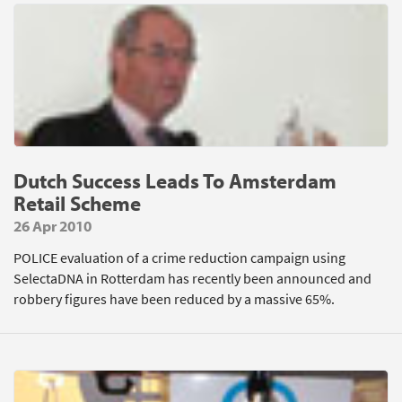
Dutch Success Leads To Amsterdam
Retail Scheme
26 Apr 2010
POLICE evaluation of a crime reduction campaign using
SelectaDNA in Rotterdam has recently been announced and
robbery figures have been reduced by a massive 65%.