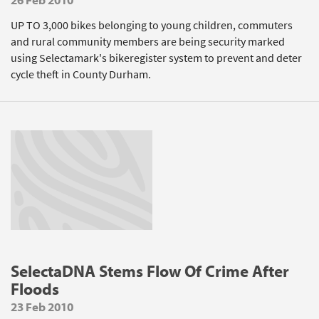
UP TO 3,000 bikes belonging to young children, commuters
and rural community members are being security marked
using Selectamark's bikeregister system to prevent and deter
cycle theft in County Durham.
SelectaDNA Stems Flow Of Crime After
Floods
23 Feb 2010