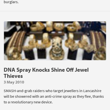
burglars.
DNA Spray Knocks Shine Off Jewel
Thieves
3 May 2010
SMASH-and-grab raiders who target jewellers in Lancashire
will be showered with an anti-crime spray as they flee, thanks
to a revolutionary new device.