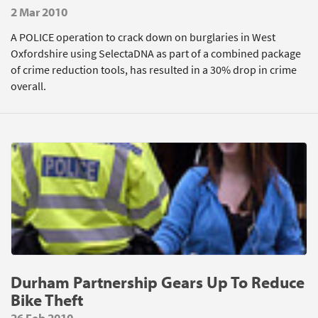
2 Mar 2010
A POLICE operation to crack down on burglaries in West
Oxfordshire using SelectaDNA as part of a combined package
of crime reduction tools, has resulted in a 30% drop in crime
overall.
Durham Partnership Gears Up To Reduce
Bike Theft
26 Feb 2010