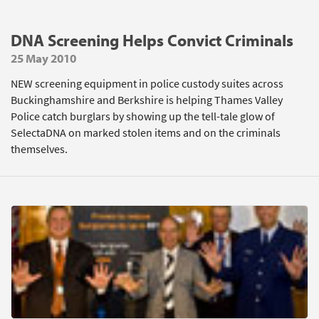
DNA Screening Helps Convict Criminals
25 May 2010
NEW screening equipment in police custody suites across
Buckinghamshire and Berkshire is helping Thames Valley
Police catch burglars by showing up the tell-tale glow of
SelectaDNA on marked stolen items and on the criminals
themselves.