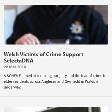
Welsh Victims of Crime Support
SelectaDNA
28 Mar 2010
A SCHEME aimed at reducing burglary and the fear of crime for
elder residents across Anglesey and Gwynedd in Wales is
underway.