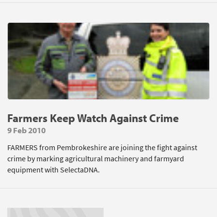
Farmers Keep Watch Against Crime
9 Feb 2010
FARMERS from Pembrokeshire are joining the fight against
crime by marking agricultural machinery and farmyard
equipment with SelectaDNA.