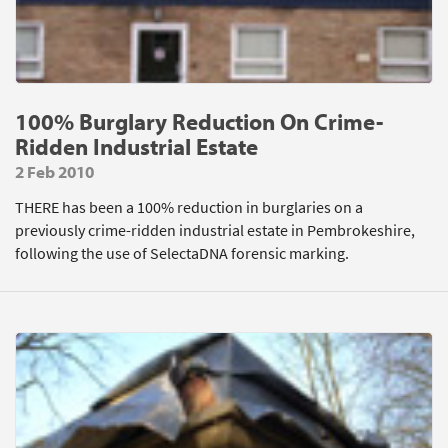
100% Burglary Reduction On Crime-
Ridden Industrial Estate
2 Feb 2010
THERE has been a 100% reduction in burglaries on a
previously crime-ridden industrial estate in Pembrokeshire,
following the use of SelectaDNA forensic marking.