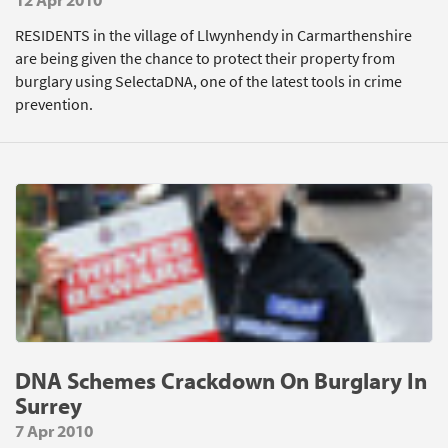
RESIDENTS in the village of Llwynhendy in Carmarthenshire
are being given the chance to protect their property from
burglary using SelectaDNA, one of the latest tools in crime
prevention.
DNA Schemes Crackdown On Burglary In
Surrey
7 Apr 2010