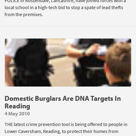
POLICE in Rossendale, Lancashire, have joined forces with a
local school in a high-tech bid to stop a spate of lead thefts
from the premises.
Domestic Burglars Are DNA Targets In
Reading
4 May 2010
THE latest crime prevention tool is being offered to people in
Lower Caversham, Reading, to protect their homes from