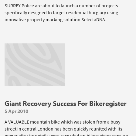
SURREY Police are about to launch a number of projects
specifically designed to target residential burglary using
innovative property marking solution SelectaDNA.
Giant Recovery Success For Bikeregister
5 Apr 2010
A VALUABLE mountain bike which was stolen from a busy
street in central London has been quickly reunited with its
owner after its details were recorded on bikeregister.com, an