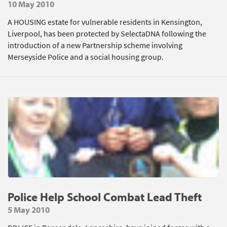
10 May 2010
A HOUSING estate for vulnerable residents in Kensington,
Liverpool, has been protected by SelectaDNA following the
introduction of a new Partnership scheme involving
Merseyside Police and a social housing group.
Police Help School Combat Lead Theft
5 May 2010