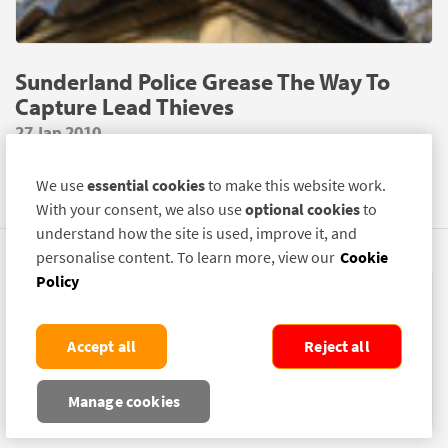
Sunderland Police Grease The Way To
Capture Lead Thieves
27 Jan 2010
A NEW Police operation is underway in Sunderland using
We use
essential cookies
to make this website work.
SelectaDNA Grease to put a stop to lead thefts.
With your consent, we also use
optional cookies
to
understand how the site is used, improve it, and
personalise content. To learn more, view our
Cookie
Policy
Accept all
Reject all
Manage cookies