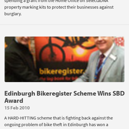
spending a grant from the Home Office on SelectaDNA
property marking kits to protect their businesses against
burglary.
Edinburgh Bikeregister Scheme Wins SBD
Award
15 Feb 2010
A HARD-HITTING scheme that is fighting back against the
ongoing problem of bike theft in Edinburgh has won a