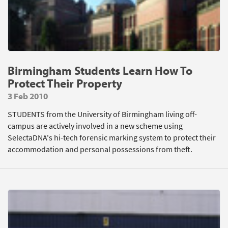
Birmingham Students Learn How To
Protect Their Property
3 Feb 2010
STUDENTS from the University of Birmingham living off-
campus are actively involved in a new scheme using
SelectaDNA's hi-tech forensic marking system to protect their
accommodation and personal possessions from theft.