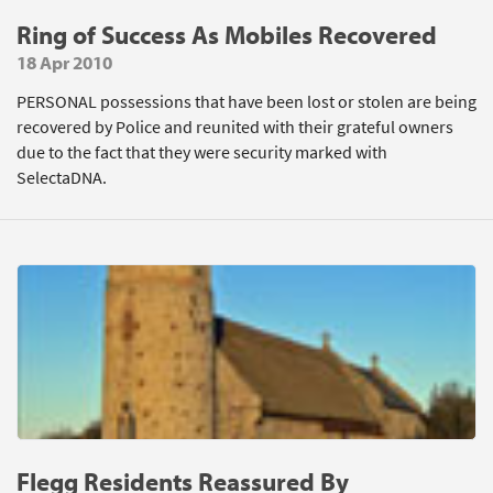
Ring of Success As Mobiles Recovered
18 Apr 2010
PERSONAL possessions that have been lost or stolen are being
recovered by Police and reunited with their grateful owners
due to the fact that they were security marked with
SelectaDNA.
Flegg Residents Reassured By