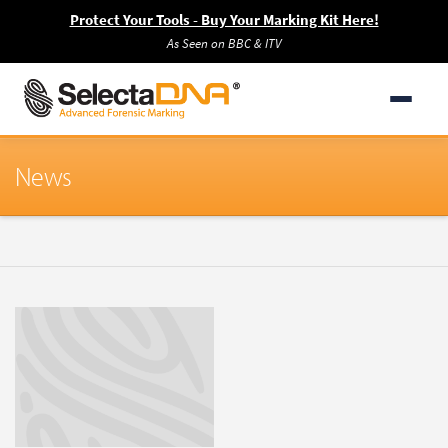
Protect Your Tools - Buy Your Marking Kit Here!
As Seen on BBC & ITV
News