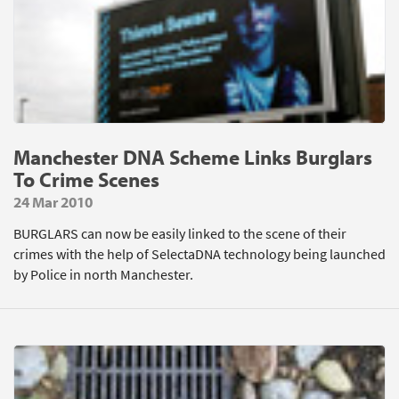
Manchester DNA Scheme Links Burglars
To Crime Scenes
24 Mar 2010
BURGLARS can now be easily linked to the scene of their
crimes with the help of SelectaDNA technology being launched
by Police in north Manchester.