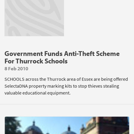
Government Funds Anti-Theft Scheme
For Thurrock Schools
8 Feb 2010
SCHOOLS across the Thurrock area of Essex are being offered
SelectaDNA property marking kits to stop thieves stealing
valuable educational equipment.