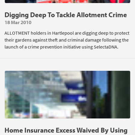
Digging Deep To Tackle Allotment Crime
18 Mar 2010
ALLOTMENT holders in Hartlepool are digging deep to protect
their gardens against theft and criminal damage following the
launch of a crime prevention initiative using SelectaDNA.
Home Insurance Excess Waived By Using