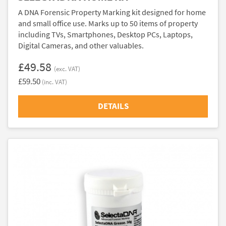
A DNA Forensic Property Marking kit designed for home
and small office use. Marks up to 50 items of property
including TVs, Smartphones, Desktop PCs, Laptops,
Digital Cameras, and other valuables.
£49.58
(exc. VAT)
£59.50
(inc. VAT)
DETAILS