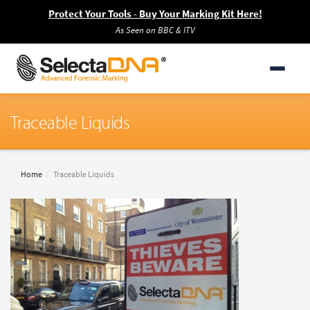
Protect Your Tools - Buy Your Marking Kit Here!
As Seen on BBC & ITV
Traceable Liquids
Home
Traceable Liquids