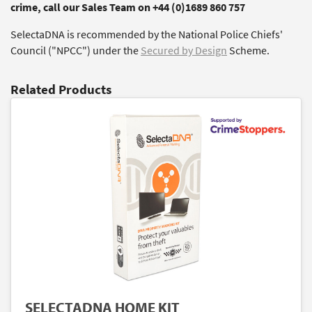
crime, call our Sales Team on +44 (0)1689 860 757
SelectaDNA is recommended by the National Police Chiefs'
Council ("NPCC") under the
Secured by Design
Scheme.
Related Products
SELECTADNA HOME KIT