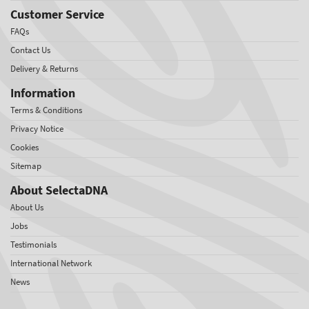
Customer Service
FAQs
Contact Us
Delivery & Returns
Information
Terms & Conditions
Privacy Notice
Cookies
Sitemap
About SelectaDNA
About Us
Jobs
Testimonials
International Network
News