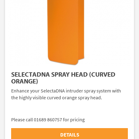
SELECTADNA SPRAY HEAD (CURVED
ORANGE)
Enhance your SelectaDNA intruder spray system with
the highly visible curved orange spray head.
Please call 01689 860757 for pricing
DETAILS