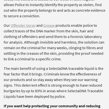
allows Police to instantly identify the property as stolen, find
out who the property belongs to and acts as concrete evidence
to secure a conviction.
Our
Offender Spray
and
Grease
products enable police to
collect traces of the DNA marker from the skin, hair and
clothing of offenders and send them to a forensic laboratory
for analysis. Although invisible and harmless, the solution can
remain on the criminal for many weeks, clinging to fibres and
settling in the creases of the skin, providing the proof needed
to link a criminal to a specific crime.
The main benefit of using a SelectaDNA traceable liquid is the
fear factor that it brings. Criminals know the effectiveness of
our products and so stay away when they see our warning
signs. This deterrent effect is strong enough to have reduced
burlgaries by up to 83% in areas where SelectaDNA Traceable
Liquids have been deployed by police.
If you want help protecting your community and reducing