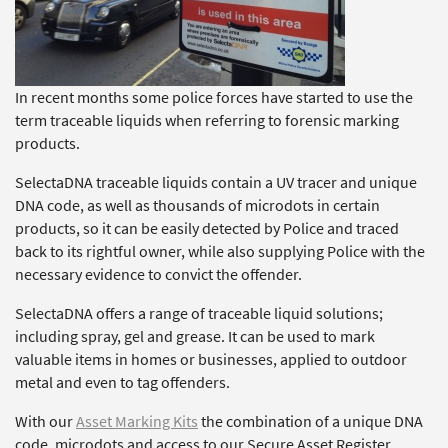
In recent months some police forces have started to use the
term traceable liquids when referring to forensic marking
products.
SelectaDNA traceable liquids contain a UV tracer and unique
DNA code, as well as thousands of microdots in certain
products, so it can be easily detected by Police and traced
back to its rightful owner, while also supplying Police with the
necessary evidence to convict the offender.
SelectaDNA offers a range of traceable liquid solutions;
including spray, gel and grease. It can be used to mark
valuable items in homes or businesses, applied to outdoor
metal and even to tag offenders.
With our
Asset Marking Kits
the combination of a unique DNA
code, microdots and access to our Secure Asset Register