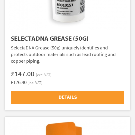
SELECTADNA GREASE (50G)
SelectaDNA Grease (50g) uniquely identifies and
protects outdoor materials such as lead roofing and
copper piping.
£147.00
(exc. VAT)
£176.40
(inc. VAT)
DETAILS