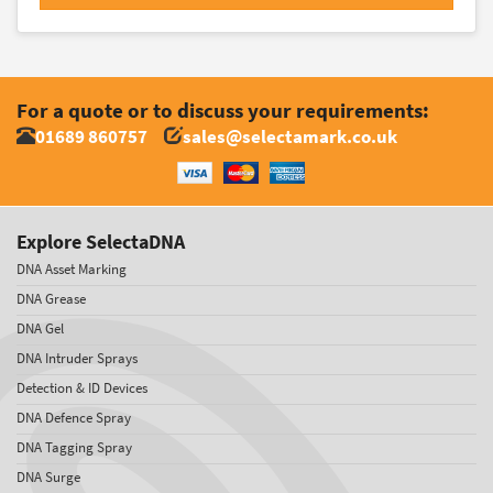
For a quote or to discuss your requirements:
01689 860757
sales@selectamark.co.uk
Explore SelectaDNA
DNA Asset Marking
DNA Grease
DNA Gel
DNA Intruder Sprays
Detection & ID Devices
DNA Defence Spray
DNA Tagging Spray
DNA Surge