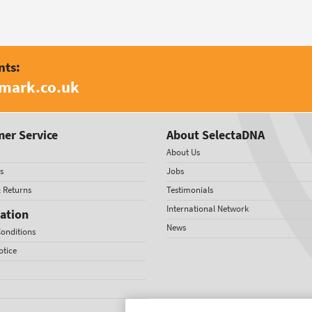
nts:
amark.co.uk
er Service
About SelectaDNA
About Us
s
Jobs
& Returns
Testimonials
International Network
ation
News
onditions
otice