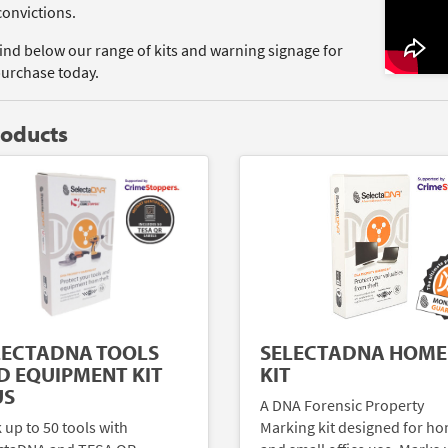
convictions.
find below our range of kits and warning signage for
purchase today.
roducts
LECTADNA TOOLS
SELECTADNA HOME
D EQUIPMENT KIT
KIT
US
A DNA Forensic Property
 up to 50 tools with
Marking kit designed for h