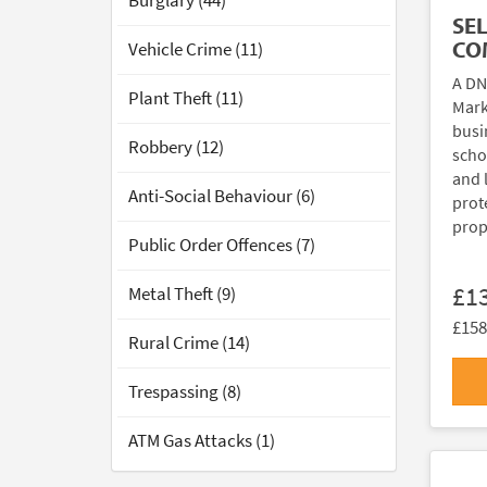
Burglary (44)
SE
CO
Vehicle Crime (11)
A DN
Plant Theft (11)
Mark
busi
Robbery (12)
scho
and 
Anti-Social Behaviour (6)
prote
prop
Public Order Offences (7)
£1
Metal Theft (9)
£158
Rural Crime (14)
Trespassing (8)
ATM Gas Attacks (1)