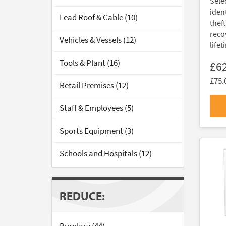
Sele
ident
Lead Roof & Cable (10)
thef
reco
Vehicles & Vessels (12)
lifet
Tools & Plant (16)
£6
£75.
Retail Premises (12)
Staff & Employees (5)
Sports Equipment (3)
Schools and Hospitals (12)
REDUCE: