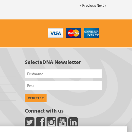
« Previous
Next »
SelectaDNA Newsletter
Firstname
Email
REGISTER
Connect with us