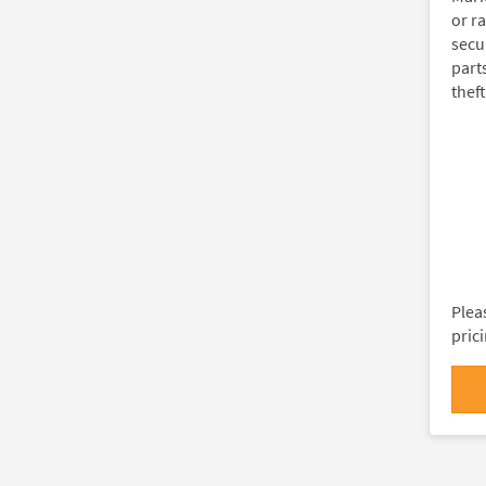
or ra
secu
part
theft
Plea
pric