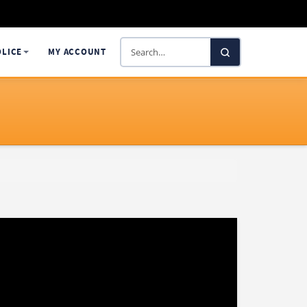
Search
OLICE
MY ACCOUNT
SelectaDNA