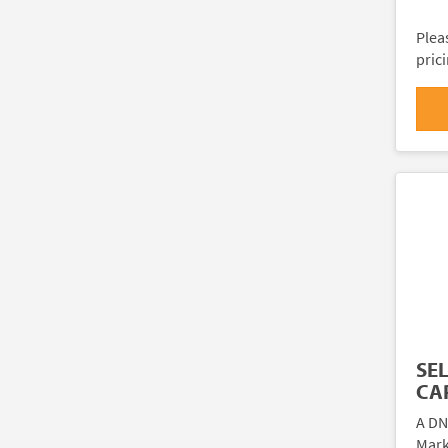
Plea
pric
SE
CAR
A DN
Marki