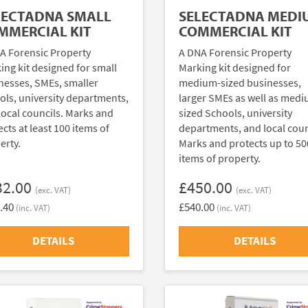
LECTADNA SMALL
SELECTADNA MEDI
MMERCIAL KIT
COMMERCIAL KIT
A Forensic Property
A DNA Forensic Property
ing kit designed for small
Marking kit designed for
nesses, SMEs, smaller
medium-sized businesses,
ols, university departments,
larger SMEs as well as med
local councils. Marks and
sized Schools, university
cts at least 100 items of
departments, and local coun
erty.
Marks and protects up to 50
items of property.
32.00
£450.00
(exc. VAT)
(exc. VAT)
.40
£540.00
(inc. VAT)
(inc. VAT)
DETAILS
DETAILS