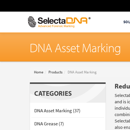
SO
DNA Asset Marking
Home
Products
DNA Asset Marking
Redu
CATEGORIES
Selecta
and is i
individu
DNA Asset Marking (37)
combini
Selecta
DNA Grease (7)
also ena