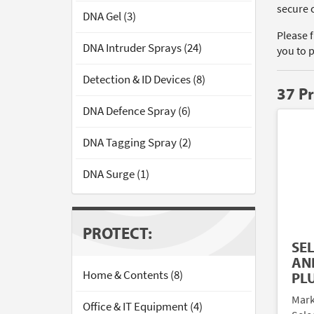
secure 
DNA Gel (3)
Please 
DNA Intruder Sprays (24)
you to 
Detection & ID Devices (8)
37 P
DNA Defence Spray (6)
DNA Tagging Spray (2)
DNA Surge (1)
PROTECT:
SE
AN
Home & Contents (8)
PL
Mark
Office & IT Equipment (4)