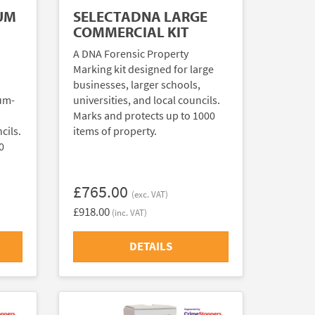
UM
SELECTADNA LARGE
COMMERCIAL KIT
A DNA Forensic Property
Marking kit designed for large
businesses, larger schools,
ium-
universities, and local councils.
Marks and protects up to 1000
cils.
items of property.
0
£765.00
(exc. VAT)
£918.00
(inc. VAT)
DETAILS