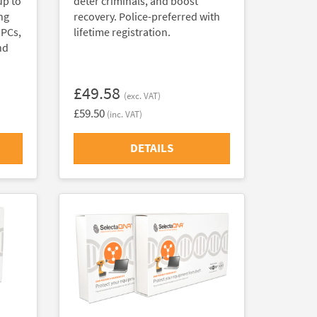
up to
deter criminals, and boost
ng
recovery. Police-preferred with
 PCs,
lifetime registration.
nd
£49.58
(exc. VAT)
£59.50
(inc. VAT)
DETAILS