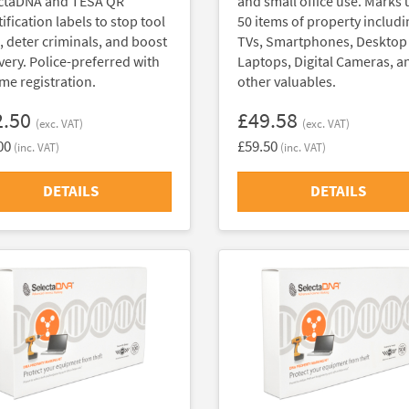
ctaDNA and TESA QR
and small office use. Marks 
ification labels to stop tool
50 items of property includi
t, deter criminals, and boost
TVs, Smartphones, Desktop
very. Police-preferred with
Laptops, Digital Cameras, a
ime registration.
other valuables.
2.50
£49.58
(exc. VAT)
(exc. VAT)
00
£59.50
(inc. VAT)
(inc. VAT)
DETAILS
DETAILS