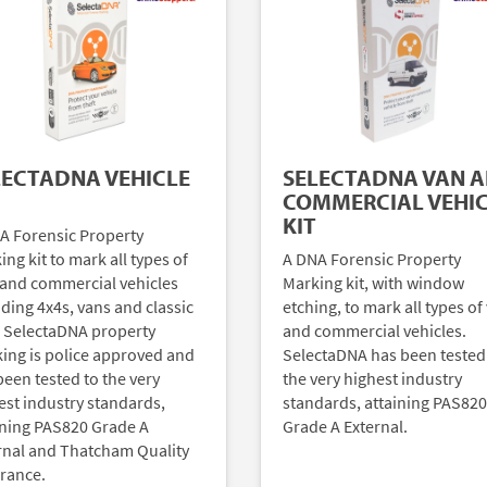
LECTADNA VEHICLE
SELECTADNA VAN 
COMMERCIAL VEHI
KIT
A Forensic Property
ng kit to mark all types of
A DNA Forensic Property
 and commercial vehicles
Marking kit, with window
uding 4x4s, vans and classic
etching, to mark all types of
. SelectaDNA property
and commercial vehicles.
ing is police approved and
SelectaDNA has been tested
been tested to the very
the very highest industry
est industry standards,
standards, attaining PAS820
ining PAS820 Grade A
Grade A External.
rnal and Thatcham Quality
rance.