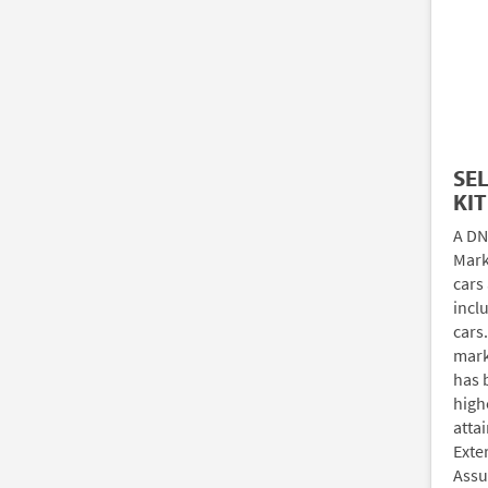
SE
KIT
A DN
Marki
cars
incl
cars
mark
has 
high
atta
Exte
Assu