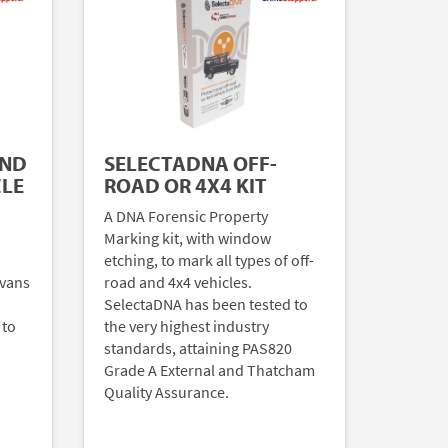
AND
SELECTADNA OFF-
CLE
ROAD OR 4X4 KIT
A DNA Forensic Property
Marking kit, with window
etching, to mark all types of off-
 vans
road and 4x4 vehicles.
SelectaDNA has been tested to
 to
the very highest industry
standards, attaining PAS820
Grade A External and Thatcham
Quality Assurance.