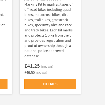
Marking Kit to mark all types of
a
off-road bikes including quad
ed.
bikes, motocross bikes, dirt
 1
bikes, trail bikes, grasstrack
 of
bikes, speedway bike and race
and track bikes. Each kit marks
and protects 1 bike from theft
and provides registration and
proof of ownership through a
national police approved
database.
£41.25
(exc. VAT)
£49.50
(inc. VAT)
DETAILS