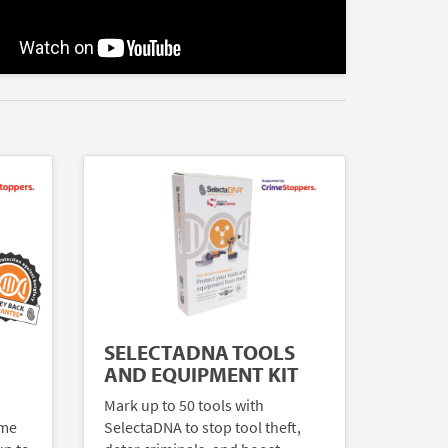
SELECTADNA TOOLS
AND EQUIPMENT KIT
Mark up to 50 tools with
ome
SelectaDNA to stop tool theft,