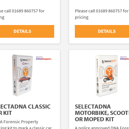
se call 01689 860757 for
Please call 01689 860757 for
ing
pricing
DETAILS
DETAILS
LECTADNA CLASSIC
SELECTADNA
 KIT
MOTORBIKE, SCOOT
OR MOPED KIT
A Forensic Property
ng kit to mark a classic car
A police approved DNA Fore