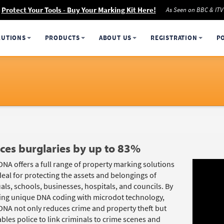
Protect Your Tools - Buy Your Marking Kit Here!
As Seen on BBC & ITV
LUTIONS
PRODUCTS
ABOUT US
REGISTRATION
P
ces burglaries by up to 83%
DNA offers a full range of property marking solutions
deal for protecting the assets and belongings of
als, schools, businesses, hospitals, and councils. By
ng unique DNA coding with microdot technology,
DNA not only reduces crime and property theft but
bles police to link criminals to crime scenes and