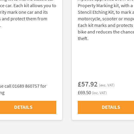
ce car. Each kit allows you to
Property Marking kit, with a
rity mark one car and its
Stencil Etching Kit, to mark 
s and protect them from
motorcycle, scooter or mop
.
Each kit marks and protects
bike and reduces the chance
theft.
£57.92
(exc. VAT)
se call 01689 860757 for
£69.50
ing
(inc. VAT)
DETAILS
DETAILS