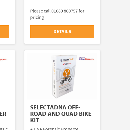
Please call 01689 860757 for
pricing
DETAILS
SELECTADNA OFF-
ER
ROAD AND QUAD BIKE
KIT
nsic
A DNA Forensic Property