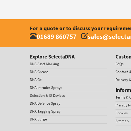
For a quote or to discuss your requireme
01689 860757
sales@select
Explore SelectaDNA
Custom
DNA Asset Marking
FAQs
DNA Grease
Contact U
DNA Gel
Delivery 
DNA Intruder Sprays
Inform
Detection & ID Devices
Terms & C
DNA Defence Spray
Privacy N
DNA Tagging Spray
Cookies
DNA Surge
Sitemap