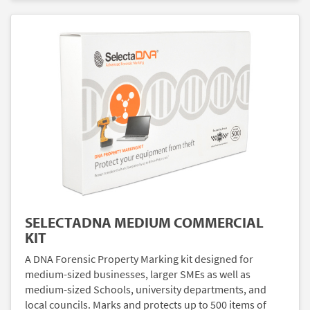
SELECTADNA MEDIUM COMMERCIAL
KIT
A DNA Forensic Property Marking kit designed for
medium-sized businesses, larger SMEs as well as
medium-sized Schools, university departments, and
local councils. Marks and protects up to 500 items of