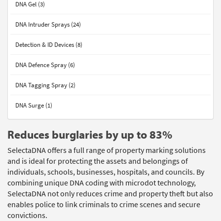
DNA Gel (3)
DNA Intruder Sprays (24)
Detection & ID Devices (8)
DNA Defence Spray (6)
DNA Tagging Spray (2)
DNA Surge (1)
Reduces burglaries by up to 83%
SelectaDNA offers a full range of property marking solutions
and is ideal for protecting the assets and belongings of
individuals, schools, businesses, hospitals, and councils. By
combining unique DNA coding with microdot technology,
SelectaDNA not only reduces crime and property theft but also
enables police to link criminals to crime scenes and secure
convictions.