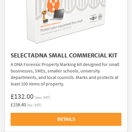
SELECTADNA SMALL COMMERCIAL KIT
A DNA Forensic Property Marking kit designed for small
businesses, SMEs, smaller schools, university
departments, and local councils. Marks and protects at
least 100 items of property.
£132.00
(exc. VAT)
£158.40
(inc. VAT)
DETAILS