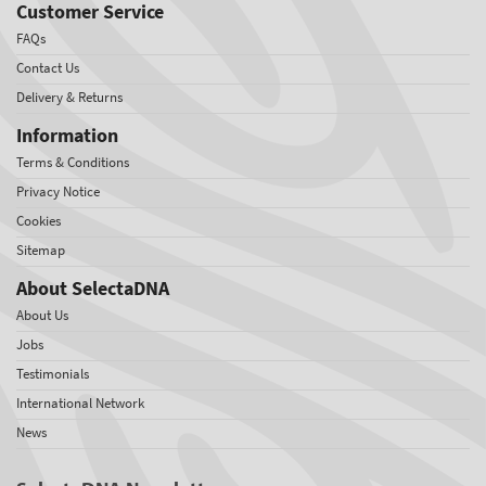
Customer Service
FAQs
Contact Us
Delivery & Returns
Information
Terms & Conditions
Privacy Notice
Cookies
Sitemap
About SelectaDNA
About Us
Jobs
Testimonials
International Network
News