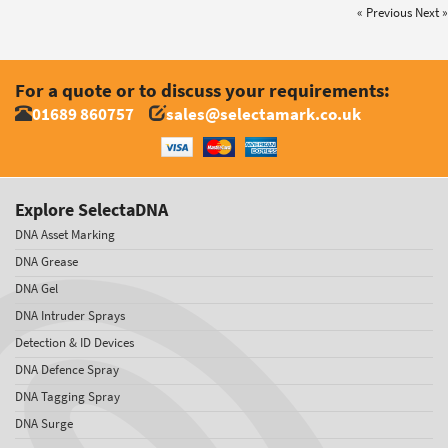
« Previous
Next »
For a quote or to discuss your requirements:
01689 860757
sales@selectamark.co.uk
Explore SelectaDNA
DNA Asset Marking
DNA Grease
DNA Gel
DNA Intruder Sprays
Detection & ID Devices
DNA Defence Spray
DNA Tagging Spray
DNA Surge