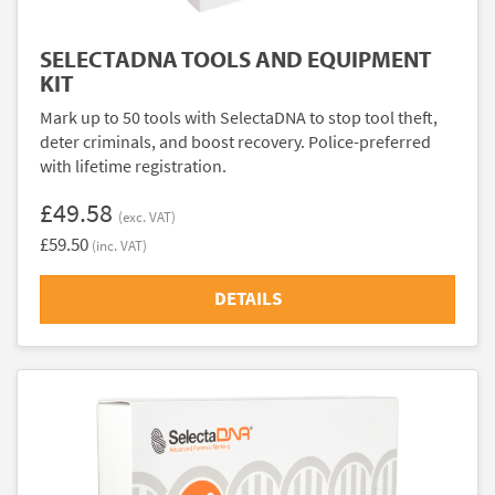
SELECTADNA TOOLS AND EQUIPMENT
KIT
Mark up to 50 tools with SelectaDNA to stop tool theft,
deter criminals, and boost recovery. Police-preferred
with lifetime registration.
£49.58
(exc. VAT)
£59.50
(inc. VAT)
DETAILS