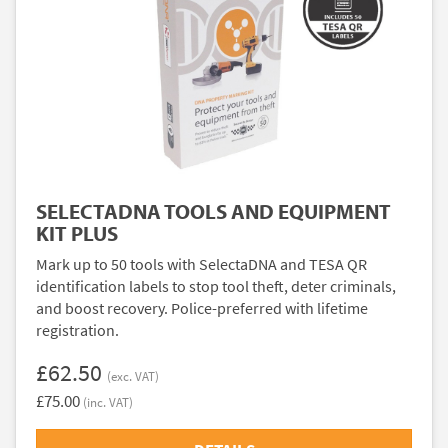
SELECTADNA TOOLS AND EQUIPMENT
KIT PLUS
Mark up to 50 tools with SelectaDNA and TESA QR
identification labels to stop tool theft, deter criminals,
and boost recovery. Police-preferred with lifetime
registration.
£62.50
(exc. VAT)
£75.00
(inc. VAT)