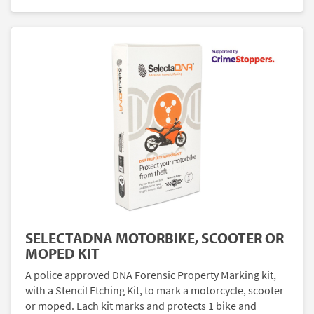
SELECTADNA MOTORBIKE, SCOOTER OR
MOPED KIT
A police approved DNA Forensic Property Marking kit,
with a Stencil Etching Kit, to mark a motorcycle, scooter
or moped. Each kit marks and protects 1 bike and