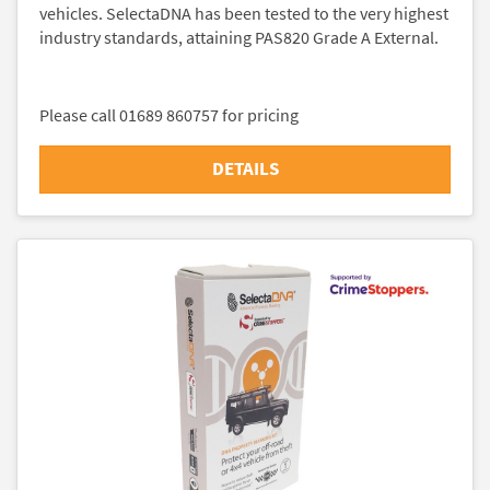
vehicles. SelectaDNA has been tested to the very highest
industry standards, attaining PAS820 Grade A External.
Please call 01689 860757 for pricing
DETAILS