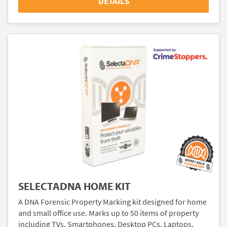
DETAILS
SELECTADNA HOME KIT
A DNA Forensic Property Marking kit designed for home
and small office use. Marks up to 50 items of property
including TVs, Smartphones, Desktop PCs, Laptops,