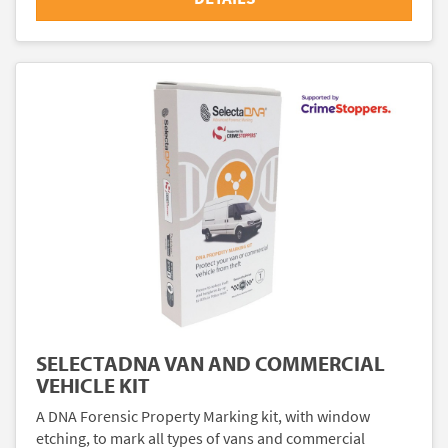
SELECTADNA VAN AND COMMERCIAL
VEHICLE KIT
A DNA Forensic Property Marking kit, with window
etching, to mark all types of vans and commercial