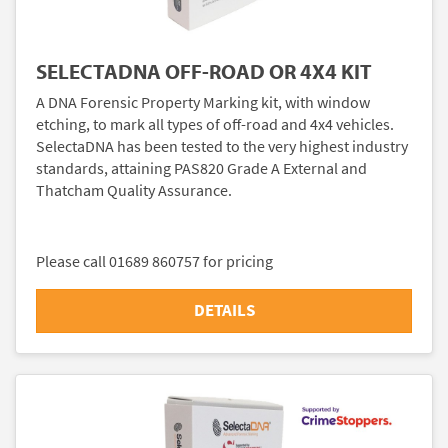
SELECTADNA OFF-ROAD OR 4X4 KIT
A DNA Forensic Property Marking kit, with window
etching, to mark all types of off-road and 4x4 vehicles.
SelectaDNA has been tested to the very highest industry
standards, attaining PAS820 Grade A External and
Thatcham Quality Assurance.
Please call 01689 860757 for pricing
DETAILS