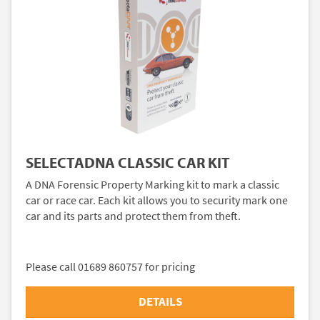
SELECTADNA CLASSIC CAR KIT
A DNA Forensic Property Marking kit to mark a classic
car or race car. Each kit allows you to security mark one
car and its parts and protect them from theft.
Please call 01689 860757 for pricing
DETAILS