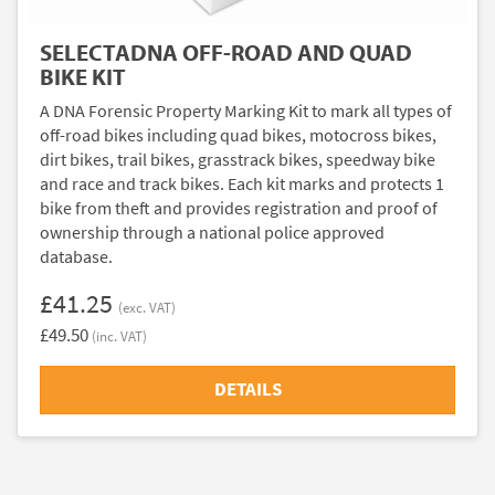
SELECTADNA OFF-ROAD AND QUAD
BIKE KIT
A DNA Forensic Property Marking Kit to mark all types of
off-road bikes including quad bikes, motocross bikes,
dirt bikes, trail bikes, grasstrack bikes, speedway bike
and race and track bikes. Each kit marks and protects 1
bike from theft and provides registration and proof of
ownership through a national police approved
database.
£41.25
(exc. VAT)
£49.50
(inc. VAT)
DETAILS