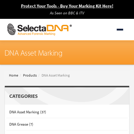
Protect Your Tools - Buy Your Marking Kit Here!
As Seen on BBC & ITV
DNA Asset Marking
Home
Products
DNA Asset Marking
CATEGORIES
DNA Asset Marking (37)
DNA Grease (7)