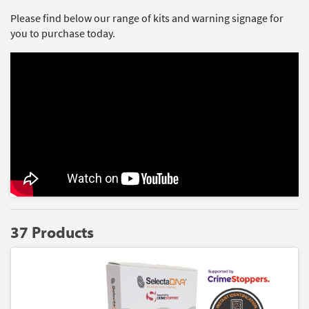
Please find below our range of kits and warning signage for
you to purchase today.
37 Products