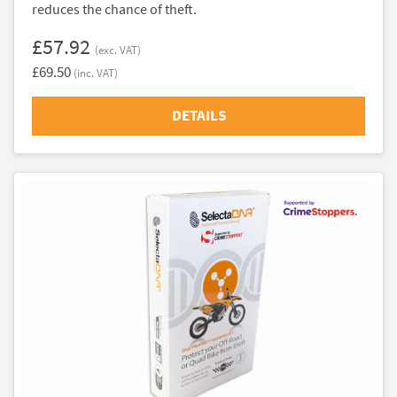
reduces the chance of theft.
£57.92
(exc. VAT)
£69.50
(inc. VAT)
DETAILS