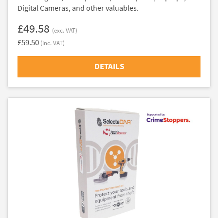
Digital Cameras, and other valuables.
£49.58
(exc. VAT)
£59.50
(inc. VAT)
DETAILS