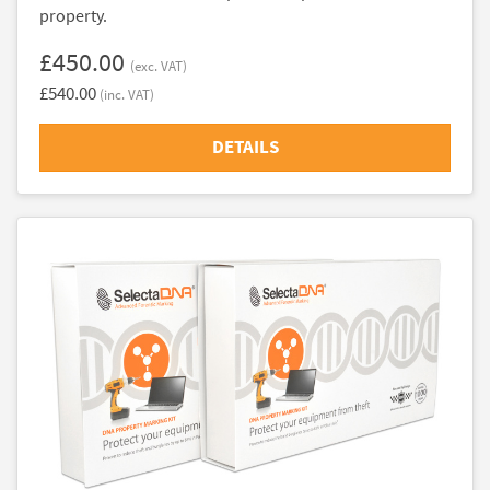
property.
£450.00
(exc. VAT)
£540.00
(inc. VAT)
DETAILS