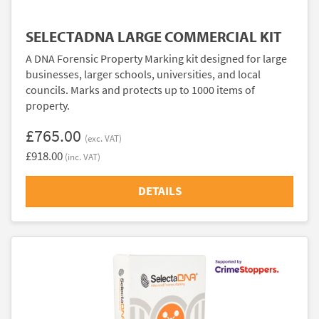
SELECTADNA LARGE COMMERCIAL KIT
A DNA Forensic Property Marking kit designed for large
businesses, larger schools, universities, and local
councils. Marks and protects up to 1000 items of
property.
£765.00
(exc. VAT)
£918.00
(inc. VAT)
DETAILS