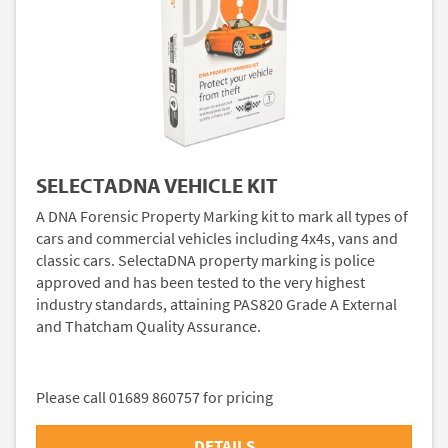
SELECTADNA VEHICLE KIT
A DNA Forensic Property Marking kit to mark all types of
cars and commercial vehicles including 4x4s, vans and
classic cars. SelectaDNA property marking is police
approved and has been tested to the very highest
industry standards, attaining PAS820 Grade A External
and Thatcham Quality Assurance.
Please call 01689 860757 for pricing
DETAILS