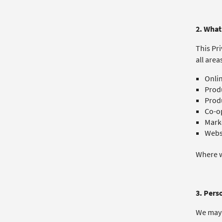
2. What 
This Pri
all area
Onlin
Produ
Prod
Co-op
Mark
Websi
Where we
3. Pers
We may 