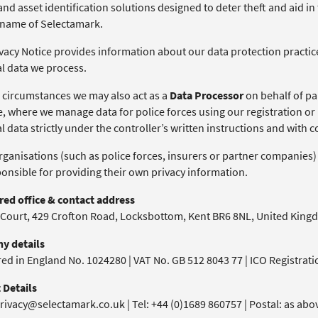
nd asset identification solutions designed to deter theft and aid in
 name of Selectamark.
vacy Notice provides information about our data protection practices
l data we process.
 circumstances we may also act as a
Data Processor
on behalf of par
, where we manage data for police forces using our registration or 
 data strictly under the controller’s written instructions and with 
ganisations (such as police forces, insurers or partner companies) 
ponsible for providing their own privacy information.
red office & contact address
 Court, 429 Crofton Road, Locksbottom, Kent BR6 8NL, United Kin
y details
red in England No. 1024280 | VAT No. GB 512 8043 77 | ICO Registrat
 Details
rivacy@selectamark.co.uk | Tel: +44 (0)1689 860757 | Postal: as abo