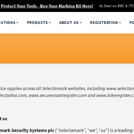
Protect Your Tools - Buy Your Marking Kit Here!
As Seen on BBC & ITV
LUTIONS
PRODUCTS
ABOUT US
REGISTRATION
P
otice applies across all Selectamark websites, including www.select
ectadna.com, www.secureassetregister.com and www.bikeregister.
t us
mark Security Systems plc
(“Selectamark”, “we”, “us”) is a leadin