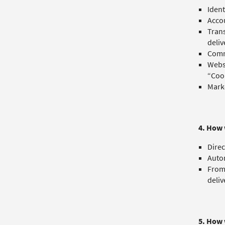
Ident
Accou
Trans
deliv
Commu
Websi
“Cook
Marke
4. How 
Direc
Autom
From 
deliv
5. How 