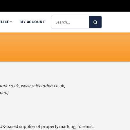
Search
OLICE
MY ACCOUNT
SelectaDNA
amark.co.uk, www.selectadna.co.uk,
com.)
g UK-based supplier of property marking, forensic