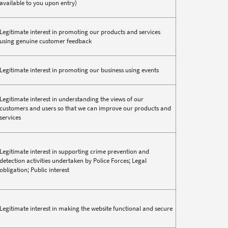
available to you upon entry)
Legitimate interest in promoting our products and services
using genuine customer feedback
Legitimate interest in promoting our business using events
Legitimate interest in understanding the views of our
customers and users so that we can improve our products and
services
Legitimate interest in supporting crime prevention and
detection activities undertaken by Police Forces; Legal
obligation; Public interest
Legitimate interest in making the website functional and secure