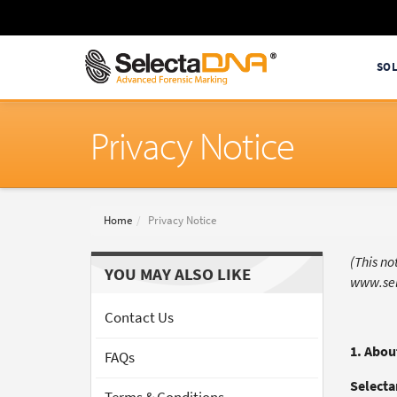
SO
Privacy Notice
Home
Privacy Notice
(This n
YOU MAY ALSO LIKE
www.sel
Contact Us
1. Abou
FAQs
Selecta