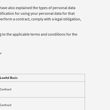
have also explained the types of personal data
tification for using your personal data for that
perform a contract, comply with a legal obligation,
ng to the applicable terms and conditions for the
er
Lawful Basis
Contract
Contract