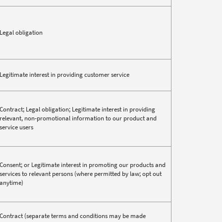
Legal obligation
Legitimate interest in providing customer service
Contract; Legal obligation; Legitimate interest in providing
relevant, non-promotional information to our product and
service users
Consent; or Legitimate interest in promoting our products and
services to relevant persons (where permitted by law; opt out
anytime)
Contract (separate terms and conditions may be made