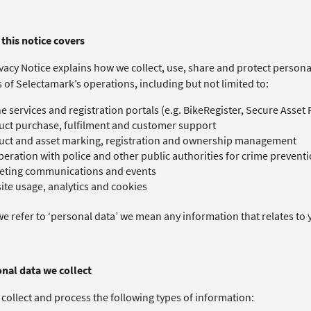
this notice covers​
vacy Notice explains how we collect, use, share and protect personal 
s of Selectamark’s operations, including but not limited to:
e services and registration portals (e.g. BikeRegister, Secure Asset
ct purchase, fulfilment and customer support
uct and asset marking, registration and ownership management
eration with police and other public authorities for crime preventi
eting communications and events
te usage, analytics and cookies
 refer to ‘personal data’ we mean any information that relates to y
onal data we collect
collect and process the following types of information: