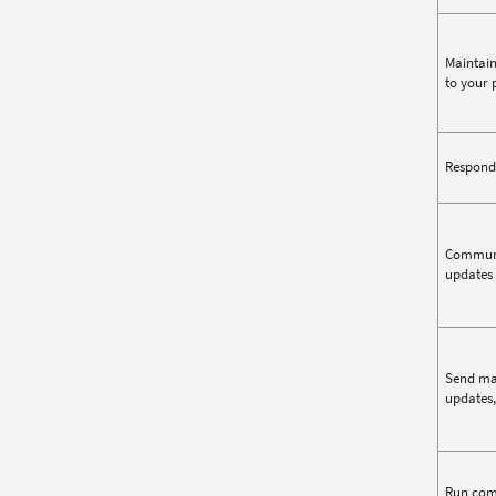
Maintain
to your 
Respond 
Communic
updates 
Send mar
updates,
Run comp