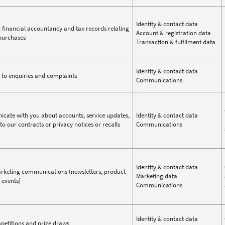
Identity & contact data
 financial accountancy and tax records relating
Account & registration data
purchases
Transaction & fulfilment data
Identity & contact data
to enquiries and complaints
Communications
ate with you about accounts, service updates,
Identity & contact data
to our contracts or privacy notices or recalls
Communications
Identity & contact data
keting communications (newsletters, product
Marketing data
 events)
Communications
Identity & contact data
etitions and prize draws