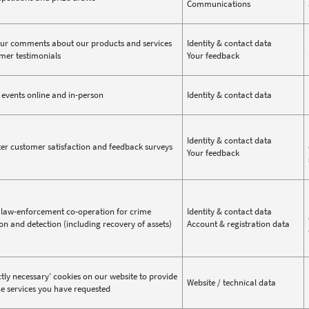
Communications
ur comments about our products and services
Identity & contact data
mer testimonials
Your feedback
events online and in-person
Identity & contact data
Identity & contact data
er customer satisfaction and feedback surveys
Your feedback
law-enforcement co-operation for crime
Identity & contact data
on and detection (including recovery of assets)
Account & registration data
ictly necessary’ cookies on our website to provide
Website / technical data
ne services you have requested