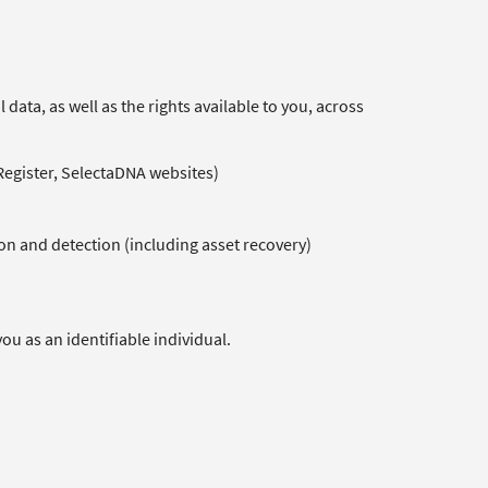
data, as well as the rights available to you, across
 Register, SelectaDNA websites)
on and detection (including asset recovery)
ou as an identifiable individual.