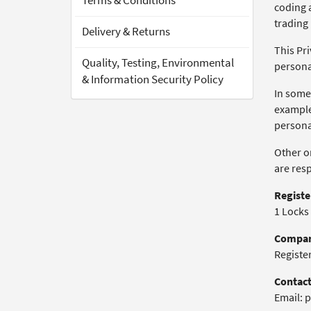
Terms & Conditions
coding a
trading
Delivery & Returns
This Pri
Quality, Testing, Environmental
persona
& Information Security Policy
In some
example
personal
Other or
are res
Registe
1 Locks
Compan
Registe
Contact
Email: p