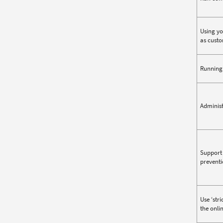
Using yo
as custo
Running 
Administ
Support 
preventi
Use ‘str
the onli