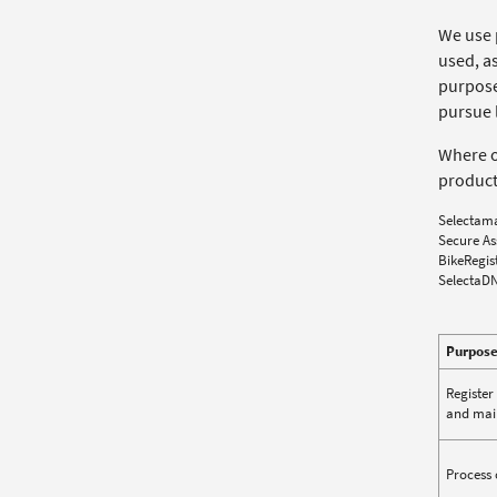
We use 
used, as
purpose.
pursue l
Where ou
product
Selectam
Secure As
BikeRegis
SelectaD
Purpos
Register
and main
Process 