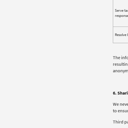
Serve ta
response
Resolve 
The inf
resulti
anonymi
6. Shar
We neve
to ensur
Third p