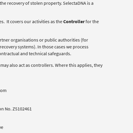
 the recovery of stolen property. SelectaDNA is a
. It covers our activities as the
Controller
for the
tner organisations or public authorities (for
recovery systems). In those cases we process
contractual and technical safeguards.
may also act as controllers. Where this applies, they
gdom
ion No. Z5102461
ve