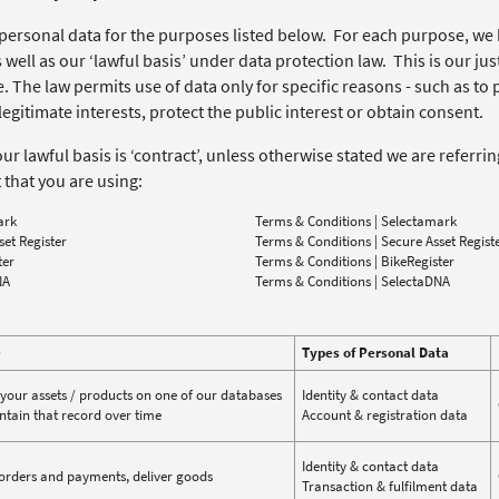
personal data for the purposes listed below. For each purpose, we 
 well as our ‘lawful basis’ under data protection law. This is our jus
 The law permits use of data only for specific reasons - such as to 
egitimate interests, protect the public interest or obtain consent.
r lawful basis is ‘contract’, unless otherwise stated we are referri
 that you are using:
ark
Terms & Conditions | Selectamark
set Register
Terms & Conditions | Secure Asset Regist
ter
Terms & Conditions | BikeRegister
NA
Terms & Conditions | SelectaDNA
e
Types of Personal Data
 your assets / products on one of our databases
Identity & contact data
tain that record over time
Account & registration data
Identity & contact data
orders and payments, deliver goods
Transaction & fulfilment data