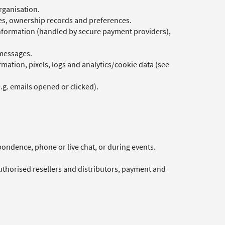
rganisation.
des, ownership records and preferences.
information (handled by secure payment providers),
 messages.
mation, pixels, logs and analytics/cookie data (see
g. emails opened or clicked).
pondence, phone or live chat, or during events.
authorised resellers and distributors, payment and