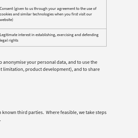
Consent (given to us through your agreement to the use of
cookies and similar technologies when you first visit our
website)
Legitimate interest in establishing, exercising and defending
legal rights
to anonymise your personal data, and to use the
ut limitation, product development), and to share
h known third parties. Where feasible, we take steps
.