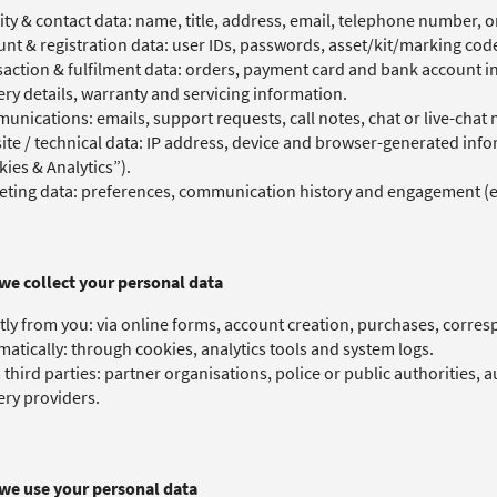
ity & contact data: name, title, address, email, telephone number, o
nt & registration data: user IDs, passwords, asset/kit/marking co
action & fulfilment data: orders, payment card and bank account 
ery details, warranty and servicing information.
nications: emails, support requests, call notes, chat or live-chat
te / technical data: IP address, device and browser-generated infor
ies & Analytics”).
ting data: preferences, communication history and engagement (e.
we collect your personal data
tly from you: via online forms, account creation, purchases, corres
atically: through cookies, analytics tools and system logs.
third parties: partner organisations, police or public authorities, 
ery providers.
we use your personal data