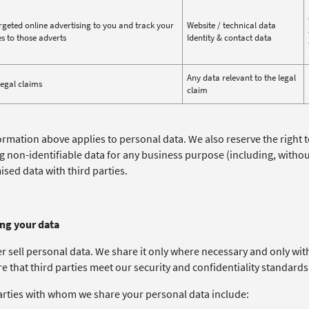
rgeted online advertising to you and track your
Website / technical data
s to those adverts
Identity & contact data
Any data relevant to the legal
legal claims
claim
ormation above applies to personal data. We also reserve the right 
ng non-identifiable data for any business purpose (including, witho
sed data with third parties.
ing your data
r sell personal data. We share it only where necessary and only wit
e that third parties meet our security and confidentiality standards
arties with whom we share your personal data include: