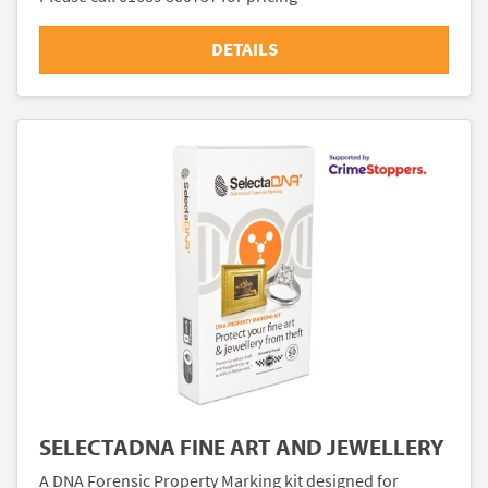
DETAILS
SELECTADNA FINE ART AND JEWELLERY
A DNA Forensic Property Marking kit designed for