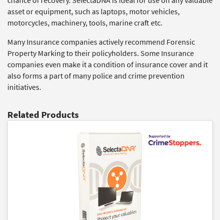
chance of recovery. SelectaDNA is ideal for use on any valuable
asset or equipment, such as laptops, motor vehicles,
motorcycles, machinery, tools, marine craft etc.
Many Insurance companies actively recommend Forensic
Property Marking to their policyholders. Some Insurance
companies even make it a condition of insurance cover and it
also forms a part of many police and crime prevention
initiatives.
Related Products