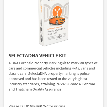
SELECTADNA VEHICLE KIT
A DNA Forensic Property Marking kit to mark all types of
cars and commercial vehicles including 4x4s, vans and
classic cars. SelectaDNA property marking is police
approved and has been tested to the very highest
industry standards, attaining PAS820 Grade A External
and Thatcham Quality Assurance.
Please call 01689 860757 for pricing