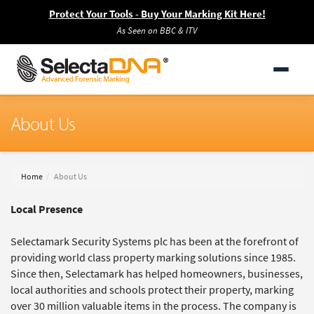
Protect Your Tools - Buy Your Marking Kit Here!
As Seen on BBC & ITV
About Us
Home
About Us
Local Presence
Selectamark Security Systems plc has been at the forefront of
providing world class property marking solutions since 1985.
Since then, Selectamark has helped homeowners, businesses,
local authorities and schools protect their property, marking
over 30 million valuable items in the process. The company is