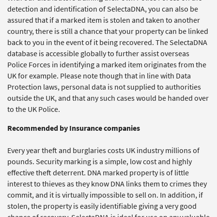
detection and identification of SelectaDNA, you can also be
assured that if a marked item is stolen and taken to another
country, there is still a chance that your property can be linked
back to you in the event of it being recovered. The SelectaDNA
database is accessible globally to further assist overseas
Police Forces in identifying a marked item originates from the
UK for example. Please note though that in line with Data
Protection laws, personal data is not supplied to authorities
outside the UK, and that any such cases would be handed over
to the UK Police.
Recommended by Insurance companies
Every year theft and burglaries costs UK industry millions of
pounds. Security marking is a simple, low cost and highly
effective theft deterrent. DNA marked property is of little
interest to thieves as they know DNA links them to crimes they
commit, and it is virtually impossible to sell on. In addition, if
stolen, the property is easily identifiable giving a very good