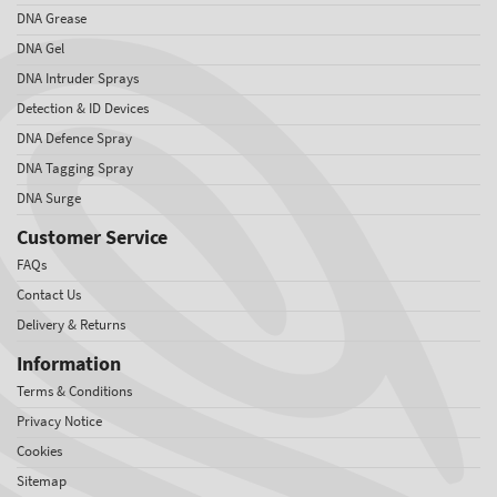
DNA Grease
DNA Gel
DNA Intruder Sprays
Detection & ID Devices
DNA Defence Spray
DNA Tagging Spray
DNA Surge
Customer Service
FAQs
Contact Us
Delivery & Returns
Information
Terms & Conditions
Privacy Notice
Cookies
Sitemap