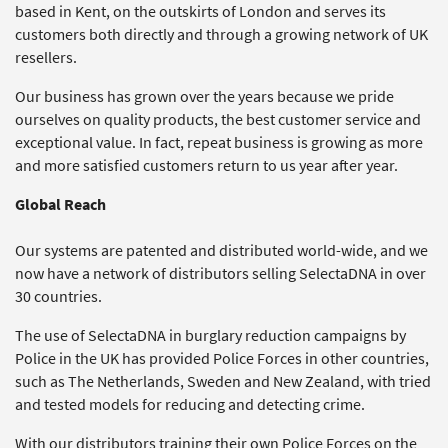
based in Kent, on the outskirts of London and serves its
customers both directly and through a growing network of UK
resellers.
Our business has grown over the years because we pride
ourselves on quality products, the best customer service and
exceptional value. In fact, repeat business is growing as more
and more satisfied customers return to us year after year.
Global Reach
Our systems are patented and distributed world-wide, and we
now have a network of distributors selling SelectaDNA in over
30 countries.
The use of SelectaDNA in burglary reduction campaigns by
Police in the UK has provided Police Forces in other countries,
such as The Netherlands, Sweden and New Zealand, with tried
and tested models for reducing and detecting crime.
With our distributors training their own Police Forces on the