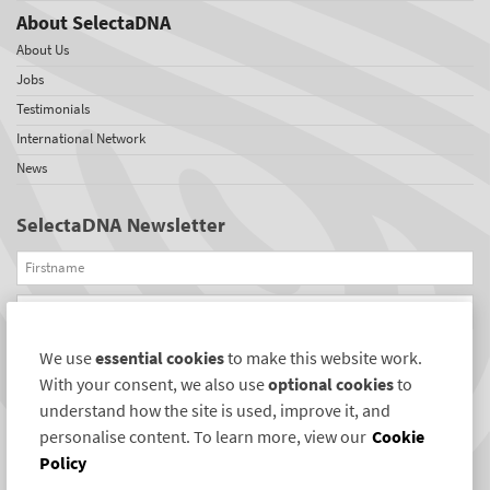
About SelectaDNA
About Us
Jobs
Testimonials
International Network
News
SelectaDNA Newsletter
Firstname
Email
We use
essential cookies
to make this website work.
REGISTER
With your consent, we also use
optional cookies
to
Connect with us
understand how the site is used, improve it, and
personalise content. To learn more, view our
Cookie
Policy