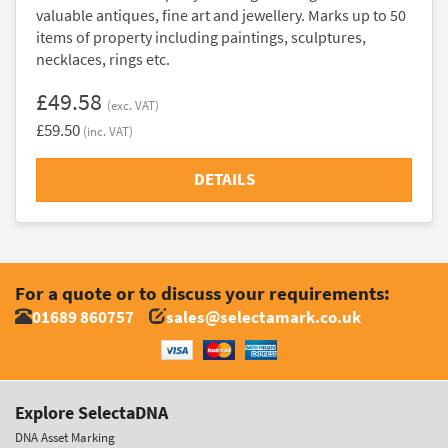
valuable antiques, fine art and jewellery. Marks up to 50
items of property including paintings, sculptures,
necklaces, rings etc.
£49.58
(exc. VAT)
£59.50
(inc. VAT)
DETAILS
For a quote or to discuss your requirements:
01689 860757
sales@selectamark.co.uk
Explore SelectaDNA
DNA Asset Marking