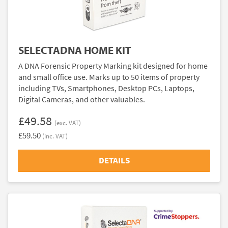
SELECTADNA HOME KIT
A DNA Forensic Property Marking kit designed for home
and small office use. Marks up to 50 items of property
including TVs, Smartphones, Desktop PCs, Laptops,
Digital Cameras, and other valuables.
£49.58
(exc. VAT)
£59.50
(inc. VAT)
DETAILS