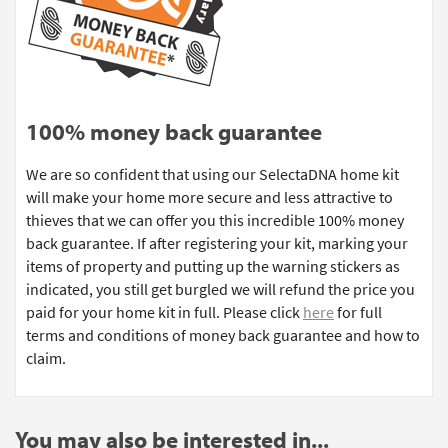
100% money back guarantee
We are so confident that using our SelectaDNA home kit
will make your home more secure and less attractive to
thieves that we can offer you this incredible 100% money
back guarantee. If after registering your kit, marking your
items of property and putting up the warning stickers as
indicated, you still get burgled we will refund the price you
paid for your home kit in full. Please click
here
for full
terms and conditions of money back guarantee and how to
claim.
You may also be interested in...