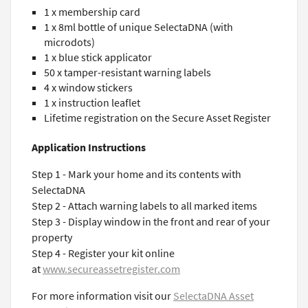
1 x membership card
1 x 8ml bottle of unique SelectaDNA (with
microdots)
1 x blue stick applicator
50 x tamper-resistant warning labels
4 x window stickers
1 x instruction leaflet
Lifetime registration on the Secure Asset Register
Application Instructions
Step 1 - Mark your home and its contents with
SelectaDNA
Step 2 - Attach warning labels to all marked items
Step 3 - Display window in the front and rear of your
property
Step 4 - Register your kit online
at
www.secureassetregister.com
For more information visit our
SelectaDNA Asset