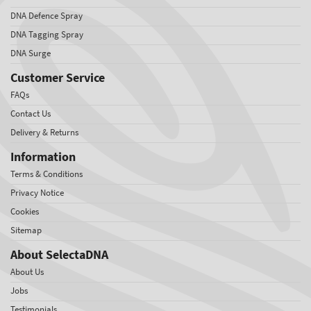
DNA Defence Spray
DNA Tagging Spray
DNA Surge
Customer Service
FAQs
Contact Us
Delivery & Returns
Information
Terms & Conditions
Privacy Notice
Cookies
Sitemap
About SelectaDNA
About Us
Jobs
Testimonials