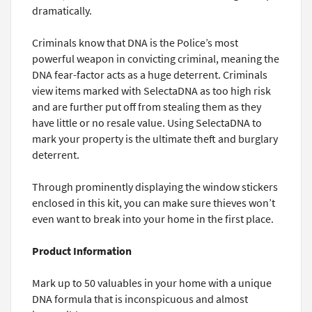
dramatically.
Criminals know that DNA is the Police’s most
powerful weapon in convicting criminal, meaning the
DNA fear-factor acts as a huge deterrent. Criminals
view items marked with SelectaDNA as too high risk
and are further put off from stealing them as they
have little or no resale value. Using SelectaDNA to
mark your property is the ultimate theft and burglary
deterrent.
Through prominently displaying the window stickers
enclosed in this kit, you can make sure thieves won’t
even want to break into your home in the first place.
Product Information
Mark up to 50 valuables in your home with a unique
DNA formula that is inconspicuous and almost