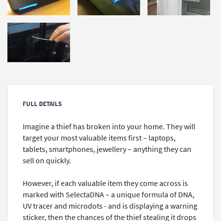
FULL DETAILS
Imagine a thief has broken into your home. They will
target your most valuable items first – laptops,
tablets, smartphones, jewellery – anything they can
sell on quickly.
However, if each valuable item they come across is
marked with SelectaDNA – a unique formula of DNA,
UV tracer and microdots - and is displaying a warning
sticker, then the chances of the thief stealing it drops