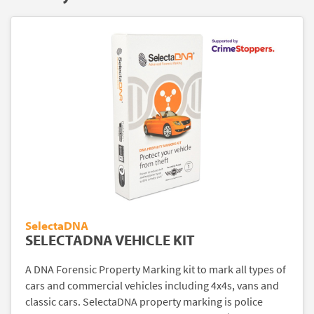
SelectaDNA
SELECTADNA VEHICLE KIT
A DNA Forensic Property Marking kit to mark all types of
cars and commercial vehicles including 4x4s, vans and
classic cars. SelectaDNA property marking is police