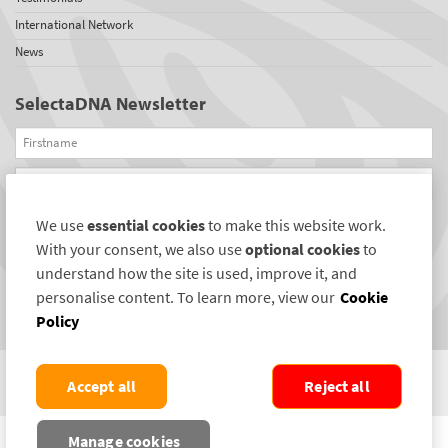
International Network
News
SelectaDNA Newsletter
Firstname
Email
We use
essential cookies
to make this website work.
REGISTER
With your consent, we also use
optional cookies
to
Connect with us
understand how the site is used, improve it, and
personalise content. To learn more, view our
Cookie
Policy
Accept all
Reject all
COPYRIGHT ©2004-2026 SELECTAMARK SECURITY SYSTEMS PLC. ALL RIGHTS
Manage cookies