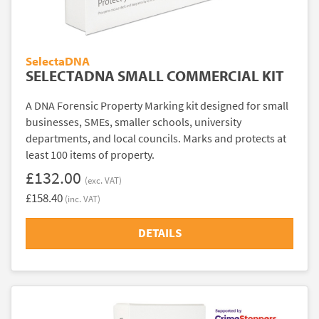
SelectaDNA
SELECTADNA SMALL COMMERCIAL KIT
A DNA Forensic Property Marking kit designed for small
businesses, SMEs, smaller schools, university
departments, and local councils. Marks and protects at
least 100 items of property.
£132.00
(exc. VAT)
£158.40
(inc. VAT)
DETAILS