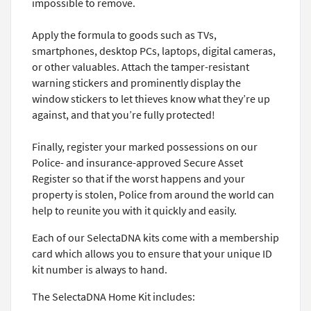
impossible to remove.
Apply the formula to goods such as TVs,
smartphones, desktop PCs, laptops, digital cameras,
or other valuables. Attach the tamper-resistant
warning stickers and prominently display the
window stickers to let thieves know what they’re up
against, and that you’re fully protected!
Finally, register your marked possessions on our
Police- and insurance-approved Secure Asset
Register so that if the worst happens and your
property is stolen, Police from around the world can
help to reunite you with it quickly and easily.
Each of our SelectaDNA kits come with a membership
card which allows you to ensure that your unique ID
kit number is always to hand.
The SelectaDNA Home Kit includes: