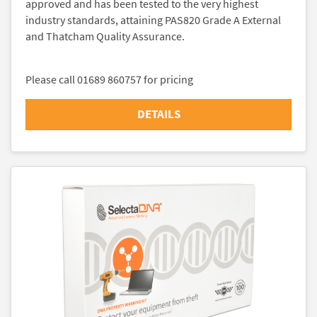
approved and has been tested to the very highest
industry standards, attaining PAS820 Grade A External
and Thatcham Quality Assurance.
Please call 01689 860757 for pricing
DETAILS