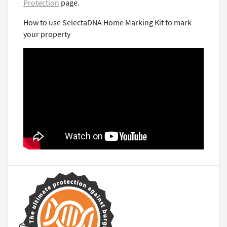
Protection
page.
How to use SelectaDNA Home Marking Kit to mark
your property