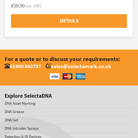
£59.50
(inc. VAT)
DETAILS
For a quote or to discuss your requirements:
01689 860757
sales@selectamark.co.uk
Explore SelectaDNA
DNA Asset Marking
DNA Grease
DNA Gel
DNA Intruder Sprays
Detection & ID Devices