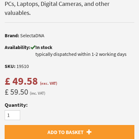
PCs, Laptops, Digital Cameras, and other
valuables.
Brand:
SelectaDNA
Availability:
In stock
typically dispatched within 1-2 working days
SKU:
19510
£ 49.58
(exc. VAT)
£ 59.50
(inc. VAT)
Quantity:
ADD TO BASKET