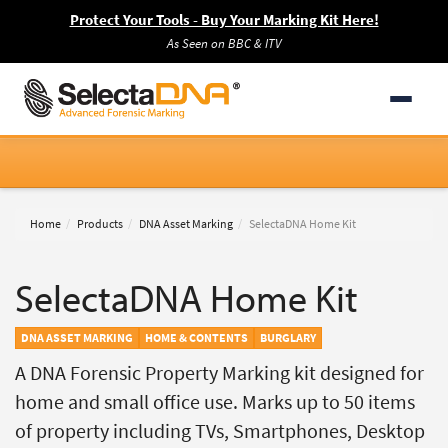
Protect Your Tools - Buy Your Marking Kit Here!
As Seen on BBC & ITV
Home
Products
DNA Asset Marking
SelectaDNA Home Kit
SelectaDNA Home Kit
DNA ASSET MARKING
HOME & CONTENTS
BURGLARY
A DNA Forensic Property Marking kit designed for
home and small office use. Marks up to 50 items
of property including TVs, Smartphones, Desktop