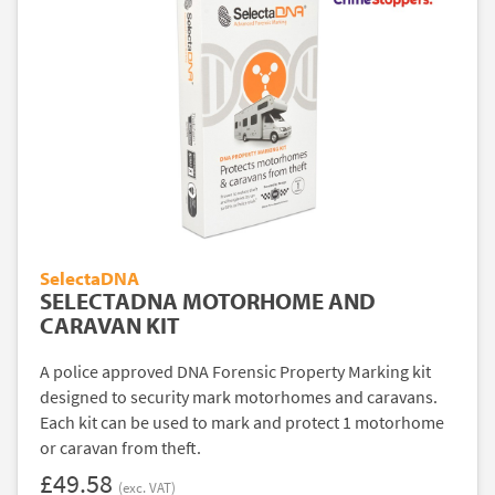
SelectaDNA
SELECTADNA MOTORHOME AND
CARAVAN KIT
A police approved DNA Forensic Property Marking kit
designed to security mark motorhomes and caravans.
Each kit can be used to mark and protect 1 motorhome
or caravan from theft.
£49.58
(exc. VAT)