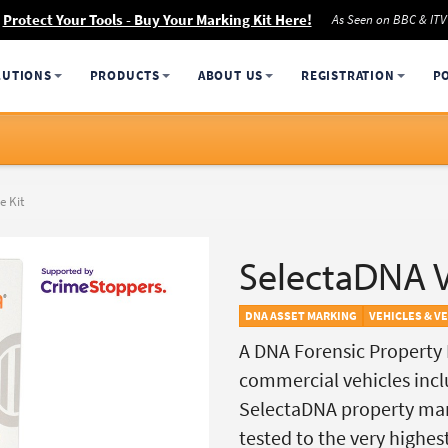
Protect Your Tools - Buy Your Marking Kit Here!
As Seen on BBC & ITV
LUTIONS
PRODUCTS
ABOUT US
REGISTRATION
P
e Kit
SelectaDNA V
DNA ASSET MARKING
VEHICLES & V
A DNA Forensic Property M
commercial vehicles inclu
SelectaDNA property mar
tested to the very highes