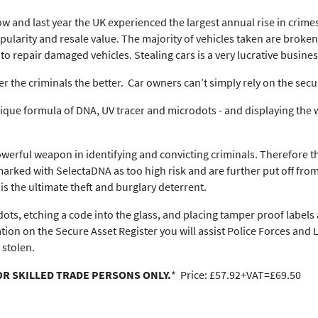
w and last year the UK experienced the largest annual rise in crime
 popularity and resale value. The majority of vehicles taken are bro
o repair damaged vehicles. Stealing cars is a very lucrative busines
r the criminals the better. Car owners can’t simply rely on the secur
que formula of DNA, UV tracer and microdots - and displaying the w
owerful weapon in identifying and convicting criminals. Therefore t
arked with SelectaDNA as too high risk and are further put off from 
s the ultimate theft and burglary deterrent.
ts, etching a code into the glass, and placing tamper proof labels 
ation on the Secure Asset Register you will assist Police Forces and
 stolen.
OR SKILLED TRADE PERSONS ONLY.
* Price: £57.92+VAT=£69.50