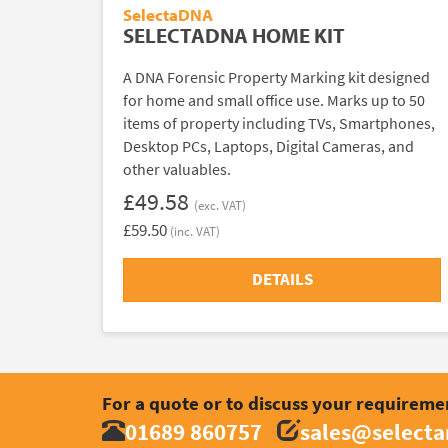
SelectaDNA
SELECTADNA HOME KIT
A DNA Forensic Property Marking kit designed
for home and small office use. Marks up to 50
items of property including TVs, Smartphones,
Desktop PCs, Laptops, Digital Cameras, and
other valuables.
£49.58
(exc. VAT)
£59.50
(inc. VAT)
DETAILS
For a quote or to discuss your requireme
01689 860757
sales@select