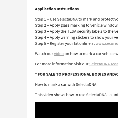
Application Instructions
Step 1 – Use SelectaDNA to mark and protect yo
Step 2 – Apply glass marking to vehicle window
Step 3 – Apply the TESA security labels to the v
Step 4 – Apply warning stickers to show your ve
Step 5 – Register your kit online at
www.securea
Watch our
video
on how to mark a car vehicle w
For more information visit our
SelectaDNA Asse
* FOR SALE TO PROFESSIONAL BODIES AND/
How to mark a car with SelectaDNA
This video shows how to use SelectaDNA - a uniq