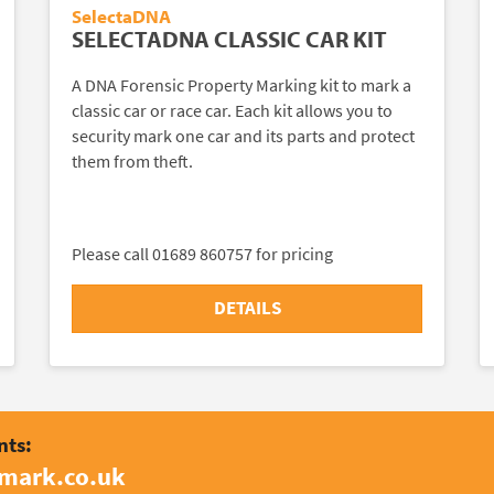
SelectaDNA
SELECTADNA CLASSIC CAR KIT
A DNA Forensic Property Marking kit to mark a
classic car or race car. Each kit allows you to
security mark one car and its parts and protect
them from theft.
Please call 01689 860757 for pricing
DETAILS
nts:
amark.co.uk