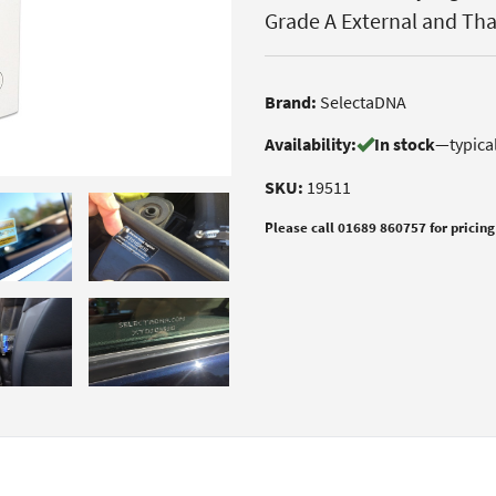
Grade A External and Th
Brand:
SelectaDNA
Availability:
In stock
—
typica
SKU:
19511
Please call 01689 860757 for pricing