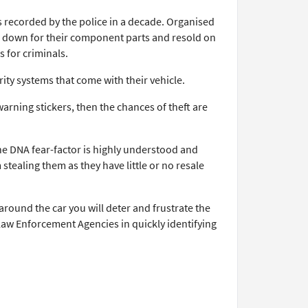
s recorded by the police in a decade. Organised
ken down for their component parts and resold on
s for criminals.
ity systems that come with their vehicle.
arning stickers, then the chances of theft are
he DNA fear-factor is highly understood and
stealing them as they have little or no resale
around the car you will deter and frustrate the
 Law Enforcement Agencies in quickly identifying