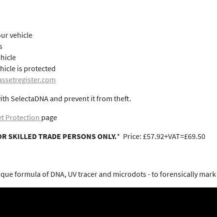
ur vehicle
s
ehicle
hicle is protected
ssetregister.com
ith SelectaDNA and prevent it from theft.
t Protection
page
OR SKILLED TRADE PERSONS ONLY.
* Price: £57.92+VAT=£69.50
ue formula of DNA, UV tracer and microdots - to forensically mark a 