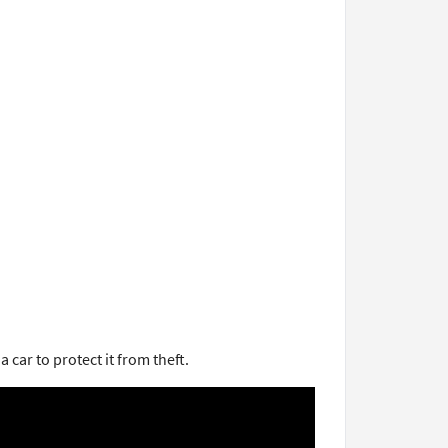
car to protect it from theft.