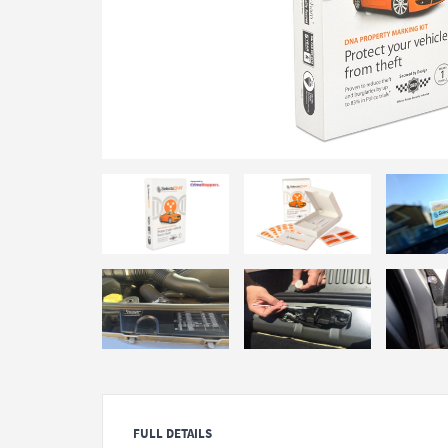
FULL DETAILS