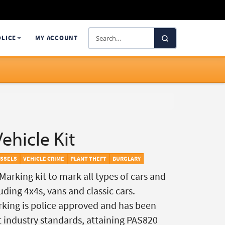
Search
OLICE
MY ACCOUNT
SelectaDNA
ehicle Kit
ESSELS
VEHICLE CRIME
PLANT THEFT
BURGLARY
arking kit to mark all types of cars and
ding 4x4s, vans and classic cars.
king is police approved and has been
t industry standards, attaining PAS820