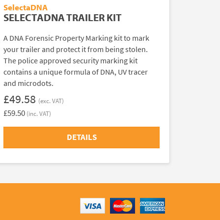
SelectaDNA
SELECTADNA TRAILER KIT
A DNA Forensic Property Marking kit to mark
your trailer and protect it from being stolen.
The police approved security marking kit
contains a unique formula of DNA, UV tracer
and microdots.
£49.58
(exc. VAT)
£59.50
(inc. VAT)
DETAILS