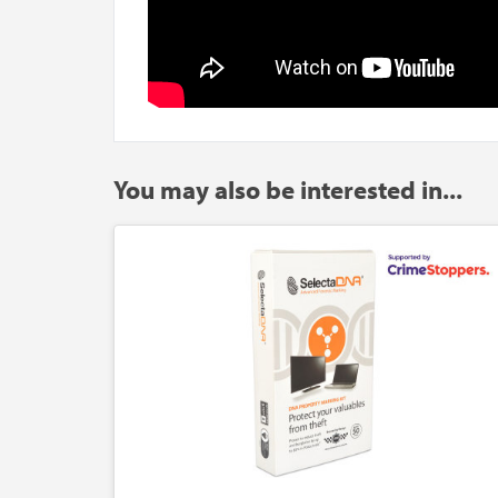
You may also be interested in...