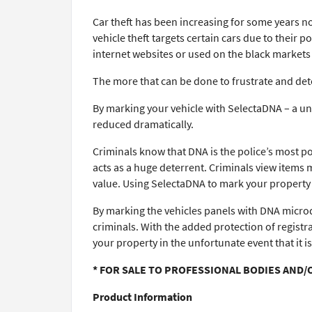
Car theft has been increasing for some years no
vehicle theft targets certain cars due to their
internet websites or used on the black markets t
The more that can be done to frustrate and dete
By marking your vehicle with SelectaDNA – a uni
reduced dramatically.
Criminals know that DNA is the police’s most p
acts as a huge deterrent. Criminals view items m
value. Using SelectaDNA to mark your property i
By marking the vehicles panels with DNA microdo
criminals. With the added protection of registr
your property in the unfortunate event that it is
* FOR SALE TO PROFESSIONAL BODIES AND/
Product Information