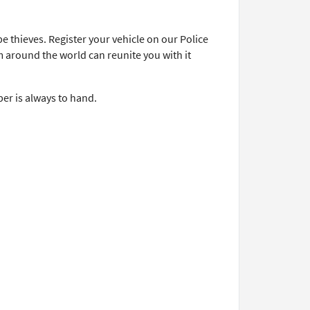
.
e thieves. Register your vehicle on our Police
m around the world can reunite you with it
er is always to hand.