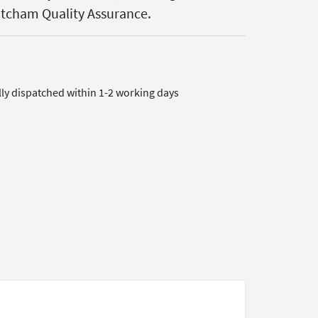
atcham Quality Assurance.
lly dispatched within 1-2 working days