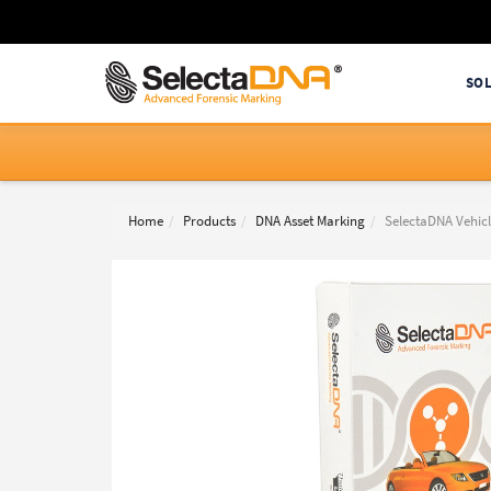
SO
Home
Products
DNA Asset Marking
SelectaDNA Vehicl