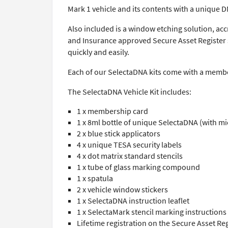
Mark 1 vehicle and its contents with a unique 
Also included is a window etching solution, acc
and Insurance approved Secure Asset Register s
quickly and easily.
Each of our SelectaDNA kits come with a member
The SelectaDNA Vehicle Kit includes:
1 x membership card
1 x 8ml bottle of unique SelectaDNA (with m
2 x blue stick applicators
4 x unique TESA security labels
4 x dot matrix standard stencils
1 x tube of glass marking compound
1 x spatula
2 x vehicle window stickers
1 x SelectaDNA instruction leaflet
1 x SelectaMark stencil marking instructions
Lifetime registration on the Secure Asset Reg