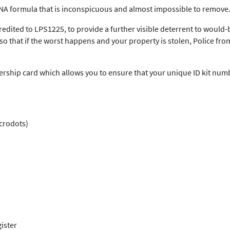
DNA formula that is inconspicuous and almost impossible to remove
redited to LPS1225, to provide a further visible deterrent to would-b
o that if the worst happens and your property is stolen, Police fro
ship card which allows you to ensure that your unique ID kit numb
icrodots)
ister