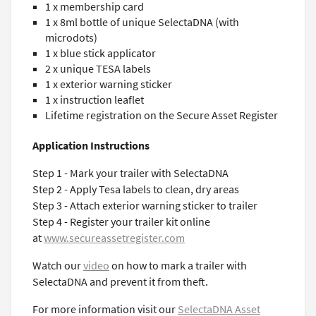
1 x membership card
1 x 8ml bottle of unique SelectaDNA (with
microdots)
1 x blue stick applicator
2 x unique TESA labels
1 x exterior warning sticker
1 x instruction leaflet
Lifetime registration on the Secure Asset Register
Application Instructions
Step 1 - Mark your trailer with SelectaDNA
Step 2 - Apply Tesa labels to clean, dry areas
Step 3 - Attach exterior warning sticker to trailer
Step 4 - Register your trailer kit online
at
www.secureassetregister.com
Watch our
video
on how to mark a trailer with
SelectaDNA and prevent it from theft.
For more information visit our
SelectaDNA Asset