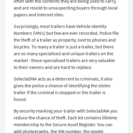
often with the contents they are being used to carry,
and are resold to unsuspecting buyers through local
papers and internet sites.
Surprisingly, most trailers have Vehicle Identity
Numbers (VIN’s) but few are ever recorded. Police file
the theft of a trailer as property, next to phones and
bicycles. To many a trailer is just a trailer, but there
are so many specialised and unique trailers on the
market - these specialised trailers are very valuable
to their owners and are hard to replace.
SelectaDNA acts as a deterrent to criminals, it also
gives the police a chance of identifying the stolen
trailer if the criminal is stopped or the trailer is
found.
By security marking your trailer with SelectaDNA you
reduce the chance of theft. Each kit contains lifetime
membership to the Secure Asset Register. You can
add photographs, the VIN number, the model