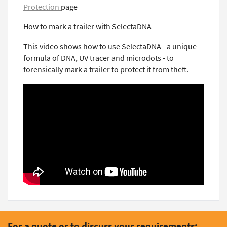
Protection
page
How to mark a trailer with SelectaDNA
This video shows how to use SelectaDNA - a unique
formula of DNA, UV tracer and microdots - to
forensically mark a trailer to protect it from theft.
For a quote or to discuss your requirements: