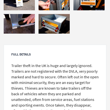
FULL DETAILS
Trailer theft in the UK is huge and largely ignored.
Trailers are not registered with the DVLA, very poorly
marked and hard to secure. Often left out in the open
with minimal security, they are an easy target for
thieves. Thieves are known to take trailers off the
back of vehicles when they are parked and
unattended, often from service areas, fuel stations
and sporting events. Once taken, they disappear,