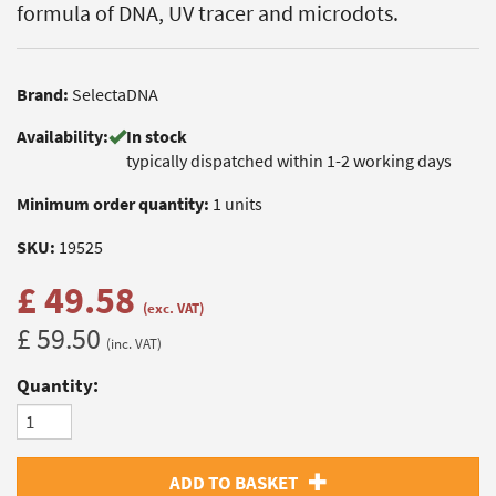
formula of DNA, UV tracer and microdots.
Brand:
SelectaDNA
Availability:
In stock
typically dispatched within 1-2 working days
Minimum order quantity:
1 units
SKU:
19525
£ 49.58
(exc. VAT)
£ 59.50
(inc. VAT)
Quantity:
ADD TO BASKET