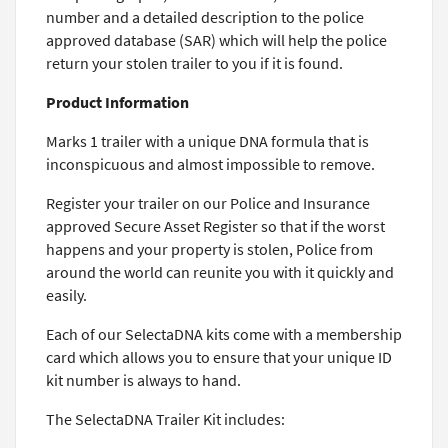
number and a detailed description to the police
approved database (SAR) which will help the police
return your stolen trailer to you if it is found.
Product Information
Marks 1 trailer with a unique DNA formula that is
inconspicuous and almost impossible to remove.
Register your trailer on our Police and Insurance
approved Secure Asset Register so that if the worst
happens and your property is stolen, Police from
around the world can reunite you with it quickly and
easily.
Each of our SelectaDNA kits come with a membership
card which allows you to ensure that your unique ID
kit number is always to hand.
The SelectaDNA Trailer Kit includes: