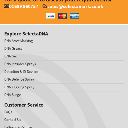
01689 860757
sales@selectamark.co.uk
Explore SelectaDNA
DNA Asset Marking
DNA Grease
DNA Gel
DNA Intruder Sprays
Detection & ID Devices
DNA Defence Spray
DNA Tagging Spray
DNA Surge
Customer Service
FAQs
Contact Us
Delivery & Returns