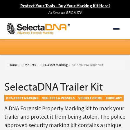
Protect Your Tools - Buy Your Marking Kit Here!
As Seen on BBC & ITV
Home
Products
DNA Asset Marking
SelectaDNA Trailer Kit
SelectaDNA Trailer Kit
DNA ASSET MARKING
VEHICLES & VESSELS
VEHICLE CRIME
BURGLARY
A DNA Forensic Property Marking kit to mark your
trailer and protect it from being stolen. The police
approved security marking kit contains a unique