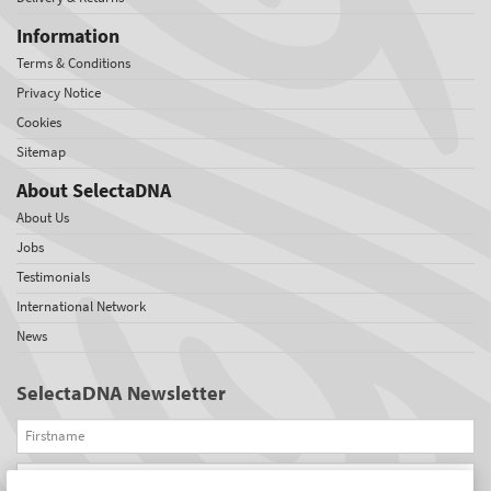
Information
Terms & Conditions
Privacy Notice
Cookies
Sitemap
About SelectaDNA
About Us
Jobs
Testimonials
International Network
News
SelectaDNA Newsletter
Firstname
Email