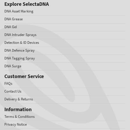
Explore SelectaDNA
DNA Asset Marking
DNA Grease
DNA Gel
DNA Intruder Sprays
Detection & ID Devices
DNA Defence Spray
DNA Tagging Spray
DNA Surge
Customer Service
FAQs
Contact Us
Delivery & Returns
Information
Terms & Conditions
Privacy Notice