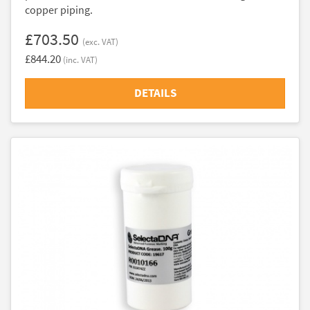
copper piping.
£703.50
(exc. VAT)
£844.20
(inc. VAT)
DETAILS