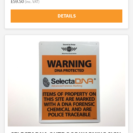
£59.50
(inc. VAT)
DETAILS