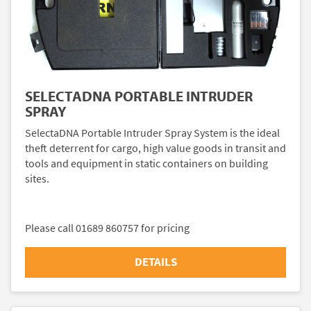
SELECTADNA PORTABLE INTRUDER
SPRAY
SelectaDNA Portable Intruder Spray System is the ideal
theft deterrent for cargo, high value goods in transit and
tools and equipment in static containers on building
sites.
Please call 01689 860757 for pricing
DETAILS