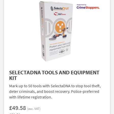
SELECTADNA TOOLS AND EQUIPMENT
KIT
Mark up to 50 tools with SelectaDNA to stop tool theft,
deter criminals, and boost recovery. Police-preferred
with lifetime registration.
£49.58
(exc. VAT)