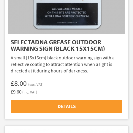
SELECTADNA GREASE OUTDOOR
WARNING SIGN (BLACK 15X15CM)
A small (15x15cm) black outdoor warning sign with a
reflective coating to attract attention when a light is
directed at it during hours of darkness.
£8.00
(exc. VAT)
£9.60
(inc. VAT)
DETAILS