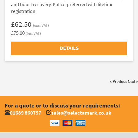
and boost recovery. Police-preferred with lifetime
registration.
£62.50
(exc. VAT)
£75.00
(inc. VAT)
DETAILS
« Previous
Next »
For a quote or to discuss your requirements:
01689 860757
sales@selectamark.co.uk