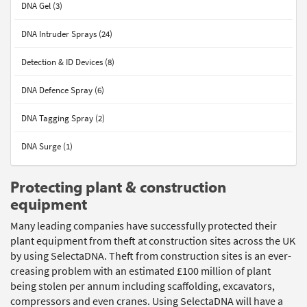
DNA Gel (3)
DNA Intruder Sprays (24)
Detection & ID Devices (8)
DNA Defence Spray (6)
DNA Tagging Spray (2)
DNA Surge (1)
Protecting plant & construction
equipment
Many leading companies have successfully protected their
plant equipment from theft at construction sites across the UK
by using SelectaDNA. Theft from construction sites is an ever-
creasing problem with an estimated £100 million of plant
being stolen per annum including scaffolding, excavators,
compressors and even cranes. Using SelectaDNA will have a