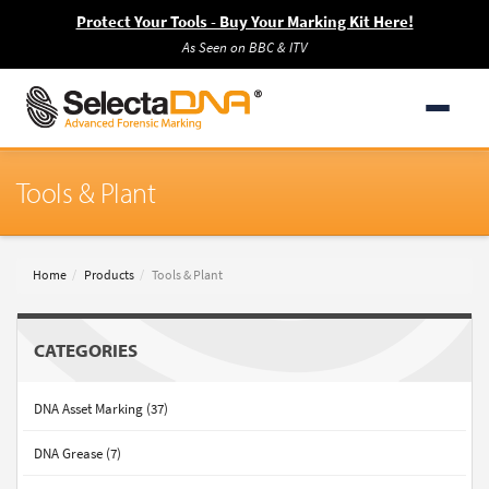
Protect Your Tools - Buy Your Marking Kit Here!
As Seen on BBC & ITV
Tools & Plant
Home
Products
Tools & Plant
CATEGORIES
DNA Asset Marking (37)
DNA Grease (7)