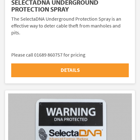
SELECTADNA UNDERGROUND
PROTECTION SPRAY
The SelectaDNA Underground Protection Spray is an
effective way to deter cable theft from manholes and
pits.
Please call 01689 860757 for pricing
DETAILS