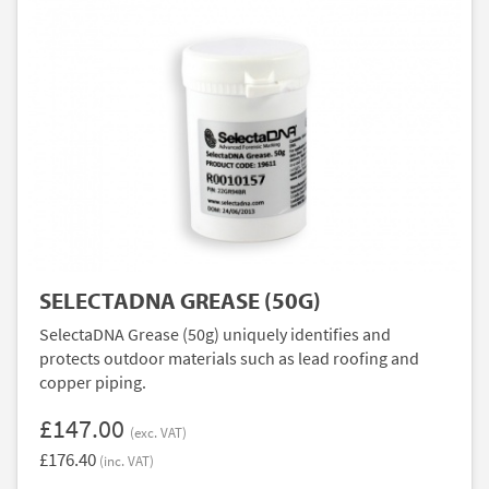
SELECTADNA GREASE (50G)
SelectaDNA Grease (50g) uniquely identifies and
protects outdoor materials such as lead roofing and
copper piping.
£147.00
(exc. VAT)
£176.40
(inc. VAT)