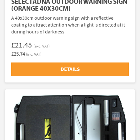
SELECTADNA OUTDOOR WARNING SIGN
(ORANGE 40X30CM)
A 40x30cm outdoor warning sign with a reflective
coating to attract attention when a light is directed at it
during hours of darkness.
£21.45
(exc. VAT)
£25.74
(inc. VAT)
DETAILS