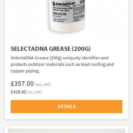
SELECTADNA GREASE (200G)
SelectaDNA Grease (200g) uniquely identifies and
protects outdoor materials such as lead roofing and
copper piping.
£357.00
(exc. VAT)
£428.40
(inc. VAT)
DETAILS