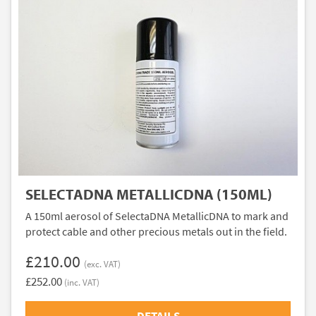
SELECTADNA METALLICDNA (150ML)
A 150ml aerosol of SelectaDNA MetallicDNA to mark and
protect cable and other precious metals out in the field.
£210.00
(exc. VAT)
£252.00
(inc. VAT)