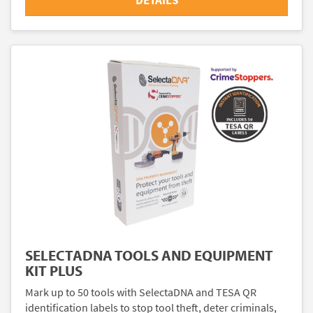
DETAILS
SELECTADNA TOOLS AND EQUIPMENT
KIT PLUS
Mark up to 50 tools with SelectaDNA and TESA QR
identification labels to stop tool theft, deter criminals,