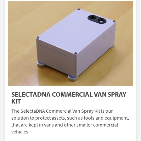
SELECTADNA COMMERCIAL VAN SPRAY
KIT
The SelectaDNA Commercial Van Spray Kit is our
solution to protect assets, such as tools and equipment,
that are kept in vans and other smaller commercial
vehicles.