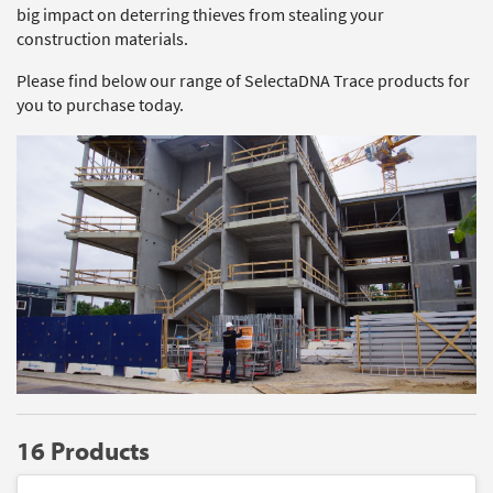
big impact on deterring thieves from stealing your
construction materials.
Please find below our range of SelectaDNA Trace products for
you to purchase today.
16 Products