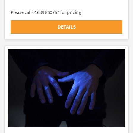
Please call 01689 860757 for pricing
DETAILS