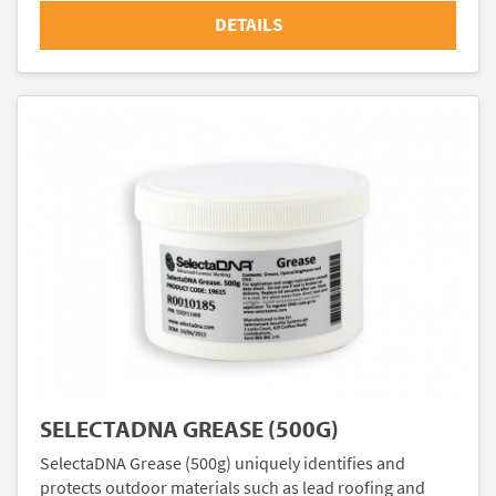
DETAILS
SELECTADNA GREASE (500G)
SelectaDNA Grease (500g) uniquely identifies and
protects outdoor materials such as lead roofing and