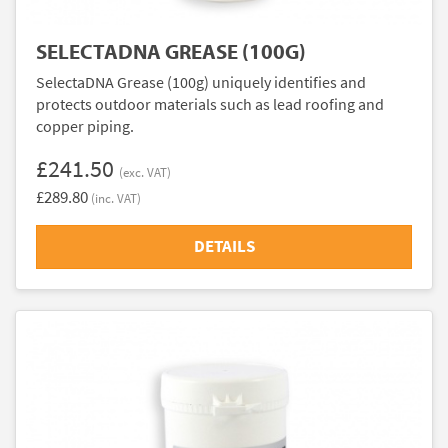
SELECTADNA GREASE (100G)
SelectaDNA Grease (100g) uniquely identifies and
protects outdoor materials such as lead roofing and
copper piping.
£241.50
(exc. VAT)
£289.80
(inc. VAT)
DETAILS