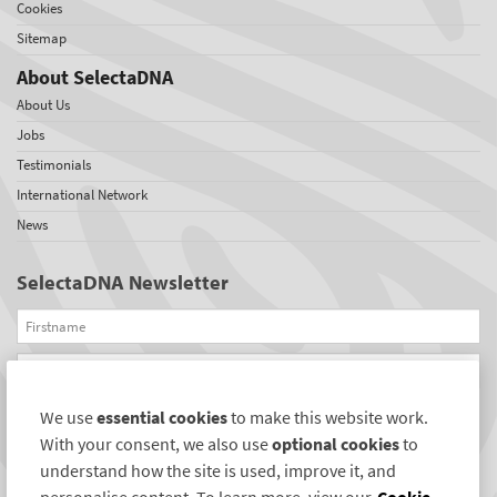
Cookies
Sitemap
About SelectaDNA
About Us
Jobs
Testimonials
International Network
News
SelectaDNA Newsletter
Firstname
Email
We use
essential cookies
to make this website work.
REGISTER
With your consent, we also use
optional cookies
to
Connect with us
understand how the site is used, improve it, and