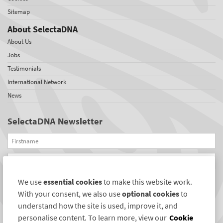
Sitemap
About SelectaDNA
About Us
Jobs
Testimonials
International Network
News
SelectaDNA Newsletter
Firstname
Email
We use
essential cookies
to make this website work.
REGISTER
With your consent, we also use
optional cookies
to
Connect with us
understand how the site is used, improve it, and
personalise content. To learn more, view our
Cookie