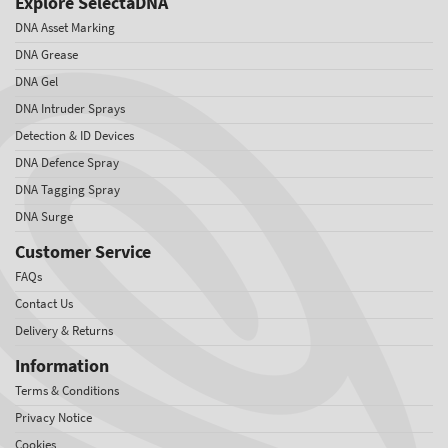
Explore SelectaDNA
DNA Asset Marking
DNA Grease
DNA Gel
DNA Intruder Sprays
Detection & ID Devices
DNA Defence Spray
DNA Tagging Spray
DNA Surge
Customer Service
FAQs
Contact Us
Delivery & Returns
Information
Terms & Conditions
Privacy Notice
Cookies