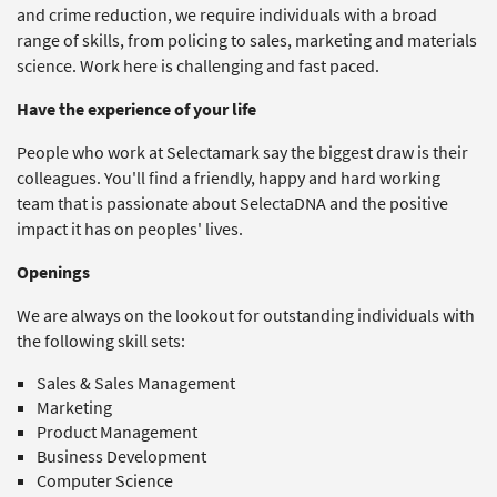
and crime reduction, we require individuals with a broad
range of skills, from policing to sales, marketing and materials
science. Work here is challenging and fast paced.
Have the experience of your life
People who work at Selectamark say the biggest draw is their
colleagues. You'll find a friendly, happy and hard working
team that is passionate about SelectaDNA and the positive
impact it has on peoples' lives.
Openings
We are always on the lookout for outstanding individuals with
the following skill sets:
Sales & Sales Management
Marketing
Product Management
Business Development
Computer Science