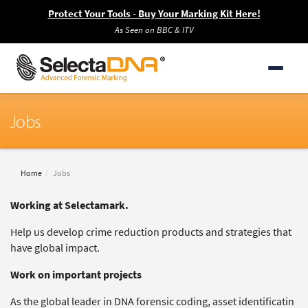
Protect Your Tools - Buy Your Marking Kit Here!
As Seen on BBC & ITV
Jobs
Home
Jobs
Working at Selectamark.
Help us develop crime reduction products and strategies that
have global impact.
Work on important projects
As the global leader in DNA forensic coding, asset identificatin