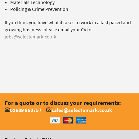
Materials Technology
Policing & Crime Prevention
If you think you have what it takes to work in a fast paced and
growing business, please email your CV to
jobs@selectamark.co.uk
For a quote or to discuss your requirements:
01689 860757
sales@selectamark.co.uk