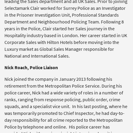
leading the Sales department and all UK Sales. Prior to joining
Selectamark Clair worked for Surrey Police as an Investigator
in the Prisoner Investigation Unit, Professional Standards
Department and Neighbourhood Policing Team. Following 8
years in the Police, Clair started her Sales journey in the
Hospitality industry based in London. Her career started in UK
Corporate Sales with Hilton Hotels before moving into the
Luxury market as Global Sales Manager responsible for
National and International Sales.
Nick Roach, Police Liaison
Nick joined the company in January 2013 following his
retirement from the Metropolitan Police Service. During his
police career, Nick had a wide variety of roles in a number of
ranks, ranging from response policing, public order, crime
squads, and a specialist vice unit. In his last posting, where he
was temporarily promoted to Chief Inspector, he had day-to-
day responsibility for all crime reported to the Metropolitan
Police by telephone and online. His police career has