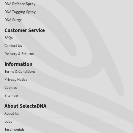
DNA Defence Spray
DNA Tagging Spray
DNA Surge
Customer Service
FAQs
Contact Us
Delivery & Returns
Information
Terms & Conditions
Privacy Notice
Cookies
Sitemap
About SelectaDNA
About Us
Jobs
Testimonials