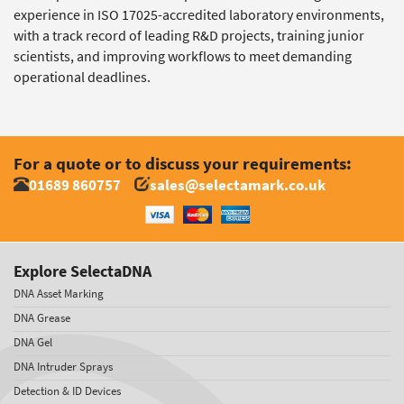
experience in ISO 17025-accredited laboratory environments,
with a track record of leading R&D projects, training junior
scientists, and improving workflows to meet demanding
operational deadlines.
For a quote or to discuss your requirements:
01689 860757
sales@selectamark.co.uk
Explore SelectaDNA
DNA Asset Marking
DNA Grease
DNA Gel
DNA Intruder Sprays
Detection & ID Devices