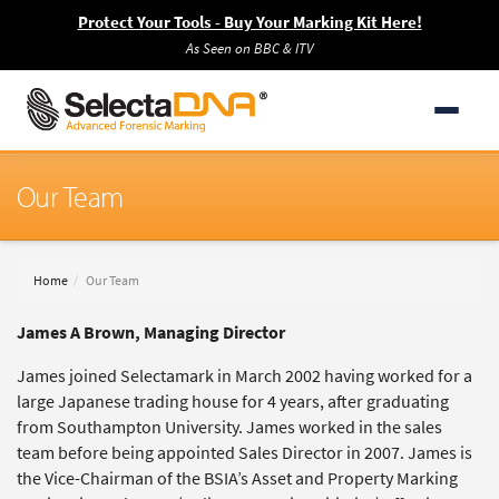
Protect Your Tools - Buy Your Marking Kit Here!
As Seen on BBC & ITV
Our Team
Home
Our Team
James A Brown, Managing Director
James joined Selectamark in March 2002 having worked for a
large Japanese trading house for 4 years, after graduating
from Southampton University. James worked in the sales
team before being appointed Sales Director in 2007. James is
the Vice-Chairman of the BSIA’s Asset and Property Marking