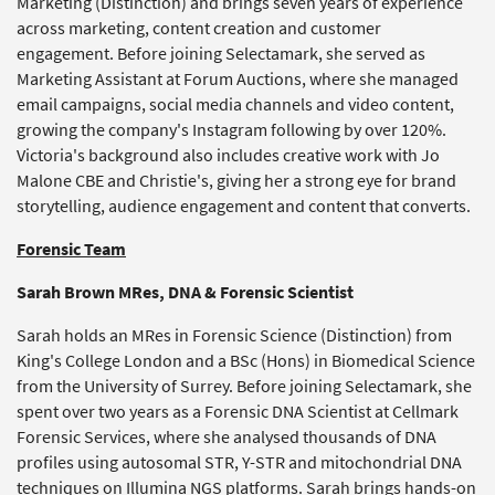
Marketing (Distinction) and brings seven years of experience
across marketing, content creation and customer
engagement. Before joining Selectamark, she served as
Marketing Assistant at Forum Auctions, where she managed
email campaigns, social media channels and video content,
growing the company's Instagram following by over 120%.
Victoria's background also includes creative work with Jo
Malone CBE and Christie's, giving her a strong eye for brand
storytelling, audience engagement and content that converts.
Forensic Team
Sarah Brown MRes​, DNA & Forensic Scientist
Sarah holds an MRes in Forensic Science (Distinction) from
King's College London and a BSc (Hons) in Biomedical Science
from the University of Surrey. Before joining Selectamark, she
spent over two years as a Forensic DNA Scientist at Cellmark
Forensic Services, where she analysed thousands of DNA
profiles using autosomal STR, Y-STR and mitochondrial DNA
techniques on Illumina NGS platforms. Sarah brings hands-on