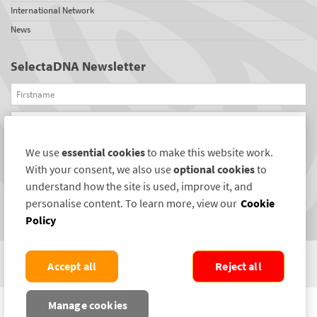
International Network
News
SelectaDNA Newsletter
Firstname
Email
We use
essential cookies
to make this website work.
REGISTER
With your consent, we also use
optional cookies
to
Connect with us
understand how the site is used, improve it, and
personalise content. To learn more, view our
Cookie
Policy
Accept all
Reject all
COPYRIGHT ©2004-2026 SELECTAMARK SECURITY SYSTEMS PLC. ALL RIGHTS
Manage cookies
RESERVED.