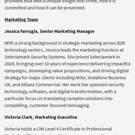
provided Nick with a unique insight into crime, how it is
committed and how it can be prevented.
Marketing Team
Jessica Farrugia, Senior Marketing Manager
With a strong background in strategic marketing across B2B
technology sectors, Jessica leads the marketing function at
Selectamark Security Systems. She joined Selectamark in
2024, bringing over 10 years of experience delivering impactful
campaigns, developing value propositions, and driving digital
strategy for major clients including Mitie, Vodafone Business
UK, and Allianz Commercial. Her work has spanned security
technology, software, and digital transformation, with a
particular focus on translating complex solutions into
compelling, customer-focused messaging.
Victoria Clark, Marketing Executive
Victoria holds a CIM Level 4 Certificate in Professional