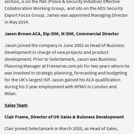
section, is on the PaS (Police & Security Initiative) Effective
Collaboration Working Group, and sits on the ADS Security
Export Focus Group. James was appointed Managing Director
in May 2014.
Jason Brown ACA, Dip IDM, M IDM, Commercial Director
Jason joined the company in June 2002 as Head of Business
Development in charge of new projects and product
development. Prior to Selectamark, Jason was Business
Planning Manager at Freeserve.com plc for two years where he
was involved in strategic planning, forecasting and budgeting
for the UK's largest ISP. Jason gained his ACA qualification
during his 5 year employment with KPMG in London and
Milan.
Sales Team
Clair Frame, Director of UK Sales & Buisness Development
Clair joined Selectamark in March 2020, as Head of Sales,