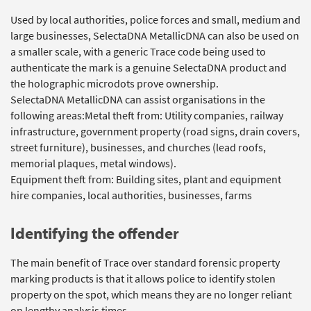
Used by local authorities, police forces and small, medium and
large businesses, SelectaDNA MetallicDNA can also be used on
a smaller scale, with a generic Trace code being used to
authenticate the mark is a genuine SelectaDNA product and
the holographic microdots prove ownership.
SelectaDNA MetallicDNA can assist organisations in the
following areas:Metal theft from: Utility companies, railway
infrastructure, government property (road signs, drain covers,
street furniture), businesses, and churches (lead roofs,
memorial plaques, metal windows).
Equipment theft from: Building sites, plant and equipment
hire companies, local authorities, businesses, farms
Identifying the offender
The main benefit of Trace over standard forensic property
marking products is that it allows police to identify stolen
property on the spot, which means they are no longer reliant
on lengthy analysis times.