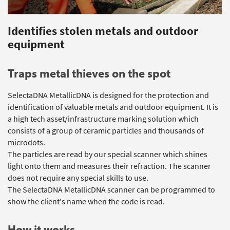
Identifies stolen metals and outdoor
equipment
Traps metal thieves on the spot
SelectaDNA MetallicDNA is designed for the protection and
identification of valuable metals and outdoor equipment. It is
a high tech asset/infrastructure marking solution which
consists of a group of ceramic particles and thousands of
microdots.
The particles are read by our special scanner which shines
light onto them and measures their refraction. The scanner
does not require any special skills to use.
The SelectaDNA MetallicDNA scanner can be programmed to
show the client's name when the code is read.
How it works