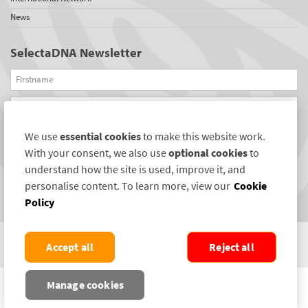
News
SelectaDNA Newsletter
Firstname
Email
We use
essential cookies
to make this website work.
REGISTER
With your consent, we also use
optional cookies
to
Connect with us
understand how the site is used, improve it, and
personalise content. To learn more, view our
Cookie
Policy
Accept all
Reject all
COPYRIGHT ©2004-2026 SELECTAMARK SECURITY SYSTEMS PLC. ALL RIGHTS
Manage cookies
RESERVED.