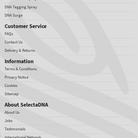
DNA Tagging Spray
DNA Surge
Customer Service
FAQs
Contact Us
Delivery & Returns
Information
Terms & Conditions
Privacy Notice
Cookies
Sitemap
About SelectaDNA
About Us
Jobs
Testimonials
International Network