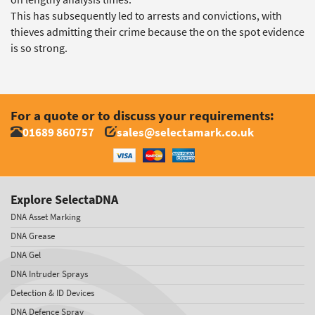
This has subsequently led to arrests and convictions, with
thieves admitting their crime because the on the spot evidence
is so strong.
For a quote or to discuss your requirements:
01689 860757
sales@selectamark.co.uk
Explore SelectaDNA
DNA Asset Marking
DNA Grease
DNA Gel
DNA Intruder Sprays
Detection & ID Devices
DNA Defence Spray