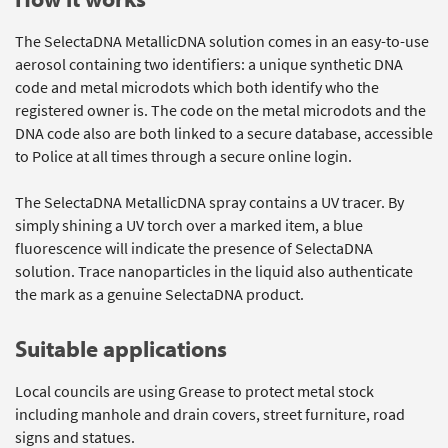
The SelectaDNA MetallicDNA solution comes in an easy-to-use
aerosol containing two identifiers: a unique synthetic DNA
code and metal microdots which both identify who the
registered owner is. The code on the metal microdots and the
DNA code also are both linked to a secure database, accessible
to Police at all times through a secure online login.
The SelectaDNA MetallicDNA spray contains a UV tracer. By
simply shining a UV torch over a marked item, a blue
fluorescence will indicate the presence of SelectaDNA
solution. Trace nanoparticles in the liquid also authenticate
the mark as a genuine SelectaDNA product.
Suitable applications
Local councils are using Grease to protect metal stock
including manhole and drain covers, street furniture, road
signs and statues.