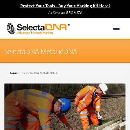
Protect Your Tools - Buy Your Marking Kit Here!
As Seen on BBC & ITV
SelectaDNA MetallicDNA
Home
SelectaDNA MetallicDNA