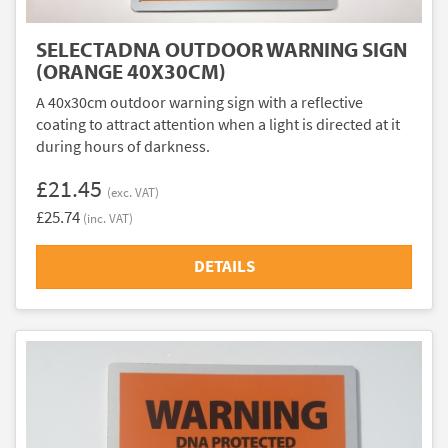
SELECTADNA OUTDOOR WARNING SIGN
(ORANGE 40X30CM)
A 40x30cm outdoor warning sign with a reflective
coating to attract attention when a light is directed at it
during hours of darkness.
£21.45
(exc. VAT)
£25.74
(inc. VAT)
DETAILS