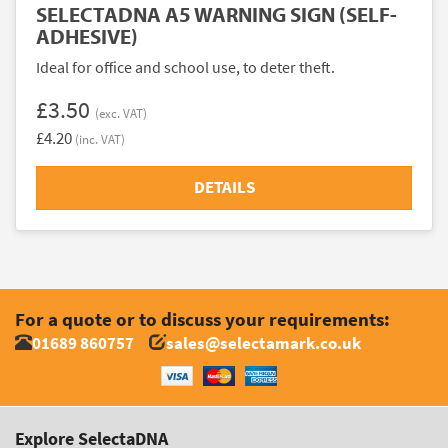
SELECTADNA A5 WARNING SIGN (SELF-
ADHESIVE)
Ideal for office and school use, to deter theft.
£3.50
(exc. VAT)
£4.20
(inc. VAT)
DETAILS
For a quote or to discuss your requirements:
01689 860757
sales@selectamark.co.uk
Explore SelectaDNA