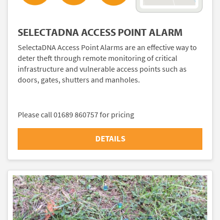
SELECTADNA ACCESS POINT ALARM
SelectaDNA Access Point Alarms are an effective way to
deter theft through remote monitoring of critical
infrastructure and vulnerable access points such as
doors, gates, shutters and manholes.
Please call 01689 860757 for pricing
DETAILS