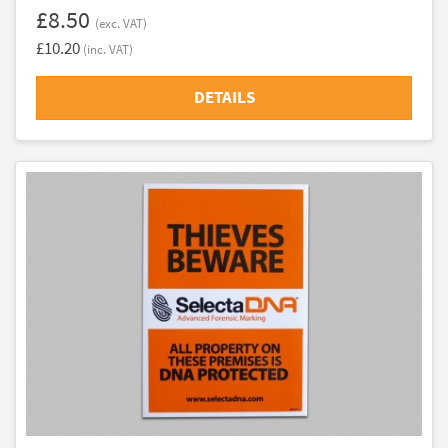
£8.50
(exc. VAT)
£10.20
(inc. VAT)
DETAILS