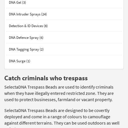
DNA Gel (3)
DNA Intruder Sprays (24)
Detection & ID Devices (8)
DNA Defence Spray (6)
DNA Tagging Spray (2)
DNA Surge (1)
Catch criminals who trespass
SelectaDNA Trespass Beads are used to identify criminals
when they have illegally entered restricted zone. They are
used to protect businesses, farmland or vacant property.
SelectaDNA Trespass Beads are designed to be covertly
deployed and come in a range of colours to camouflage
against different terrains. They can be used outdoors as well