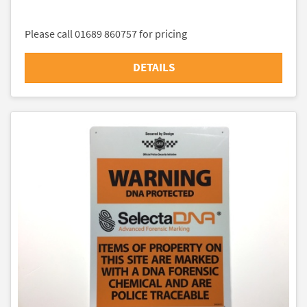
Please call 01689 860757 for pricing
DETAILS