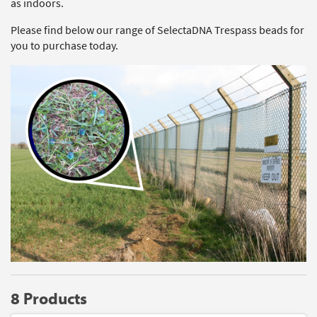
as indoors.
Please find below our range of SelectaDNA Trespass beads for
you to purchase today.
8 Products