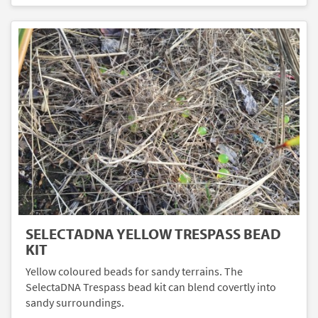
SELECTADNA YELLOW TRESPASS BEAD
KIT
Yellow coloured beads for sandy terrains. The
SelectaDNA Trespass bead kit can blend covertly into
sandy surroundings.