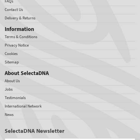
FAQs
Contact Us
Delivery & Returns
Information
Terms & Conditions
Privacy Notice
Cookies
Sitemap
About SelectaDNA
About Us
Jobs
Testimonials
International Network
News
SelectaDNA Newsletter