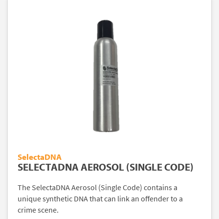
SelectaDNA
SELECTADNA AEROSOL (SINGLE CODE)
The SelectaDNA Aerosol (Single Code) contains a
unique synthetic DNA that can link an offender to a
crime scene.