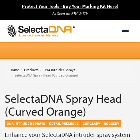
Protect Your Tools - Buy Your Marking Kit Here!
As Seen on BBC & ITV
Home
Products
DNA Intruder Sprays
SelectaDNA Spray Head (Curved Orange)
SelectaDNA Spray Head
(Curved Orange)
DNA INTRUDER SPRAYS
RETAIL PREMISES
BURGLARY
ROBBERY
Enhance your SelectaDNA intruder spray system