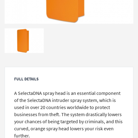
FULL DETAILS
A SelectaDNA spray head is an essential component
of the SelectaDNA intruder spray system, which is
used in over 20 countries worldwide to protect
businesses from theft. The system drastically lowers
your chances of being targeted by criminals, and this
curved, orange spray head lowers your risk even
further.