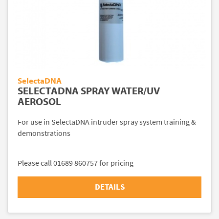
SelectaDNA
SELECTADNA SPRAY WATER/UV
AEROSOL
For use in SelectaDNA intruder spray system training &
demonstrations
Please call 01689 860757 for pricing
DETAILS