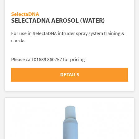
SelectaDNA
SELECTADNA AEROSOL (WATER)
For use in SelectaDNA intruder spray system training &
checks
Please call 01689 860757 for pricing
DETAILS