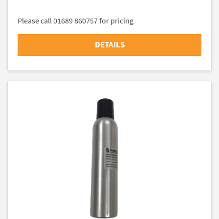
Please call 01689 860757 for pricing
DETAILS