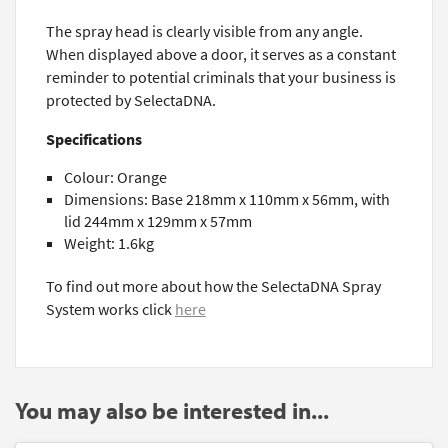
The spray head is clearly visible from any angle.
When displayed above a door, it serves as a constant
reminder to potential criminals that your business is
protected by SelectaDNA.
Specifications
Colour: Orange
Dimensions: Base 218mm x 110mm x 56mm, with
lid 244mm x 129mm x 57mm
Weight: 1.6kg
To find out more about how the SelectaDNA Spray
System works click
here
You may also be interested in...