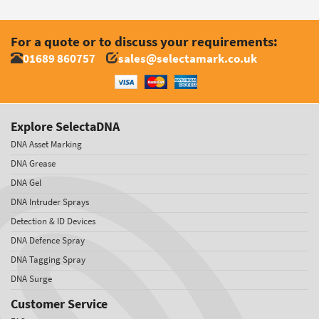
For a quote or to discuss your requirements:
01689 860757
sales@selectamark.co.uk
Explore SelectaDNA
DNA Asset Marking
DNA Grease
DNA Gel
DNA Intruder Sprays
Detection & ID Devices
DNA Defence Spray
DNA Tagging Spray
DNA Surge
Customer Service