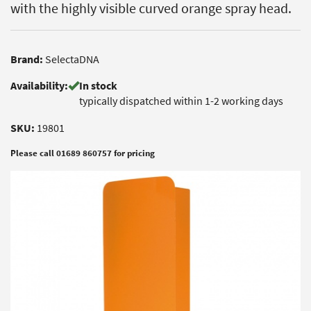
with the highly visible curved orange spray head.
Brand:
SelectaDNA
Availability:
In stock
typically dispatched within 1-2 working days
SKU:
19801
Please call 01689 860757 for pricing