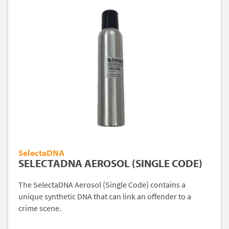
SelectaDNA
SELECTADNA AEROSOL (SINGLE CODE)
The SelectaDNA Aerosol (Single Code) contains a
unique synthetic DNA that can link an offender to a
crime scene.