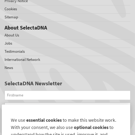
Privacy Notice
Cookies
Sitemap
About SelectaDNA
About Us
Jobs
Testimonials
International Network
News
SelectaDNA Newsletter
Firstname
Email
We use
essential cookies
to make this website work.
REGISTER
With your consent, we also use
optional cookies
to
Connect with us
understand how the site is used, improve it, and