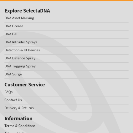
Explore SelectaDNA
DNA Asset Marking
DNA Grease
DNA Gel
DNA Intruder Sprays
Detection & ID Devices
DNA Defence Spray
DNA Tagging Spray
DNA Surge
Customer Service
FAQs
Contact Us
Delivery & Returns
Information
Terms & Conditions