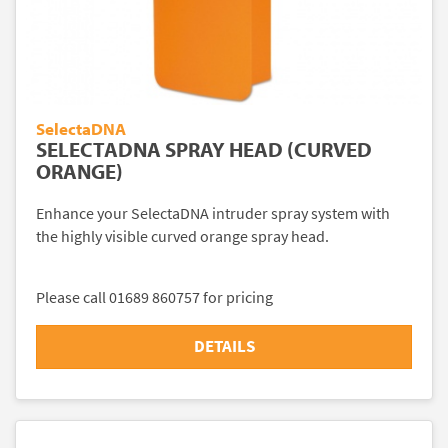
SelectaDNA
SELECTADNA SPRAY HEAD (CURVED
ORANGE)
Enhance your SelectaDNA intruder spray system with
the highly visible curved orange spray head.
Please call 01689 860757 for pricing
DETAILS