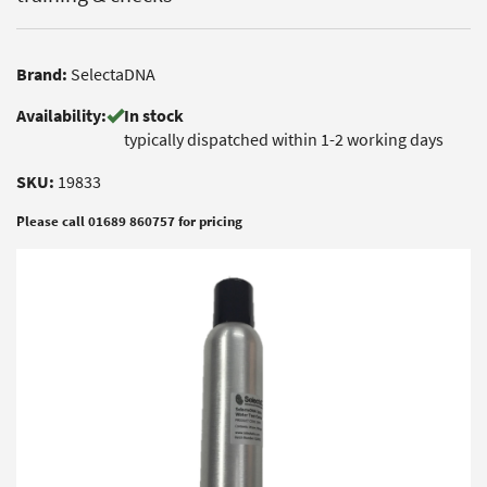
Brand:
SelectaDNA
Availability:
In stock
typically dispatched within 1-2 working days
SKU:
19833
Please call 01689 860757 for pricing