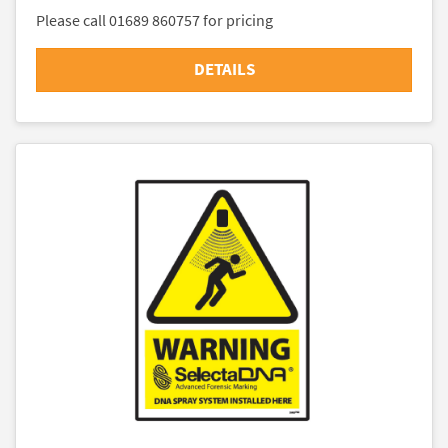
Please call 01689 860757 for pricing
DETAILS