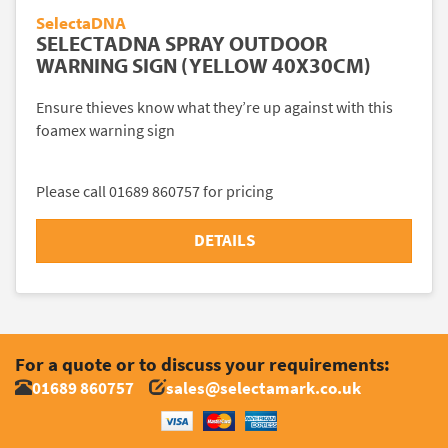
SelectaDNA
SELECTADNA SPRAY OUTDOOR
WARNING SIGN (YELLOW 40X30CM)
Ensure thieves know what they’re up against with this
foamex warning sign
Please call 01689 860757 for pricing
DETAILS
For a quote or to discuss your requirements:
01689 860757
sales@selectamark.co.uk