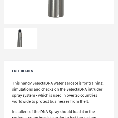
FULL DETAILS
This handy SelectaDNA water aerosol is for training,
simulations and checks on the SelectaDNA intruder
spray system - which is used in over 20 countries
worldwide to protect businesses from theft.
Installers of the DNA Spray should load it in the
system's spray heads in order to test the system,