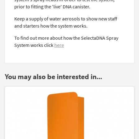
prior to fitting the 'live' DNA canister.
Keep a supply of water aerosols to show new staff
and starters how the system works.
To find out more about how the SelectaDNA Spray
System works click
here
You may also be interested in...