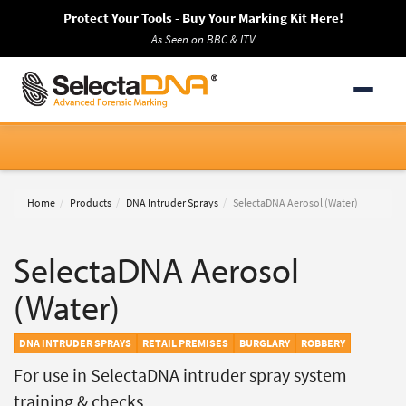
Protect Your Tools - Buy Your Marking Kit Here!
As Seen on BBC & ITV
Home
Products
DNA Intruder Sprays
SelectaDNA Aerosol (Water)
SelectaDNA Aerosol
(Water)
DNA INTRUDER SPRAYS
RETAIL PREMISES
BURGLARY
ROBBERY
For use in SelectaDNA intruder spray system
training & checks