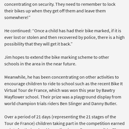
concentrating on security. They need to remember to lock
their bikes up when they get off them and leave them
somewhere!”
He continued: “Once a child has had their bike marked, if it is
ever lost or stolen and then recovered by police, there is a high
possibility that they will get it back.”
Jim hopes to extend the bike marking scheme to other
schools in the area in the near future.
Meanwhile, he has been concentrating on other activities to
encourage children to ride to school such as the recent Bike It
Virtual Tour de France, which was won this year by Bawtry
Mayflower school. Their prize was a playground display from
world champion trials riders Ben Slinger and Danny Butler.
Over a period of 21 days (representing the 21 stages of the
Tour de France) children taking part in the competition earned