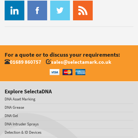
For a quote or to discuss your requirements:
01689 860757
sales@selectamark.co.uk
Explore SelectaDNA
DNA Asset Marking
DNA Grease
DNA Gel
DNA Intruder Sprays
Detection & ID Devices