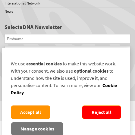
International Network
News
SelectaDNA Newsletter
Firstname
Email
We use
essential cookies
to make this website work.
REGISTER
With your consent, we also use
optional cookies
to
Connect with us
understand how the site is used, improve it, and
personalise content. To learn more, view our
Cookie
Policy
Accept all
Reject all
COPYRIGHT ©2004-2026 SELECTAMARK SECURITY SYSTEMS PLC. ALL RIGHTS
Manage cookies
RESERVED.