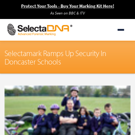
Protect Your Tools - Buy Your Marking Kit Here!
As Seen on BBC & ITV
Selectamark Ramps Up Security In
Doncaster Schools