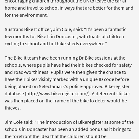
encouraging children throughout the UK to leave the car at
home and travel to school in ways that are better for them and
for the environment."
Sustrans Bike It officer, Jim Cole, said: “It's been a fantastic
few months for Bike It in Doncaster, with loads of children
cycling to school and full bike sheds everywhere.”
The Bike It team have been running Dr Bike sessions at the
schools, where pupils have had their bikes checked for safety
and road-worthiness. Pupils were then given the chance to
have their bikes visibly marked with a unique ID code before
being placed on Selectamark's police-approved Bikeregister
database (http://www.bikeregister.com/). A deterrent sticker
was then placed on the frame of the bike to deter would-be
thieves.
Jim Cole said: “The introduction of Bikeregister at some of the
schools in Doncaster has been an added bonus as it brings to
the forefront the idea that the children should be