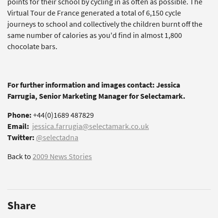
points for their school by cycling in as often as possible. The
Virtual Tour de France generated a total of 6,150 cycle
journeys to school and collectively the children burnt off the
same number of calories as you'd find in almost 1,800
chocolate bars.
For further information and images contact: Jessica
Farrugia, Senior Marketing Manager for Selectamark.
Phone:
+44(0)1689 487829
Email:
jessica.farrugia@selectamark.co.uk
Twitter:
@selectadna
Back to
2009 News Stories
Share