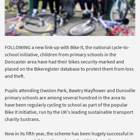
FOLLOWING a new link-up with Bike It, the national cycle-to-
school initiative, children from primary schools in the
Doncaster area have had their bikes security-marked and
placed on the Bikeregister database to protect them from loss
and theft.
Pupils attending Owston Park, Bawtry Mayflower and Dunsville
primary schools are among several hundred in the area to
have been regularly cycling to school as part of the popular
Bike It initiative, run by the UK's leading sustainable transport
charity Sustrans.
Now in its fifth year, the scheme has been hugely successful in