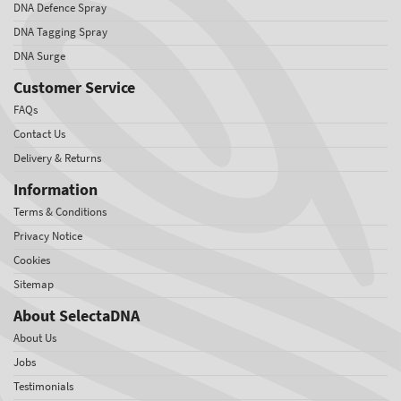
DNA Defence Spray
DNA Tagging Spray
DNA Surge
Customer Service
FAQs
Contact Us
Delivery & Returns
Information
Terms & Conditions
Privacy Notice
Cookies
Sitemap
About SelectaDNA
About Us
Jobs
Testimonials