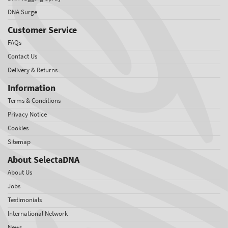
DNA Surge
Customer Service
FAQs
Contact Us
Delivery & Returns
Information
Terms & Conditions
Privacy Notice
Cookies
Sitemap
About SelectaDNA
About Us
Jobs
Testimonials
International Network
News