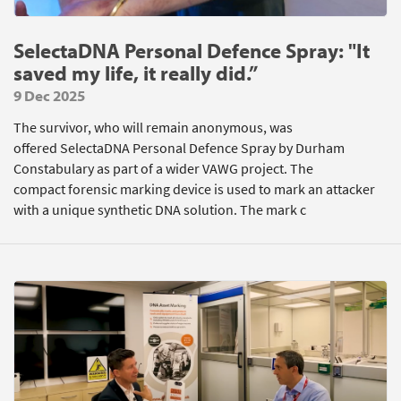
SelectaDNA Personal Defence Spray: "It
saved my life, it really did.”
9 Dec 2025
The survivor, who will remain anonymous, was
offered SelectaDNA Personal Defence Spray by Durham
Constabulary as part of a wider VAWG project. The
compact forensic marking device is used to mark an attacker
with a unique synthetic DNA solution. The mark c