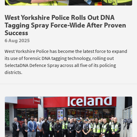
West Yorkshire Police Rolls Out DNA
Tagging Spray Force-Wide After Proven
Success
6 Aug 2025
West Yorkshire Police has become the latest force to expand
its use of forensic DNA tagging technology, rolling out
SelectaDNA Defence Spray across all five of its policing
districts.