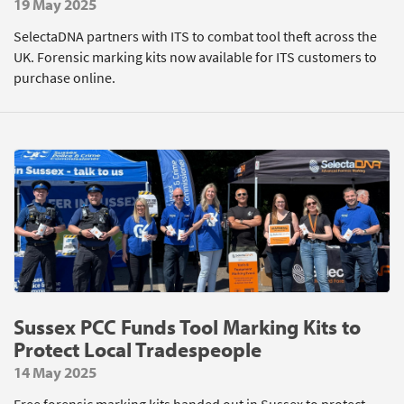
19 May 2025
SelectaDNA partners with ITS to combat tool theft across the
UK. Forensic marking kits now available for ITS customers to
purchase online.
Sussex PCC Funds Tool Marking Kits to
Protect Local Tradespeople
14 May 2025