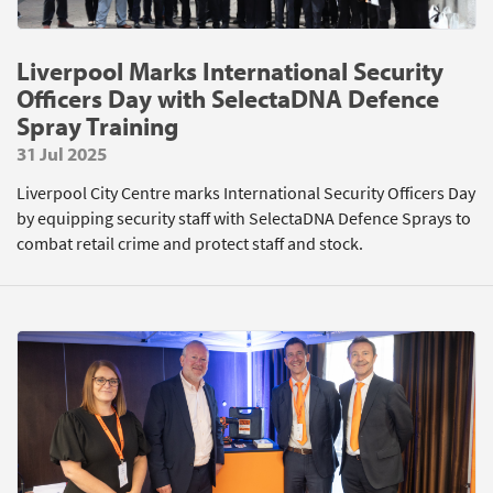
Liverpool Marks International Security
Officers Day with SelectaDNA Defence
Spray Training
31 Jul 2025
Liverpool City Centre marks International Security Officers Day
by equipping security staff with SelectaDNA Defence Sprays to
combat retail crime and protect staff and stock.