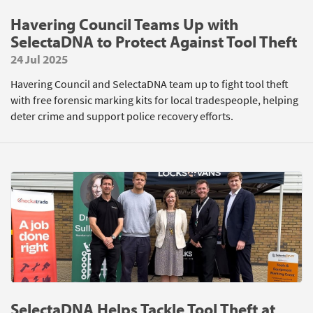
Havering Council Teams Up with
SelectaDNA to Protect Against Tool Theft
24 Jul 2025
Havering Council and SelectaDNA team up to fight tool theft
with free forensic marking kits for local tradespeople, helping
deter crime and support police recovery efforts.
SelectaDNA Helps Tackle Tool Theft at