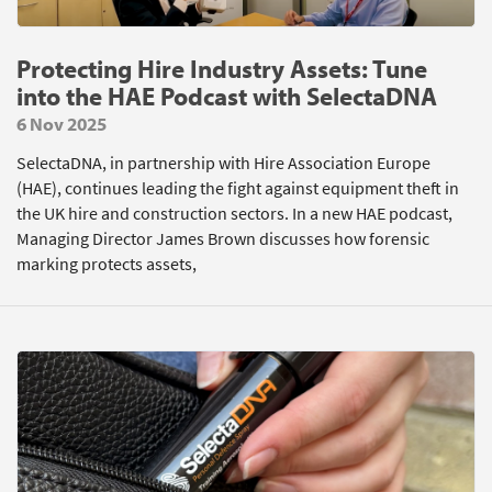
Protecting Hire Industry Assets: Tune
into the HAE Podcast with SelectaDNA
6 Nov 2025
SelectaDNA, in partnership with Hire Association Europe
(HAE), continues leading the fight against equipment theft in
the UK hire and construction sectors. In a new HAE podcast,
Managing Director James Brown discusses how forensic
marking protects assets,