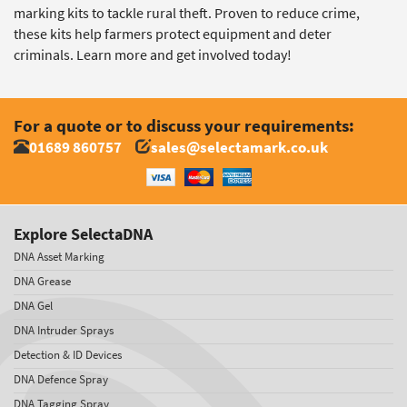
marking kits to tackle rural theft. Proven to reduce crime,
these kits help farmers protect equipment and deter
criminals. Learn more and get involved today!
For a quote or to discuss your requirements:
01689 860757
sales@selectamark.co.uk
Explore SelectaDNA
DNA Asset Marking
DNA Grease
DNA Gel
DNA Intruder Sprays
Detection & ID Devices
DNA Defence Spray
DNA Tagging Spray