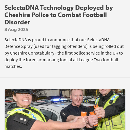
SelectaDNA Technology Deployed by
Cheshire Police to Combat Football
Disorder
8 Aug 2025
SelectaDNA is proud to announce that our SelectaDNA
Defence Spray (used for tagging offenders) is being rolled out
by Cheshire Constabulary - the first police service in the UK to
deploy the forensic marking tool at all League Two football
matches.