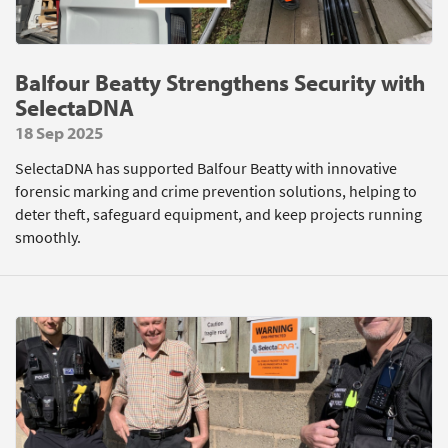
Balfour Beatty Strengthens Security with
SelectaDNA
18 Sep 2025
SelectaDNA has supported Balfour Beatty with innovative
forensic marking and crime prevention solutions, helping to
deter theft, safeguard equipment, and keep projects running
smoothly.