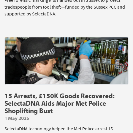
Free forensic marking kits handed out in Sussex to protect
tradespeople from tool theft—funded by the Sussex PCC and
supported by SelectaDNA.
15 Arrests, £150K Goods Recovered:
SelectaDNA Aids Major Met Police
Shoplifting Bust
1 May 2025
SelectaDNA technology helped the Met Police arrest 15