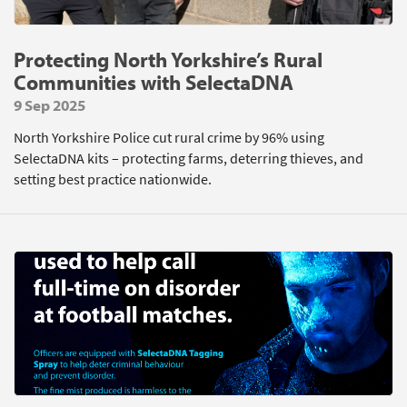
Protecting North Yorkshire’s Rural
Communities with SelectaDNA
9 Sep 2025
North Yorkshire Police cut rural crime by 96% using
SelectaDNA kits – protecting farms, deterring thieves, and
setting best practice nationwide.