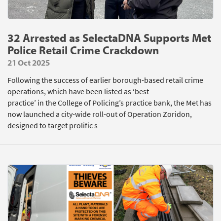
32 Arrested as SelectaDNA Supports Met
Police Retail Crime Crackdown
21 Oct 2025
Following the success of earlier borough-based retail crime
operations, which have been listed as ‘best
practice’ in the College of Policing’s practice bank, the Met has
now launched a city-wide roll-out of Operation Zoridon,
designed to target prolific s