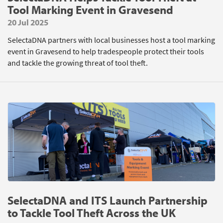
Tool Marking Event in Gravesend
20 Jul 2025
SelectaDNA partners with local businesses host a tool marking
event in Gravesend to help tradespeople protect their tools
and tackle the growing threat of tool theft.
SelectaDNA and ITS Launch Partnership
to Tackle Tool Theft Across the UK