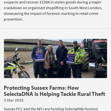
suspects and recover £150K in stolen goods during a major
crackdown on organised shoplifting in South West London,
showcasing the impact of forensic marking in retail crime
prevention.
Protecting Sussex Farms: How
SelectaDNA is Helping Tackle Rural Theft
3 Mar 2025
Sussex PCC and the NFU are funding SelectaDNA forensic