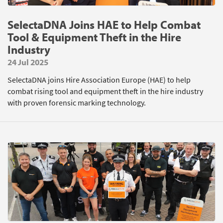
SelectaDNA Joins HAE to Help Combat
Tool & Equipment Theft in the Hire
Industry
24 Jul 2025
SelectaDNA joins Hire Association Europe (HAE) to help
combat rising tool and equipment theft in the hire industry
with proven forensic marking technology.