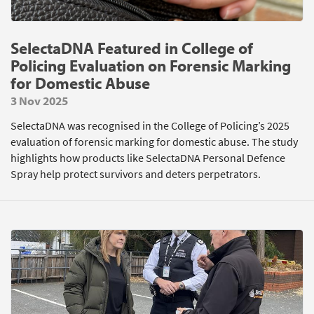
SelectaDNA Featured in College of
Policing Evaluation on Forensic Marking
for Domestic Abuse
3 Nov 2025
SelectaDNA was recognised in the College of Policing’s 2025
evaluation of forensic marking for domestic abuse. The study
highlights how products like SelectaDNA Personal Defence
Spray help protect survivors and deters perpetrators.