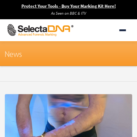
Protect Your Tools - Buy Your Marking Kit Here!
As Seen on BBC & ITV
News