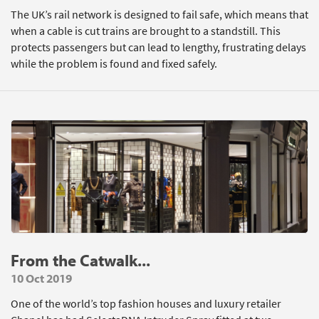
The UK’s rail network is designed to fail safe, which means that
when a cable is cut trains are brought to a standstill. This
protects passengers but can lead to lengthy, frustrating delays
while the problem is found and fixed safely.
From the Catwalk...
10 Oct 2019
One of the world’s top fashion houses and luxury retailer