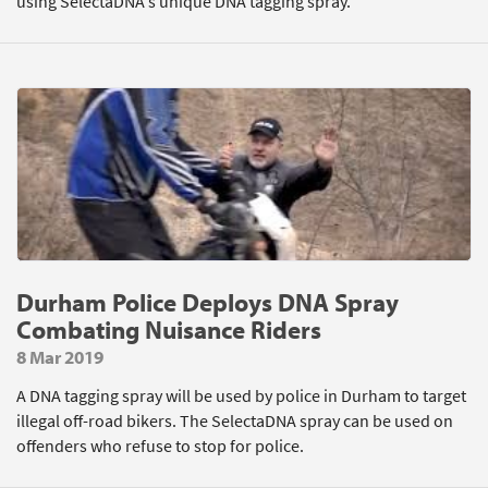
using SelectaDNA's unique DNA tagging spray.
Durham Police Deploys DNA Spray
Combating Nuisance Riders
8 Mar 2019
A DNA tagging spray will be used by police in Durham to target
illegal off-road bikers. The SelectaDNA spray can be used on
offenders who refuse to stop for police.