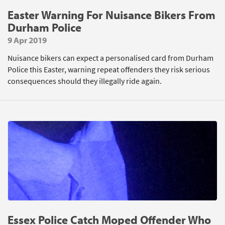
Easter Warning For Nuisance Bikers From
Durham Police
9 Apr 2019
Nuisance bikers can expect a personalised card from Durham
Police this Easter, warning repeat offenders they risk serious
consequences should they illegally ride again.
Essex Police Catch Moped Offender Who