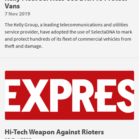
Vans
7 Nov 2019
The Kelly Group, a leading telecommunications and utilities
service provider, have adopted the use of SelectaDNA to mark
and protect hundreds of its fleet of commercial vehicles from
theft and damage.
Hi-Tech Weapon Against Rioters