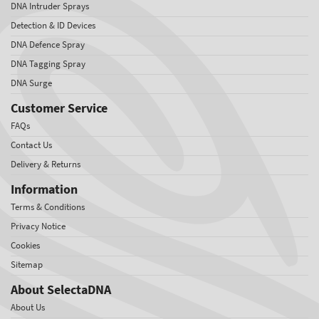
DNA Intruder Sprays
Detection & ID Devices
DNA Defence Spray
DNA Tagging Spray
DNA Surge
Customer Service
FAQs
Contact Us
Delivery & Returns
Information
Terms & Conditions
Privacy Notice
Cookies
Sitemap
About SelectaDNA
About Us