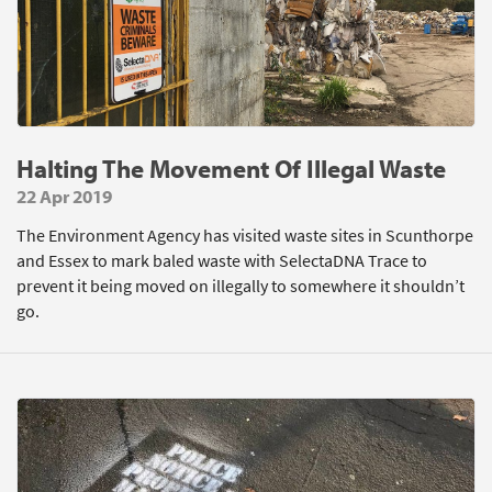
Halting The Movement Of Illegal Waste
22 Apr 2019
The Environment Agency has visited waste sites in Scunthorpe
and Essex to mark baled waste with SelectaDNA Trace to
prevent it being moved on illegally to somewhere it shouldn’t
go.