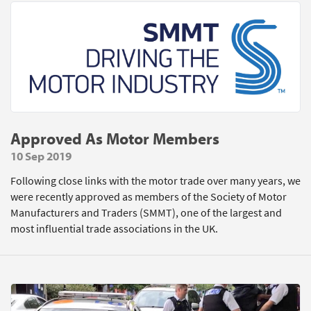
Approved As Motor Members
10 Sep 2019
Following close links with the motor trade over many years, we
were recently approved as members of the Society of Motor
Manufacturers and Traders (SMMT), one of the largest and
most influential trade associations in the UK.