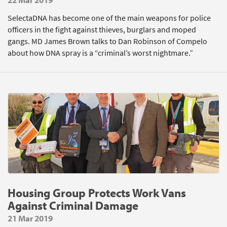
SelectaDNA has become one of the main weapons for police
officers in the fight against thieves, burglars and moped
gangs. MD James Brown talks to Dan Robinson of Compelo
about how DNA spray is a “criminal’s worst nightmare.”
Housing Group Protects Work Vans
Against Criminal Damage
21 Mar 2019