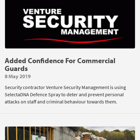
Added Confidence For Commercial
Guards
8 May 2019
Security contractor Venture Security Management is using
SelectaDNA Defence Spray to deter and prevent personal
attacks on staff and criminal behaviour towards them.