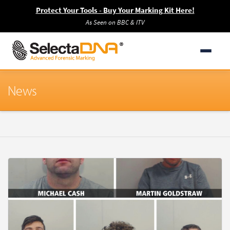
Protect Your Tools - Buy Your Marking Kit Here!
As Seen on BBC & ITV
News