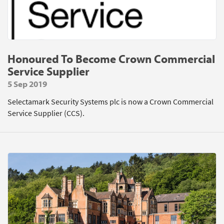
Honoured To Become Crown Commercial
Service Supplier
5 Sep 2019
Selectamark Security Systems plc is now a Crown Commercial
Service Supplier (CCS).