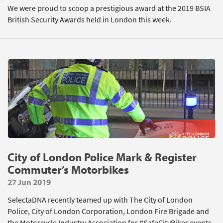
We were proud to scoop a prestigious award at the 2019 BSIA
British Security Awards held in London this week.
City of London Police Mark & Register
Commuter’s Motorbikes
27 Jun 2019
SelectaDNA recently teamed up with The City of London
Police, City of London Corporation, London Fire Brigade and
the Motorcycle Industry Association for #SafeCityBiker events