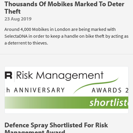
Thousands Of Mobikes Marked To Deter
Theft
23 Aug 2019
Around 4,000 Mobikes in London are being marked with
SelectaDNA in order to keep a handle on bike theft by acting as
a deterrent to thieves.
Defence Spray Shortlisted For Risk
Management Award