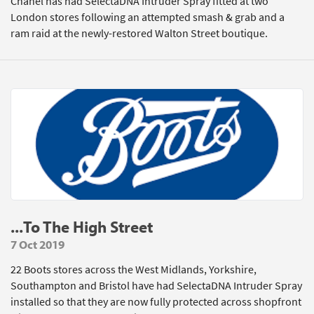
Chanel has had SelectaDNA Intruder Spray fitted at two
London stores following an attempted smash & grab and a
ram raid at the newly-restored Walton Street boutique.
...To The High Street
7 Oct 2019
22 Boots stores across the West Midlands, Yorkshire,
Southampton and Bristol have had SelectaDNA Intruder Spray
installed so that they are now fully protected across shopfront