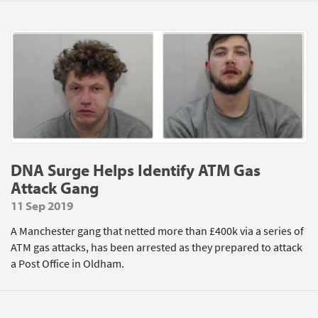
DNA Surge Helps Identify ATM Gas
Attack Gang
11 Sep 2019
A Manchester gang that netted more than £400k via a series of
ATM gas attacks, has been arrested as they prepared to attack
a Post Office in Oldham.