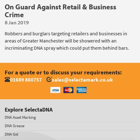
On Guard Against Retail & Business
Crime
8 Jan 2019
Robbers and burglars targeting retailers and businesses in
areas of Greater Manchester will be showered with an
incriminating DNA spray which could put them behind bars.
For a quote or to discuss your requirements:
01689 860757
sales@selectamark.co.uk
Explore SelectaDNA
DNA Asset Marking
DNA Grease
DNA Gel