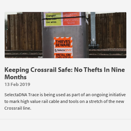
Keeping Crossrail Safe: No Thefts In Nine
Months
13 Feb 2019
SelectaDNA Trace is being used as part of an ongoing initiative
to mark high value rail cable and tools on a stretch of the new
Crossrail line.