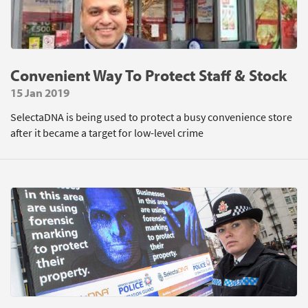
Convenient Way To Protect Staff & Stock
15 Jan 2019
SelectaDNA is being used to protect a busy convenience store
after it became a target for low-level crime