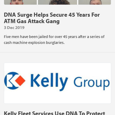
DNA Surge Helps Secure 45 Years For
ATM Gas Attack Gang
3 Dec 2019
Five men have been jailed for over 45 years after a series of
cash machine explosion burglaries.
Kelly Fleet Services Use DNA To Protect