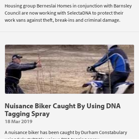
Housing group Berneslai Homes in conjunction with Barnsley
Council are now working with SelectaDNA to protect their
work vans against theft, break-ins and criminal damage.
Nuisance Biker Caught By Using DNA
Tagging Spray
18 Mar 2019
A nuisance biker has been caught by Durham Constabulary