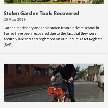
Stolen Garden Tools Recovered
26 Aug 2019
Garden machinery and tools stolen from a private school in
Surrey have been recovered due to the fact that they were
securely labelled and registered on our Secure Asset Register
(SAR).