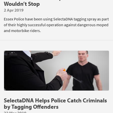
Wouldn’t Stop
2 Apr 2019
Essex Police have been using SelectaDNA tagging spray as part
of their highly successful operation against dangerous moped
and motorbike riders.
SelectaDNA Helps Police Catch Criminals
by Tagging Offenders
22 Mar 2019