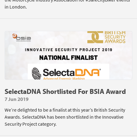
in London.
SelectaDNA Shortlisted For BSIA Award
7 Jun 2019
We’re delighted to be a finalist at this year’s British Security
Awards. SelectaDNA has been shortlisted in the Innovative
Security Project category.