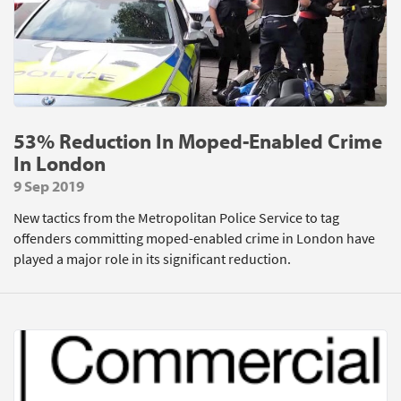
53% Reduction In Moped-Enabled Crime
In London
9 Sep 2019
New tactics from the Metropolitan Police Service to tag
offenders committing moped-enabled crime in London have
played a major role in its significant reduction.