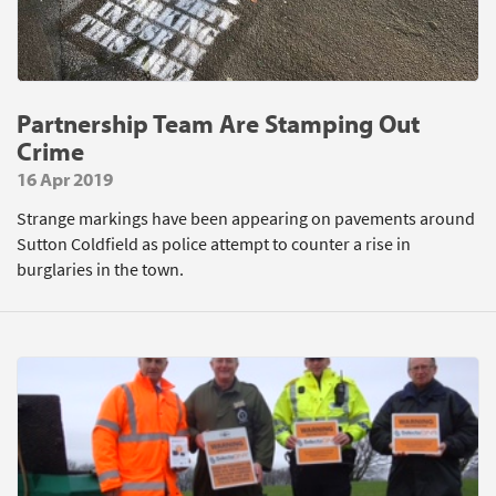
Partnership Team Are Stamping Out
Crime
16 Apr 2019
Strange markings have been appearing on pavements around
Sutton Coldfield as police attempt to counter a rise in
burglaries in the town.