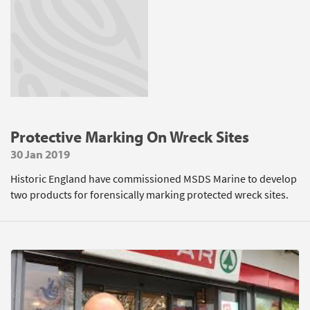
Protective Marking On Wreck Sites
30 Jan 2019
Historic England have commissioned MSDS Marine to develop
two products for forensically marking protected wreck sites.