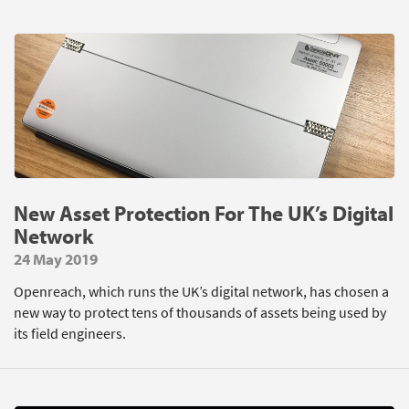
New Asset Protection For The UK’s Digital
Network
24 May 2019
Openreach, which runs the UK’s digital network, has chosen a
new way to protect tens of thousands of assets being used by
its field engineers.