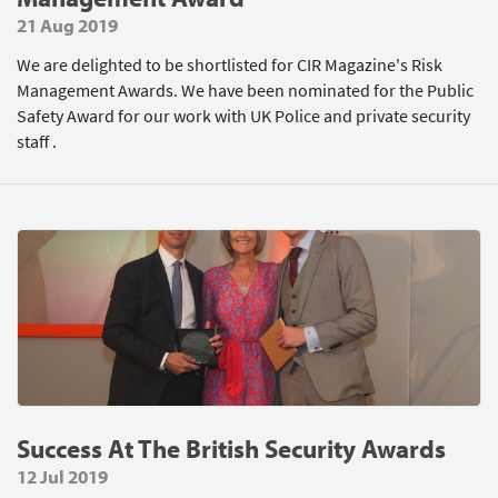
21 Aug 2019
We are delighted to be shortlisted for CIR Magazine's Risk
Management Awards. We have been nominated for the Public
Safety Award for our work with UK Police and private security
staff .
Success At The British Security Awards
12 Jul 2019