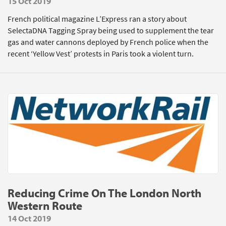
15 Oct 2019
French political magazine L’Express ran a story about
SelectaDNA Tagging Spray being used to supplement the tear
gas and water cannons deployed by French police when the
recent ‘Yellow Vest’ protests in Paris took a violent turn.
Reducing Crime On The London North
Western Route
14 Oct 2019