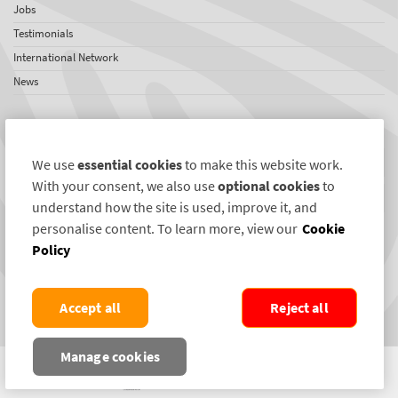
Jobs
Testimonials
International Network
News
SelectaDNA Newsletter
Firstname
We use
essential cookies
to make this website work.
With your consent, we also use
optional cookies
to
Email
understand how the site is used, improve it, and
personalise content. To learn more, view our
Cookie
REGISTER
Policy
Connect with us
Accept all
Reject all
Manage cookies