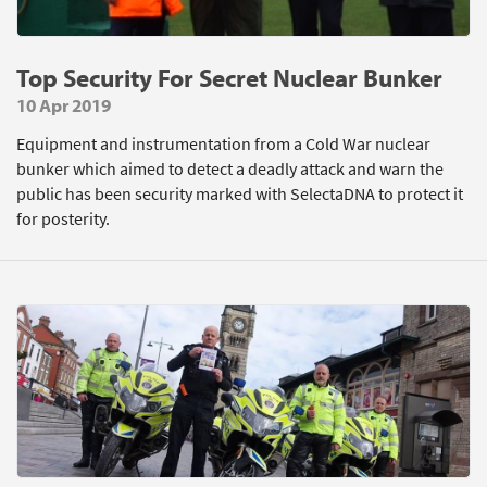
Top Security For Secret Nuclear Bunker
10 Apr 2019
Equipment and instrumentation from a Cold War nuclear
bunker which aimed to detect a deadly attack and warn the
public has been security marked with SelectaDNA to protect it
for posterity.