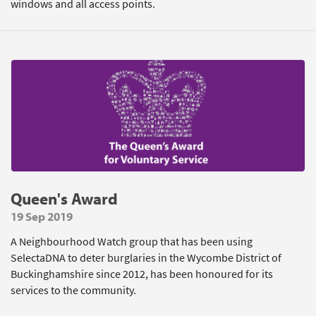
windows and all access points.
Queen's Award
19 Sep 2019
A Neighbourhood Watch group that has been using
SelectaDNA to deter burglaries in the Wycombe District of
Buckinghamshire since 2012, has been honoured for its
services to the community.