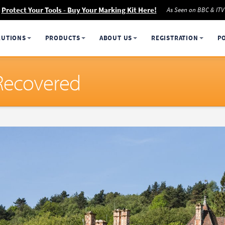
Protect Your Tools - Buy Your Marking Kit Here!
As Seen on BBC & ITV
LUTIONS
PRODUCTS
ABOUT US
REGISTRATION
P
 Recovered