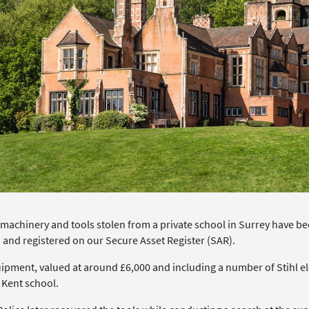
machinery and tools stolen from a private school in Surrey have bee
 and registered on our Secure Asset Register (SAR).
ipment, valued at around £6,000 and including a number of Stihl ele
 Kent school.