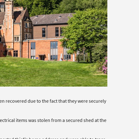
n recovered due to the fact that they were securely
ctrical items was stolen from a secured shed at the