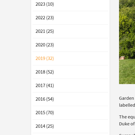
2023 (10)
2022 (23)
2021 (25)
2020 (23)
2019 (32)
2018 (52)
2017 (41)
Garden 
2016 (54)
labelled
2015 (70)
The equ
Duke of
2014 (25)