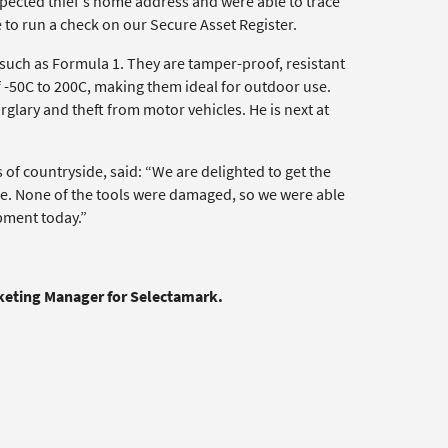
spected thief’s home address and were able to trace
 to run a check on our Secure Asset Register.
 such as Formula 1. They are tamper-proof, resistant
 -50C to 200C, making them ideal for outdoor use.
glary and theft from motor vehicles. He is next at
 of countryside, said: “We are delighted to get the
se. None of the tools were damaged, so we were able
ipment today.”
rketing Manager for Selectamark.