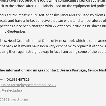
olice later recovered the tools while conducting a search at the su
ck to the school after TESA labels used on the equipment led police
els are the most secure self-adhesive label and are used by clients
icals and have a hi-tac adhesive that can withstand temperatures of
pect has since been charged with 27 offences including business bur
n mid-September.
ches, Head Groundsman at Duke of Kent school, which is set in acres
nt back as it would have been very expensive to replace it otherwi
 using them again straight away. In fact, I am using some of the equ
ther information and images contact: Jessica Farrugia, Senior Ma
+44(0)1689 487829
jessica.farrugia@selectamark.co.uk
:
@selectadna
2019 News Stories