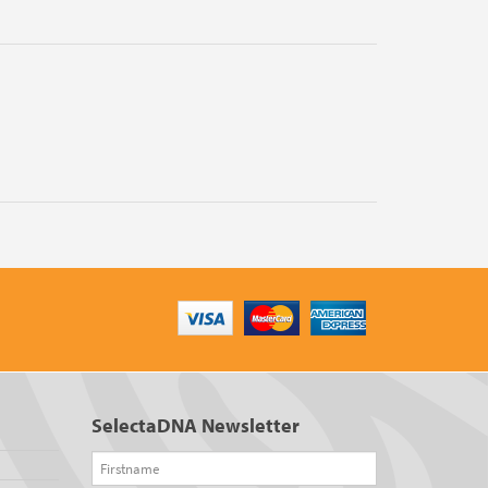
SelectaDNA Newsletter
Firstname