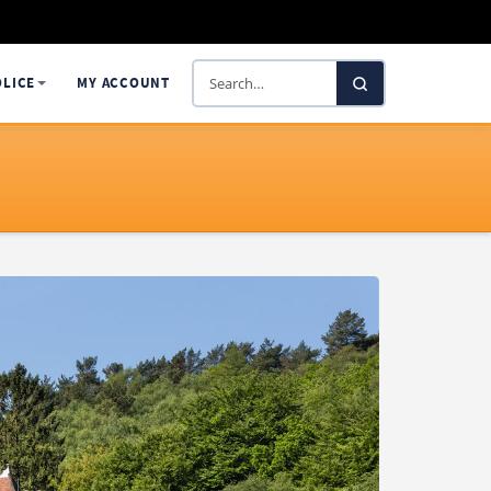
Search
OLICE
MY ACCOUNT
SelectaDNA