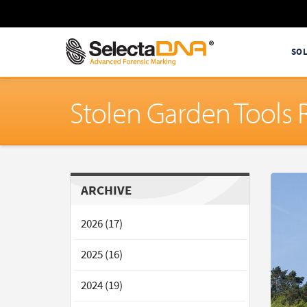
SO
Stolen Garden Tools
ARCHIVE
2026 (17)
2025 (16)
2024 (19)