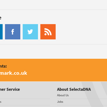
e
nts:
amark.co.uk
er Service
About SelectaDNA
About Us
s
Jobs