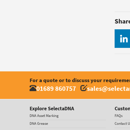
Shar
For a quote or to discuss your requireme
01689 860757
sales@select
Explore SelectaDNA
Custom
DNA Asset Marking
FAQs
DNA Grease
Contact U