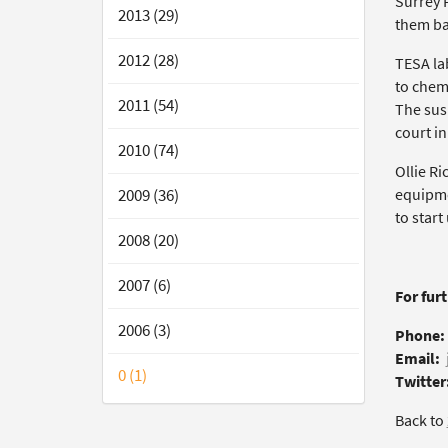
Surrey P
2013 (29)
them ba
2012 (28)
TESA lab
to chem
2011 (54)
The sus
court i
2010 (74)
Ollie Ri
2009 (36)
equipme
to start
2008 (20)
2007 (6)
For fur
2006 (3)
Phone:
Email:
0 (1)
Twitter
Back to