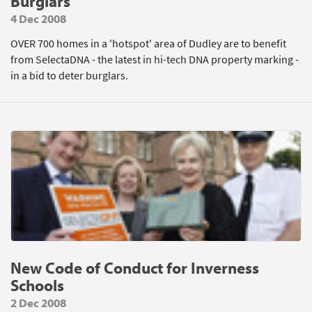
Burglars
4 Dec 2008
OVER 700 homes in a 'hotspot' area of Dudley are to benefit
from SelectaDNA - the latest in hi-tech DNA property marking -
in a bid to deter burglars.
New Code of Conduct for Inverness
Schools
2 Dec 2008