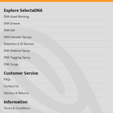
Explore SelectaDNA
DNA Asset Marking
DNA Grease
DNA Gel
DNA Intruder Sprays
Detection & ID Devices
DNA Defence Spray
DNA Tagging Spray
DNA Surge
Customer Service
FAQs
Contact Us
Delivery & Returns
Information
Terms & Conditions