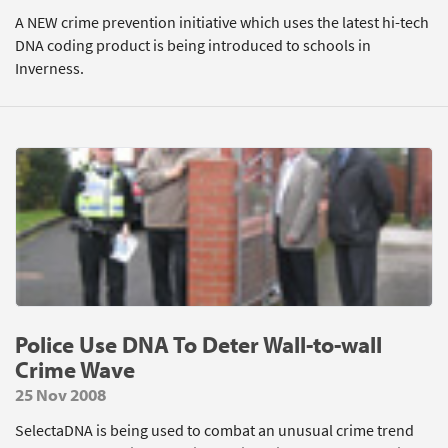
A NEW crime prevention initiative which uses the latest hi-tech
DNA coding product is being introduced to schools in
Inverness.
Police Use DNA To Deter Wall-to-wall
Crime Wave
25 Nov 2008
SelectaDNA is being used to combat an unusual crime trend