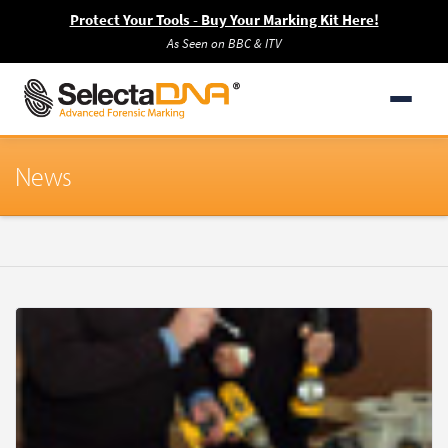
Protect Your Tools - Buy Your Marking Kit Here!
As Seen on BBC & ITV
News