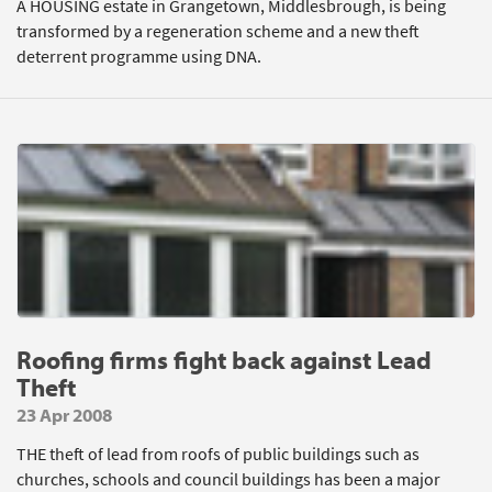
A HOUSING estate in Grangetown, Middlesbrough, is being
transformed by a regeneration scheme and a new theft
deterrent programme using DNA.
Roofing firms fight back against Lead
Theft
23 Apr 2008
THE theft of lead from roofs of public buildings such as
churches, schools and council buildings has been a major