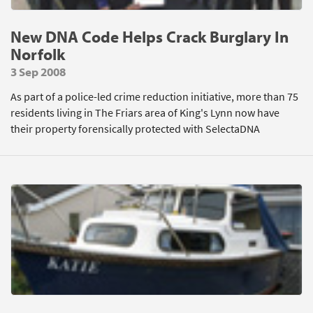
New DNA Code Helps Crack Burglary In
Norfolk
3 Sep 2008
As part of a police-led crime reduction initiative, more than 75
residents living in The Friars area of King's Lynn now have
their property forensically protected with SelectaDNA