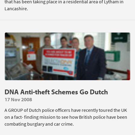
that has been taking place in a residential area of Lytham in
Lancashire.
DNA Anti-theft Schemes Go Dutch
17 Nov 2008
A GROUP of Dutch police officers have recently toured the UK
on a fact- finding mission to see how British police have been
combating burglary and car crime.