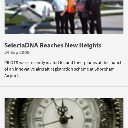
SelectaDNA Reaches New Heights
24 Sep 2008
PILOTS were recently invited to land their planes at the launch
of an innovative aircraft registration scheme at Shoreham
Airport.