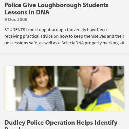
Police Give Loughborough Students
Lessons In DNA
9 Dec 2008
STUDENTS from Loughborough University have been
receiving practical advice on how to keep themselves and their
possessions safe, as well as a SelectaDNA property marking kit
Dudley Police Operation Helps Identify