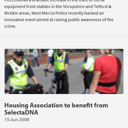
equipment from stables in the Shropshire and Telford &
Wrekin areas, West Mercia Police recently backed an
innovative event aimed at raising public awareness of the
crime.
Housing Association to benefit from
SelectaDNA
15 Jun 2008