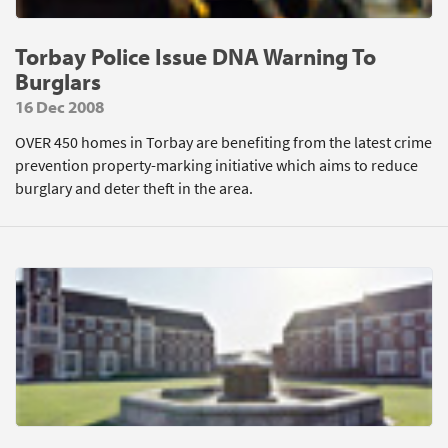
Torbay Police Issue DNA Warning To
Burglars
16 Dec 2008
OVER 450 homes in Torbay are benefiting from the latest crime
prevention property-marking initiative which aims to reduce
burglary and deter theft in the area.