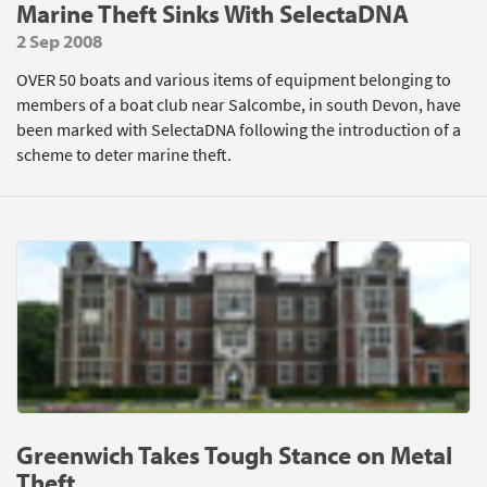
Marine Theft Sinks With SelectaDNA
2 Sep 2008
OVER 50 boats and various items of equipment belonging to
members of a boat club near Salcombe, in south Devon, have
been marked with SelectaDNA following the introduction of a
scheme to deter marine theft.
Greenwich Takes Tough Stance on Metal
Theft