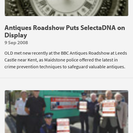
Antiques Roadshow Puts SelectaDNA on
Display
9 Sep 2008
OLD met new recently at the BBC Antiques Roadshow at Leeds
Castle near Kent, as Maidstone police offered the latest in
crime prevention techniques to safeguard valuable antiques.