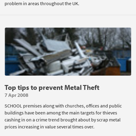
problem in areas throughout the UK.
Top tips to prevent Metal Theft
7 Apr 2008
SCHOOL premises along with churches, offices and public
buildings have been among the main targets for thieves
cashing in on a crime trend brought about by scrap metal
prices increasing in value several times over.