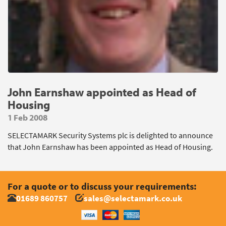
John Earnshaw appointed as Head of
Housing
1 Feb 2008
SELECTAMARK Security Systems plc is delighted to announce
that John Earnshaw has been appointed as Head of Housing.
For a quote or to discuss your requirements:
01689 860757
sales@selectamark.co.uk