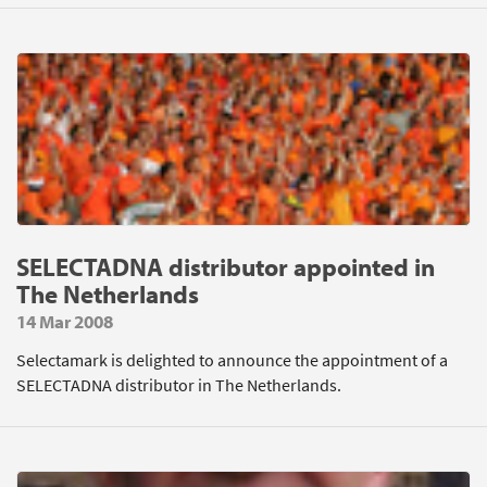
SELECTADNA distributor appointed in
The Netherlands
14 Mar 2008
Selectamark is delighted to announce the appointment of a
SELECTADNA distributor in The Netherlands.