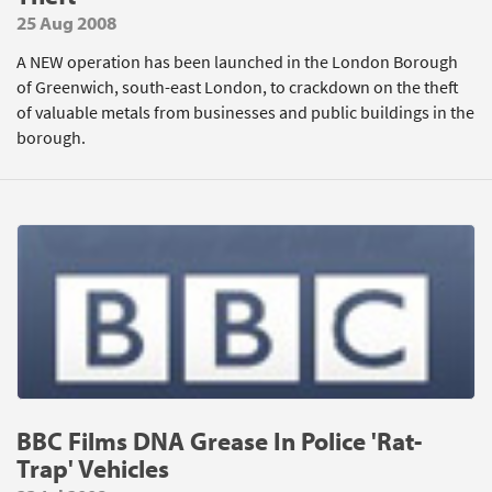
25 Aug 2008
A NEW operation has been launched in the London Borough
of Greenwich, south-east London, to crackdown on the theft
of valuable metals from businesses and public buildings in the
borough.
BBC Films DNA Grease In Police 'Rat-
Trap' Vehicles