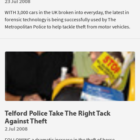
23 Jul 2008
WITH 3,000 cars in the UK broken into everyday, the latest in
forensic technology is being successfully used by The
Metropolitan Police to help tackle theft from motor vehicles.
Telford Police Take The Right Tack
Against Theft
2 Jul 2008
FOLLOWING a dramatic increase in the theft of horse