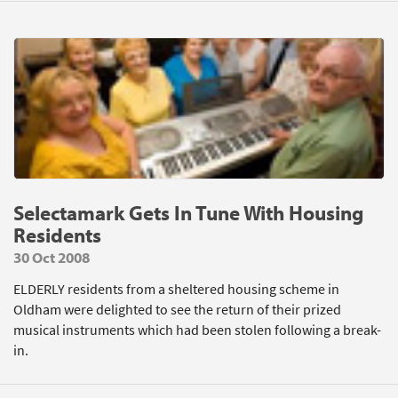
Selectamark Gets In Tune With Housing
Residents
30 Oct 2008
ELDERLY residents from a sheltered housing scheme in
Oldham were delighted to see the return of their prized
musical instruments which had been stolen following a break-
in.