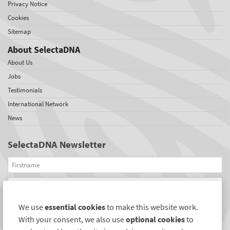
Privacy Notice
Cookies
Sitemap
About SelectaDNA
About Us
Jobs
Testimonials
International Network
News
SelectaDNA Newsletter
Firstname
Email
We use
essential cookies
to make this website work.
REGISTER
With your consent, we also use
optional cookies
to
Connect with us