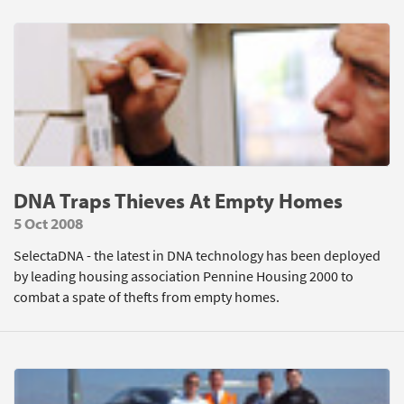
DNA Traps Thieves At Empty Homes
5 Oct 2008
SelectaDNA - the latest in DNA technology has been deployed
by leading housing association Pennine Housing 2000 to
combat a spate of thefts from empty homes.