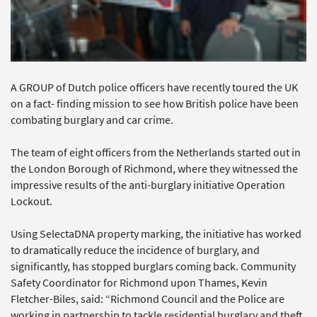
A GROUP of Dutch police officers have recently toured the UK
on a fact- finding mission to see how British police have been
combating burglary and car crime.
The team of eight officers from the Netherlands started out in
the London Borough of Richmond, where they witnessed the
impressive results of the anti-burglary initiative Operation
Lockout.
Using SelectaDNA property marking, the initiative has worked
to dramatically reduce the incidence of burglary, and
significantly, has stopped burglars coming back. Community
Safety Coordinator for Richmond upon Thames, Kevin
Fletcher-Biles, said: “Richmond Council and the Police are
working in partnership to tackle residential burglary and theft