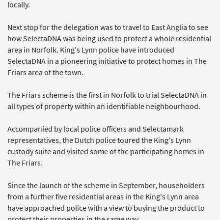
locally.
Next stop for the delegation was to travel to East Anglia to see
how SelectaDNA was being used to protect a whole residential
area in Norfolk. King's Lynn police have introduced
SelectaDNA in a pioneering initiative to protect homes in The
Friars area of the town.
The Friars scheme is the first in Norfolk to trial SelectaDNA in
all types of property within an identifiable neighbourhood.
Accompanied by local police officers and Selectamark
representatives, the Dutch police toured the King's Lynn
custody suite and visited some of the participating homes in
The Friars.
Since the launch of the scheme in September, householders
from a further five residential areas in the King's Lynn area
have approached police with a view to buying the product to
protect their properties in the same way.