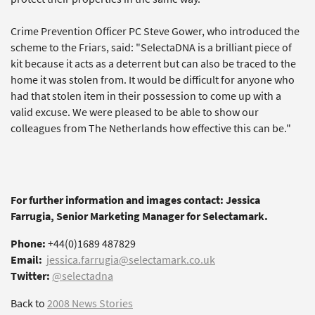
Crime Prevention Officer PC Steve Gower, who introduced the
scheme to the Friars, said: "SelectaDNA is a brilliant piece of
kit because it acts as a deterrent but can also be traced to the
home it was stolen from. It would be difficult for anyone who
had that stolen item in their possession to come up with a
valid excuse. We were pleased to be able to show our
colleagues from The Netherlands how effective this can be."
For further information and images contact: Jessica
Farrugia, Senior Marketing Manager for Selectamark.
Phone:
+44(0)1689 487829
Email:
jessica.farrugia@selectamark.co.uk
Twitter:
@selectadna
Back to
2008 News Stories