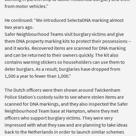
from motor vehicles.”
He continued: “We introduced SelectaDNA marking almost
two years ago.
Safer Neighbourhood Teams visit burglary victims and give
them DNA property marking kits to protect their possessions –
and it works. Recovered items are scanned for DNA marking
and can be returned to their owners quickly. The kit also
contains warning stickers so householders can use them to
deter burglars. As a result, burglaries have dropped from
1,500 a year to fewer than 1,000.”
The Dutch officers were then shown around Twickenham
Police Station’s custody suite to see where stolen items are
scanned for DNA markings, and they also inspected the Safer
Neighbourhood Team base at Hampton, where they met
officers who support burglary victims. They were very
impressed with what they saw and are planning to take ideas
back to the Netherlands in order to launch similar schemes