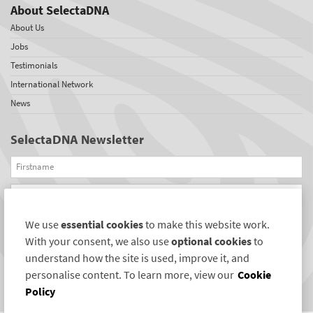
About SelectaDNA
About Us
Jobs
Testimonials
International Network
News
SelectaDNA Newsletter
Firstname
Email
We use
essential cookies
to make this website work.
REGISTER
With your consent, we also use
optional cookies
to
Connect with us
understand how the site is used, improve it, and
personalise content. To learn more, view our
Cookie
Policy