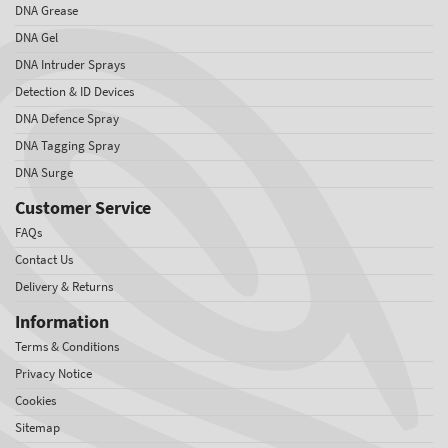
DNA Grease
DNA Gel
DNA Intruder Sprays
Detection & ID Devices
DNA Defence Spray
DNA Tagging Spray
DNA Surge
Customer Service
FAQs
Contact Us
Delivery & Returns
Information
Terms & Conditions
Privacy Notice
Cookies
Sitemap