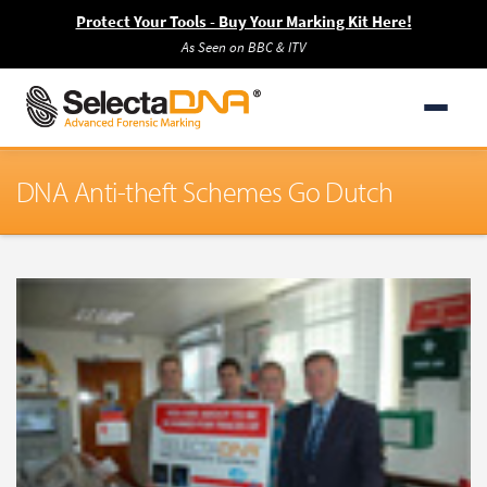
Protect Your Tools - Buy Your Marking Kit Here!
As Seen on BBC & ITV
DNA Anti-theft Schemes Go Dutch