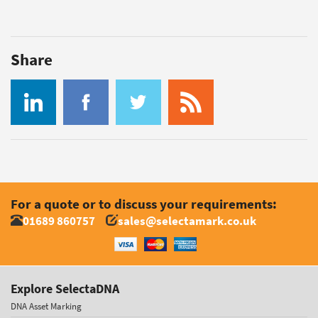
Share
For a quote or to discuss your requirements:
01689 860757
sales@selectamark.co.uk
Explore SelectaDNA
DNA Asset Marking