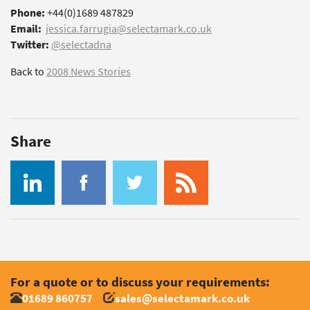
Phone:
+44(0)1689 487829
Email:
jessica.farrugia@selectamark.co.uk
Twitter:
@selectadna
Back to
2008 News Stories
Share
For a quote or to discuss your requirements:
01689 860757
sales@selectamark.co.uk