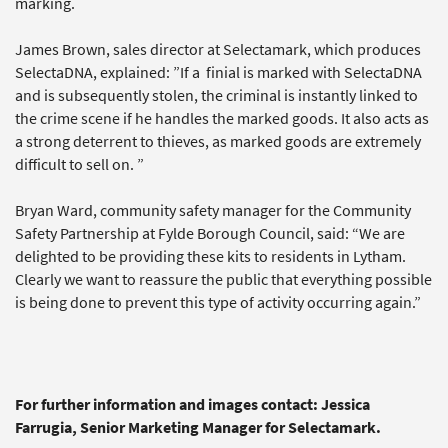
marking.
James Brown, sales director at Selectamark, which produces
SelectaDNA, explained: ”If a finial is marked with SelectaDNA
and is subsequently stolen, the criminal is instantly linked to
the crime scene if he handles the marked goods. It also acts as
a strong deterrent to thieves, as marked goods are extremely
difficult to sell on. ”
Bryan Ward, community safety manager for the Community
Safety Partnership at Fylde Borough Council, said: “We are
delighted to be providing these kits to residents in Lytham.
Clearly we want to reassure the public that everything possible
is being done to prevent this type of activity occurring again.”
For further information and images contact: Jessica
Farrugia, Senior Marketing Manager for Selectamark.