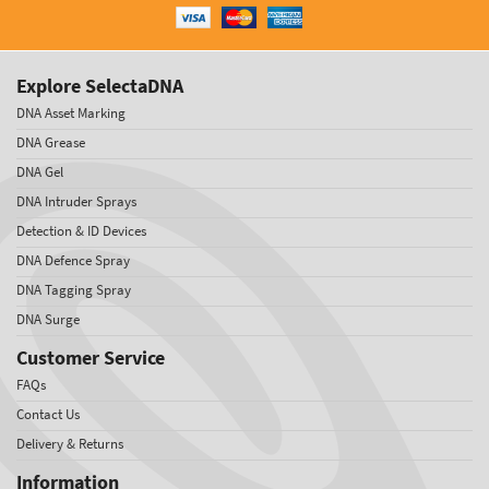
Explore SelectaDNA
DNA Asset Marking
DNA Grease
DNA Gel
DNA Intruder Sprays
Detection & ID Devices
DNA Defence Spray
DNA Tagging Spray
DNA Surge
Customer Service
FAQs
Contact Us
Delivery & Returns
Information