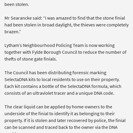
been stolen.
Mr Searancke said: “I was amazed to find that the stone finial
had been stolen in broad daylight, the thieves were completely
brazen.”
Lytham’s Neighbourhood Policing Team is now working
together with Fylde Borough Council to reduce the number of
thefts of stone gate finials.
The Council has been distributing forensic marking
SelectaDNA kits to local residents to use on their property.
Each kit contains a bottle of the SelectaDNA formula, which
consists of an ultraviolet tracer and a unique DNA code.
The clear liquid can be applied by home-owners to the
underside of the finial to identify it as belonging to their
property. If it is stolen and later recovered by police, the finial
can be scanned and traced back to the owner via the DNA