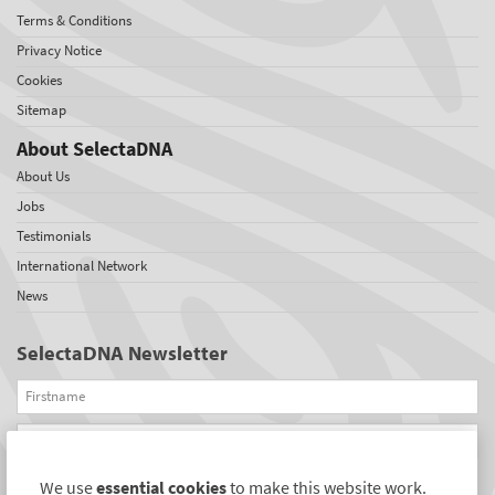
Terms & Conditions
Privacy Notice
Cookies
Sitemap
About SelectaDNA
About Us
Jobs
Testimonials
International Network
News
SelectaDNA Newsletter
Firstname
Email
We use
essential cookies
to make this website work.
REGISTER