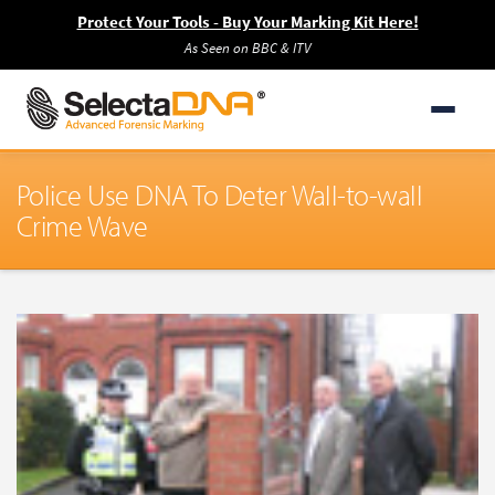
Protect Your Tools - Buy Your Marking Kit Here!
As Seen on BBC & ITV
Police Use DNA To Deter Wall-to-wall
Crime Wave