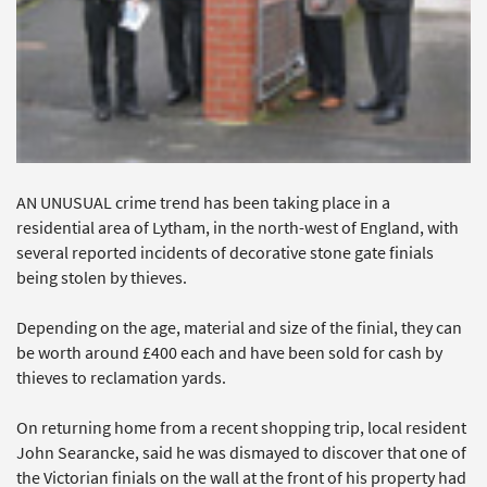
AN UNUSUAL crime trend has been taking place in a
residential area of Lytham, in the north-west of England, with
several reported incidents of decorative stone gate finials
being stolen by thieves.
Depending on the age, material and size of the finial, they can
be worth around £400 each and have been sold for cash by
thieves to reclamation yards.
On returning home from a recent shopping trip, local resident
John Searancke, said he was dismayed to discover that one of
the Victorian finials on the wall at the front of his property had