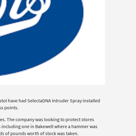
tol have had SelectaDNA Intruder Spray installed
ss points.
mes. The company was looking to protect stores
ers including one in Bakewell where a hammer was
s of pounds worth of stock was taken.