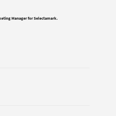
rketing Manager for Selectamark.