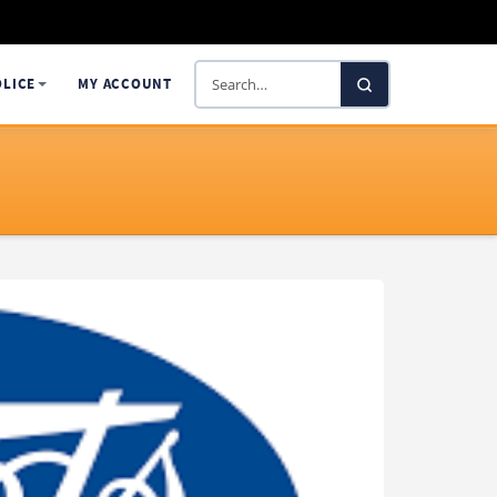
Search
OLICE
MY ACCOUNT
SelectaDNA