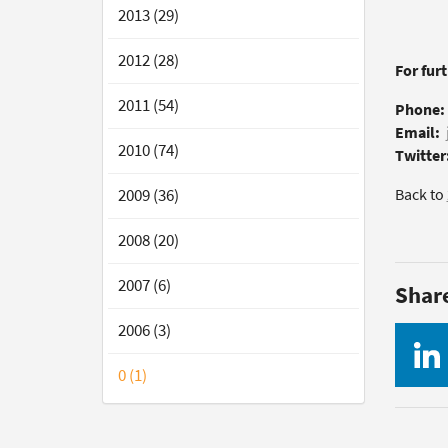
2013 (29)
2012 (28)
For fur
2011 (54)
Phone:
Email:
2010 (74)
Twitter
2009 (36)
Back to
2008 (20)
2007 (6)
Shar
2006 (3)
0 (1)