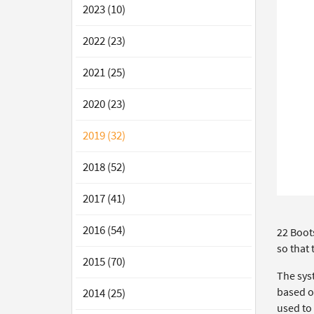
2023 (10)
2022 (23)
2021 (25)
2020 (23)
2019 (32)
2018 (52)
2017 (41)
2016 (54)
22 Boot
so that
2015 (70)
The sys
based o
2014 (25)
used to