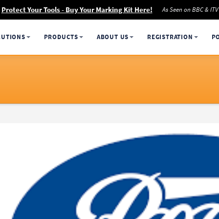
Protect Your Tools - Buy Your Marking Kit Here!
As Seen on BBC & ITV
LUTIONS
PRODUCTS
ABOUT US
REGISTRATION
P