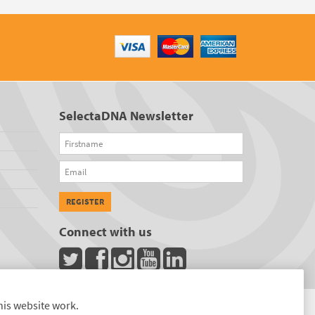
SelectaDNA Newsletter
Firstname
Email
REGISTER
Connect with us
his website work.