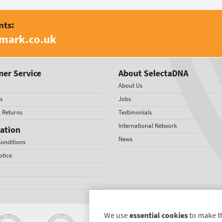
nts:
amark.co.uk
er Service
About SelectaDNA
About Us
s
Jobs
& Returns
Testimonials
International Network
ation
News
onditions
otice
We use
essential cookies
to make t