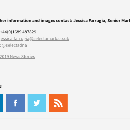
ther information and images contact: Jessica Farrugia, Senior Ma
+44(0)1689 487829
jessica.farrugia@selectamark.co.uk
:
@selectadna
2019 News Stories
e