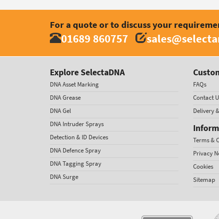
For a quote or to discuss your requireme
01689 860757
sales@select
Explore SelectaDNA
Custom
DNA Asset Marking
FAQs
DNA Grease
Contact U
DNA Gel
Delivery 
DNA Intruder Sprays
Inform
Detection & ID Devices
Terms & C
DNA Defence Spray
Privacy N
DNA Tagging Spray
Cookies
DNA Surge
Sitemap