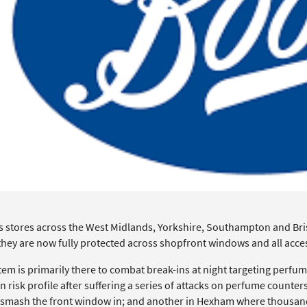
s stores across the West Midlands, Yorkshire, Southampton and Bris
 they are now fully protected across shopfront windows and all acce
tem is primarily there to combat break-ins at night targeting perfu
n risk profile after suffering a series of attacks on perfume count
 smash the front window in; and another in Hexham where thousand