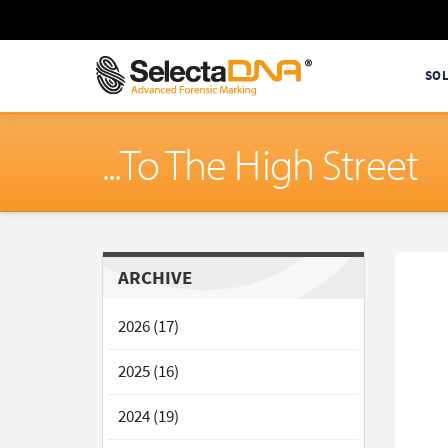
SO
...To The High Street
ARCHIVE
2026 (17)
2025 (16)
2024 (19)