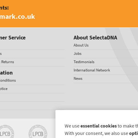
nts:
amark.co.uk
er Service
About SelectaDNA
About Us
s
Jobs
& Returns
Testimonials
International Network
ation
News
onditions
otice
We use
essential cookies
to make t
With your consent, we also use
opti