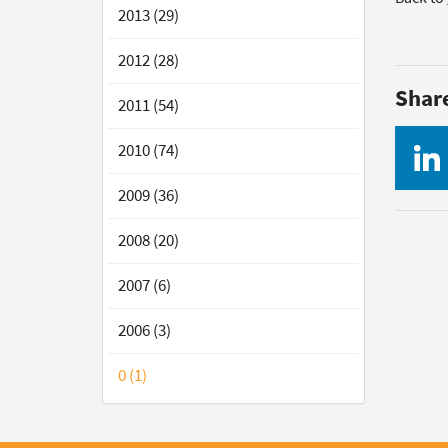
2013 (29)
2012 (28)
Shar
2011 (54)
2010 (74)
2009 (36)
2008 (20)
2007 (6)
2006 (3)
0 (1)