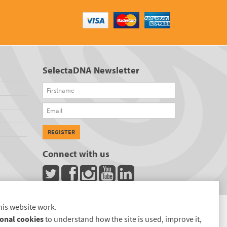
SelectaDNA Newsletter
Firstname
Email
REGISTER
Connect with us
his website work.
onal cookies
to understand how the site is used, improve it,