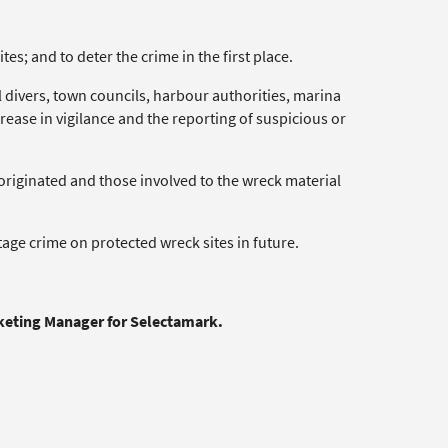
tes; and to deter the crime in the first place.
 divers, town councils, harbour authorities, marina
increase in vigilance and the reporting of suspicious or
t originated and those involved to the wreck material
itage crime on protected wreck sites in future.
rketing Manager for Selectamark.