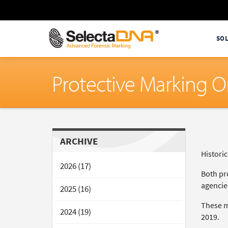
SO
Protective Marking O
ARCHIVE
Histori
2026 (17)
Both pr
agencies
2025 (16)
These m
2024 (19)
2019.