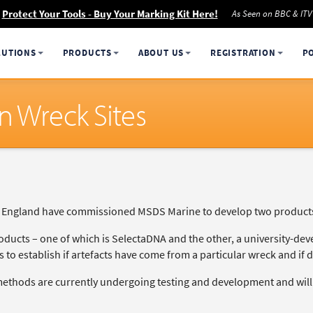
Protect Your Tools - Buy Your Marking Kit Here!
As Seen on BBC & ITV
LUTIONS
PRODUCTS
ABOUT US
REGISTRATION
P
n Wreck Sites
c England have commissioned MSDS Marine to develop two products f
oducts – one of which is SelectaDNA and the other, a university-dev
 to establish if artefacts have come from a particular wreck and if 
ethods are currently undergoing testing and development and will b