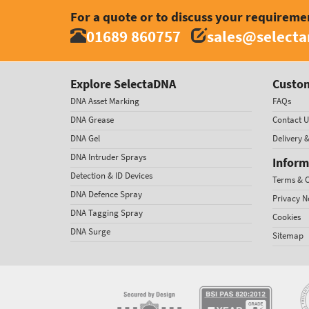
For a quote or to discuss your requireme
01689 860757
sales@select
Explore SelectaDNA
Custom
DNA Asset Marking
FAQs
DNA Grease
Contact U
DNA Gel
Delivery 
DNA Intruder Sprays
Inform
Detection & ID Devices
Terms & C
DNA Defence Spray
Privacy N
DNA Tagging Spray
Cookies
DNA Surge
Sitemap