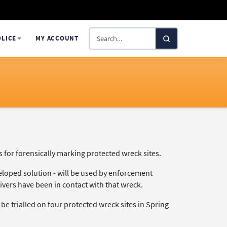
Search
OLICE
MY ACCOUNT
SelectaDNA
or forensically marking protected wreck sites.
eloped solution - will be used by enforcement
divers have been in contact with that wreck.
e trialled on four protected wreck sites in Spring