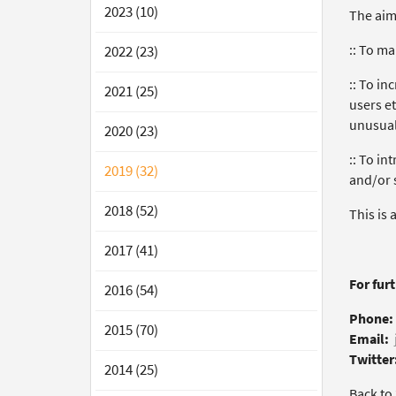
2023 (10)
The aims
:: To ma
2022 (23)
:: To i
2021 (25)
users et
unusual
2020 (23)
:: To in
2019 (32)
and/or s
2018 (52)
This is 
2017 (41)
For fur
2016 (54)
Phone:
2015 (70)
Email:
Twitter
2014 (25)
Back to