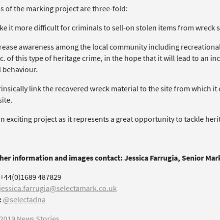
 of the marking project are three-fold:
ke it more difficult for criminals to sell-on stolen items from wreck si
ncrease awareness among the local community including recreational
c. of this type of heritage crime, in the hope that it will lead to an 
 behaviour.
trinsically link the recovered wreck material to the site from which i
ite.
an exciting project as it represents a great opportunity to tackle her
ther information and images contact: Jessica Farrugia, Senior Ma
+44(0)1689 487829
jessica.farrugia@selectamark.co.uk
:
@selectadna
2019 News Stories