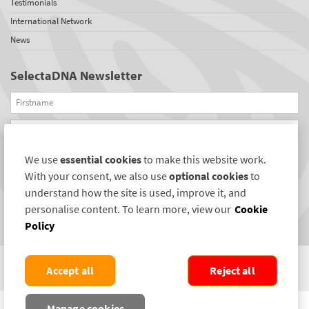
Testimonials
International Network
News
SelectaDNA Newsletter
Firstname
Email
We use
essential cookies
to make this website work.
REGISTER
With your consent, we also use
optional cookies
to
Connect with us
understand how the site is used, improve it, and
personalise content. To learn more, view our
Cookie
Policy
Accept all
Reject all
COPYRIGHT ©2004-2026 SELECTAMARK SECURITY SYSTEMS PLC. ALL RIGHTS
Manage cookies