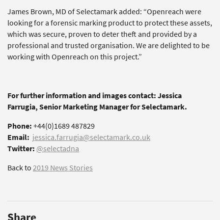
James Brown, MD of Selectamark added: “Openreach were
looking for a forensic marking product to protect these assets,
which was secure, proven to deter theft and provided by a
professional and trusted organisation. We are delighted to be
working with Openreach on this project.”
For further information and images contact: Jessica
Farrugia, Senior Marketing Manager for Selectamark.
Phone:
+44(0)1689 487829
Email:
jessica.farrugia@selectamark.co.uk
Twitter:
@selectadna
Back to
2019 News Stories
Share