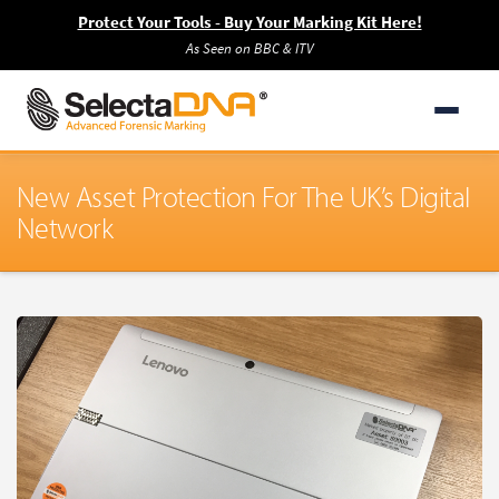
Protect Your Tools - Buy Your Marking Kit Here!
As Seen on BBC & ITV
New Asset Protection For The UK’s Digital
Network