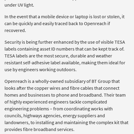
under UV light.
In the event that a mobile device or laptop is lost or stolen, it
can be quickly and easily traced back to Openreach if
recovered.
Security is being further enhanced by the use of visible TESA
labels containing asset ID numbers that can be kept track of.
TESA labels are the most secure, durable and weather
resistant self-adhesive label available, making them ideal for
use by engineers working outdoors.
Openreach is a wholly-owned subsidiary of BT Group that
looks after the copper wires and fibre cables that connect
homes and businesses to phone and broadband. Their team
of highly experienced engineers tackle complicated
engineering problems – from coordinating works with
councils, highways agencies, energy suppliers and
landowners, to installing and maintaining the complex kit that
provides fibre broadband services.