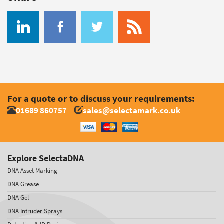
For a quote or to discuss your requirements:
01689 860757
sales@selectamark.co.uk
Explore SelectaDNA
DNA Asset Marking
DNA Grease
DNA Gel
DNA Intruder Sprays