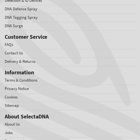
Detection & ID Devices
DNA Defence Spray
DNA Tagging Spray
DNA Surge
Customer Service
FAQs
Contact Us
Delivery & Returns
Information
Terms & Conditions
Privacy Notice
Cookies
Sitemap
About SelectaDNA
About Us
Jobs