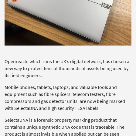
Openreach, which runs the UK’s digital network, has chosen a
new way to protect tens of thousands of assets being used by
its field engineers.
Mobile phones, tablets, laptops, and valuable tools and
equipment such as fibre splicers, telecom testers, fibre
compressors and gas detector units, are now being marked
with SelectaDNA and high security TESA labels.
SelectaDNA is a forensic property marking product that
contains a unique synthetic DNA code that is traceable. The
product is almost invisible when applied but can be seen