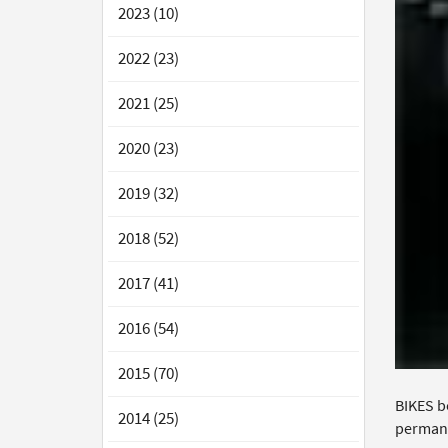
2023 (10)
2022 (23)
2021 (25)
2020 (23)
2019 (32)
2018 (52)
2017 (41)
2016 (54)
2015 (70)
BIKES b
2014 (25)
permane