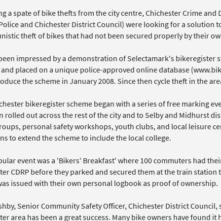
ng a spate of bike thefts from the city centre, Chichester Crime an
olice and Chichester District Council) were looking for a solution 
istic theft of bikes that had not been secured properly by their ow
been impressed by a demonstration of Selectamark's bikeregister s
and placed on a unique police-approved online database (www.bik
roduce the scheme in January 2008. Since then cycle theft in the a
chester bikeregister scheme began with a series of free marking eve
 rolled out across the rest of the city and to Selby and Midhurst di
roups, personal safety workshops, youth clubs, and local leisure ce
ns to extend the scheme to include the local college.
ular event was a 'Bikers' Breakfast' where 100 commuters had the
er CDRP before they parked and secured them at the train station to
as issued with their own personal logbook as proof of ownership.
by, Senior Community Safety Officer, Chichester District Council, s
ter area has been a great success. Many bike owners have found it 