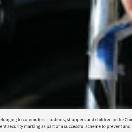
elonging to commuters, students, shoppers and children in the Chic
nt security marking as part of a successful scheme to prevent and d