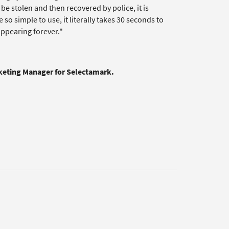
be stolen and then recovered by police, it is
 so simple to use, it literally takes 30 seconds to
sappearing forever."
rketing Manager for Selectamark.