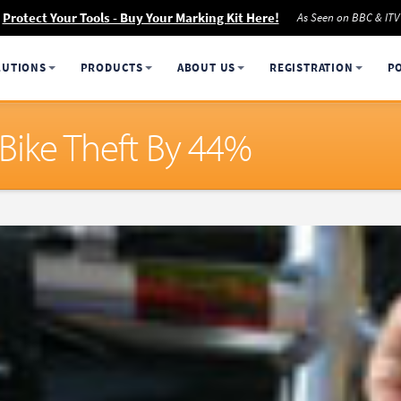
Protect Your Tools - Buy Your Marking Kit Here!
As Seen on BBC & ITV
LUTIONS
PRODUCTS
ABOUT US
REGISTRATION
P
 Bike Theft By 44%