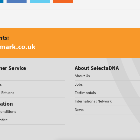
nts:
amark.co.uk
er Service
About SelectaDNA
About Us
s
Jobs
& Returns
Testimonials
International Network
ation
News
onditions
otice