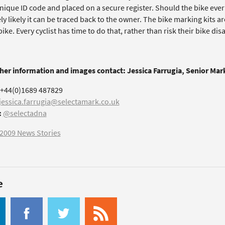
nique ID code and placed on a secure register. Should the bike ever 
y likely it can be traced back to the owner. The bike marking kits are
ike. Every cyclist has time to do that, rather than risk their bike di
ther information and images contact: Jessica Farrugia, Senior Ma
+44(0)1689 487829
jessica.farrugia@selectamark.co.uk
:
@selectadna
2009 News Stories
e