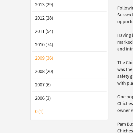
2013 (29)
Followi
Sussex P
2012 (28)
opportun
2011 (54)
Having 
marked 
2010 (74)
and int
2009 (36)
The Chi
was then
2008 (20)
safety g
with pla
2007 (6)
One pop
2006 (3)
Chichest
owner w
0 (1)
Pam Bush
Chiches