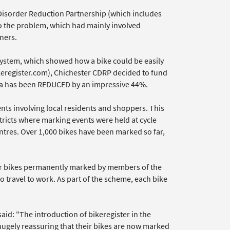
d Disorder Reduction Partnership (which includes
to the problem, which had mainly involved
ners.
ystem, which showed how a bike could be easily
eregister.com), Chichester CDRP decided to fund
rea has been REDUCED by an impressive 44%.
nts involving local residents and shoppers. This
stricts where marking events were held at cycle
ntres. Over 1,000 bikes have been marked so far,
ir bikes permanently marked by members of the
 travel to work. As part of the scheme, each bike
aid: "The introduction of bikeregister in the
hugely reassuring that their bikes are now marked