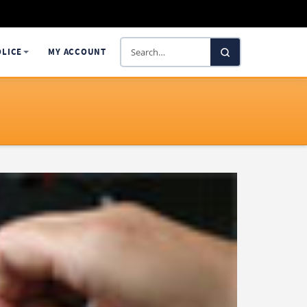
Search
OLICE
MY ACCOUNT
SelectaDNA