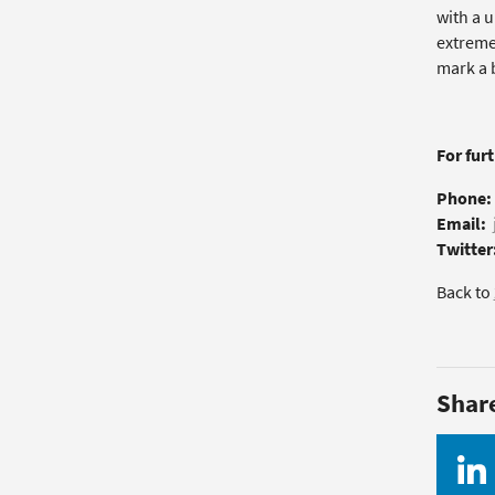
with a u
extremel
mark a b
For fur
Phone:
Email:
Twitter
Back to
Shar