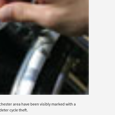
hester area have been visibly marked with a
eter cycle theft.