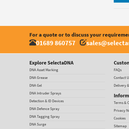
For a quote or to discuss your requireme
01689 860757
sales@select
Explore SelectaDNA
Custom
DNA Asset Marking
FAQs
DNA Grease
Contact U
DNA Gel
Delivery 
DNA Intruder Sprays
Inform
Detection & ID Devices
Terms & C
DNA Defence Spray
Privacy N
DNA Tagging Spray
Cookies
DNA Surge
Sitemap