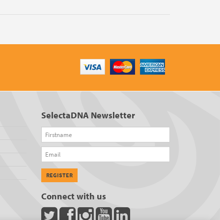
SelectaDNA Newsletter
Firstname
Email
REGISTER
Connect with us