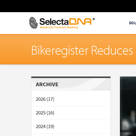
SO
Bikeregister Reduces
ARCHIVE
2026 (17)
2025 (16)
2024 (19)