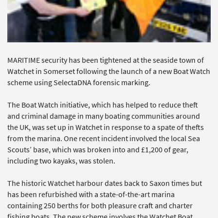
MARITIME security has been tightened at the seaside town of
Watchet in Somerset following the launch of a new Boat Watch
scheme using SelectaDNA forensic marking.
The Boat Watch initiative, which has helped to reduce theft
and criminal damage in many boating communities around
the UK, was set up in Watchet in response to a spate of thefts
from the marina. One recent incident involved the local Sea
Scouts’ base, which was broken into and £1,200 of gear,
including two kayaks, was stolen.
The historic Watchet harbour dates back to Saxon times but
has been refurbished with a state-of-the-art marina
containing 250 berths for both pleasure craft and charter
fishing boats. The new scheme involves the Watchet Boat