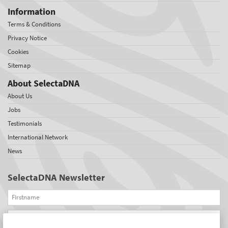
Information
Terms & Conditions
Privacy Notice
Cookies
Sitemap
About SelectaDNA
About Us
Jobs
Testimonials
International Network
News
SelectaDNA Newsletter
Firstname
Email