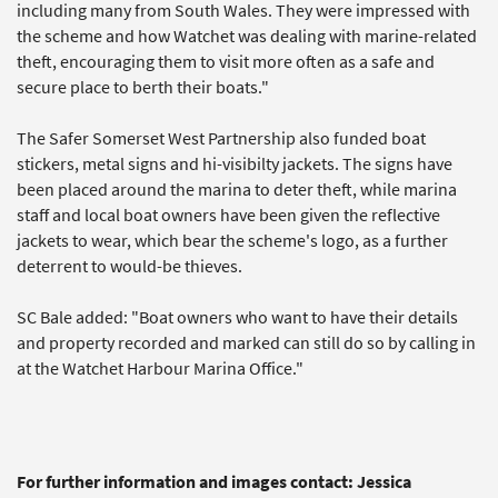
including many from South Wales. They were impressed with
the scheme and how Watchet was dealing with marine-related
theft, encouraging them to visit more often as a safe and
secure place to berth their boats."
The Safer Somerset West Partnership also funded boat
stickers, metal signs and hi-visibilty jackets. The signs have
been placed around the marina to deter theft, while marina
staff and local boat owners have been given the reflective
jackets to wear, which bear the scheme's logo, as a further
deterrent to would-be thieves.
SC Bale added: "Boat owners who want to have their details
and property recorded and marked can still do so by calling in
at the Watchet Harbour Marina Office."
For further information and images contact: Jessica