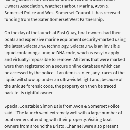
Owners Association, Watchet Harbour Marina, Avon &
Somerset Police and West Somerset Council. It has received
funding from the Safer Somerset West Partnership.
On the day of the launch at East Quay, boat owners had their
boats and expensive marine equipment security-marked using
the latest SelectaDNA technology. SelectaDNA is an invisible
liquid containing a unique DNA code, which is easy to apply
and virtually impossible to remove. All items that were marked
were then registered on a secure online database which can
be accessed by the police. If an item is stolen, any traces of the
liquid will show up under an ultra-violet light and, because of
the unique forensic code, the property can then be traced
back to its rightful owner.
Special Constable Simon Bale from Avon & Somerset Police
said: “The launch went extremely well with a large number of
boat owners attending with their property. Visiting boat
owners from around the Bristol Channel were also present