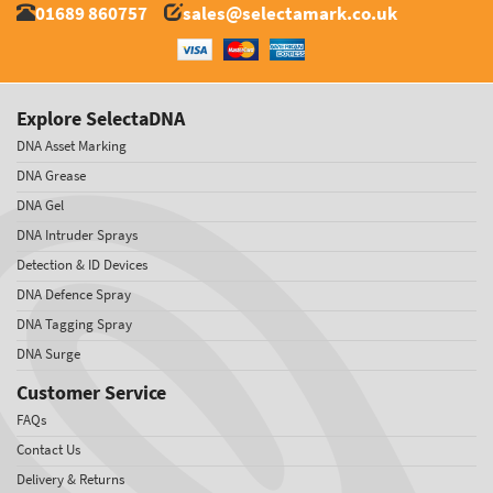
01689 860757
sales@selectamark.co.uk
Explore SelectaDNA
DNA Asset Marking
DNA Grease
DNA Gel
DNA Intruder Sprays
Detection & ID Devices
DNA Defence Spray
DNA Tagging Spray
DNA Surge
Customer Service
FAQs
Contact Us
Delivery & Returns