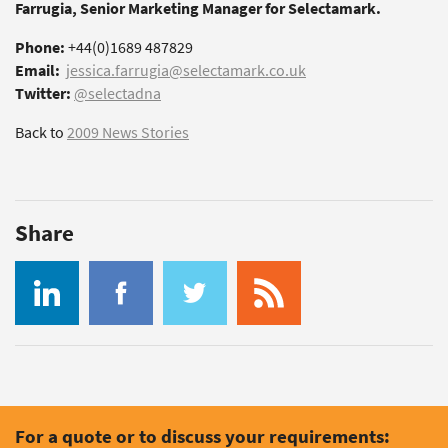
Farrugia, Senior Marketing Manager for Selectamark.
Phone:
+44(0)1689 487829
Email:
jessica.farrugia@selectamark.co.uk
Twitter:
@selectadna
Back to
2009 News Stories
Share
For a quote or to discuss your requirements: