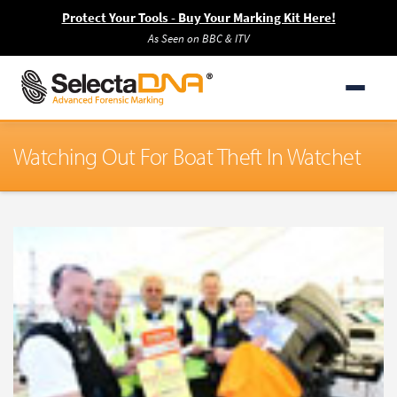
Protect Your Tools - Buy Your Marking Kit Here!
As Seen on BBC & ITV
Watching Out For Boat Theft In Watchet