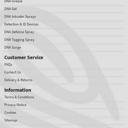
DNA Grease
DNA Gel
DNA Intruder Sprays
Detection & ID Devices
DNA Defence Spray
DNA Tagging Spray
DNA Surge
Customer Service
FAQs
Contact Us
Delivery & Returns
Information
Terms & Conditions
Privacy Notice
Cookies
Sitemap