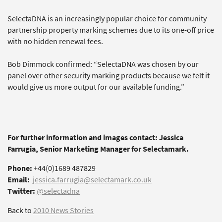
SelectaDNA is an increasingly popular choice for community
partnership property marking schemes due to its one-off price
with no hidden renewal fees.
Bob Dimmock confirmed: “SelectaDNA was chosen by our
panel over other security marking products because we felt it
would give us more output for our available funding.”
For further information and images contact: Jessica
Farrugia, Senior Marketing Manager for Selectamark.
Phone:
+44(0)1689 487829
Email:
jessica.farrugia@selectamark.co.uk
Twitter:
@selectadna
Back to
2010 News Stories