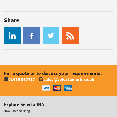
Share
For a quote or to discuss your requirements:
01689 860757
sales@selectamark.co.uk
Explore SelectaDNA
DNA Asset Marking