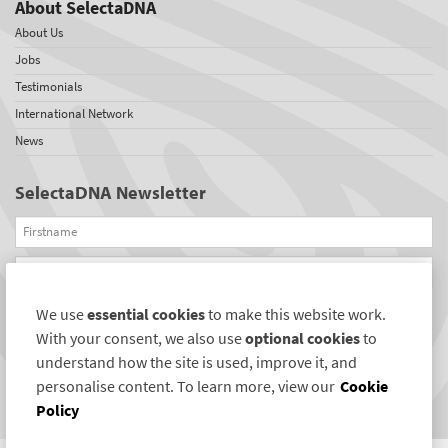
About SelectaDNA
About Us
Jobs
Testimonials
International Network
News
SelectaDNA Newsletter
Firstname
Email
We use
essential cookies
to make this website work.
REGISTER
With your consent, we also use
optional cookies
to
Connect with us
understand how the site is used, improve it, and
personalise content. To learn more, view our
Cookie
Policy