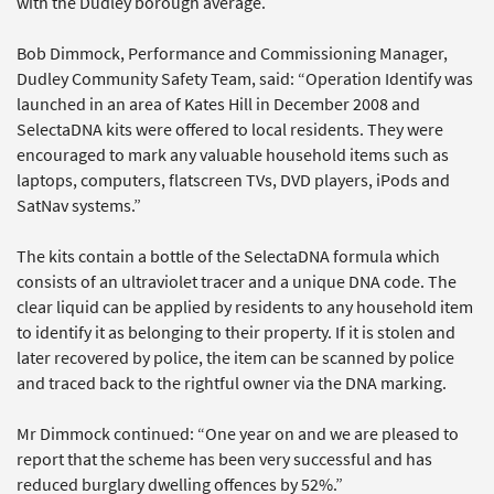
with the Dudley borough average.
Bob Dimmock, Performance and Commissioning Manager,
Dudley Community Safety Team, said: “Operation Identify was
launched in an area of Kates Hill in December 2008 and
SelectaDNA kits were offered to local residents. They were
encouraged to mark any valuable household items such as
laptops, computers, flatscreen TVs, DVD players, iPods and
SatNav systems.”
The kits contain a bottle of the SelectaDNA formula which
consists of an ultraviolet tracer and a unique DNA code. The
clear liquid can be applied by residents to any household item
to identify it as belonging to their property. If it is stolen and
later recovered by police, the item can be scanned by police
and traced back to the rightful owner via the DNA marking.
Mr Dimmock continued: “One year on and we are pleased to
report that the scheme has been very successful and has
reduced burglary dwelling offences by 52%.”