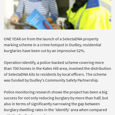
ONE YEAR on from the launch of a SelectaDNA property
marking scheme in a crime hotspot in Dudley, residential
burglaries have been cut by an impressive 52%.
Operation Identify, a police-backed scheme covering more
than 700 homes in the Kates Hill area, involved the distribution
of SelectaDNA kits to residents by local officers. The scheme
was funded by Dudley's Community Safety Partnership.
Police monitoring research shows the project has been a big
success for not only reducing burglary by more than half, but
also in terms of significantly narrowing the gap between
burglary dwelling rates in the ‘Identify’ area when compared