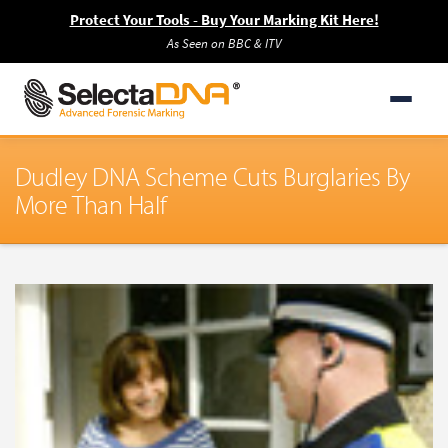
Protect Your Tools - Buy Your Marking Kit Here!
As Seen on BBC & ITV
Dudley DNA Scheme Cuts Burglaries By
More Than Half