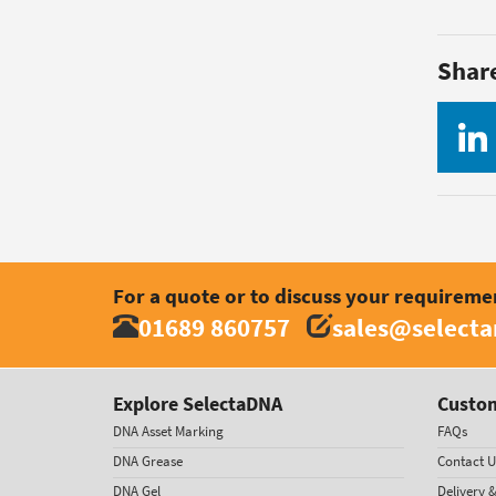
Shar
For a quote or to discuss your requireme
01689 860757
sales@select
Explore SelectaDNA
Custom
DNA Asset Marking
FAQs
DNA Grease
Contact U
DNA Gel
Delivery 