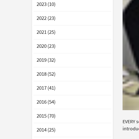
2023 (10)
2022 (23)
2021 (25)
2020 (23)
2019 (32)
2018 (52)
2017 (41)
2016 (54)
2015 (70)
EVERY s
introduc
2014 (25)