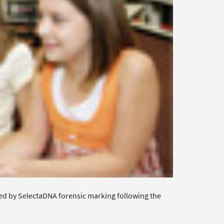
ed by SelectaDNA forensic marking following the