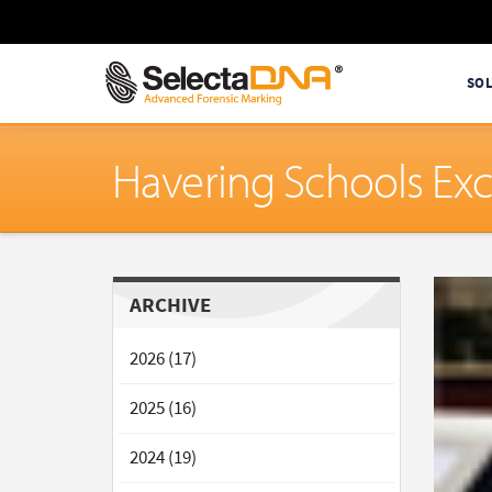
SO
Havering Schools Exc
ARCHIVE
2026 (17)
2025 (16)
2024 (19)