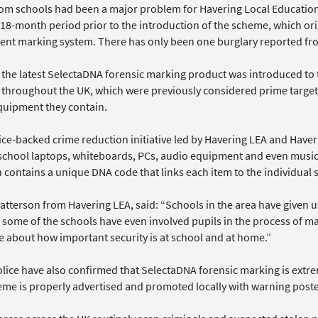
rom schools had been a major problem for Havering Local Education
 18-month period prior to the introduction of the scheme, which ori
nt marking system. There has only been one burglary reported from
, the latest SelectaDNA forensic marking product was introduced to 
 throughout the UK, which were previously considered prime targets 
quipment they contain.
ice-backed crime reduction initiative led by Havering LEA and Hav
l school laptops, whiteboards, PCs, audio equipment and even mus
n contains a unique DNA code that links each item to the individual
tterson from Havering LEA, said: “Schools in the area have given us
 some of the schools have even involved pupils in the process of m
 about how important security is at school and at home.”
lice have also confirmed that SelectaDNA forensic marking is extrem
eme is properly advertised and promoted locally with warning poste