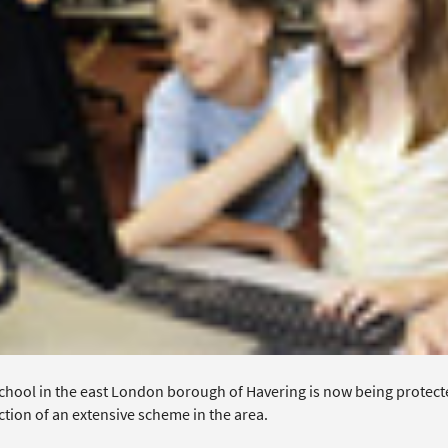
chool in the east London borough of Havering is now being protect
tion of an extensive scheme in the area.