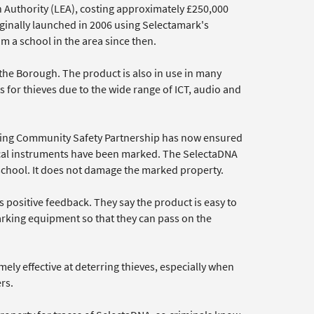
 Authority (LEA), costing approximately £250,000
ginally launched in 2006 using Selectamark's
 a school in the area since then.
the Borough. The product is also in use in many
for thieves due to the wide range of ICT, audio and
ering Community Safety Partnership has now ensured
ical instruments have been marked. The SelectaDNA
 school. It does not damage the marked property.
 positive feedback. They say the product is easy to
arking equipment so that they can pass on the
ely effective at deterring thieves, especially when
rs.