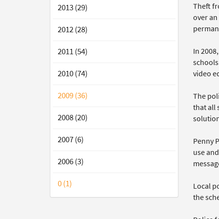
Theft f
2013 (29)
over an
permane
2012 (28)
In 2008
2011 (54)
schools
2010 (74)
video e
2009 (36)
The pol
that al
2008 (20)
solutio
2007 (6)
Penny Pa
use and
2006 (3)
message
0 (1)
Local po
the sch