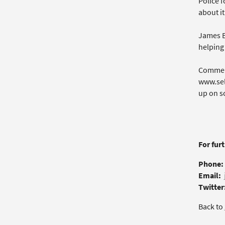
Police 
about it
James B
helping 
Commerc
www.sel
up on sc
For fur
Phone:
Email:
Twitter
Back to