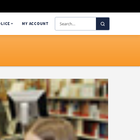
Search
OLICE
MY ACCOUNT
SelectaDNA