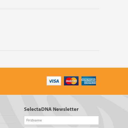
SelectaDNA Newsletter
Firstname