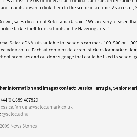
forces across the UK routinely scan criminals and suspected stolen 
 and fear its power to link them to the scene of a crime. As a result
rown, sales director at Selectamark, said: “We are very pleased tha
police tackle theft from schools in the Havering area.”
ial SelectaDNA kits suitable for schools can mark 100, 500 or 1,00
ectadna.co.uk. Each kit contains deterrent stickers for marked ite
hool premises and outdoor signage that could be fixed to school gat
ther information and images contact: Jessica Farrugia, Senior Ma
+44(0)1689 487829
jessica.farrugia@selectamark.co.uk
:
@selectadna
2009 News Stories