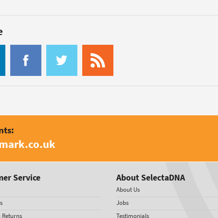
e
nts:
amark.co.uk
er Service
About SelectaDNA
About Us
s
Jobs
& Returns
Testimonials