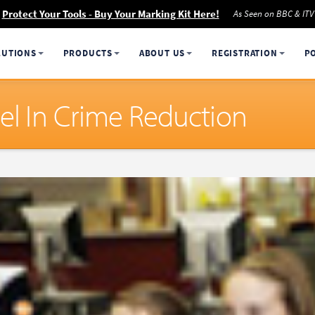
Protect Your Tools - Buy Your Marking Kit Here!
As Seen on BBC & ITV
LUTIONS
PRODUCTS
ABOUT US
REGISTRATION
P
el In Crime Reduction