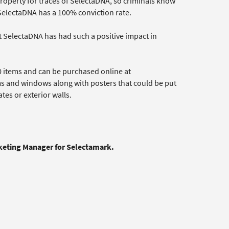
property for traces of SelectaDNA, so criminals know
, SelectaDNA has a 100% conviction rate.
t SelectaDNA has had such a positive impact in
0 items and can be purchased online at
ms and windows along with posters that could be put
es or exterior walls.
rketing Manager for Selectamark.