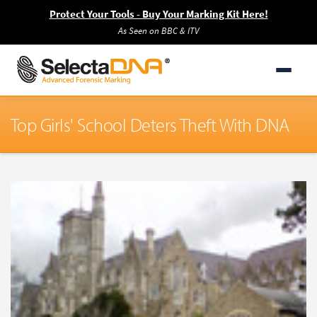
Protect Your Tools - Buy Your Marking Kit Here!
As Seen on BBC & ITV
Top Girls' School Deters Theft With DNA