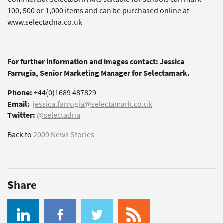
100, 500 or 1,000 items and can be purchased online at
www.selectadna.co.uk
For further information and images contact: Jessica
Farrugia, Senior Marketing Manager for Selectamark.
Phone:
+44(0)1689 487829
Email:
jessica.farrugia@selectamark.co.uk
Twitter:
@selectadna
Back to
2009 News Stories
Share