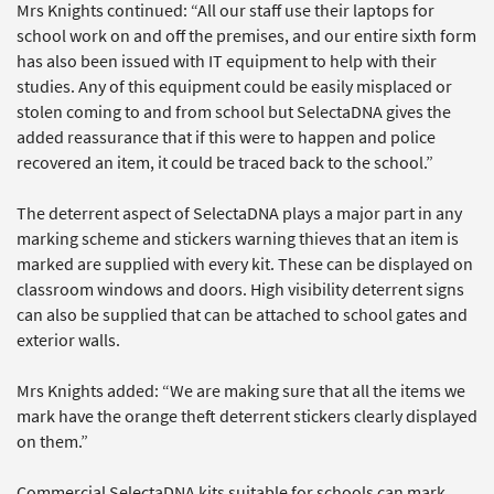
Mrs Knights continued: “All our staff use their laptops for
school work on and off the premises, and our entire sixth form
has also been issued with IT equipment to help with their
studies. Any of this equipment could be easily misplaced or
stolen coming to and from school but SelectaDNA gives the
added reassurance that if this were to happen and police
recovered an item, it could be traced back to the school.”
The deterrent aspect of SelectaDNA plays a major part in any
marking scheme and stickers warning thieves that an item is
marked are supplied with every kit. These can be displayed on
classroom windows and doors. High visibility deterrent signs
can also be supplied that can be attached to school gates and
exterior walls.
Mrs Knights added: “We are making sure that all the items we
mark have the orange theft deterrent stickers clearly displayed
on them.”
Commercial SelectaDNA kits suitable for schools can mark