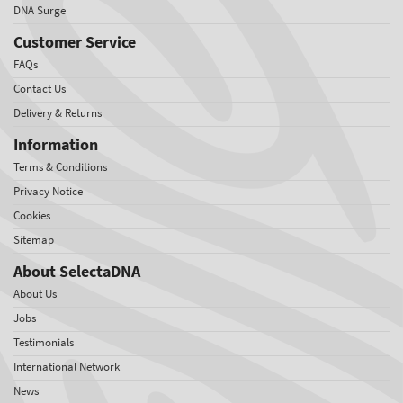
DNA Surge
Customer Service
FAQs
Contact Us
Delivery & Returns
Information
Terms & Conditions
Privacy Notice
Cookies
Sitemap
About SelectaDNA
About Us
Jobs
Testimonials
International Network
News