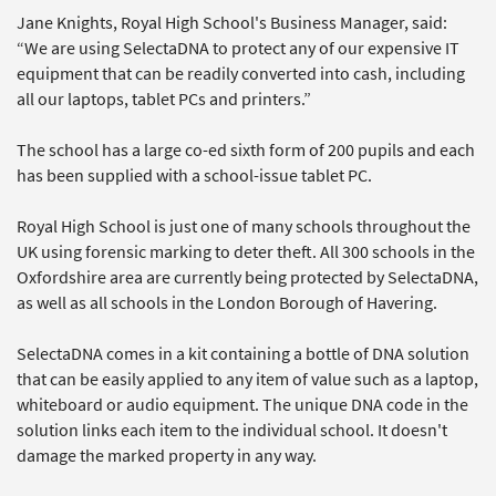
Jane Knights, Royal High School's Business Manager, said:
“We are using SelectaDNA to protect any of our expensive IT
equipment that can be readily converted into cash, including
all our laptops, tablet PCs and printers.”
The school has a large co-ed sixth form of 200 pupils and each
has been supplied with a school-issue tablet PC.
Royal High School is just one of many schools throughout the
UK using forensic marking to deter theft. All 300 schools in the
Oxfordshire area are currently being protected by SelectaDNA,
as well as all schools in the London Borough of Havering.
SelectaDNA comes in a kit containing a bottle of DNA solution
that can be easily applied to any item of value such as a laptop,
whiteboard or audio equipment. The unique DNA code in the
solution links each item to the individual school. It doesn't
damage the marked property in any way.