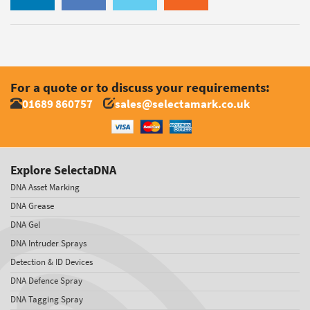
For a quote or to discuss your requirements:
01689 860757
sales@selectamark.co.uk
Explore SelectaDNA
DNA Asset Marking
DNA Grease
DNA Gel
DNA Intruder Sprays
Detection & ID Devices
DNA Defence Spray
DNA Tagging Spray