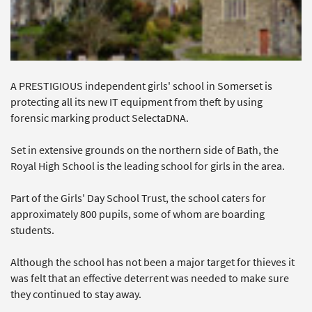
A PRESTIGIOUS independent girls' school in Somerset is
protecting all its new IT equipment from theft by using
forensic marking product SelectaDNA.
Set in extensive grounds on the northern side of Bath, the
Royal High School is the leading school for girls in the area.
Part of the Girls' Day School Trust, the school caters for
approximately 800 pupils, some of whom are boarding
students.
Although the school has not been a major target for thieves it
was felt that an effective deterrent was needed to make sure
they continued to stay away.