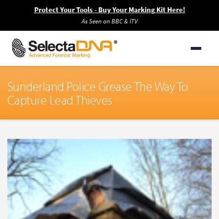
Protect Your Tools - Buy Your Marking Kit Here!
As Seen on BBC & ITV
Sunderland Police Grease The Way To
Capture Lead Thieves