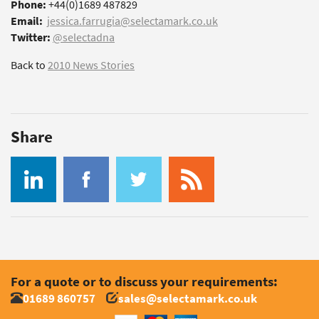
Phone:
+44(0)1689 487829
Email:
jessica.farrugia@selectamark.co.uk
Twitter:
@selectadna
Back to
2010 News Stories
Share
For a quote or to discuss your requirements:
01689 860757
sales@selectamark.co.uk