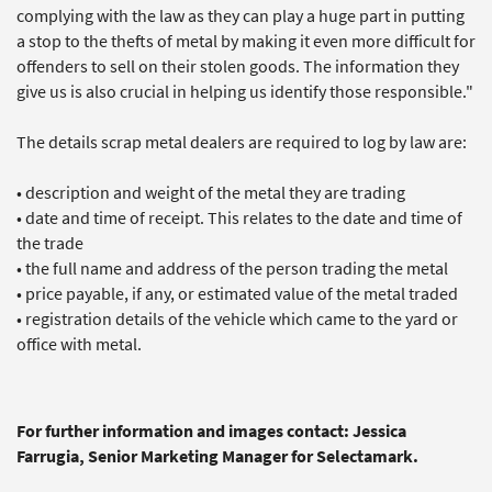
complying with the law as they can play a huge part in putting
a stop to the thefts of metal by making it even more difficult for
offenders to sell on their stolen goods. The information they
give us is also crucial in helping us identify those responsible."
The details scrap metal dealers are required to log by law are:
• description and weight of the metal they are trading
• date and time of receipt. This relates to the date and time of
the trade
• the full name and address of the person trading the metal
• price payable, if any, or estimated value of the metal traded
• registration details of the vehicle which came to the yard or
office with metal.
For further information and images contact: Jessica
Farrugia, Senior Marketing Manager for Selectamark.