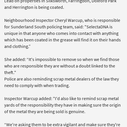
Lead on properties in Silksworth, Farringdon, Doxford Park
and Herrington is being coated.
Neighbourhood Inspector Cheryl Warcup, who is responsible
for Sunderland South policing team, said: "SelectaDNA is
unique in that anyone who comes into contact with anything
which has been coated in the grease will find it on their hands
and clothing.”
She added: “It's impossible to remove so when we find those
who are responsible they are without a doubt linked to the
theft."
Police are also reminding scrap metal dealers of the law they
need to comply with when trading.
Inspector Warcup added: "I'd also like to remind scrap metal
yards of the responsibility they have in making sure the origin
of the metal they are being sold is genuine.
“We're asking them to be extra vigilant and make sure they're