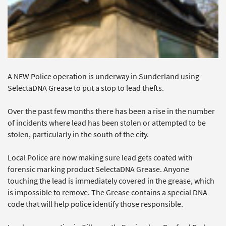
A NEW Police operation is underway in Sunderland using
SelectaDNA Grease to put a stop to lead thefts.
Over the past few months there has been a rise in the number
of incidents where lead has been stolen or attempted to be
stolen, particularly in the south of the city.
Local Police are now making sure lead gets coated with
forensic marking product SelectaDNA Grease. Anyone
touching the lead is immediately covered in the grease, which
is impossible to remove. The Grease contains a special DNA
code that will help police identify those responsible.