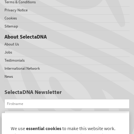
Terms & Conditions
Privacy Notice
Cookies
Sitemap
About SelectaDNA
About Us
Jobs
Testimonials
International Network
News
SelectaDNA Newsletter
Firstname
Email
We use
essential cookies
to make this website work.
REGISTER