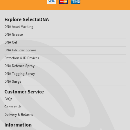
Explore SelectaDNA
DNA Asset Marking
DNA Grease
DNA Gel
DNA Intruder Sprays
Detection & ID Devices
DNA Defence Spray
DNA Tagging Spray
DNA Surge
Customer Service
FAQs
Contact Us
Delivery & Returns
Information