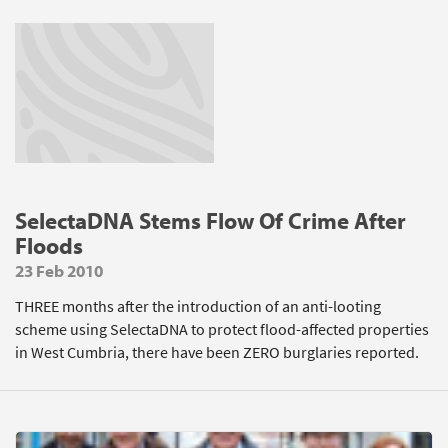
SelectaDNA Stems Flow Of Crime After
Floods
23 Feb 2010
THREE months after the introduction of an anti-looting
scheme using SelectaDNA to protect flood-affected properties
in West Cumbria, there have been ZERO burglaries reported.