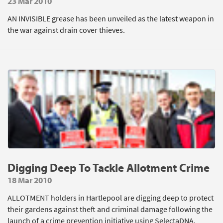
23 Mar 2010
AN INVISIBLE grease has been unveiled as the latest weapon in
the war against drain cover thieves.
Digging Deep To Tackle Allotment Crime
18 Mar 2010
ALLOTMENT holders in Hartlepool are digging deep to protect
their gardens against theft and criminal damage following the
launch of a crime prevention initiative using SelectaDNA.