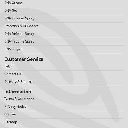
DNA Grease
DNA Gel
DNA Intruder Sprays
Detection & ID Devices
DNA Defence Spray
DNA Tagging Spray
DNA Surge
Customer Service
FAQs
Contact Us
Delivery & Returns
Information
Terms & Conditions
Privacy Notice
Cookies
Sitemap