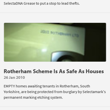
SelectaDNA Grease to put a stop to lead thefts.
Rotherham Scheme Is As Safe As Houses
26 Jan 2010
EMPTY homes awaiting tenants in Rotherham, South
Yorkshire, are being protected from burglary by Selectamark's
permanent marking etching system.