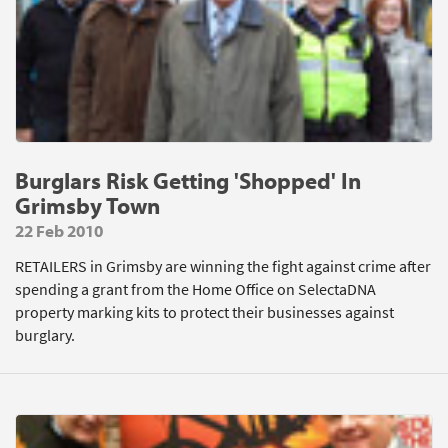
Burglars Risk Getting 'Shopped' In
Grimsby Town
22 Feb 2010
RETAILERS in Grimsby are winning the fight against crime after
spending a grant from the Home Office on SelectaDNA
property marking kits to protect their businesses against
burglary.