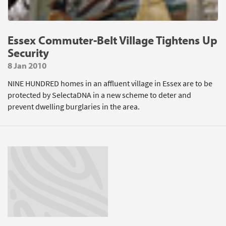
Essex Commuter-Belt Village Tightens Up
Security
8 Jan 2010
NINE HUNDRED homes in an affluent village in Essex are to be
protected by SelectaDNA in a new scheme to deter and
prevent dwelling burglaries in the area.