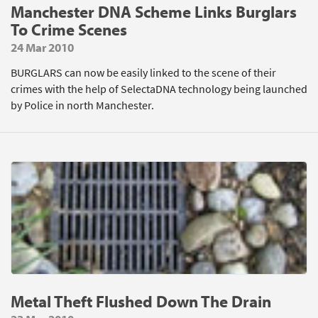
Manchester DNA Scheme Links Burglars
To Crime Scenes
24 Mar 2010
BURGLARS can now be easily linked to the scene of their
crimes with the help of SelectaDNA technology being launched
by Police in north Manchester.
Metal Theft Flushed Down The Drain