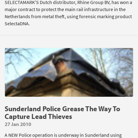
SELECTAMARK'S Dutch distributor, Rhine Group BV, has won a
major contract to protect the main rail infrastructure in the
Netherlands from metal theft, using forensic marking product
SelectaDNA.
Sunderland Police Grease The Way To
Capture Lead Thieves
27 Jan 2010
A NEW Police operation is underway in Sunderland using