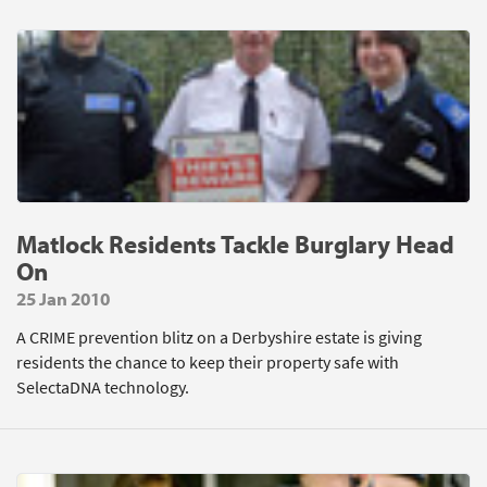
Matlock Residents Tackle Burglary Head
On
25 Jan 2010
A CRIME prevention blitz on a Derbyshire estate is giving
residents the chance to keep their property safe with
SelectaDNA technology.