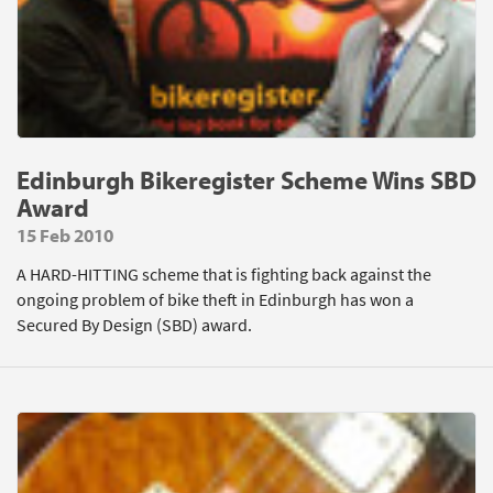
Edinburgh Bikeregister Scheme Wins SBD
Award
15 Feb 2010
A HARD-HITTING scheme that is fighting back against the
ongoing problem of bike theft in Edinburgh has won a
Secured By Design (SBD) award.