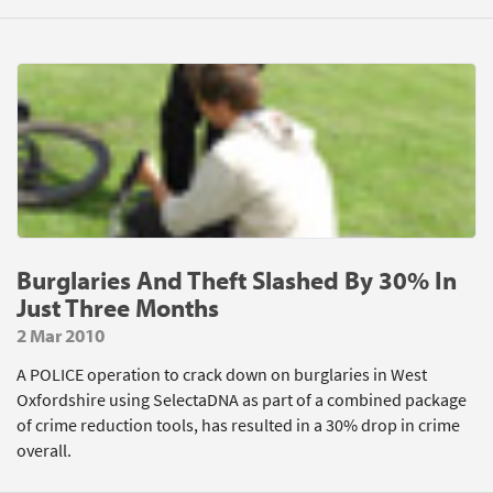
Burglaries And Theft Slashed By 30% In
Just Three Months
2 Mar 2010
A POLICE operation to crack down on burglaries in West
Oxfordshire using SelectaDNA as part of a combined package
of crime reduction tools, has resulted in a 30% drop in crime
overall.