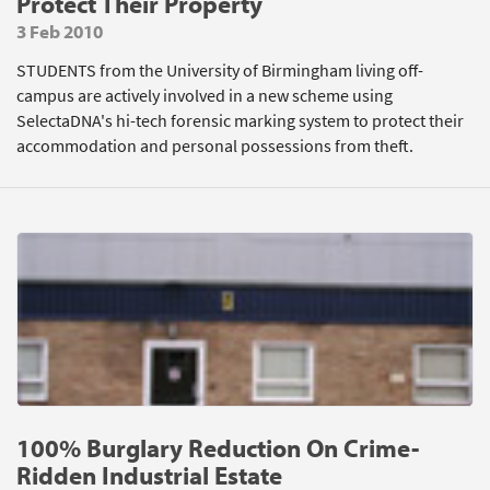
Protect Their Property
3 Feb 2010
STUDENTS from the University of Birmingham living off-
campus are actively involved in a new scheme using
SelectaDNA's hi-tech forensic marking system to protect their
accommodation and personal possessions from theft.
100% Burglary Reduction On Crime-
Ridden Industrial Estate