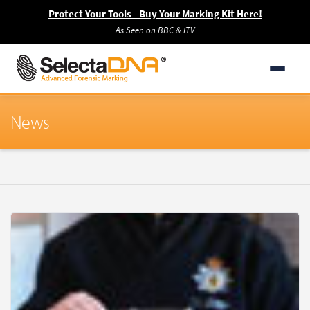
Protect Your Tools - Buy Your Marking Kit Here!
As Seen on BBC & ITV
News