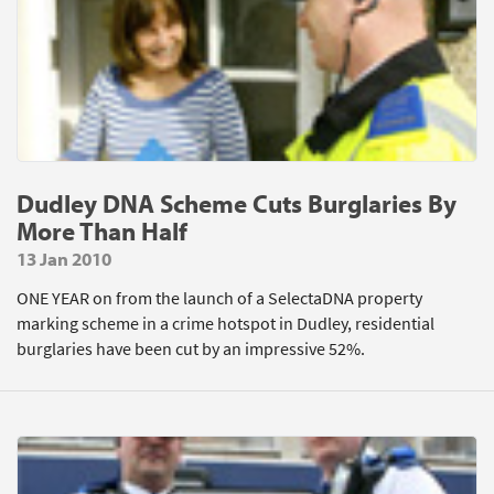
Dudley DNA Scheme Cuts Burglaries By
More Than Half
13 Jan 2010
ONE YEAR on from the launch of a SelectaDNA property
marking scheme in a crime hotspot in Dudley, residential
burglaries have been cut by an impressive 52%.