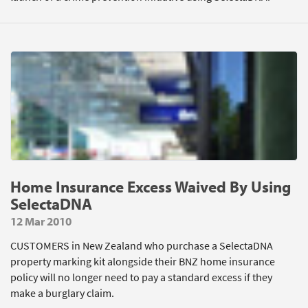
Home Insurance Excess Waived By Using
SelectaDNA
12 Mar 2010
CUSTOMERS in New Zealand who purchase a SelectaDNA
property marking kit alongside their BNZ home insurance
policy will no longer need to pay a standard excess if they
make a burglary claim.