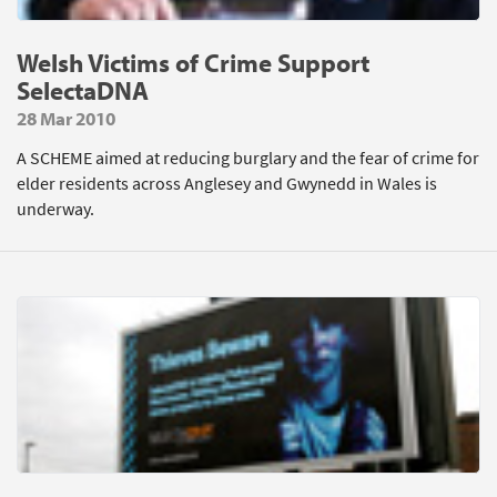
Welsh Victims of Crime Support
SelectaDNA
28 Mar 2010
A SCHEME aimed at reducing burglary and the fear of crime for
elder residents across Anglesey and Gwynedd in Wales is
underway.