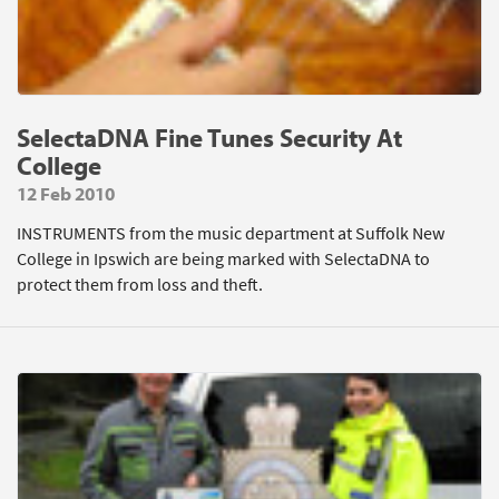
SelectaDNA Fine Tunes Security At
College
12 Feb 2010
INSTRUMENTS from the music department at Suffolk New
College in Ipswich are being marked with SelectaDNA to
protect them from loss and theft.