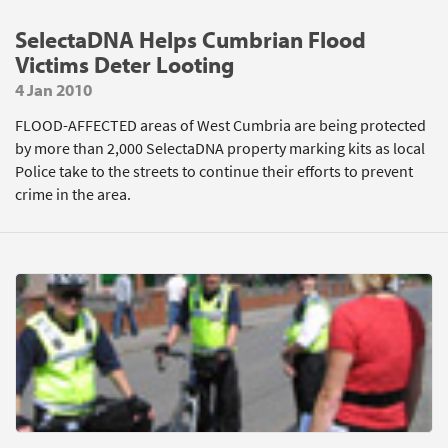
SelectaDNA Helps Cumbrian Flood
Victims Deter Looting
4 Jan 2010
FLOOD-AFFECTED areas of West Cumbria are being protected
by more than 2,000 SelectaDNA property marking kits as local
Police take to the streets to continue their efforts to prevent
crime in the area.