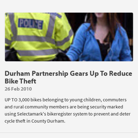
Durham Partnership Gears Up To Reduce
Bike Theft
26 Feb 2010
UP TO 3,000 bikes belonging to young children, commuters
and rural community members are being security marked
using Selectamark's bikeregister system to prevent and deter
cycle theft in County Durham.