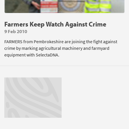
Farmers Keep Watch Against Crime
9 Feb 2010
FARMERS from Pembrokeshire are joining the fight against
crime by marking agricultural machinery and farmyard
equipment with SelectaDNA.