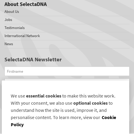
About SelectaDNA
About Us
Jobs
Testimonials
International Network
News
SelectaDNA Newsletter
Firstname
Email
We use
essential cookies
to make this website work.
REGISTER
With your consent, we also use
optional cookies
to
Connect with us
understand how the site is used, improve it, and
personalise content. To learn more, view our
Cookie
Policy