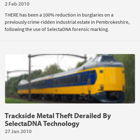
2 Feb 2010
THERE has been a 100% reduction in burglaries on a
previously crime-ridden industrial estate in Pembrokeshire,
following the use of SelectaDNA forensic marking.
Trackside Metal Theft Derailed By
SelectaDNA Technology
27 Jan 2010