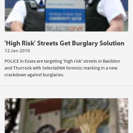
'High Risk' Streets Get Burglary Solution
12 Jan 2010
POLICE in Essex are targeting 'high risk' streets in Basildon
and Thurrock with SelectaDNA forensic marking in a new
crackdown against burglaries.