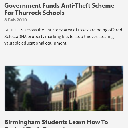
Government Funds Anti-Theft Scheme
For Thurrock Schools
8 Feb 2010
SCHOOLS across the Thurrock area of Essex are being offered
SelectaDNA property marking kits to stop thieves stealing
valuable educational equipment.
Birmingham Students Learn How To