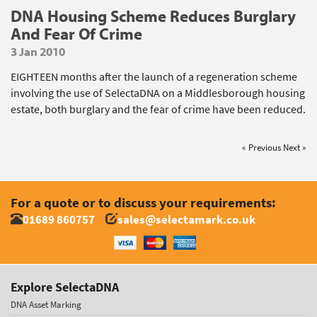
DNA Housing Scheme Reduces Burglary
And Fear Of Crime
3 Jan 2010
EIGHTEEN months after the launch of a regeneration scheme
involving the use of SelectaDNA on a Middlesborough housing
estate, both burglary and the fear of crime have been reduced.
« Previous
Next »
For a quote or to discuss your requirements:
01689 860757
sales@selectamark.co.uk
Explore SelectaDNA
DNA Asset Marking