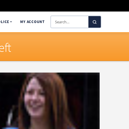
Search
OLICE
MY ACCOUNT
SelectaDNA
eft