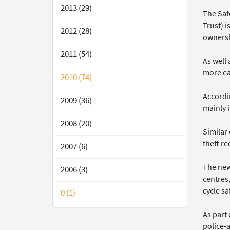
2013 (29)
The Saf
Trust) 
2012 (28)
ownersh
2011 (54)
As well 
more eas
2010 (74)
Accordi
2009 (36)
mainly i
2008 (20)
Similar
theft re
2007 (6)
The new
2006 (3)
centres,
cycle sa
0 (1)
As part
police-a