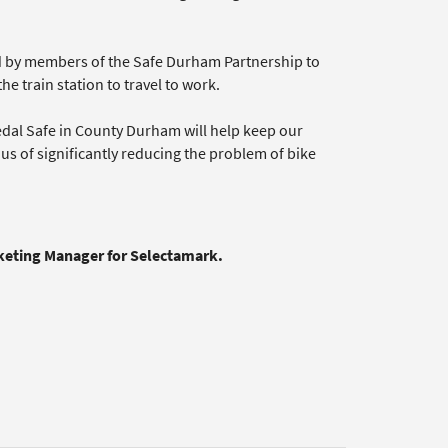
ed by members of the Safe Durham Partnership to
 train station to travel to work.
edal Safe in County Durham will help keep our
nus of significantly reducing the problem of bike
rketing Manager for Selectamark.