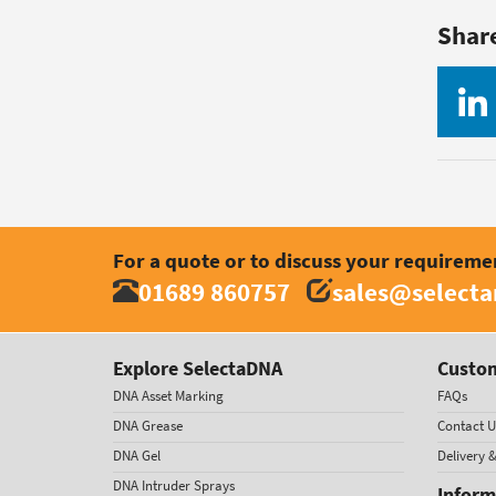
Shar
For a quote or to discuss your requireme
01689 860757
sales@select
Explore SelectaDNA
Custom
DNA Asset Marking
FAQs
DNA Grease
Contact U
DNA Gel
Delivery 
DNA Intruder Sprays
Inform