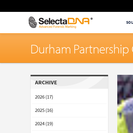
SO
Durham Partnership 
ARCHIVE
2026 (17)
2025 (16)
2024 (19)