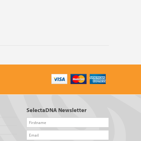
SelectaDNA Newsletter
Firstname
Email