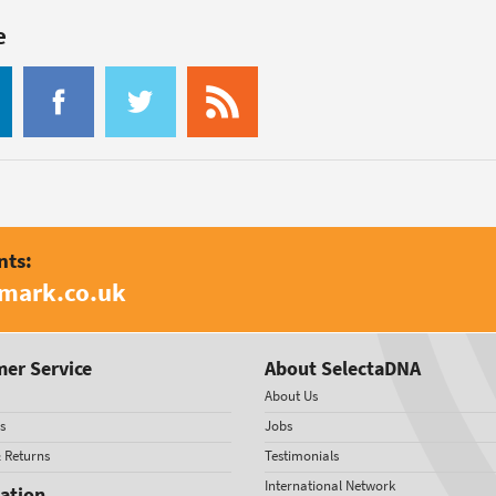
e
nts:
amark.co.uk
er Service
About SelectaDNA
About Us
s
Jobs
& Returns
Testimonials
International Network
ation