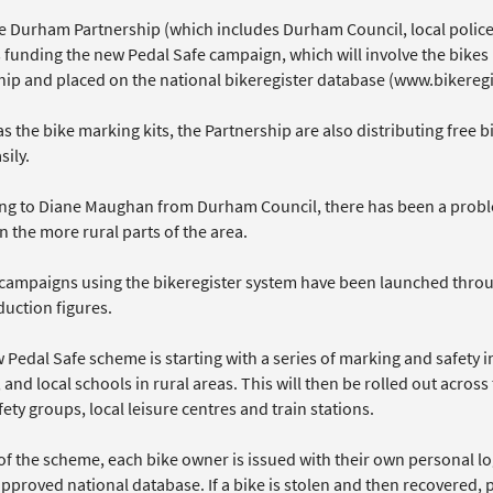
e Durham Partnership (which includes Durham Council, local police,
is funding the new Pedal Safe campaign, which will involve the bike
ip and placed on the national bikeregister database (www.bikeregi
as the bike marking kits, the Partnership are also distributing free b
ily.
ng to Diane Maughan from Durham Council, there has been a problem
n the more rural parts of the area.
 campaigns using the bikeregister system have been launched throu
duction figures.
 Pedal Safe scheme is starting with a series of marking and safety 
 and local schools in rural areas. This will then be rolled out across
fety groups, local leisure centres and train stations.
 of the scheme, each bike owner is issued with their own personal l
pproved national database. If a bike is stolen and then recovered, 