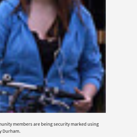
munity members are being security marked using
ty Durham.