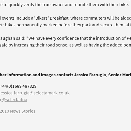
 to quickly verify the true owner and reunite them with their bike.
 events include a 'Bikers' Breakfast' where commuters will be aid
ir bikes permanently marked before they park and secure them at the
aughan said: "We have every confidence that the introduction of P
 safe by increasing their road sense, as well as having the added bo
ther information and images contact: Jessica Farrugia, Senior Ma
+44(0)1689 487829
jessica.farrugia@selectamark.co.uk
:
@selectadna
2010 News Stories