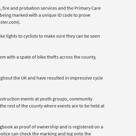
 fire and probation services and the Primary Care
s being marked with a unique ID code to prove
ster.com).
ike lights to cyclists to make sure they can be seen
 with a spate of bike thefts across the county,
ghout the UK and have resulted in impressive cycle
instruction events at youth groups, community
 the rest of the county where events are to be held at
ogbook as proof of ownership and is registered on a
police can check the marking and log onto the