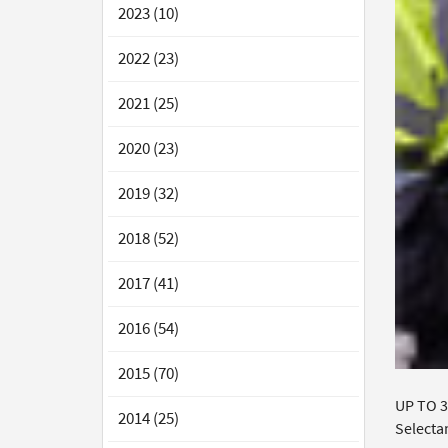
2023 (10)
2022 (23)
2021 (25)
2020 (23)
2019 (32)
2018 (52)
2017 (41)
2016 (54)
2015 (70)
UP TO 3
2014 (25)
Selecta