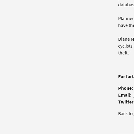
database
Planned
have the
Diane M
cyclists
theft.”
For fur
Phone:
Email:
Twitter
Back to