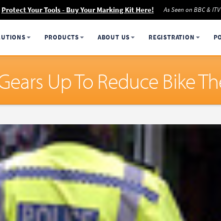
Protect Your Tools - Buy Your Marking Kit Here!
As Seen on BBC & ITV
LUTIONS
PRODUCTS
ABOUT US
REGISTRATION
P
Gears Up To Reduce Bike Th