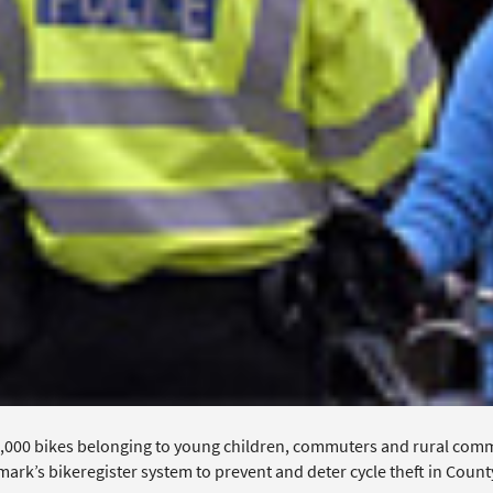
,000 bikes belonging to young children, commuters and rural com
mark’s bikeregister system to prevent and deter cycle theft in Coun