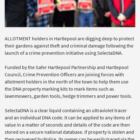
ALLOTMENT holders in Hartlepool are digging deep to protect
their gardens against theft and criminal damage following the
launch of a crime prevention initiative using SelectaDNA.
Funded by the Safer Hartlepool Partnership and Hartlepool
Council, Crime Prevention Officers are joining forces with
allotment holders in the north of the town to help them use
the DNA property marking kits to mark items such as
lawnmowers, garden tools, hedge trimmers and power tools.
SelectaDNA is a clear liquid containing an ultraviolet tracer
and an individual DNA code. It can be applied to any items of
value in a matter of seconds and details of the code are then
stored on a secure national database. If property is stolen and
then recovered by Police, its owner can be easily traced via the