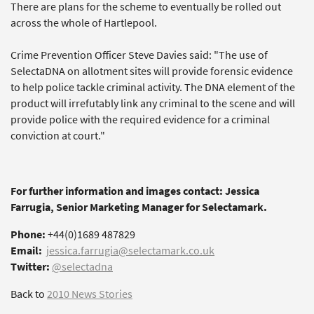
There are plans for the scheme to eventually be rolled out
across the whole of Hartlepool.
Crime Prevention Officer Steve Davies said: "The use of
SelectaDNA on allotment sites will provide forensic evidence
to help police tackle criminal activity. The DNA element of the
product will irrefutably link any criminal to the scene and will
provide police with the required evidence for a criminal
conviction at court."
For further information and images contact: Jessica
Farrugia, Senior Marketing Manager for Selectamark.
Phone:
+44(0)1689 487829
Email:
jessica.farrugia@selectamark.co.uk
Twitter:
@selectadna
Back to
2010 News Stories