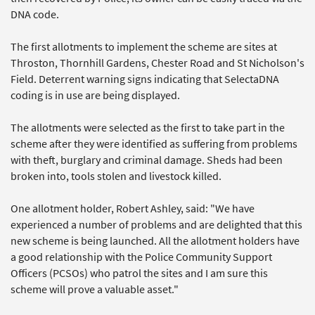
DNA code.
The first allotments to implement the scheme are sites at
Throston, Thornhill Gardens, Chester Road and St Nicholson's
Field. Deterrent warning signs indicating that SelectaDNA
coding is in use are being displayed.
The allotments were selected as the first to take part in the
scheme after they were identified as suffering from problems
with theft, burglary and criminal damage. Sheds had been
broken into, tools stolen and livestock killed.
One allotment holder, Robert Ashley, said: "We have
experienced a number of problems and are delighted that this
new scheme is being launched. All the allotment holders have
a good relationship with the Police Community Support
Officers (PCSOs) who patrol the sites and I am sure this
scheme will prove a valuable asset."