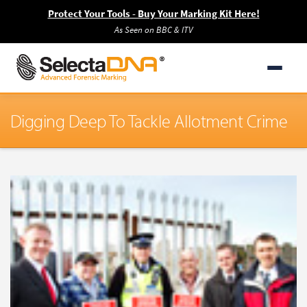
Protect Your Tools - Buy Your Marking Kit Here!
As Seen on BBC & ITV
Digging Deep To Tackle Allotment Crime