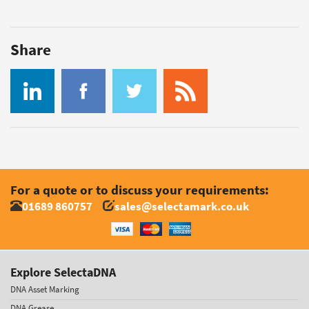
Share
For a quote or to discuss your requirements:
01689 860757
sales@selectamark.co.uk
Explore SelectaDNA
DNA Asset Marking
DNA Grease