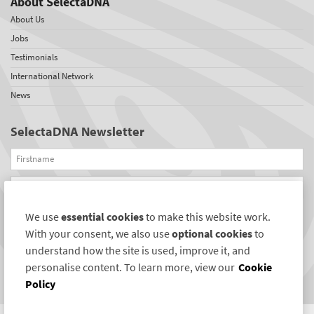
About SelectaDNA
About Us
Jobs
Testimonials
International Network
News
SelectaDNA Newsletter
Firstname
Email
We use
essential cookies
to make this website work.
REGISTER
With your consent, we also use
optional cookies
to
Connect with us
understand how the site is used, improve it, and
personalise content. To learn more, view our
Cookie
Policy