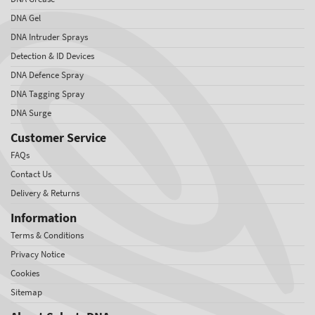
DNA Gel
DNA Intruder Sprays
Detection & ID Devices
DNA Defence Spray
DNA Tagging Spray
DNA Surge
Customer Service
FAQs
Contact Us
Delivery & Returns
Information
Terms & Conditions
Privacy Notice
Cookies
Sitemap