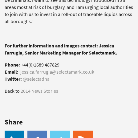
be criminals. I want to see this technology introduced in all
areas most at risk of burglary, and I am urging local authorities
to join with us to invest in a roll-out of traceable liquids across
all boroughs.”
For further information and images contact: Jessica
Farrugia, Senior Marketing Manager for Selectamark.
Phone:
+44(0)1689 487829
Email:
jessica.farrugia@selectamark.co.uk
Twitter:
@selectadna
Back to
2014 News Stories
Share