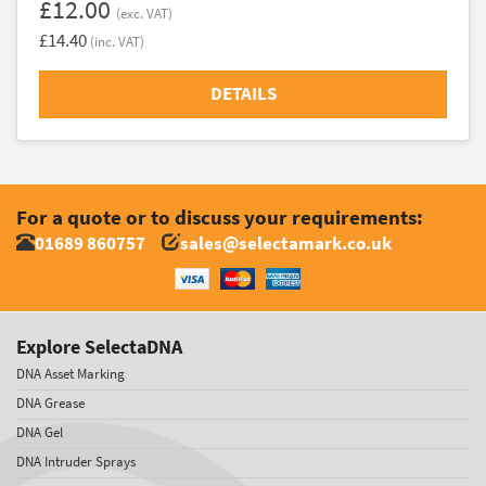
£12.00
(exc. VAT)
£14.40
(inc. VAT)
DETAILS
For a quote or to discuss your requirements:
01689 860757
sales@selectamark.co.uk
Explore SelectaDNA
DNA Asset Marking
DNA Grease
DNA Gel
DNA Intruder Sprays