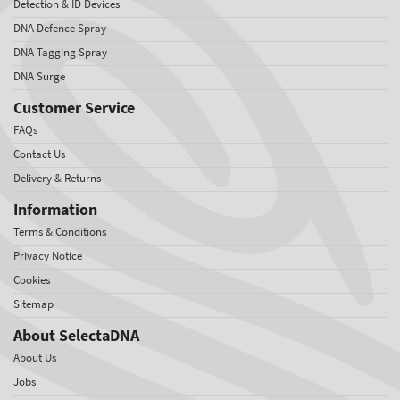
Detection & ID Devices
DNA Defence Spray
DNA Tagging Spray
DNA Surge
Customer Service
FAQs
Contact Us
Delivery & Returns
Information
Terms & Conditions
Privacy Notice
Cookies
Sitemap
About SelectaDNA
About Us
Jobs