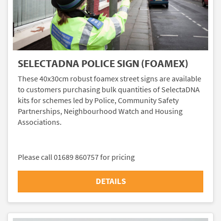
SELECTADNA POLICE SIGN (FOAMEX)
These 40x30cm robust foamex street signs are available
to customers purchasing bulk quantities of SelectaDNA
kits for schemes led by Police, Community Safety
Partnerships, Neighbourhood Watch and Housing
Associations.
Please call 01689 860757 for pricing
DETAILS