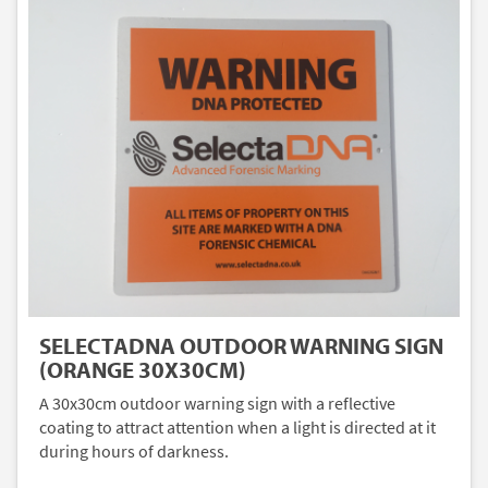
SELECTADNA OUTDOOR WARNING SIGN
(ORANGE 30X30CM)
A 30x30cm outdoor warning sign with a reflective
coating to attract attention when a light is directed at it
during hours of darkness.