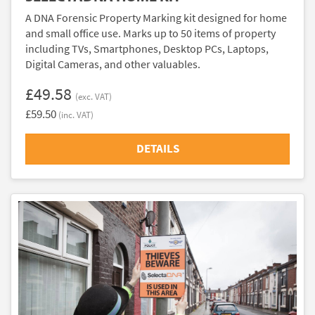
A DNA Forensic Property Marking kit designed for home
and small office use. Marks up to 50 items of property
including TVs, Smartphones, Desktop PCs, Laptops,
Digital Cameras, and other valuables.
£49.58
(exc. VAT)
£59.50
(inc. VAT)
DETAILS