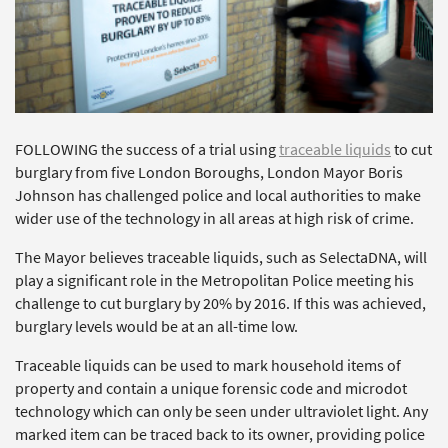
FOLLOWING the success of a trial using
traceable liquids
to cut
burglary from five London Boroughs, London Mayor Boris
Johnson has challenged police and local authorities to make
wider use of the technology in all areas at high risk of crime.
The Mayor believes traceable liquids, such as SelectaDNA, will
play a significant role in the Metropolitan Police meeting his
challenge to cut burglary by 20% by 2016. If this was achieved,
burglary levels would be at an all-time low.
Traceable liquids can be used to mark household items of
property and contain a unique forensic code and microdot
technology which can only be seen under ultraviolet light. Any
marked item can be traced back to its owner, providing police