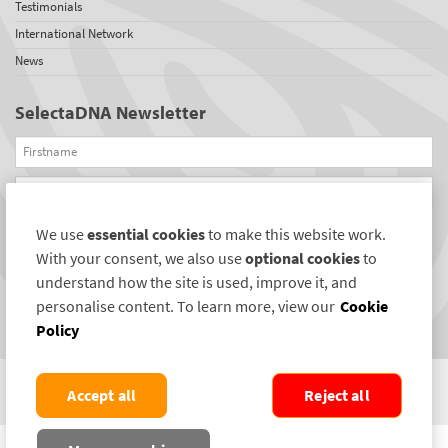
Testimonials
International Network
News
SelectaDNA Newsletter
Firstname
Email
We use
essential cookies
to make this website work.
REGISTER
With your consent, we also use
optional cookies
to
Connect with us
understand how the site is used, improve it, and
personalise content. To learn more, view our
Cookie
Policy
Accept all
Reject all
COPYRIGHT ©2004-2026 SELECTAMARK SECURITY SYSTEMS PLC. ALL RIGHTS