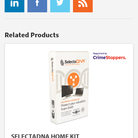
Related Products
SELECTADNA HOME KIT