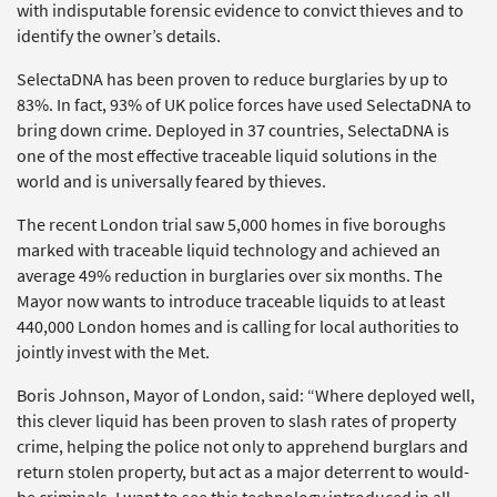
with indisputable forensic evidence to convict thieves and to
identify the owner’s details.
SelectaDNA has been proven to reduce burglaries by up to
83%. In fact, 93% of UK police forces have used SelectaDNA to
bring down crime. Deployed in 37 countries, SelectaDNA is
one of the most effective traceable liquid solutions in the
world and is universally feared by thieves.
The recent London trial saw 5,000 homes in five boroughs
marked with traceable liquid technology and achieved an
average 49% reduction in burglaries over six months. The
Mayor now wants to introduce traceable liquids to at least
440,000 London homes and is calling for local authorities to
jointly invest with the Met.
Boris Johnson, Mayor of London, said: “Where deployed well,
this clever liquid has been proven to slash rates of property
crime, helping the police not only to apprehend burglars and
return stolen property, but act as a major deterrent to would-