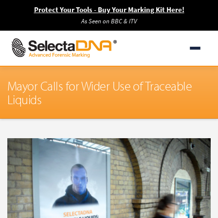
Protect Your Tools - Buy Your Marking Kit Here!
As Seen on BBC & ITV
Mayor Calls for Wider Use of Traceable
Liquids