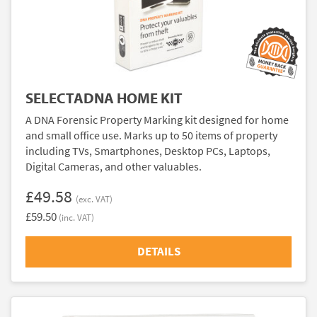
SELECTADNA HOME KIT
A DNA Forensic Property Marking kit designed for home
and small office use. Marks up to 50 items of property
including TVs, Smartphones, Desktop PCs, Laptops,
Digital Cameras, and other valuables.
£49.58
(exc. VAT)
£59.50
(inc. VAT)
DETAILS