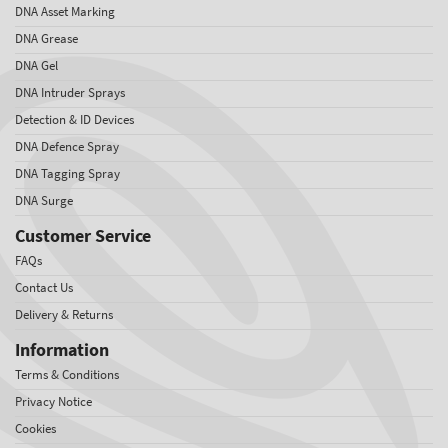
DNA Asset Marking
DNA Grease
DNA Gel
DNA Intruder Sprays
Detection & ID Devices
DNA Defence Spray
DNA Tagging Spray
DNA Surge
Customer Service
FAQs
Contact Us
Delivery & Returns
Information
Terms & Conditions
Privacy Notice
Cookies