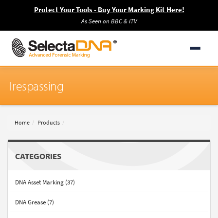
Protect Your Tools - Buy Your Marking Kit Here!
As Seen on BBC & ITV
Trespassing
Home
Products
CATEGORIES
DNA Asset Marking (37)
DNA Grease (7)