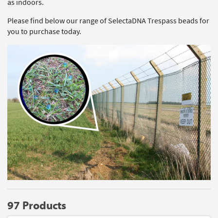
as indoors.
Please find below our range of SelectaDNA Trespass beads for
you to purchase today.
97 Products