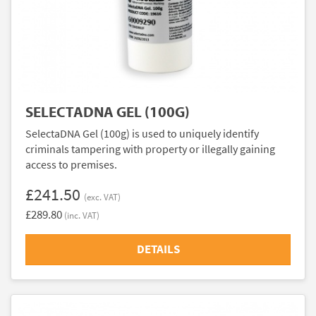
SELECTADNA GEL (100G)
SelectaDNA Gel (100g) is used to uniquely identify
criminals tampering with property or illegally gaining
access to premises.
£241.50
(exc. VAT)
£289.80
(inc. VAT)
DETAILS