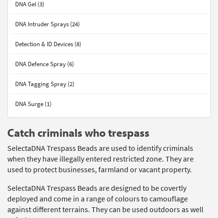
DNA Gel (3)
DNA Intruder Sprays (24)
Detection & ID Devices (8)
DNA Defence Spray (6)
DNA Tagging Spray (2)
DNA Surge (1)
Catch criminals who trespass
SelectaDNA Trespass Beads are used to identify criminals
when they have illegally entered restricted zone. They are
used to protect businesses, farmland or vacant property.
SelectaDNA Trespass Beads are designed to be covertly
deployed and come in a range of colours to camouflage
against different terrains. They can be used outdoors as well