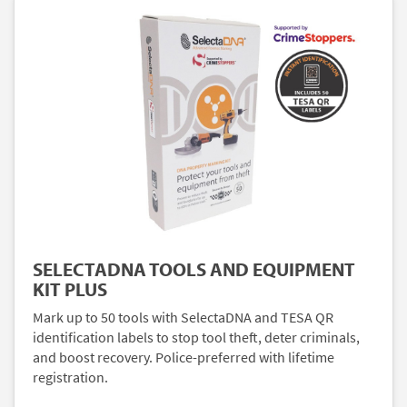
SELECTADNA TOOLS AND EQUIPMENT
KIT PLUS
Mark up to 50 tools with SelectaDNA and TESA QR
identification labels to stop tool theft, deter criminals,
and boost recovery. Police-preferred with lifetime
registration.