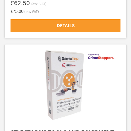
£62.50
(exc. VAT)
£75.00
(inc. VAT)
DETAILS