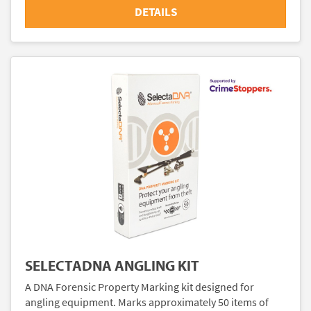
DETAILS
SELECTADNA ANGLING KIT
A DNA Forensic Property Marking kit designed for
angling equipment. Marks approximately 50 items of