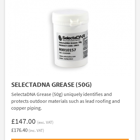
SELECTADNA GREASE (50G)
SelectaDNA Grease (50g) uniquely identifies and
protects outdoor materials such as lead roofing and
copper piping.
£147.00
(exc. VAT)
£176.40
(inc. VAT)