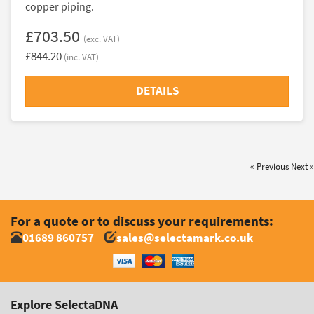
copper piping.
£703.50
(exc. VAT)
£844.20
(inc. VAT)
DETAILS
« Previous
Next »
For a quote or to discuss your requirements:
01689 860757
sales@selectamark.co.uk
Explore SelectaDNA