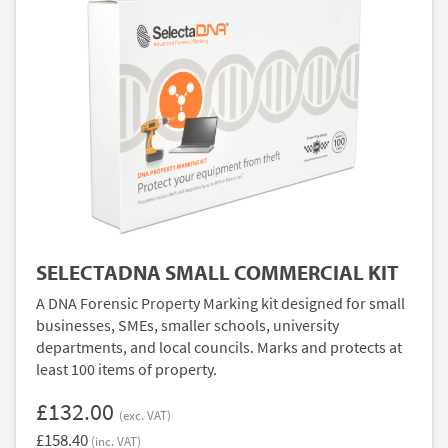
SELECTADNA SMALL COMMERCIAL KIT
A DNA Forensic Property Marking kit designed for small
businesses, SMEs, smaller schools, university
departments, and local councils. Marks and protects at
least 100 items of property.
£132.00
(exc. VAT)
£158.40
(inc. VAT)