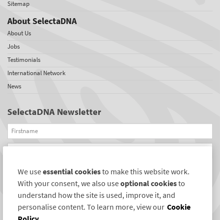
Sitemap
About SelectaDNA
About Us
Jobs
Testimonials
International Network
News
SelectaDNA Newsletter
Firstname
Email
We use
essential cookies
to make this website work.
REGISTER
With your consent, we also use
optional cookies
to
Connect with us
understand how the site is used, improve it, and
personalise content. To learn more, view our
Cookie
Policy