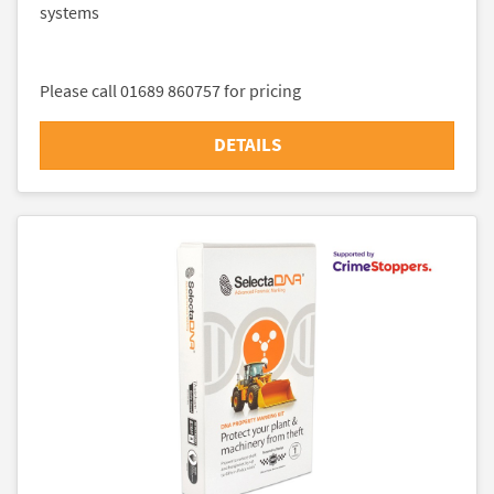
systems
Please call 01689 860757 for pricing
DETAILS