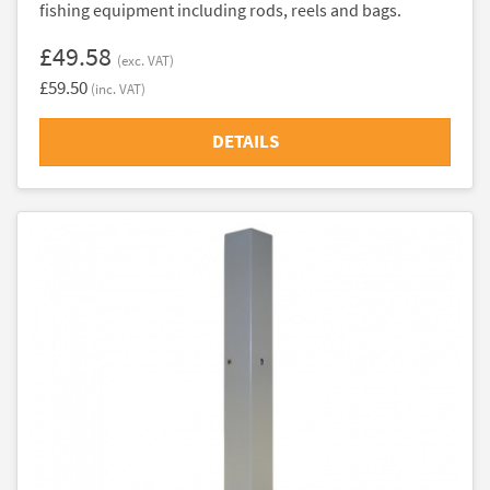
fishing equipment including rods, reels and bags.
£49.58
(exc. VAT)
£59.50
(inc. VAT)
DETAILS