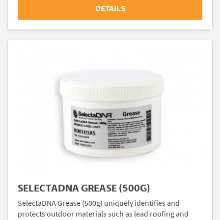
DETAILS
SELECTADNA GREASE (500G)
SelectaDNA Grease (500g) uniquely identifies and
protects outdoor materials such as lead roofing and