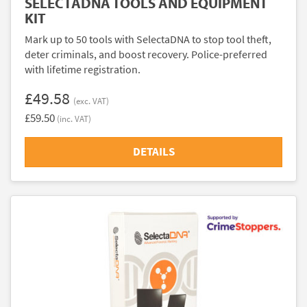
SELECTADNA TOOLS AND EQUIPMENT
KIT
Mark up to 50 tools with SelectaDNA to stop tool theft,
deter criminals, and boost recovery. Police-preferred
with lifetime registration.
£49.58
(exc. VAT)
£59.50
(inc. VAT)
DETAILS