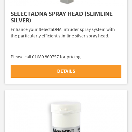
SELECTADNA SPRAY HEAD (SLIMLINE
SILVER)
Enhance your SelectaDNA intruder spray system with
the particularly efficient slimline silver spray head.
Please call 01689 860757 for pricing
DETAILS