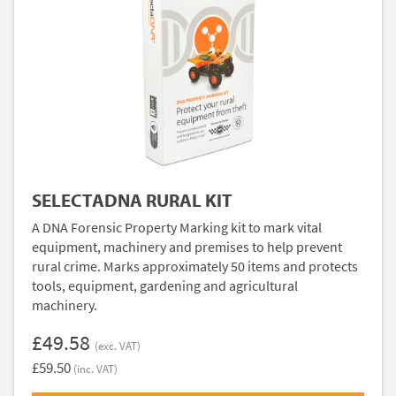
SELECTADNA RURAL KIT
A DNA Forensic Property Marking kit to mark vital
equipment, machinery and premises to help prevent
rural crime. Marks approximately 50 items and protects
tools, equipment, gardening and agricultural
machinery.
£49.58
(exc. VAT)
£59.50
(inc. VAT)