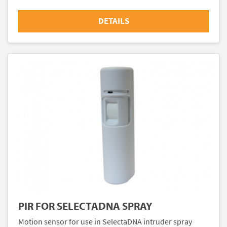
DETAILS
PIR FOR SELECTADNA SPRAY
Motion sensor for use in SelectaDNA intruder spray