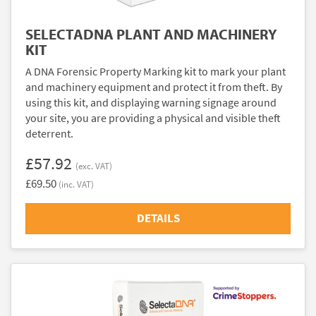
SELECTADNA PLANT AND MACHINERY
KIT
A DNA Forensic Property Marking kit to mark your plant
and machinery equipment and protect it from theft. By
using this kit, and displaying warning signage around
your site, you are providing a physical and visible theft
deterrent.
£57.92
(exc. VAT)
£69.50
(inc. VAT)
DETAILS