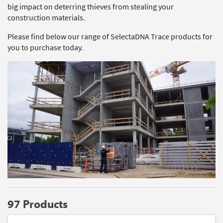
big impact on deterring thieves from stealing your
construction materials.
Please find below our range of SelectaDNA Trace products for
you to purchase today.
97 Products