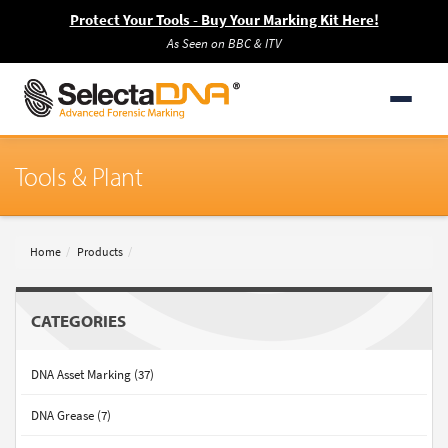
Protect Your Tools - Buy Your Marking Kit Here!
As Seen on BBC & ITV
Tools & Plant
Home
Products
CATEGORIES
DNA Asset Marking (37)
DNA Grease (7)