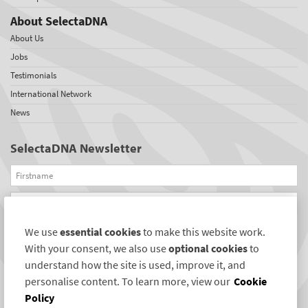
About SelectaDNA
About Us
Jobs
Testimonials
International Network
News
SelectaDNA Newsletter
Firstname
Email
We use
essential cookies
to make this website work.
REGISTER
With your consent, we also use
optional cookies
to
Connect with us
understand how the site is used, improve it, and
personalise content. To learn more, view our
Cookie
Policy