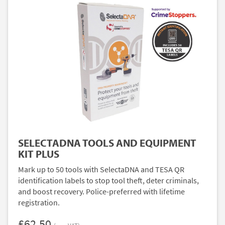
SELECTADNA TOOLS AND EQUIPMENT
KIT PLUS
Mark up to 50 tools with SelectaDNA and TESA QR
identification labels to stop tool theft, deter criminals,
and boost recovery. Police-preferred with lifetime
registration.
£62.50