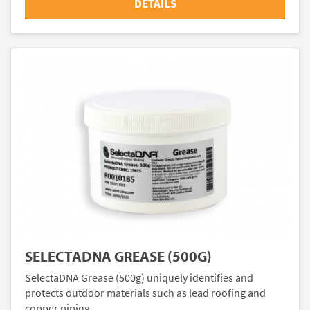
DETAILS
SELECTADNA GREASE (500G)
SelectaDNA Grease (500g) uniquely identifies and
protects outdoor materials such as lead roofing and
copper piping.