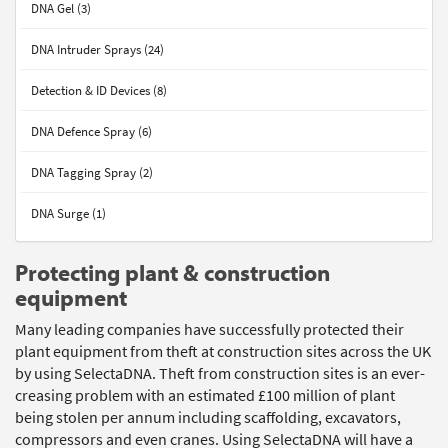
DNA Gel (3)
DNA Intruder Sprays (24)
Detection & ID Devices (8)
DNA Defence Spray (6)
DNA Tagging Spray (2)
DNA Surge (1)
Protecting plant & construction
equipment
Many leading companies have successfully protected their
plant equipment from theft at construction sites across the UK
by using SelectaDNA. Theft from construction sites is an ever-
creasing problem with an estimated £100 million of plant
being stolen per annum including scaffolding, excavators,
compressors and even cranes. Using SelectaDNA will have a