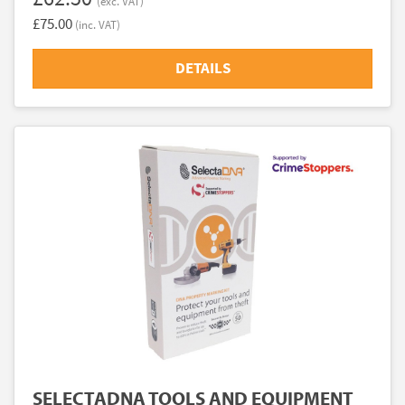
(exc. VAT)
£75.00
(inc. VAT)
DETAILS
SELECTADNA TOOLS AND EQUIPMENT