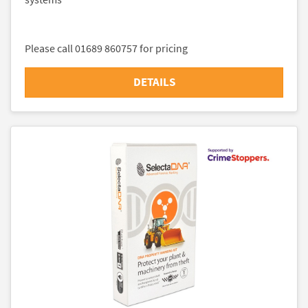
Please call 01689 860757 for pricing
DETAILS