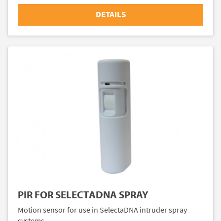
DETAILS
PIR FOR SELECTADNA SPRAY
Motion sensor for use in SelectaDNA intruder spray
systems