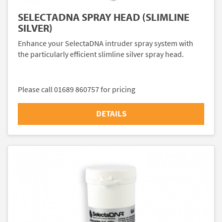
SELECTADNA SPRAY HEAD (SLIMLINE
SILVER)
Enhance your SelectaDNA intruder spray system with
the particularly efficient slimline silver spray head.
Please call 01689 860757 for pricing
DETAILS