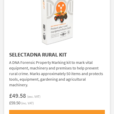
SELECTADNA RURAL KIT
A DNA Forensic Property Marking kit to mark vital
equipment, machinery and premises to help prevent
rural crime. Marks approximately 50 items and protects
tools, equipment, gardening and agricultural
machinery.
£49.58
(exc. VAT)
£59.50
(inc. VAT)