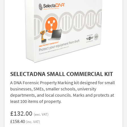
SELECTADNA SMALL COMMERCIAL KIT
A DNA Forensic Property Marking kit designed for small
businesses, SMEs, smaller schools, university
departments, and local councils. Marks and protects at
least 100 items of property.
£132.00
(exc. VAT)
£158.40
(inc. VAT)