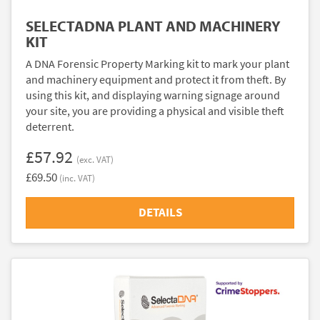
SELECTADNA PLANT AND MACHINERY
KIT
A DNA Forensic Property Marking kit to mark your plant
and machinery equipment and protect it from theft. By
using this kit, and displaying warning signage around
your site, you are providing a physical and visible theft
deterrent.
£57.92
(exc. VAT)
£69.50
(inc. VAT)
DETAILS