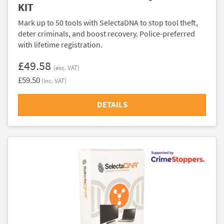
KIT
Mark up to 50 tools with SelectaDNA to stop tool theft,
deter criminals, and boost recovery. Police-preferred
with lifetime registration.
£49.58
(exc. VAT)
£59.50
(inc. VAT)
DETAILS