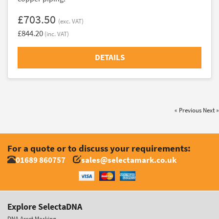
£703.50
(exc. VAT)
£844.20
(inc. VAT)
DETAILS
« Previous
Next »
For a quote or to discuss your requirements:
01689 860757
sales@selectamark.co.uk
Explore SelectaDNA
DNA Asset Marking