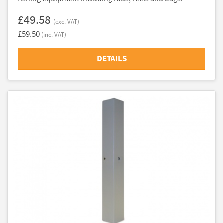
£49.58
(exc. VAT)
£59.50
(inc. VAT)
DETAILS