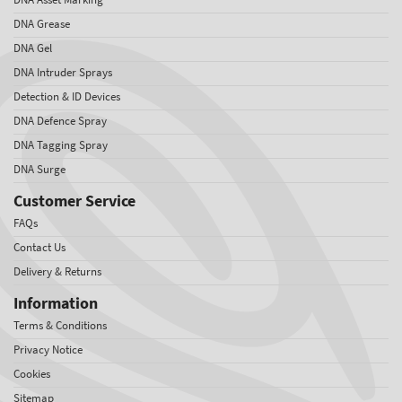
DNA Grease
DNA Gel
DNA Intruder Sprays
Detection & ID Devices
DNA Defence Spray
DNA Tagging Spray
DNA Surge
Customer Service
FAQs
Contact Us
Delivery & Returns
Information
Terms & Conditions
Privacy Notice
Cookies
Sitemap