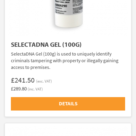
SELECTADNA GEL (100G)
SelectaDNA Gel (100g) is used to uniquely identify
criminals tampering with property or illegally gaining
access to premises.
£241.50
(exc. VAT)
£289.80
(inc. VAT)
DETAILS