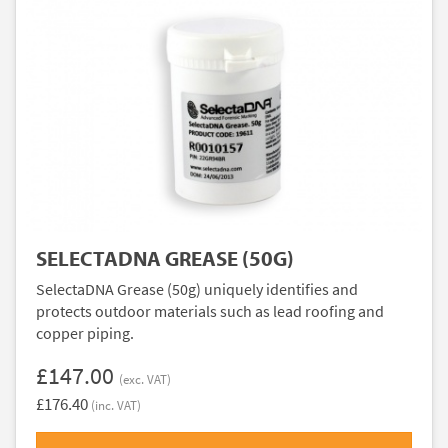
SELECTADNA GREASE (50G)
SelectaDNA Grease (50g) uniquely identifies and
protects outdoor materials such as lead roofing and
copper piping.
£147.00
(exc. VAT)
£176.40
(inc. VAT)