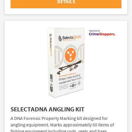
DETAILS
SELECTADNA ANGLING KIT
A DNA Forensic Property Marking kit designed for
angling equipment. Marks approximately 50 items of
fishing equipment including rods, reels and bags.