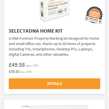
SELECTADNA HOME KIT
A DNA Forensic Property Marking kit designed for home
and small office use. Marks up to 50 items of property
including TVs, Smartphones, Desktop PCs, Laptops,
Digital Cameras, and other valuables.
£49.58
(exc. VAT)
£59.50
(inc. VAT)
DETAILS