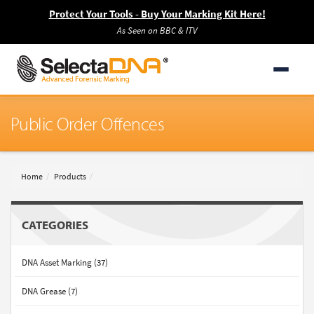
Protect Your Tools - Buy Your Marking Kit Here!
As Seen on BBC & ITV
Public Order Offences
Home
Products
CATEGORIES
DNA Asset Marking (37)
DNA Grease (7)