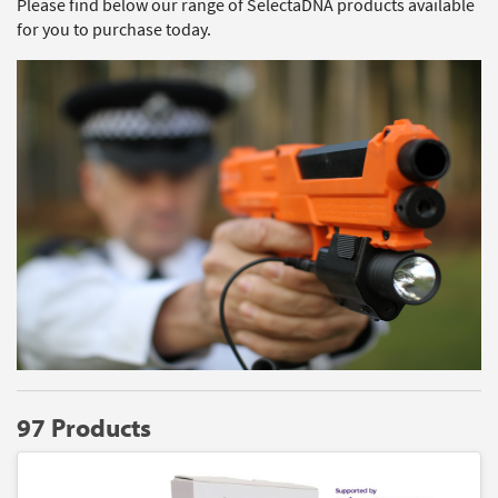
Please find below our range of SelectaDNA products available
for you to purchase today.
97 Products