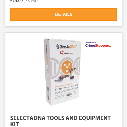
£75.00
(inc. VAT)
DETAILS
SELECTADNA TOOLS AND EQUIPMENT
KIT