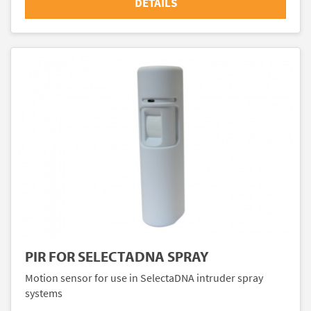
DETAILS
PIR FOR SELECTADNA SPRAY
Motion sensor for use in SelectaDNA intruder spray
systems