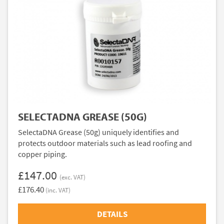
SELECTADNA GREASE (50G)
SelectaDNA Grease (50g) uniquely identifies and
protects outdoor materials such as lead roofing and
copper piping.
£147.00
(exc. VAT)
£176.40
(inc. VAT)
DETAILS