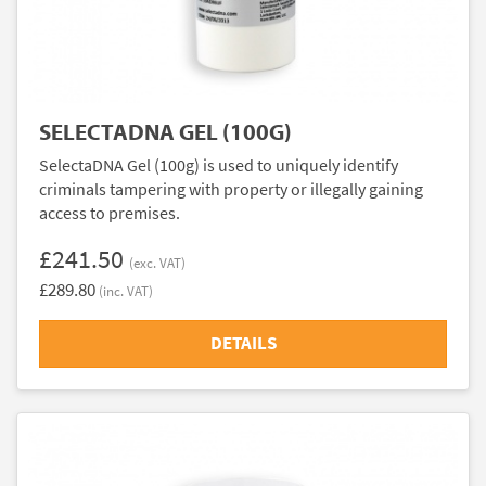
SELECTADNA GEL (100G)
SelectaDNA Gel (100g) is used to uniquely identify
criminals tampering with property or illegally gaining
access to premises.
£241.50
(exc. VAT)
£289.80
(inc. VAT)
DETAILS