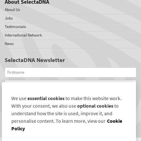
About SelectaDNA
About Us
Jobs
Testimonials
International Network
News
SelectaDNA Newsletter
Firstname
Email
We use
essential cookies
to make this website work.
REGISTER
With your consent, we also use
optional cookies
to
Connect with us
understand how the site is used, improve it, and
personalise content. To learn more, view our
Cookie
Policy