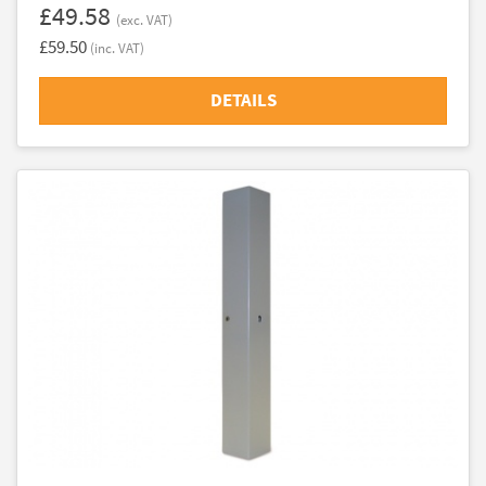
£49.58
(exc. VAT)
£59.50
(inc. VAT)
DETAILS