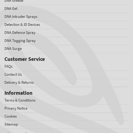
DNA Grease
DNA Gel
DNA Intruder Sprays
Detection & ID Devices
DNA Defence Spray
DNA Tagging Spray
DNA Surge
Customer Service
FAQs
Contact Us
Delivery & Returns
Information
Terms & Conditions
Privacy Notice
Cookies
Sitemap