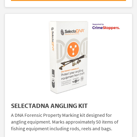
SELECTADNA ANGLING KIT
A DNA Forensic Property Marking kit designed for
angling equipment. Marks approximately 50 items of
fishing equipment including rods, reels and bags.