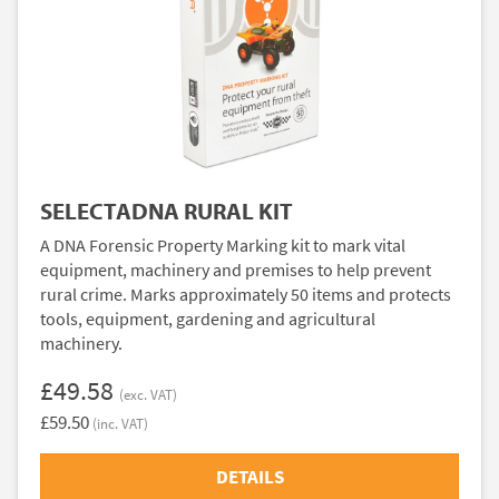
SELECTADNA RURAL KIT
A DNA Forensic Property Marking kit to mark vital
equipment, machinery and premises to help prevent
rural crime. Marks approximately 50 items and protects
tools, equipment, gardening and agricultural
machinery.
£49.58
(exc. VAT)
£59.50
(inc. VAT)
DETAILS