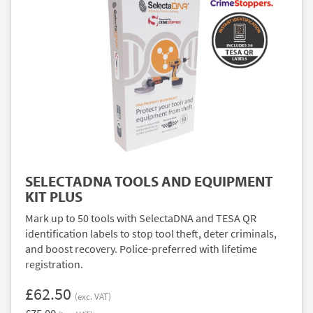
SELECTADNA TOOLS AND EQUIPMENT
KIT PLUS
Mark up to 50 tools with SelectaDNA and TESA QR
identification labels to stop tool theft, deter criminals,
and boost recovery. Police-preferred with lifetime
registration.
£62.50
(exc. VAT)