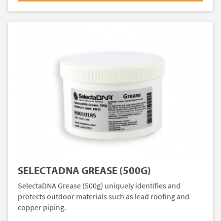
SELECTADNA GREASE (500G)
SelectaDNA Grease (500g) uniquely identifies and
protects outdoor materials such as lead roofing and
copper piping.