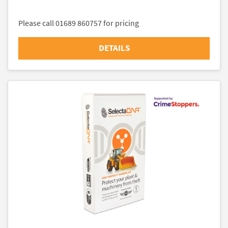
Please call 01689 860757 for pricing
DETAILS