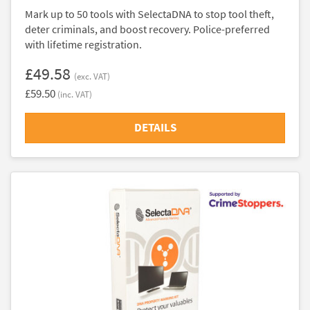
Mark up to 50 tools with SelectaDNA to stop tool theft,
deter criminals, and boost recovery. Police-preferred
with lifetime registration.
£49.58
(exc. VAT)
£59.50
(inc. VAT)
DETAILS