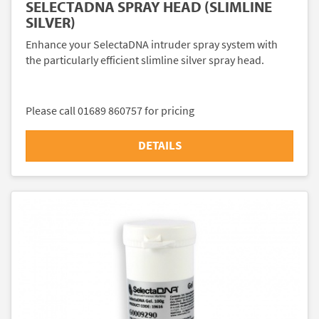
SELECTADNA SPRAY HEAD (SLIMLINE
SILVER)
Enhance your SelectaDNA intruder spray system with
the particularly efficient slimline silver spray head.
Please call 01689 860757 for pricing
DETAILS