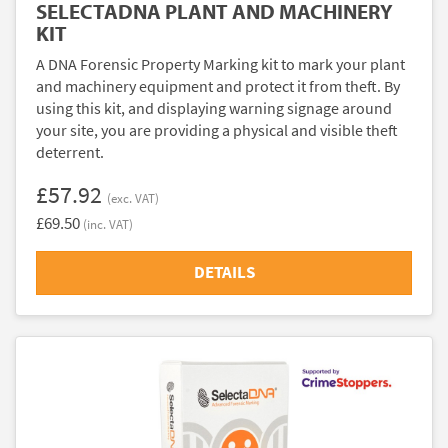
SELECTADNA PLANT AND MACHINERY
KIT
A DNA Forensic Property Marking kit to mark your plant
and machinery equipment and protect it from theft. By
using this kit, and displaying warning signage around
your site, you are providing a physical and visible theft
deterrent.
£57.92
(exc. VAT)
£69.50
(inc. VAT)
DETAILS