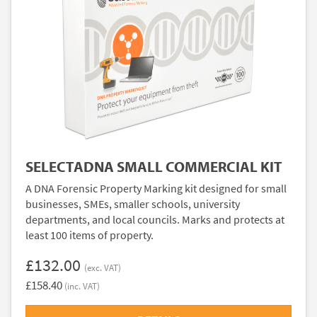
SELECTADNA SMALL COMMERCIAL KIT
A DNA Forensic Property Marking kit designed for small
businesses, SMEs, smaller schools, university
departments, and local councils. Marks and protects at
least 100 items of property.
£132.00
(exc. VAT)
£158.40
(inc. VAT)