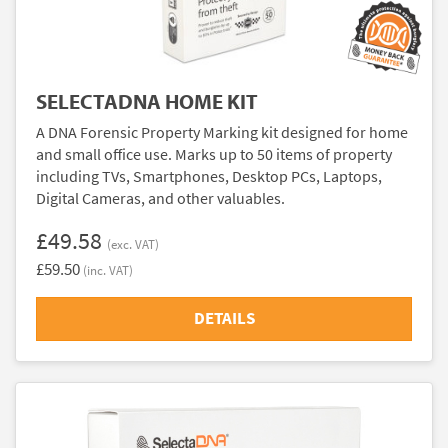
SELECTADNA HOME KIT
A DNA Forensic Property Marking kit designed for home
and small office use. Marks up to 50 items of property
including TVs, Smartphones, Desktop PCs, Laptops,
Digital Cameras, and other valuables.
£49.58
(exc. VAT)
£59.50
(inc. VAT)
DETAILS