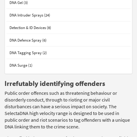
DNA Gel (3)
DNA Intruder Sprays (24)
Detection & ID Devices (8)
DNA Defence Spray (6)
DNA Tagging Spray (2)
DNA Surge (1)
Irrefutably identifying offenders
Public order offences such as threatening behaviour or
disorderly conduct, through to rioting or major civil
disturbances can have a serious impact on society. The
SelectaDNA high velocity range is designed to be used in
public order and riot scenarios to tag offenders with a unique
DNA linking them to the crime scene.