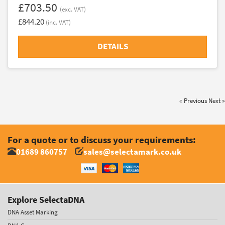
£703.50
(exc. VAT)
£844.20
(inc. VAT)
DETAILS
« Previous
Next »
For a quote or to discuss your requirements:
01689 860757
sales@selectamark.co.uk
Explore SelectaDNA
DNA Asset Marking