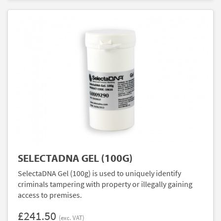
SELECTADNA GEL (100G)
SelectaDNA Gel (100g) is used to uniquely identify
criminals tampering with property or illegally gaining
access to premises.
£241.50
(exc. VAT)