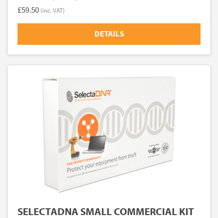
£59.50
(inc. VAT)
DETAILS
SELECTADNA SMALL COMMERCIAL KIT