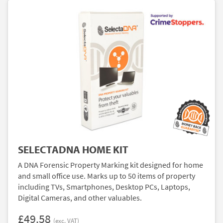
SELECTADNA HOME KIT
A DNA Forensic Property Marking kit designed for home
and small office use. Marks up to 50 items of property
including TVs, Smartphones, Desktop PCs, Laptops,
Digital Cameras, and other valuables.
£49.58
(exc. VAT)