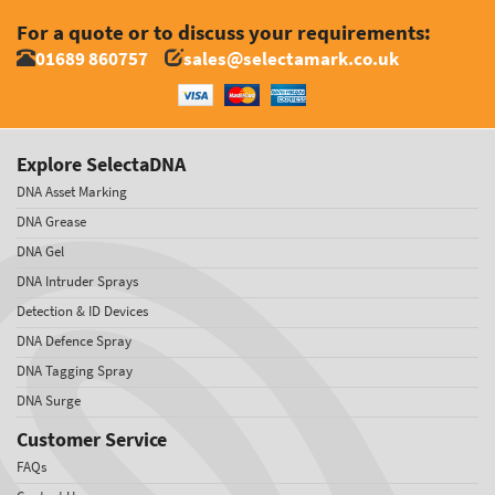
For a quote or to discuss your requirements:
01689 860757
sales@selectamark.co.uk
Explore SelectaDNA
DNA Asset Marking
DNA Grease
DNA Gel
DNA Intruder Sprays
Detection & ID Devices
DNA Defence Spray
DNA Tagging Spray
DNA Surge
Customer Service
FAQs