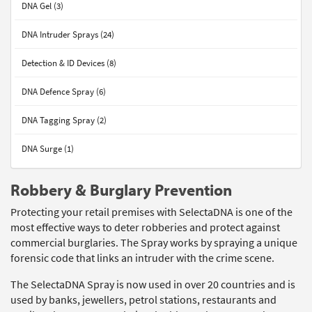
DNA Gel (3)
DNA Intruder Sprays (24)
Detection & ID Devices (8)
DNA Defence Spray (6)
DNA Tagging Spray (2)
DNA Surge (1)
Robbery & Burglary Prevention
Protecting your retail premises with SelectaDNA is one of the
most effective ways to deter robberies and protect against
commercial burglaries. The Spray works by spraying a unique
forensic code that links an intruder with the crime scene.
The SelectaDNA Spray is now used in over 20 countries and is
used by banks, jewellers, petrol stations, restaurants and