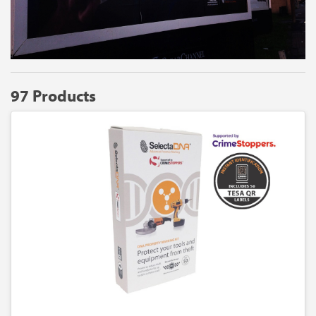
97 Products