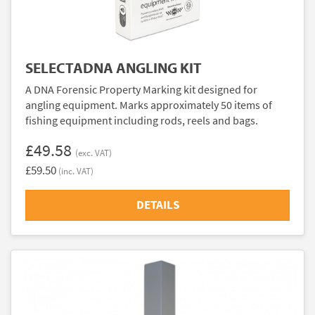
SELECTADNA ANGLING KIT
A DNA Forensic Property Marking kit designed for
angling equipment. Marks approximately 50 items of
fishing equipment including rods, reels and bags.
£49.58
(exc. VAT)
£59.50
(inc. VAT)
DETAILS