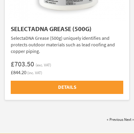
SELECTADNA GREASE (500G)
SelectaDNA Grease (500g) uniquely identifies and
protects outdoor materials such as lead roofing and
copper piping.
£703.50
(exc. VAT)
£844.20
(inc. VAT)
DETAILS
« Previous
Next »