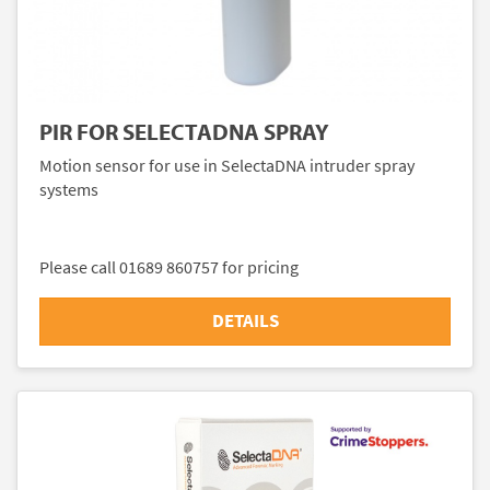
PIR FOR SELECTADNA SPRAY
Motion sensor for use in SelectaDNA intruder spray
systems
Please call 01689 860757 for pricing
DETAILS