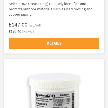
SelectaDNA Grease (50g) uniquely identifies and
protects outdoor materials such as lead roofing and
copper piping.
£147.00
(exc. VAT)
£176.40
(inc. VAT)
DETAILS