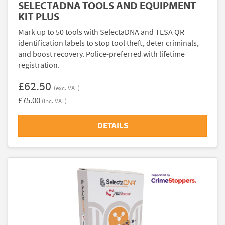
SELECTADNA TOOLS AND EQUIPMENT
KIT PLUS
Mark up to 50 tools with SelectaDNA and TESA QR
identification labels to stop tool theft, deter criminals,
and boost recovery. Police-preferred with lifetime
registration.
£62.50
(exc. VAT)
£75.00
(inc. VAT)
DETAILS