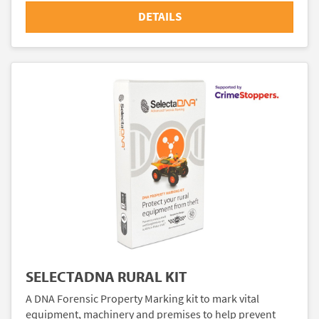
DETAILS
SELECTADNA RURAL KIT
A DNA Forensic Property Marking kit to mark vital
equipment, machinery and premises to help prevent