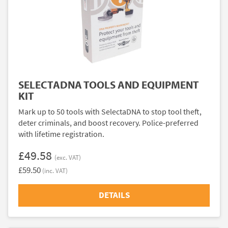
SELECTADNA TOOLS AND EQUIPMENT
KIT
Mark up to 50 tools with SelectaDNA to stop tool theft,
deter criminals, and boost recovery. Police-preferred
with lifetime registration.
£49.58
(exc. VAT)
£59.50
(inc. VAT)
DETAILS