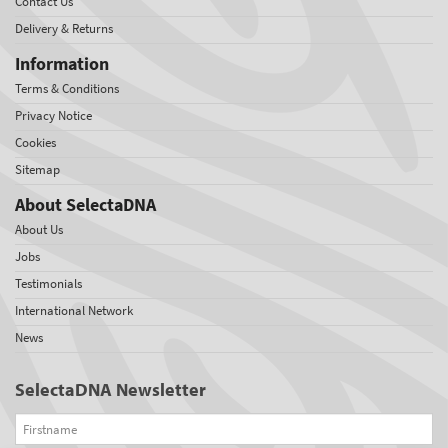
Contact Us
Delivery & Returns
Information
Terms & Conditions
Privacy Notice
Cookies
Sitemap
About SelectaDNA
About Us
Jobs
Testimonials
International Network
News
SelectaDNA Newsletter
Firstname