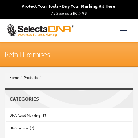
Protect Your Tools - Buy Your Marking Kit Here!
As Seen on BBC & ITV
Retail Premises
Home
Products
CATEGORIES
DNA Asset Marking (37)
DNA Grease (7)