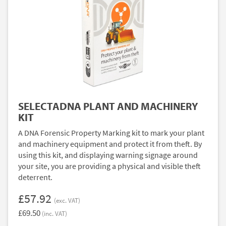
SELECTADNA PLANT AND MACHINERY
KIT
A DNA Forensic Property Marking kit to mark your plant
and machinery equipment and protect it from theft. By
using this kit, and displaying warning signage around
your site, you are providing a physical and visible theft
deterrent.
£57.92
(exc. VAT)
£69.50
(inc. VAT)