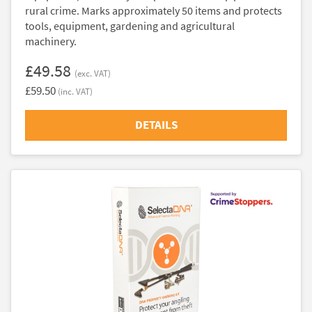
rural crime. Marks approximately 50 items and protects
tools, equipment, gardening and agricultural
machinery.
£49.58
(exc. VAT)
£59.50
(inc. VAT)
DETAILS