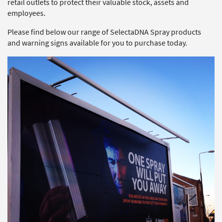
retail outlets to protect their valuable stock, assets and
employees.
Please find below our range of SelectaDNA Spray products
and warning signs available for you to purchase today.