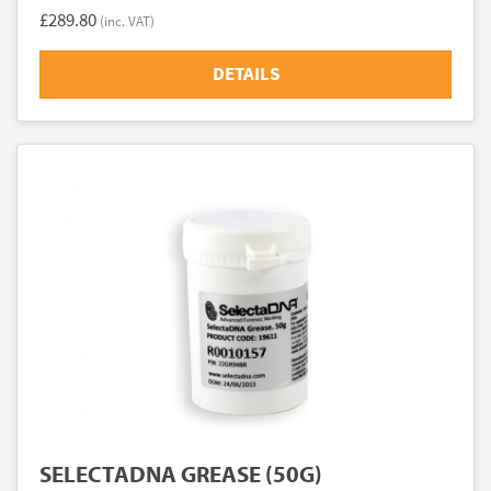
£289.80
(inc. VAT)
DETAILS
SELECTADNA GREASE (50G)