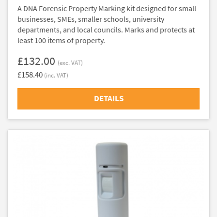
A DNA Forensic Property Marking kit designed for small
businesses, SMEs, smaller schools, university
departments, and local councils. Marks and protects at
least 100 items of property.
£132.00
(exc. VAT)
£158.40
(inc. VAT)
DETAILS