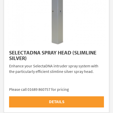
SELECTADNA SPRAY HEAD (SLIMLINE
SILVER)
Enhance your SelectaDNA intruder spray system with
the particularly efficient slimline silver spray head.
Please call 01689 860757 for pricing
DETAILS