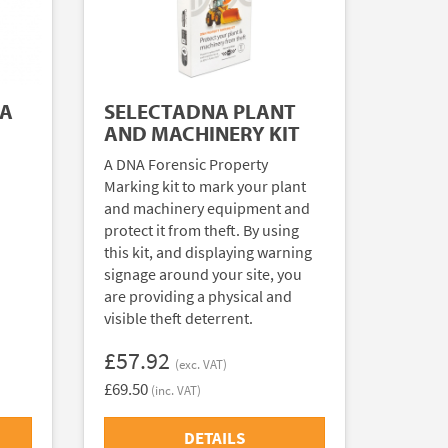
NA
SELECTADNA PLANT
AND MACHINERY KIT
A DNA Forensic Property
Marking kit to mark your plant
and machinery equipment and
protect it from theft. By using
this kit, and displaying warning
signage around your site, you
are providing a physical and
visible theft deterrent.
£57.92
(exc. VAT)
£69.50
(inc. VAT)
DETAILS