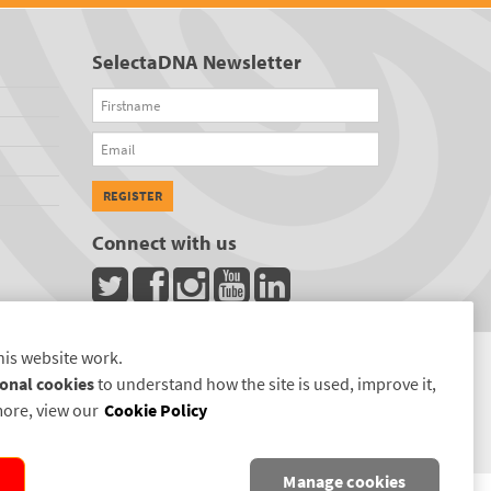
SelectaDNA Newsletter
Firstname
Email
REGISTER
Connect with us
his website work.
onal cookies
to understand how the site is used, improve it,
more, view our
Cookie Policy
Manage cookies