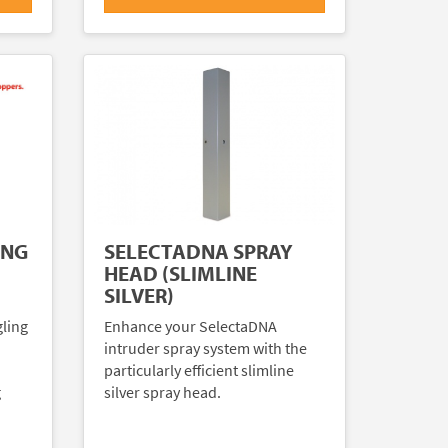
ING
SELECTADNA SPRAY
HEAD (SLIMLINE
SILVER)
gling
Enhance your SelectaDNA
intruder spray system with the
particularly efficient slimline
g
silver spray head.