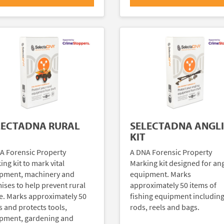
LECTADNA RURAL
SELECTADNA ANGL
KIT
A Forensic Property
A DNA Forensic Property
ng kit to mark vital
Marking kit designed for an
pment, machinery and
equipment. Marks
ises to help prevent rural
approximately 50 items of
e. Marks approximately 50
fishing equipment includin
s and protects tools,
rods, reels and bags.
pment, gardening and