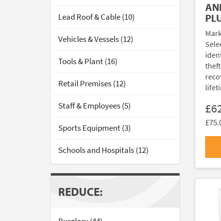
AN
Lead Roof & Cable (10)
PL
Mark
Vehicles & Vessels (12)
Sele
ident
Tools & Plant (16)
thef
reco
Retail Premises (12)
lifet
Staff & Employees (5)
£6
£75.
Sports Equipment (3)
Schools and Hospitals (12)
REDUCE: