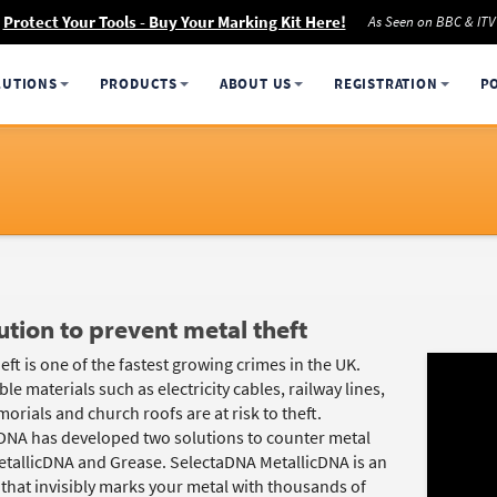
Protect Your Tools - Buy Your Marking Kit Here!
As Seen on BBC & ITV
LUTIONS
PRODUCTS
ABOUT US
REGISTRATION
P
ution to prevent metal theft
eft is one of the fastest growing crimes in the UK.
le materials such as electricity cables, railway lines,
rials and church roofs are at risk to theft.
DNA has developed two solutions to counter metal
MetallicDNA and Grease. SelectaDNA MetallicDNA is an
 that invisibly marks your metal with thousands of