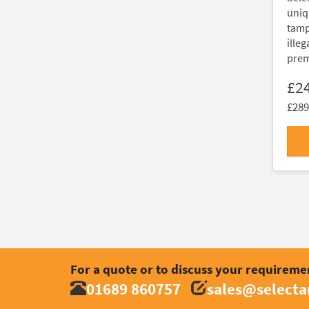
uniq
tamp
illeg
prem
£2
£289
For a quote or to discuss your requireme
01689 860757
sales@select