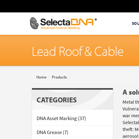
SO
Lead Roof & Cable
Home
Products
A sol
CATEGORIES
Metal th
Vulnerab
war memo
DNA Asset Marking (37)
Selecta
theft: 
DNA Grease (7)
aerosol