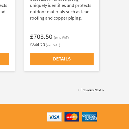
ects
uniquely identifies and protects
ead
outdoor materials such as lead
roofing and copper piping.
£703.50
(exc. VAT)
£844.20
(inc. VAT)
DETAILS
« Previous
Next »