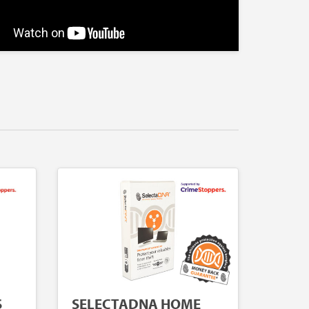
S
SELECTADNA HOME