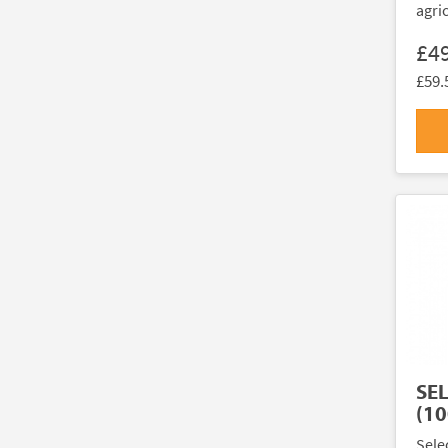
agri
£4
£59.
SE
(10
Sele