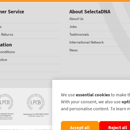
er Service
About SelectaDNA
About Us
s
Jobs
& Returns
Testimonials
International Network
ation
News
onditions
otice
We use
essential cookies
to make t
With your consent, we also use
opti
and personalise content. To learn 
Accept all
Reject all