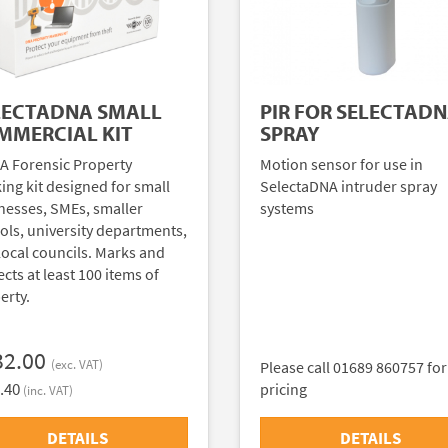
LECTADNA SMALL
PIR FOR SELECTAD
MMERCIAL KIT
SPRAY
A Forensic Property
Motion sensor for use in
ing kit designed for small
SelectaDNA intruder spray
nesses, SMEs, smaller
systems
ols, university departments,
local councils. Marks and
cts at least 100 items of
erty.
32.00
(exc. VAT)
Please call 01689 860757 for
.40
pricing
(inc. VAT)
DETAILS
DETAILS