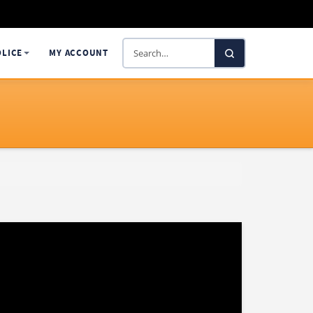
Search
OLICE
MY ACCOUNT
SelectaDNA