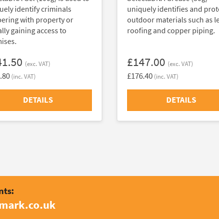
uely identify criminals
uniquely identifies and prot
ering with property or
outdoor materials such as l
ally gaining access to
roofing and copper piping.
ises.
41.50
£147.00
(exc. VAT)
(exc. VAT)
.80
£176.40
(inc. VAT)
(inc. VAT)
DETAILS
DETAILS
nts:
amark.co.uk