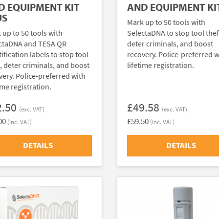
D EQUIPMENT KIT
AND EQUIPMENT KI
US
Mark up to 50 tools with
 up to 50 tools with
SelectaDNA to stop tool thef
ctaDNA and TESA QR
deter criminals, and boost
ification labels to stop tool
recovery. Police-preferred w
t, deter criminals, and boost
lifetime registration.
very. Police-preferred with
ime registration.
2.50
£49.58
(exc. VAT)
(exc. VAT)
00
£59.50
(inc. VAT)
(inc. VAT)
DETAILS
DETAILS