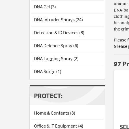
unique 
DNA Gel (3)
DNA-bas
clothin
DNA Intruder Sprays (24)
be analy
the cri
Detection & ID Devices (8)
Please 
DNA Defence Spray (6)
Grease 
DNA Tagging Spray (2)
97 P
DNA Surge (1)
PROTECT:
Home & Contents (8)
Office & IT Equipment (4)
SE