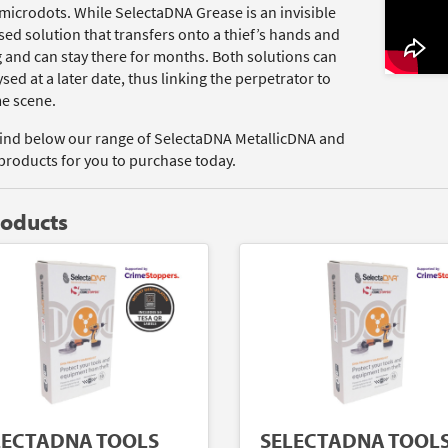
microdots. While SelectaDNA Grease is an invisible
ed solution that transfers onto a thief’s hands and
g and can stay there for months. Both solutions can
sed at a later date, thus linking the perpetrator to
me scene.
find below our range of SelectaDNA MetallicDNA and
products for you to purchase today.
roducts
LECTADNA TOOLS
SELECTADNA TOOL