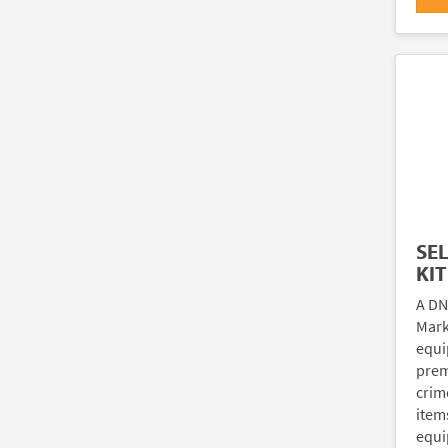
SE
KIT
A DN
Marki
equi
prem
crim
item
equi