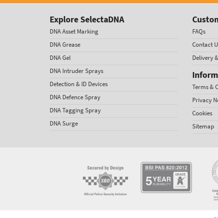
Explore SelectaDNA
Custom
DNA Asset Marking
FAQs
DNA Grease
Contact U
DNA Gel
Delivery 
DNA Intruder Sprays
Inform
Detection & ID Devices
Terms & C
DNA Defence Spray
Privacy N
DNA Tagging Spray
Cookies
DNA Surge
Sitemap