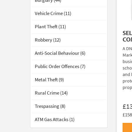
Burglary (44)
Vehicle Crime (11)
Plant Theft (11)
SE
CO
Robbery (12)
A DN
Anti-Social Behaviour (6)
Mark
busi
Public Order Offences (7)
scho
and 
Metal Theft (9)
prote
prop
Rural Crime (14)
£1
Trespassing (8)
£158
ATM Gas Attacks (1)