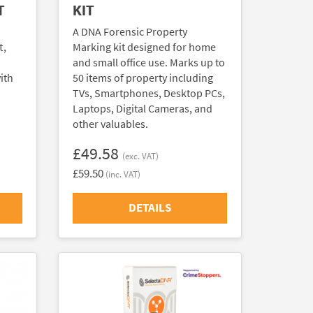
T
KIT
A DNA Forensic Property
t,
Marking kit designed for home
and small office use. Marks up to
ith
50 items of property including
TVs, Smartphones, Desktop PCs,
Laptops, Digital Cameras, and
other valuables.
£49.58
(exc. VAT)
£59.50
(inc. VAT)
DETAILS