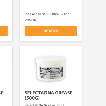
Please call 01689 860757 for
pricing
DETAILS
SE
SELECTADNA GREASE
(500G)
SelectaDNA Grease (500g)