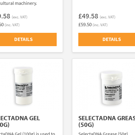
cultural machinery.
9.58
£49.58
(exc. VAT)
(exc. VAT)
50
£59.50
(inc. VAT)
(inc. VAT)
DETAILS
DETAILS
LECTADNA GEL
SELECTADNA GREA
0G)
(50G)
ctaDNA Gel (100g) is used to
SelectaDNA Grease (50g)