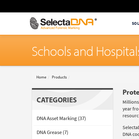
SO
Schools and Hospital
Home
Products
Prote
CATEGORIES
Million
year fro
resource
DNA Asset Marking (37)
Selecta
DNA Grease (7)
DNA code