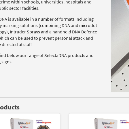
rime within schools, universities, hospitals and
blic sector facilities.
DNA is available in a number of formats including
y marking solutions (combining DNA and microdot
ogy), Intruder Sprays and a handheld DNA Defence
which can be used to prevent personal attack and
 directed at staff.
find below our range of SelectaDNA products and
 signs
roducts