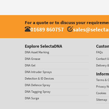
For a quote or to discuss your requireme
01689 860757
sales@select
Explore SelectaDNA
Custom
DNA Asset Marking
FAQs
DNA Grease
Contact U
DNA Gel
Delivery 
DNA Intruder Sprays
Inform
Detection & ID Devices
Terms & C
DNA Defence Spray
Privacy N
DNA Tagging Spray
Cookies
DNA Surge
Sitemap