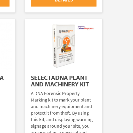
NA
SELECTADNA PLANT
AND MACHINERY KIT
A DNA Forensic Property
Marking kit to mark your plant
and machinery equipment and
protect it from theft. By using
this kit, and displaying warning
signage around your site, you
are providing a physical and