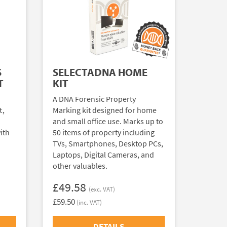
S
SELECTADNA HOME
T
KIT
A DNA Forensic Property
t,
Marking kit designed for home
and small office use. Marks up to
ith
50 items of property including
TVs, Smartphones, Desktop PCs,
Laptops, Digital Cameras, and
other valuables.
£49.58
(exc. VAT)
£59.50
(inc. VAT)
DETAILS