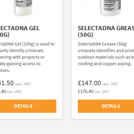
LECTADNA GEL
SELECTADNA GREA
0G)
(50G)
ctaDNA Gel (100g) is used to
SelectaDNA Grease (50g)
uely identify criminals
uniquely identifies and prot
ering with property or
outdoor materials such as l
ally gaining access to
roofing and copper piping.
ises.
41.50
£147.00
(exc. VAT)
(exc. VAT)
.80
£176.40
(inc. VAT)
(inc. VAT)
DETAILS
DETAILS