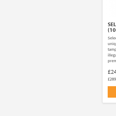
SE
(10
Sele
uniq
tamp
illeg
prem
£2
£289