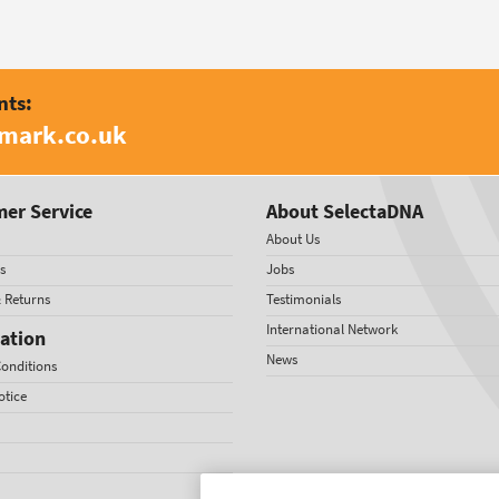
nts:
amark.co.uk
er Service
About SelectaDNA
About Us
s
Jobs
& Returns
Testimonials
International Network
ation
News
onditions
otice