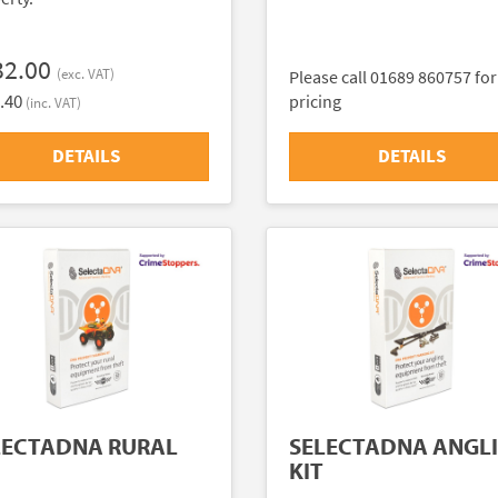
32.00
(exc. VAT)
Please call 01689 860757 for
.40
pricing
(inc. VAT)
DETAILS
DETAILS
LECTADNA RURAL
SELECTADNA ANGL
KIT