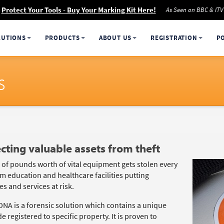
Protect Your Tools - Buy Your Marking Kit Here!
As Seen on BBC & ITV
LUTIONS
PRODUCTS
ABOUT US
REGISTRATION
P
s
cting valuable assets from theft
s of pounds worth of vital equipment gets stolen every
m education and healthcare facilities putting
s and services at risk.
DNA is a forensic solution which contains a unique
 registered to specific property. It is proven to