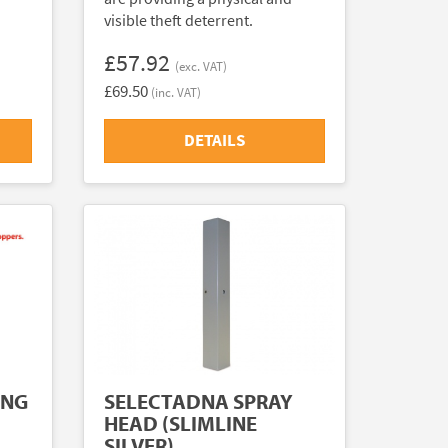
visible theft deterrent.
£57.92
(exc. VAT)
£69.50
(inc. VAT)
DETAILS
ING
SELECTADNA SPRAY
HEAD (SLIMLINE
SILVER)