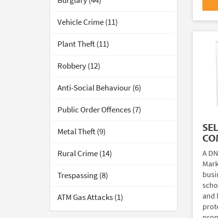
Burglary (44)
Vehicle Crime (11)
Plant Theft (11)
Robbery (12)
Anti-Social Behaviour (6)
Public Order Offences (7)
SE
Metal Theft (9)
CO
A DN
Rural Crime (14)
Mark
busi
Trespassing (8)
scho
and 
ATM Gas Attacks (1)
prote
prop