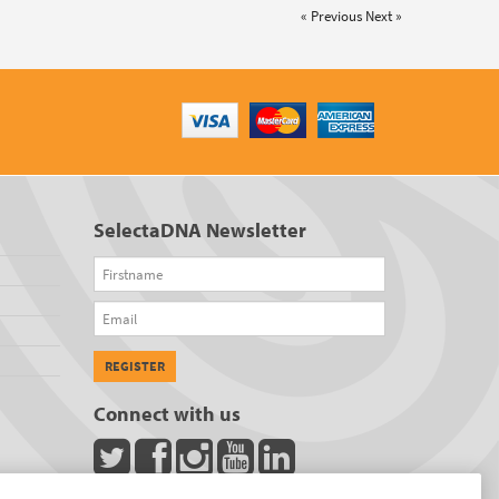
« Previous
Next »
SelectaDNA Newsletter
Firstname
Email
REGISTER
Connect with us