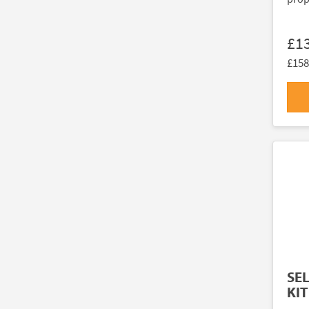
£1
£158
SE
KIT