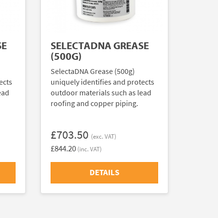
SE
SELECTADNA GREASE
(500G)
SelectaDNA Grease (500g)
ects
uniquely identifies and protects
ead
outdoor materials such as lead
roofing and copper piping.
£703.50
(exc. VAT)
£844.20
(inc. VAT)
DETAILS