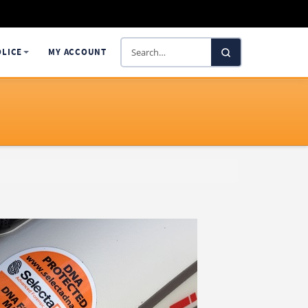
Search
OLICE
MY ACCOUNT
SelectaDNA