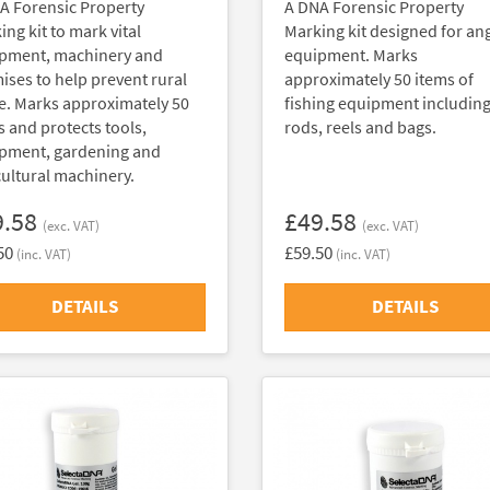
A Forensic Property
A DNA Forensic Property
ng kit to mark vital
Marking kit designed for an
pment, machinery and
equipment. Marks
ises to help prevent rural
approximately 50 items of
e. Marks approximately 50
fishing equipment includin
s and protects tools,
rods, reels and bags.
pment, gardening and
cultural machinery.
9.58
£49.58
(exc. VAT)
(exc. VAT)
50
£59.50
(inc. VAT)
(inc. VAT)
DETAILS
DETAILS