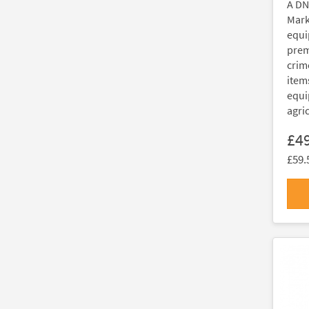
A DN
Marki
equi
prem
crim
item
equi
agri
£4
£59.