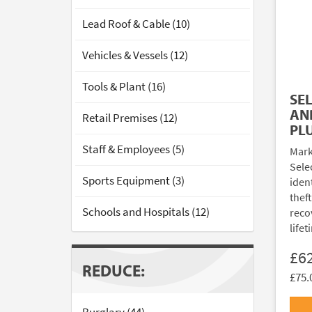
Lead Roof & Cable (10)
Vehicles & Vessels (12)
Tools & Plant (16)
SE
AN
Retail Premises (12)
PL
Staff & Employees (5)
Mark
Sele
Sports Equipment (3)
ident
thef
Schools and Hospitals (12)
reco
lifet
£6
REDUCE:
£75.