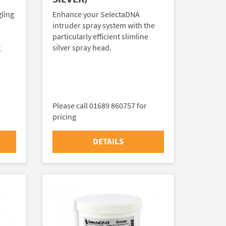
gling
Enhance your SelectaDNA
intruder spray system with the
particularly efficient slimline
g
silver spray head.
Please call 01689 860757 for
pricing
DETAILS