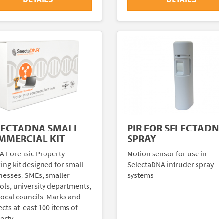
LECTADNA SMALL
PIR FOR SELECTAD
MMERCIAL KIT
SPRAY
A Forensic Property
Motion sensor for use in
ing kit designed for small
SelectaDNA intruder spray
nesses, SMEs, smaller
systems
ols, university departments,
local councils. Marks and
cts at least 100 items of
erty.