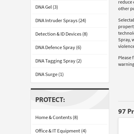
reduce c
DNA Gel (3)
other pu
Selecta
DNA Intruder Sprays (24)
propert
technol
Detection & ID Devices (8)
Spray, 
violence
DNA Defence Spray (6)
Please 
DNA Tagging Spray (2)
warning
DNA Surge (1)
PROTECT:
97 P
Home & Contents (8)
Office & IT Equipment (4)