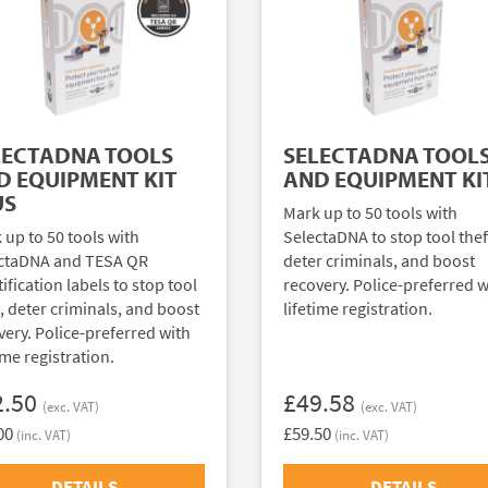
LECTADNA TOOLS
SELECTADNA TOOL
D EQUIPMENT KIT
AND EQUIPMENT KI
US
Mark up to 50 tools with
 up to 50 tools with
SelectaDNA to stop tool thef
ctaDNA and TESA QR
deter criminals, and boost
ification labels to stop tool
recovery. Police-preferred w
t, deter criminals, and boost
lifetime registration.
very. Police-preferred with
ime registration.
2.50
£49.58
(exc. VAT)
(exc. VAT)
00
£59.50
(inc. VAT)
(inc. VAT)
DETAILS
DETAILS