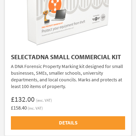
SELECTADNA SMALL COMMERCIAL KIT
A DNA Forensic Property Marking kit designed for small
businesses, SMEs, smaller schools, university
departments, and local councils. Marks and protects at
least 100 items of property.
£132.00
(exc. VAT)
£158.40
(inc. VAT)
DETAILS