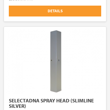
DETAILS
SELECTADNA SPRAY HEAD (SLIMLINE
SILVER)