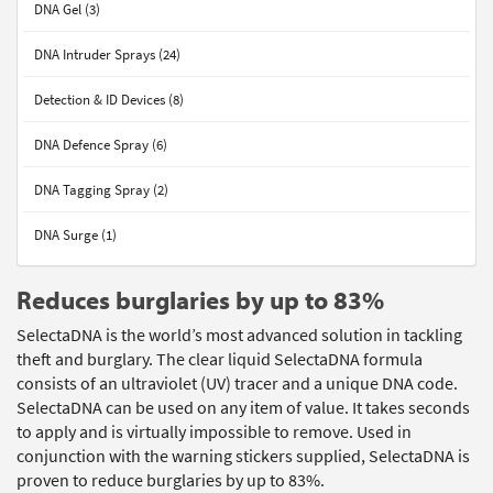
DNA Gel (3)
DNA Intruder Sprays (24)
Detection & ID Devices (8)
DNA Defence Spray (6)
DNA Tagging Spray (2)
DNA Surge (1)
Reduces burglaries by up to 83%
SelectaDNA is the world’s most advanced solution in tackling
theft and burglary. The clear liquid SelectaDNA formula
consists of an ultraviolet (UV) tracer and a unique DNA code.
SelectaDNA can be used on any item of value. It takes seconds
to apply and is virtually impossible to remove. Used in
conjunction with the warning stickers supplied, SelectaDNA is
proven to reduce burglaries by up to 83%.