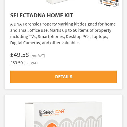
SELECTADNA HOME KIT
A DNA Forensic Property Marking kit designed for home
and small office use. Marks up to 50 items of property
including TVs, Smartphones, Desktop PCs, Laptops,
Digital Cameras, and other valuables.
£49.58
(exc. VAT)
£59.50
(inc. VAT)
DETAILS