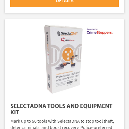
DETAILS
SELECTADNA TOOLS AND EQUIPMENT
KIT
Mark up to 50 tools with SelectaDNA to stop tool theft,
deter criminals, and boost recovery. Police-preferred