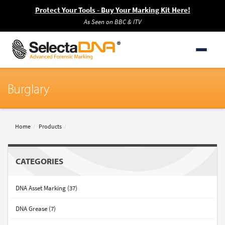
Protect Your Tools - Buy Your Marking Kit Here!
As Seen on BBC & ITV
Burglary
Home
Products
CATEGORIES
DNA Asset Marking (37)
DNA Grease (7)