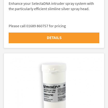
Enhance your SelectaDNA intruder spray system with
the particularly efficient slimline silver spray head.
Please call 01689 860757 for pricing
DETAILS