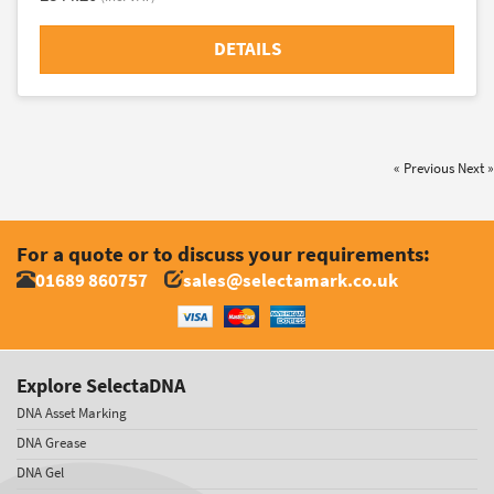
DETAILS
« Previous
Next »
For a quote or to discuss your requirements:
01689 860757
sales@selectamark.co.uk
Explore SelectaDNA
DNA Asset Marking
DNA Grease
DNA Gel