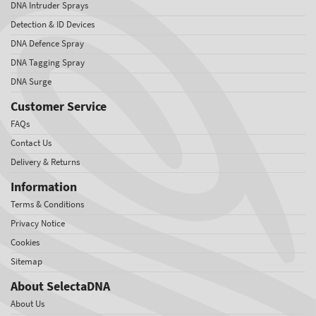
DNA Intruder Sprays
Detection & ID Devices
DNA Defence Spray
DNA Tagging Spray
DNA Surge
Customer Service
FAQs
Contact Us
Delivery & Returns
Information
Terms & Conditions
Privacy Notice
Cookies
Sitemap
About SelectaDNA
About Us