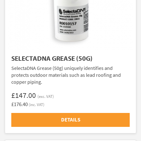
SELECTADNA GREASE (50G)
SelectaDNA Grease (50g) uniquely identifies and
protects outdoor materials such as lead roofing and
copper piping.
£147.00
(exc. VAT)
£176.40
(inc. VAT)
DETAILS