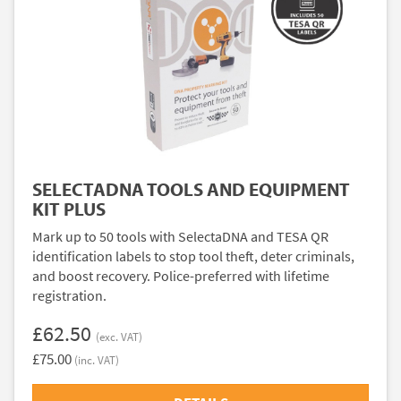
SELECTADNA TOOLS AND EQUIPMENT
KIT PLUS
Mark up to 50 tools with SelectaDNA and TESA QR
identification labels to stop tool theft, deter criminals,
and boost recovery. Police-preferred with lifetime
registration.
£62.50
(exc. VAT)
£75.00
(inc. VAT)