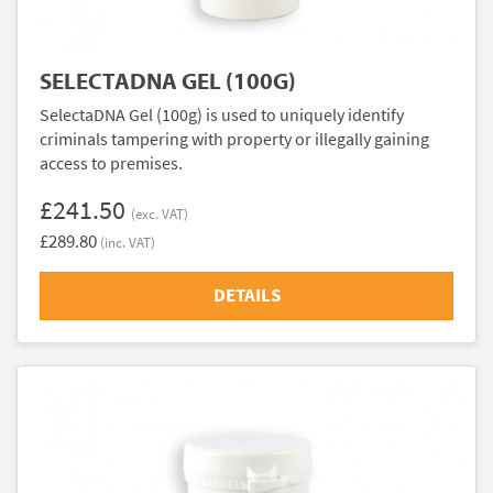
SELECTADNA GEL (100G)
SelectaDNA Gel (100g) is used to uniquely identify
criminals tampering with property or illegally gaining
access to premises.
£241.50
(exc. VAT)
£289.80
(inc. VAT)
DETAILS