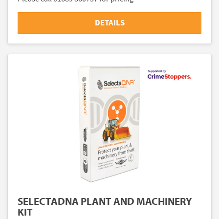
DETAILS
SELECTADNA PLANT AND MACHINERY
KIT