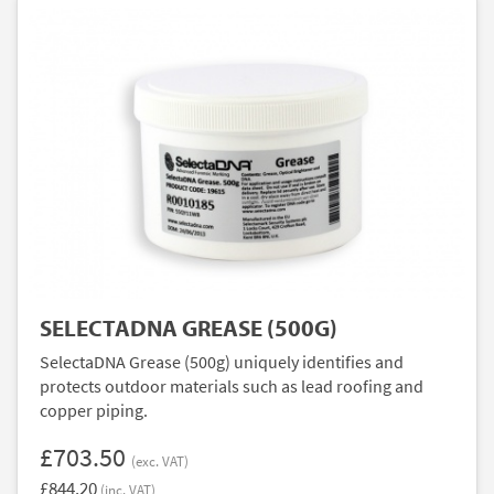
SELECTADNA GREASE (500G)
SelectaDNA Grease (500g) uniquely identifies and
protects outdoor materials such as lead roofing and
copper piping.
£703.50
(exc. VAT)
£844.20
(inc. VAT)