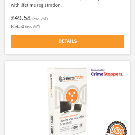
with lifetime registration.
£49.58
(exc. VAT)
£59.50
(inc. VAT)
DETAILS