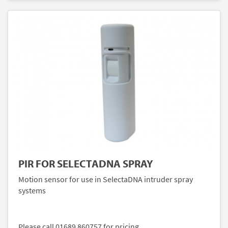
PIR FOR SELECTADNA SPRAY
Motion sensor for use in SelectaDNA intruder spray
systems
Please call 01689 860757 for pricing