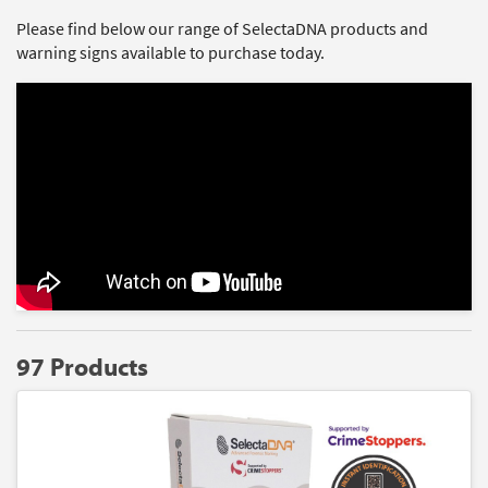
Please find below our range of SelectaDNA products and
warning signs available to purchase today.
97 Products