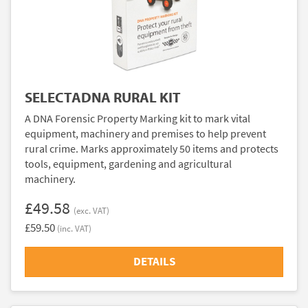
SELECTADNA RURAL KIT
A DNA Forensic Property Marking kit to mark vital
equipment, machinery and premises to help prevent
rural crime. Marks approximately 50 items and protects
tools, equipment, gardening and agricultural
machinery.
£49.58
(exc. VAT)
£59.50
(inc. VAT)
DETAILS