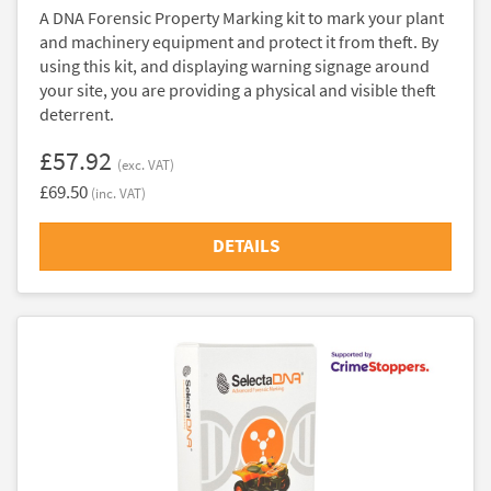
A DNA Forensic Property Marking kit to mark your plant
and machinery equipment and protect it from theft. By
using this kit, and displaying warning signage around
your site, you are providing a physical and visible theft
deterrent.
£57.92
(exc. VAT)
£69.50
(inc. VAT)
DETAILS