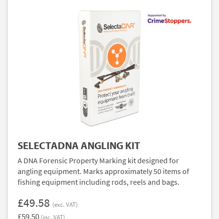
SELECTADNA ANGLING KIT
A DNA Forensic Property Marking kit designed for
angling equipment. Marks approximately 50 items of
fishing equipment including rods, reels and bags.
£49.58
(exc. VAT)
£59.50
(inc. VAT)