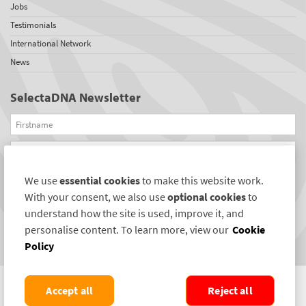
Jobs
Testimonials
International Network
News
SelectaDNA Newsletter
Firstname
Email
We use
essential cookies
to make this website work.
REGISTER
With your consent, we also use
optional cookies
to
Connect with us
understand how the site is used, improve it, and
personalise content. To learn more, view our
Cookie
Policy
Accept all
Reject all