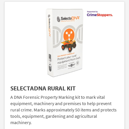
SELECTADNA RURAL KIT
A DNA Forensic Property Marking kit to mark vital
equipment, machinery and premises to help prevent
rural crime. Marks approximately 50 items and protects
tools, equipment, gardening and agricultural
machinery.