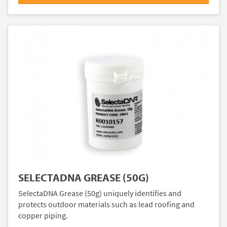
SELECTADNA GREASE (50G)
SelectaDNA Grease (50g) uniquely identifies and
protects outdoor materials such as lead roofing and
copper piping.