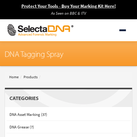
Protect Your Tools - Buy Your Marking Kit Here!
As Seen on BBC & ITV
DNA Tagging Spray
Home
Products
CATEGORIES
DNA Asset Marking (37)
DNA Grease (7)