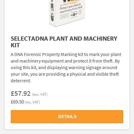
SELECTADNA PLANT AND MACHINERY
KIT
A DNA Forensic Property Marking kit to mark your plant
and machinery equipment and protect it from theft. By
using this kit, and displaying warning signage around
your site, you are providing a physical and visible theft
deterrent.
£57.92
(exc. VAT)
£69.50
(inc. VAT)
DETAILS