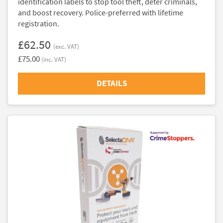
identification labels to stop tool theft, deter criminals,
and boost recovery. Police-preferred with lifetime
registration.
£62.50
(exc. VAT)
£75.00
(inc. VAT)
DETAILS