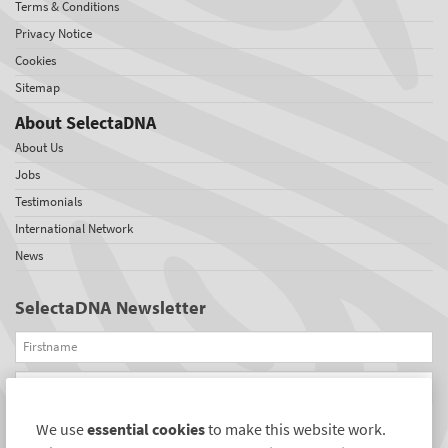
Terms & Conditions
Privacy Notice
Cookies
Sitemap
About SelectaDNA
About Us
Jobs
Testimonials
International Network
News
SelectaDNA Newsletter
Firstname
Email
We use
essential cookies
to make this website work.
REGISTER