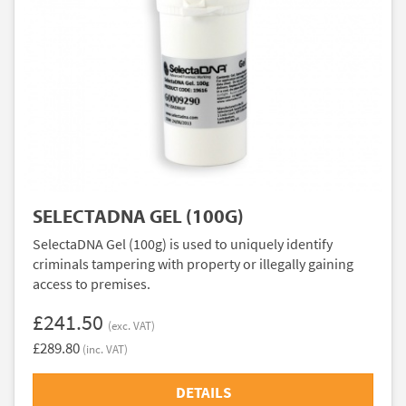
SELECTADNA GEL (100G)
SelectaDNA Gel (100g) is used to uniquely identify
criminals tampering with property or illegally gaining
access to premises.
£241.50
(exc. VAT)
£289.80
(inc. VAT)
DETAILS