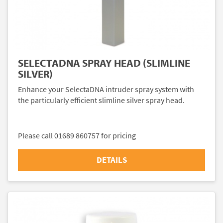
SELECTADNA SPRAY HEAD (SLIMLINE
SILVER)
Enhance your SelectaDNA intruder spray system with
the particularly efficient slimline silver spray head.
Please call 01689 860757 for pricing
DETAILS