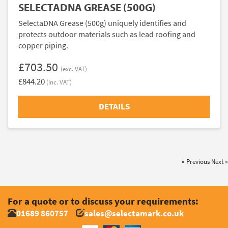
SELECTADNA GREASE (500G)
SelectaDNA Grease (500g) uniquely identifies and
protects outdoor materials such as lead roofing and
copper piping.
£703.50
(exc. VAT)
£844.20
(inc. VAT)
DETAILS
« Previous
Next »
For a quote or to discuss your requirements:
01689 860757
sales@selectamark.co.uk