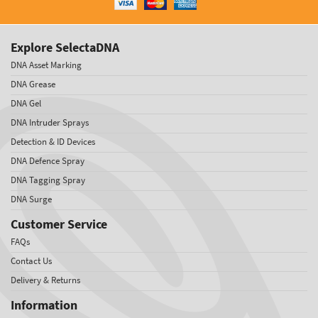
Explore SelectaDNA
DNA Asset Marking
DNA Grease
DNA Gel
DNA Intruder Sprays
Detection & ID Devices
DNA Defence Spray
DNA Tagging Spray
DNA Surge
Customer Service
FAQs
Contact Us
Delivery & Returns
Information