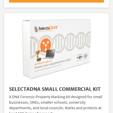
SELECTADNA SMALL COMMERCIAL KIT
A DNA Forensic Property Marking kit designed for small
businesses, SMEs, smaller schools, university
departments, and local councils. Marks and protects at