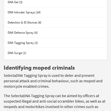
DNA Gel (3)
DNA Intruder Sprays (24)
Detection & ID Devices (8)
DNA Defence Spray (6)
DNA Tagging Spray (2)
DNA Surge (1)
Identifying moped criminals
SelectaDNA Tagging Spray is used to deter and prevent
personal attack and criminal behaviour, such as moped and
motorcycle enabled crimes.
The SelectaDNA Tagging Spray can be aimed by officers at
suspected illegal and anti-social scrambler bikes, as well as at
mopeds and motorbikes involved in other crimes such as