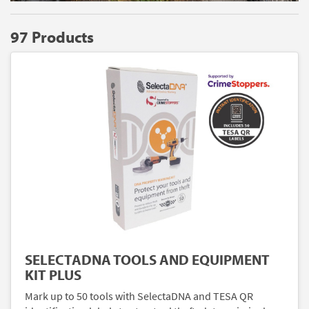
97 Products
SELECTADNA TOOLS AND EQUIPMENT
KIT PLUS
Mark up to 50 tools with SelectaDNA and TESA QR