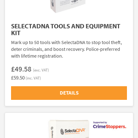
SELECTADNA TOOLS AND EQUIPMENT
KIT
Mark up to 50 tools with SelectaDNA to stop tool theft,
deter criminals, and boost recovery. Police-preferred
with lifetime registration.
£49.58
(exc. VAT)
£59.50
(inc. VAT)
DETAILS