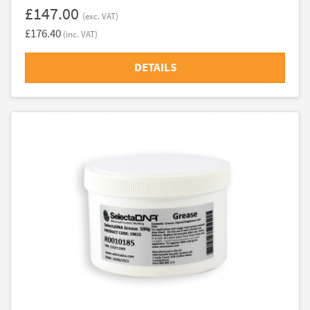
£147.00
(exc. VAT)
£176.40
(inc. VAT)
DETAILS