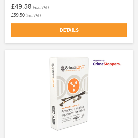
£49.58
(exc. VAT)
£59.50
(inc. VAT)
DETAILS