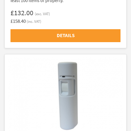
least 100 items of property.
£132.00
(exc. VAT)
£158.40
(inc. VAT)
DETAILS