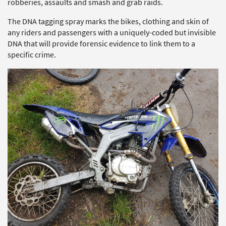
robberies, assaults and smash and grab raids.
The DNA tagging spray marks the bikes, clothing and skin of
any riders and passengers with a uniquely-coded but invisible
DNA that will provide forensic evidence to link them to a
specific crime.