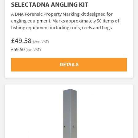
SELECTADNA ANGLING KIT
A DNA Forensic Property Marking kit designed for
angling equipment. Marks approximately 50 items of
fishing equipment including rods, reels and bags.
£49.58
(exc. VAT)
£59.50
(inc. VAT)
DETAILS