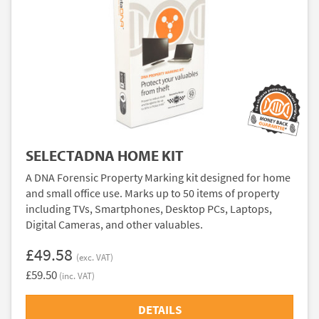
SELECTADNA HOME KIT
A DNA Forensic Property Marking kit designed for home
and small office use. Marks up to 50 items of property
including TVs, Smartphones, Desktop PCs, Laptops,
Digital Cameras, and other valuables.
£49.58
(exc. VAT)
£59.50
(inc. VAT)
DETAILS