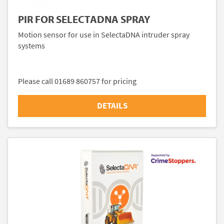
PIR FOR SELECTADNA SPRAY
Motion sensor for use in SelectaDNA intruder spray
systems
Please call 01689 860757 for pricing
DETAILS