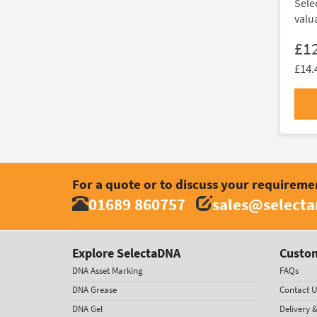
Sele
valu
£1
£14.
For a quote or to discuss your requireme
01689 860757
sales@select
Explore SelectaDNA
Custom
DNA Asset Marking
FAQs
DNA Grease
Contact U
DNA Gel
Delivery 