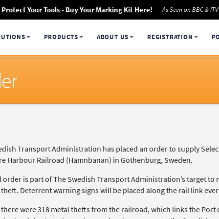
Protect Your Tools - Buy Your Marking Kit Here!
As Seen on BBC & ITV
LUTIONS
PRODUCTS
ABOUT US
REGISTRATION
P
der
dish Transport Administration has placed an order to supply Selec
re Harbour Railroad (Hamnbanan) in Gothenburg, Sweden.
l order is part of The Swedish Transport Administration’s target to 
theft. Deterrent warning signs will be placed along the rail link eve
 there were 318 metal thefts from the railroad, which links the Por