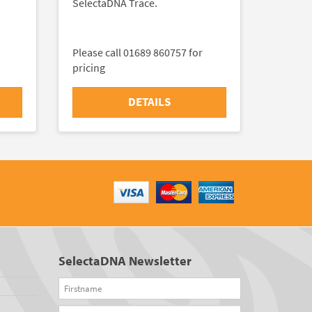
SelectaDNA Trace.
Please call 01689 860757 for
pricing
DETAILS
SelectaDNA Newsletter
Firstname