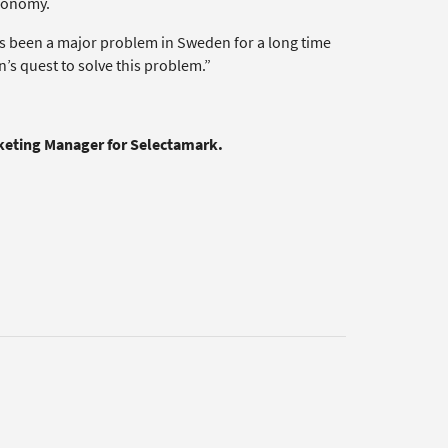
economy.
as been a major problem in Sweden for a long time
’s quest to solve this problem.”
rketing Manager for Selectamark.