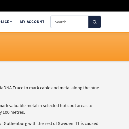
Search
OLICE
MY ACCOUNT
SelectaDNA
taDNA Trace to mark cable and metal along the nine
mark valuable metal in selected hot spot areas to
ry 100 metres.
t of Gothenburg with the rest of Sweden. This caused