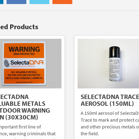
ted Products
LECTADNA
SELECTADNA TRAC
LUABLE METALS
AEROSOL (150ML)
TDOOR WARNING
A 150ml aerosol of Selecta
GN (30X30CM)
Trace to mark and protect c
portant first line of
and other precious metals o
nce, warning criminals that
the field.