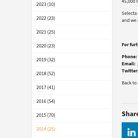
45,000 
2023 (10)
Selecta
2022 (23)
and we 
2021 (25)
For fur
2020 (23)
Phone:
2019 (32)
Email:
Twitter
2018 (52)
Back to
2017 (41)
2016 (54)
Shar
2015 (70)
2014 (25)