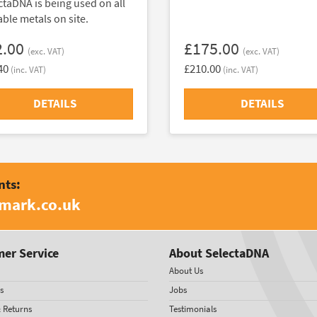
ctaDNA is being used on all
able metals on site.
2.00
£175.00
(exc. VAT)
(exc. VAT)
40
£210.00
(inc. VAT)
(inc. VAT)
DETAILS
DETAILS
nts:
amark.co.uk
er Service
About SelectaDNA
About Us
s
Jobs
& Returns
Testimonials