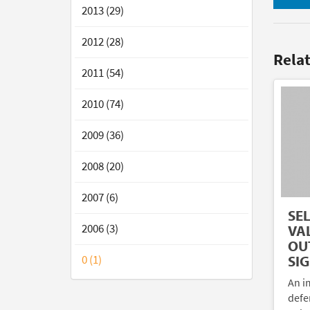
2013 (29)
2012 (28)
Rela
2011 (54)
2010 (74)
2009 (36)
2008 (20)
2007 (6)
SE
2006 (3)
VA
OU
0 (1)
SI
An im
defe