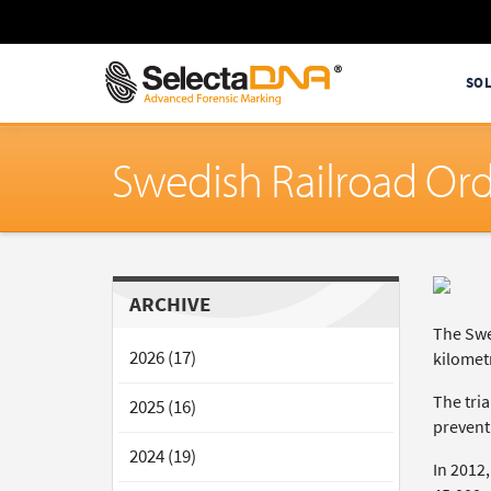
SO
Swedish Railroad Or
ARCHIVE
The Swe
2026 (17)
kilomet
The tria
2025 (16)
prevent 
2024 (19)
In 2012,