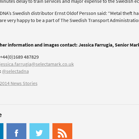
minutes delay to train services and major expense to the Swedish 
 DNA’s Swedish distributor Ernst Oldof Persson said: “Metal theft h
are very happy to be a part of The Swedish Transport Administration
ther information and images contact: Jessica Farrugia, Senior Ma
+44(0)1689 487829
jessica.farrugia@selectamark.co.uk
:
@selectadna
2014 News Stories
e