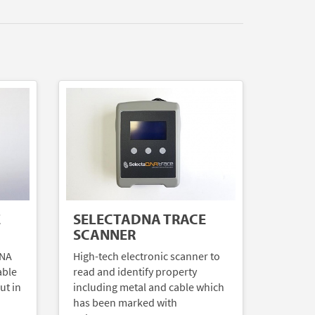
E
SELECTADNA TRACE
SCANNER
DNA
High-tech electronic scanner to
able
read and identify property
ut in
including metal and cable which
has been marked with