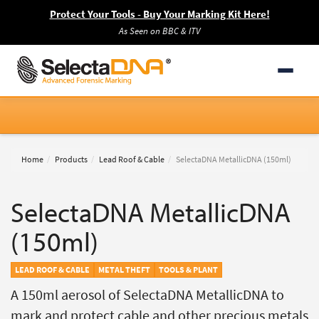
Protect Your Tools - Buy Your Marking Kit Here!
As Seen on BBC & ITV
Home
Products
Lead Roof & Cable
SelectaDNA MetallicDNA (150ml)
SelectaDNA MetallicDNA
(150ml)
LEAD ROOF & CABLE
METAL THEFT
TOOLS & PLANT
A 150ml aerosol of SelectaDNA MetallicDNA to
mark and protect cable and other precious metals