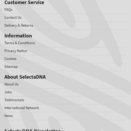
Customer Service
FAQs
Contact Us
Delivery & Returns
Information
Terms & Conditions
Privacy Notice
Cookies
Sitemap
About SelectaDNA
About Us
Jobs
Testimonials
International Network
News
SelectaDNA Newsletter