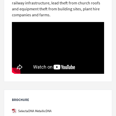
railway infrastructure, lead theft from church roofs
and equipment theft from building sites, plant hire
companies and farms.
BROCHURE
SelectaDNA MetallicDNA