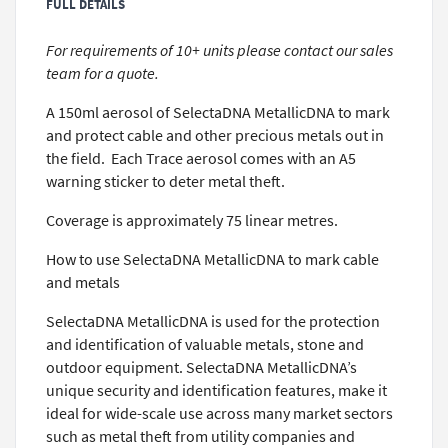
FULL DETAILS
For requirements of 10+ units please contact our sales
team for a quote.
A 150ml aerosol of SelectaDNA MetallicDNA to mark
and protect cable and other precious metals out in
the field. Each Trace aerosol comes with an A5
warning sticker to deter metal theft.
Coverage is approximately 75 linear metres.
How to use SelectaDNA MetallicDNA to mark cable
and metals
SelectaDNA MetallicDNA is used for the protection
and identification of valuable metals, stone and
outdoor equipment. SelectaDNA MetallicDNA’s
unique security and identification features, make it
ideal for wide-scale use across many market sectors
such as metal theft from utility companies and