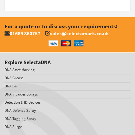
For a quote or to discuss your requirements:
01689 860757
sales@selectamark.co.uk
Explore SelectaDNA
DNA Asset Marking
DNA Grease
DNA Gel
DNA Intruder Sprays
Detection & ID Devices
DNA Defence Spray
DNA Tagging Spray
DNA Surge