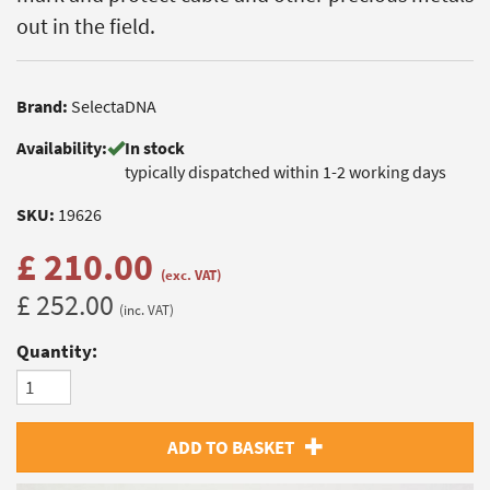
out in the field.
Brand:
SelectaDNA
Availability:
In stock
typically dispatched within 1-2 working days
SKU:
19626
£ 210.00
(exc. VAT)
£ 252.00
(inc. VAT)
Quantity:
ADD TO BASKET