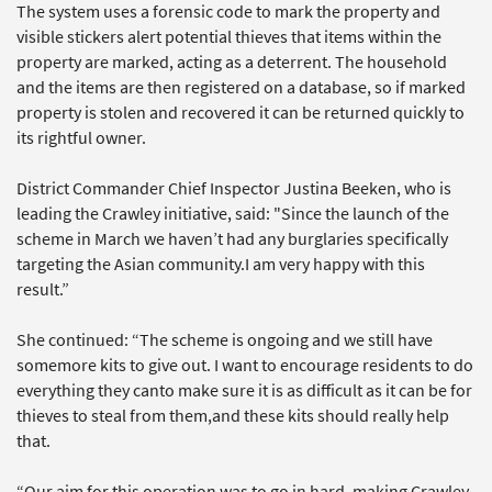
The system uses a forensic code to mark the property and
visible stickers alert potential thieves that items within the
property are marked, acting as a deterrent. The household
and the items are then registered on a database, so if marked
property is stolen and recovered it can be returned quickly to
its rightful owner.
District Commander Chief Inspector Justina Beeken, who is
leading the Crawley initiative, said: "Since the launch of the
scheme in March we haven’t had any burglaries specifically
targeting the Asian community.I am very happy with this
result.”
She continued: “The scheme is ongoing and we still have
somemore kits to give out. I want to encourage residents to do
everything they canto make sure it is as difficult as it can be for
thieves to steal from them,and these kits should really help
that.
“Our aim for this operation was to go in hard, making Crawley