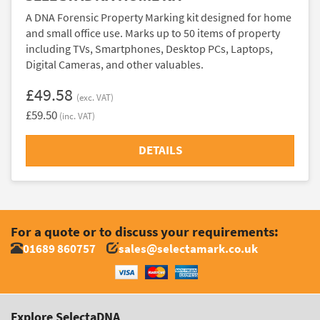
A DNA Forensic Property Marking kit designed for home
and small office use. Marks up to 50 items of property
including TVs, Smartphones, Desktop PCs, Laptops,
Digital Cameras, and other valuables.
£49.58
(exc. VAT)
£59.50
(inc. VAT)
DETAILS
For a quote or to discuss your requirements:
01689 860757
sales@selectamark.co.uk
Explore SelectaDNA