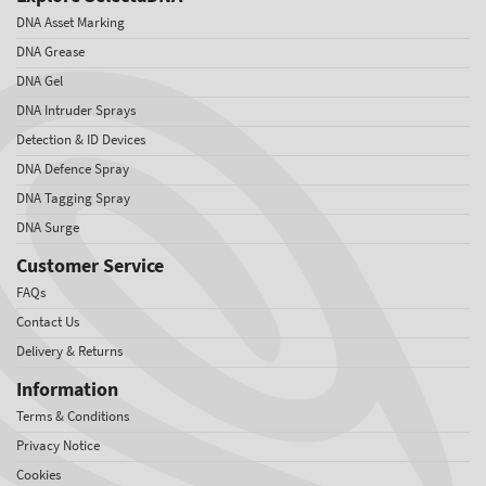
DNA Asset Marking
DNA Grease
DNA Gel
DNA Intruder Sprays
Detection & ID Devices
DNA Defence Spray
DNA Tagging Spray
DNA Surge
Customer Service
FAQs
Contact Us
Delivery & Returns
Information
Terms & Conditions
Privacy Notice
Cookies