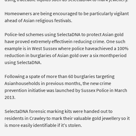
Homeowners are being encouraged to be particularly vigilant
ahead of Asian religious festivals.
Police-led schemes using SelectaDNA to protect Asian gold
have proved extremely effectivein reducing crime. One such
example is in West Sussex where police haveachieved a 100%
reduction in burglaries of Asian gold over a six monthperiod
using SelectaDNA.
Following a spate of more than 60 burglaries targeting
Asianhouseholds in previous months, the new crime
prevention initiative was launched by Sussex Police in March
2013.
SelectaDNA forensic marking kits were handed out to
residents in Crawley to mark their valuable gold jewellery so it
is more easily identifiable if it's stolen.