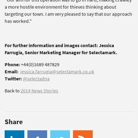
a more hostile environment for thieves thinking about
targeting our town. I am very pleased to say that our approach
has worked."
For further information and images contact: Jessica
Farrugia, Senior Marketing Manager for Selectamark.
Phone:
+44(0)1689 487829
Email:
jessica.farrugia@selectamark.co.uk
Twitter:
@selectadna
Back to
2014 News Stories
Share