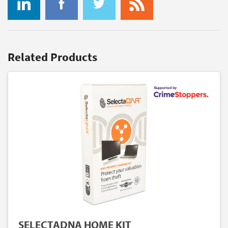
Related Products
SELECTADNA HOME KIT