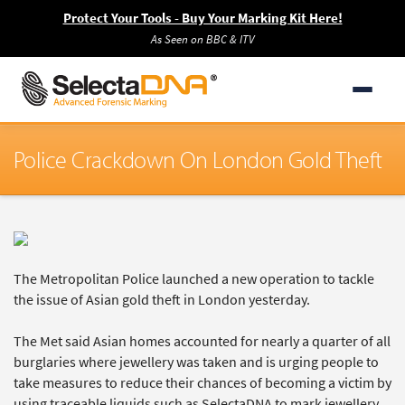
Protect Your Tools - Buy Your Marking Kit Here!
As Seen on BBC & ITV
Police Crackdown On London Gold Theft
The Metropolitan Police launched a new operation to tackle
the issue of Asian gold theft in London yesterday.
The Met said Asian homes accounted for nearly a quarter of all
burglaries where jewellery was taken and is urging people to
take measures to reduce their chances of becoming a victim by
using traceable liquids such as SelectaDNA to mark jewellery.