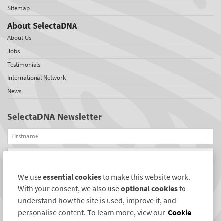
Sitemap
About SelectaDNA
About Us
Jobs
Testimonials
International Network
News
SelectaDNA Newsletter
Firstname
Email
We use
essential cookies
to make this website work.
REGISTER
With your consent, we also use
optional cookies
to
Connect with us
understand how the site is used, improve it, and
personalise content. To learn more, view our
Cookie