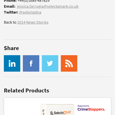
Phone:
+44(0)1689 487829
Email:
jessica.farrugia@selectamark.co.uk
Twitter:
@selectadna
Back to
2014 News Stories
Share
Related Products