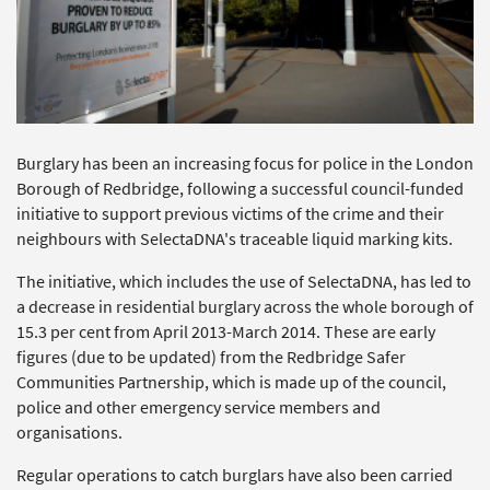
Burglary has been an increasing focus for police in the London
Borough of Redbridge, following a successful council-funded
initiative to support previous victims of the crime and their
neighbours with SelectaDNA's traceable liquid marking kits.
The initiative, which includes the use of SelectaDNA, has led to
a decrease in residential burglary across the whole borough of
15.3 per cent from April 2013-March 2014. These are early
figures (due to be updated) from the Redbridge Safer
Communities Partnership, which is made up of the council,
police and other emergency service members and
organisations.
Regular operations to catch burglars have also been carried