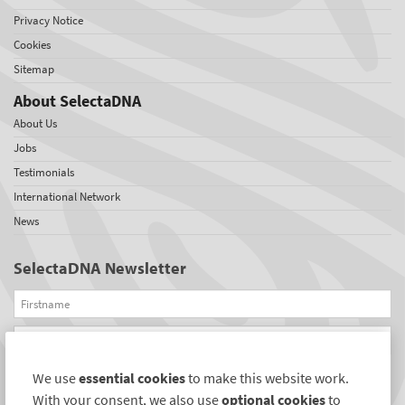
Privacy Notice
Cookies
Sitemap
About SelectaDNA
About Us
Jobs
Testimonials
International Network
News
SelectaDNA Newsletter
Firstname
Email
We use
essential cookies
to make this website work.
REGISTER
With your consent, we also use
optional cookies
to