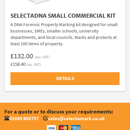
SELECTADNA SMALL COMMERCIAL KIT
A DNA Forensic Property Marking kit designed for small
businesses, SMEs, smaller schools, university
departments, and local councils. Marks and protects at
least 100 items of property.
£132.00
(exc. VAT)
£158.40
(inc. VAT)
DETAILS
For a quote or to discuss your requirements:
01689 860757
sales@selectamark.co.uk