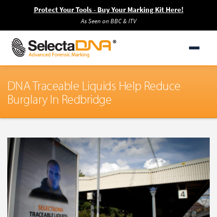
Protect Your Tools - Buy Your Marking Kit Here!
As Seen on BBC & ITV
DNA Traceable Liquids Help Reduce
Burglary In Redbridge