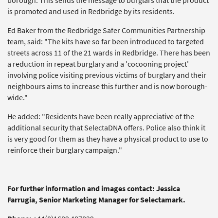
borough. This sends the message to burglars that the product
is promoted and used in Redbridge by its residents.
Ed Baker from the Redbridge Safer Communities Partnership
team, said: "The kits have so far been introduced to targeted
streets across 11 of the 21 wards in Redbridge. There has been
a reduction in repeat burglary and a 'cocooning project'
involving police visiting previous victims of burglary and their
neighbours aims to increase this further and is now borough-
wide."
He added: "Residents have been really appreciative of the
additional security that SelectaDNA offers. Police also think it
is very good for them as they have a physical product to use to
reinforce their burglary campaign."
For further information and images contact: Jessica
Farrugia, Senior Marketing Manager for Selectamark.