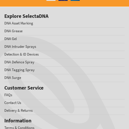
Explore SelectaDNA
DNA Asset Marking
DNA Grease
DNA Gel
DNA Intruder Sprays
Detection & ID Devices
DNA Defence Spray
DNA Tagging Spray
DNA Surge
Customer Service
FAQs
Contact Us
Delivery & Returns
Information
Terms & Conditions