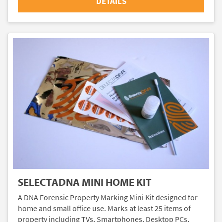
DETAILS
SELECTADNA MINI HOME KIT
A DNA Forensic Property Marking Mini Kit designed for
home and small office use. Marks at least 25 items of
property including TVs, Smartphones, Desktop PCs,