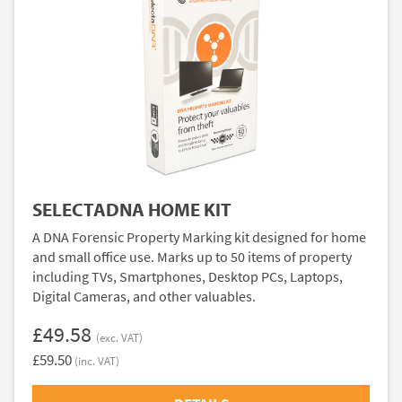
SELECTADNA HOME KIT
A DNA Forensic Property Marking kit designed for home
and small office use. Marks up to 50 items of property
including TVs, Smartphones, Desktop PCs, Laptops,
Digital Cameras, and other valuables.
£49.58
(exc. VAT)
£59.50
(inc. VAT)