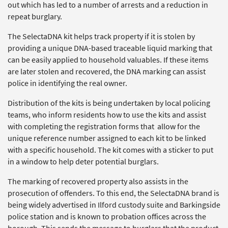
out which has led to a number of arrests and a reduction in
repeat burglary.
The SelectaDNA kit helps track property if it is stolen by
providing a unique DNA-based traceable liquid marking that
can be easily applied to household valuables. If these items
are later stolen and recovered, the DNA marking can assist
police in identifying the real owner.
Distribution of the kits is being undertaken by local policing
teams, who inform residents how to use the kits and assist
with completing the registration forms that allow for the
unique reference number assigned to each kit to be linked
with a specific household. The kit comes with a sticker to put
in a window to help deter potential burglars.
The marking of recovered property also assists in the
prosecution of offenders. To this end, the SelectaDNA brand is
being widely advertised in Ilford custody suite and Barkingside
police station and is known to probation offices across the