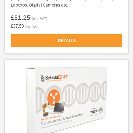
Laptops, Digital Cameras etc.
£31.25
(exc. VAT)
£37.50
(inc. VAT)
DETAILS