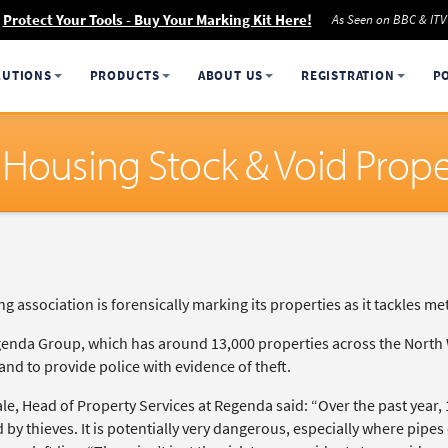
Protect Your Tools - Buy Your Marking Kit Here!
As Seen on BBC & ITV
LUTIONS
PRODUCTS
ABOUT US
REGISTRATION
P
 Housing Stock & Void Prope
g association is forensically marking its properties as it tackles m
enda Group, which has around 13,000 properties across the North W
and to provide police with evidence of theft.
ale, Head of Property Services at Regenda said: “Over the past year
 by thieves. It is potentially very dangerous, especially where pipes 