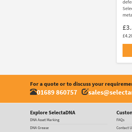
defe
Sele
metal
£3
£4.2
For a quote or to discuss your requireme
01689 860757
sales@select
Explore SelectaDNA
Custom
DNA Asset Marking
FAQs
DNA Grease
Contact U