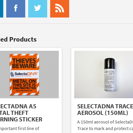
ted Products
LECTADNA A5
SELECTADNA TRAC
TAL THEFT
AEROSOL (150ML)
RNING STICKER
A 150ml aerosol of Selecta
portant first line of
Trace to mark and protect c