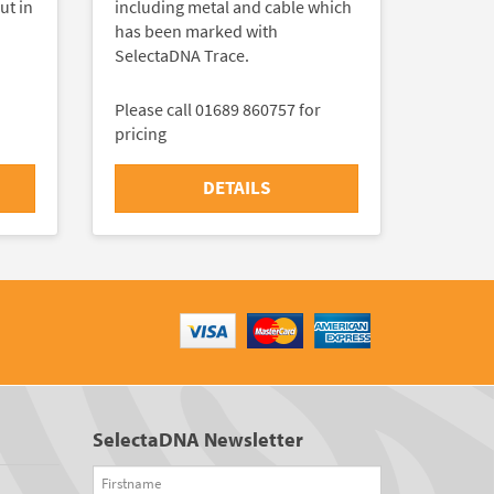
ut in
including metal and cable which
has been marked with
SelectaDNA Trace.
Please call 01689 860757 for
pricing
DETAILS
SelectaDNA Newsletter
Firstname