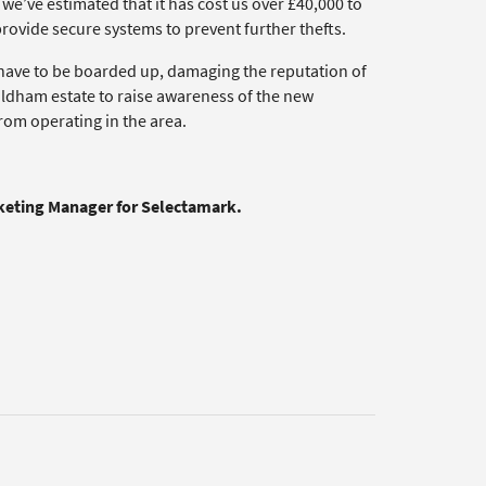
 – we’ve estimated that it has cost us over £40,000 to
provide secure systems to prevent further thefts.
w have to be boarded up, damaging the reputation of
ldham estate to raise awareness of the new
om operating in the area.
rketing Manager for Selectamark.