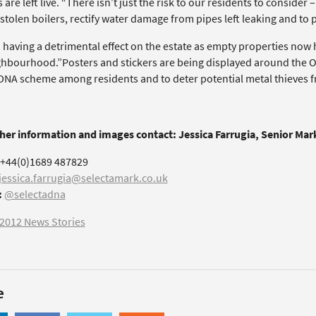
 are left live. “There isn’t just the risk to our residents to consider
stolen boilers, rectify water damage from pipes left leaking and to 
so having a detrimental effect on the estate as empty properties no
ghbourhood.”Posters and stickers are being displayed around the O
DNA scheme among residents and to deter potential metal thieves fr
ther information and images contact: Jessica Farrugia, Senior Ma
+44(0)1689 487829
jessica.farrugia@selectamark.co.uk
:
@selectadna
2012 News Stories
e