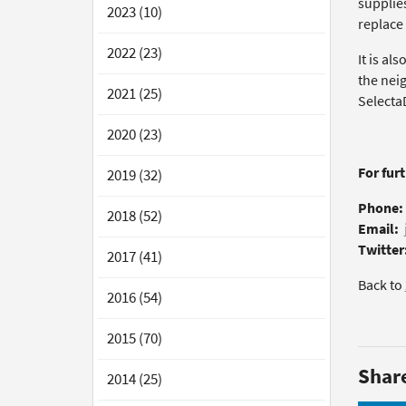
supplies
2023 (10)
replace 
2022 (23)
It is al
the nei
2021 (25)
Selecta
2020 (23)
For fur
2019 (32)
Phone:
2018 (52)
Email:
Twitter
2017 (41)
Back to
2016 (54)
2015 (70)
Shar
2014 (25)