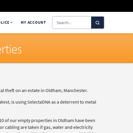
Search
OLICE
MY ACCOUNT
SelectaDNA
rties
etal theft on an estate in Oldham, Manchester.
est, is using SelectaDNA as a deterrent to metal
, 10 of our empty properties in Oldham have been
or cabling are taken if gas, water and electricity