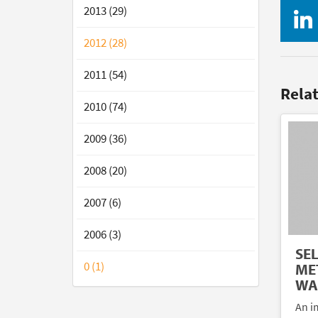
2013 (29)
2012 (28)
2011 (54)
Rela
2010 (74)
2009 (36)
2008 (20)
2007 (6)
2006 (3)
SE
0 (1)
ME
WA
An im