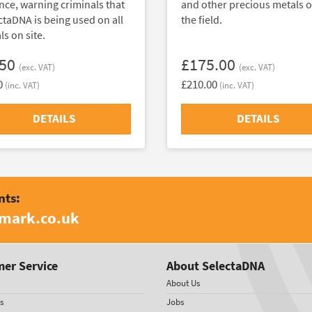
nce, warning criminals that
and other precious metals o
ctaDNA is being used on all
the field.
s on site.
.50
£175.00
(exc. VAT)
(exc. VAT)
0
£210.00
(inc. VAT)
(inc. VAT)
DETAILS
DETAILS
nts:
amark.co.uk
er Service
About SelectaDNA
About Us
s
Jobs