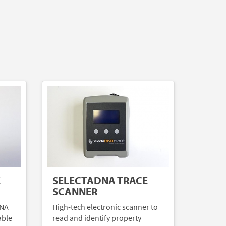
E
SELECTADNA TRACE
SCANNER
DNA
High-tech electronic scanner to
able
read and identify property