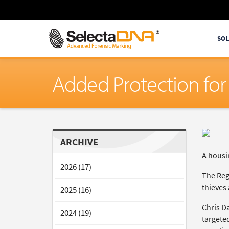
SO
Added Protection for
ARCHIVE
A housin
2026 (17)
The Reg
thieves 
2025 (16)
Chris D
2024 (19)
targeted