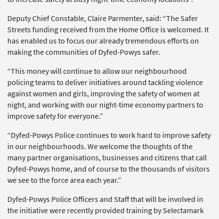
Deputy Chief Constable, Claire Parmenter, said: “The Safer
Streets funding received from the Home Office is welcomed. It
has enabled us to focus our already tremendous efforts on
making the communities of Dyfed-Powys safer.
“This money will continue to allow our neighbourhood
policing teams to deliver initiatives around tackling violence
against women and girls, improving the safety of women at
night, and working with our night-time economy partners to
improve safety for everyone.”
“Dyfed-Powys Police continues to work hard to improve safety
in our neighbourhoods. We welcome the thoughts of the
many partner organisations, businesses and citizens that call
Dyfed-Powys home, and of course to the thousands of visitors
we see to the force area each year.”
Dyfed-Powys Police Officers and Staff that will be involved in
the initiative were recently provided training by Selectamark