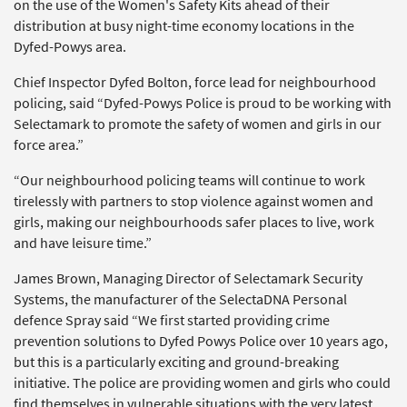
on the use of the Women's Safety Kits ahead of their
distribution at busy night-time economy locations in the
Dyfed-Powys area.
Chief Inspector Dyfed Bolton, force lead for neighbourhood
policing, said “Dyfed-Powys Police is proud to be working with
Selectamark to promote the safety of women and girls in our
force area.”
“Our neighbourhood policing teams will continue to work
tirelessly with partners to stop violence against women and
girls, making our neighbourhoods safer places to live, work
and have leisure time.”
James Brown, Managing Director of Selectamark Security
Systems, the manufacturer of the SelectaDNA Personal
defence Spray said “We first started providing crime
prevention solutions to Dyfed Powys Police over 10 years ago,
but this is a particularly exciting and ground-breaking
initiative. The police are providing women and girls who could
find themselves in vulnerable situations with the very latest