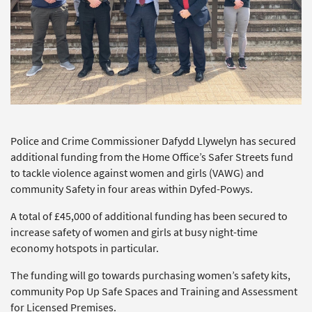
Police and Crime Commissioner Dafydd Llywelyn has secured
additional funding from the Home Office’s Safer Streets fund
to tackle violence against women and girls (VAWG) and
community Safety in four areas within Dyfed-Powys.
A total of £45,000 of additional funding has been secured to
increase safety of women and girls at busy night-time
economy hotspots in particular.
The funding will go towards purchasing women’s safety kits,
community Pop Up Safe Spaces and Training and Assessment
for Licensed Premises.