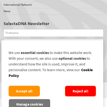
International Network
News
SelectaDNA Newsletter
Firstname
Email
We use
essential cookies
to make this website work.
REGISTER
With your consent, we also use
optional cookies
to
Connect with us
understand how the site is used, improve it, and
personalise content. To learn more, view our
Cookie
Policy
Accept all
Reject all
COPYRIGHT ©2004-2026 SELECTAMARK SECURITY SYSTEMS PLC. ALL RIGHTS
Manage cookies
RESERVED.