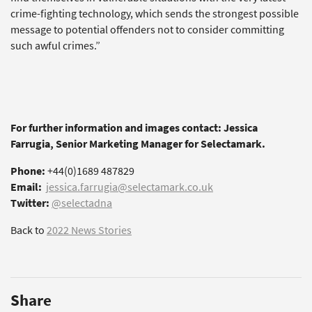
crime-fighting technology, which sends the strongest possible
message to potential offenders not to consider committing
such awful crimes.”
For further information and images contact: Jessica
Farrugia, Senior Marketing Manager for Selectamark.
Phone:
+44(0)1689 487829
Email:
jessica.farrugia@selectamark.co.uk
Twitter:
@selectadna
Back to
2022 News Stories
Share