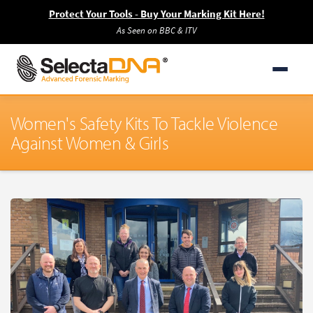
Protect Your Tools - Buy Your Marking Kit Here!
As Seen on BBC & ITV
Women's Safety Kits To Tackle Violence
Against Women & Girls