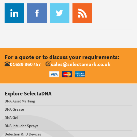
For a quote or to discuss your requirements:
01689 860757
sales@selectamark.co.uk
Explore SelectaDNA
DNA Asset Marking
DNA Grease
DNA Gel
DNA Intruder Sprays
Detection & ID Devices