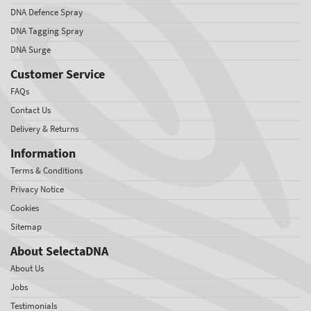
DNA Defence Spray
DNA Tagging Spray
DNA Surge
Customer Service
FAQs
Contact Us
Delivery & Returns
Information
Terms & Conditions
Privacy Notice
Cookies
Sitemap
About SelectaDNA
About Us
Jobs
Testimonials