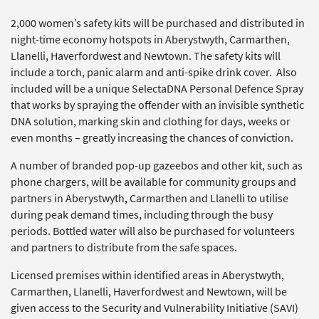
2,000 women’s safety kits will be purchased and distributed in
night-time economy hotspots in Aberystwyth, Carmarthen,
Llanelli, Haverfordwest and Newtown. The safety kits will
include a torch, panic alarm and anti-spike drink cover. Also
included will be a unique SelectaDNA Personal Defence Spray
that works by spraying the offender with an invisible synthetic
DNA solution, marking skin and clothing for days, weeks or
even months – greatly increasing the chances of conviction.
A number of branded pop-up gazeebos and other kit, such as
phone chargers, will be available for community groups and
partners in Aberystwyth, Carmarthen and Llanelli to utilise
during peak demand times, including through the busy
periods. Bottled water will also be purchased for volunteers
and partners to distribute from the safe spaces.
Licensed premises within identified areas in Aberystwyth,
Carmarthen, Llanelli, Haverfordwest and Newtown, will be
given access to the Security and Vulnerability Initiative (SAVI)