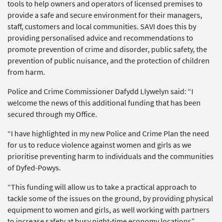
tools to help owners and operators of licensed premises to
provide a safe and secure environment for their managers,
staff, customers and local communities. SAVI does this by
providing personalised advice and recommendations to
promote prevention of crime and disorder, public safety, the
prevention of public nuisance, and the protection of children
from harm.
Police and Crime Commissioner Dafydd Llywelyn said: “I
welcome the news of this additional funding that has been
secured through my Office.
“I have highlighted in my new Police and Crime Plan the need
for us to reduce violence against women and girls as we
prioritise preventing harm to individuals and the communities
of Dyfed-Powys.
“This funding will allow us to take a practical approach to
tackle some of the issues on the ground, by providing physical
equipment to women and girls, as well working with partners
to increase safety at busy night-time economy locations”.